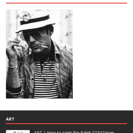
ART
ART | How to paint like Ralph STEADman