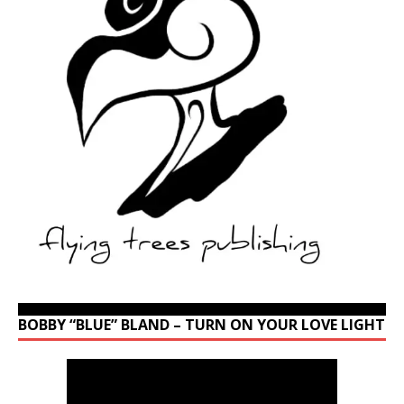
BOBBY “BLUE” BLAND – TURN ON YOUR LOVE LIGHT