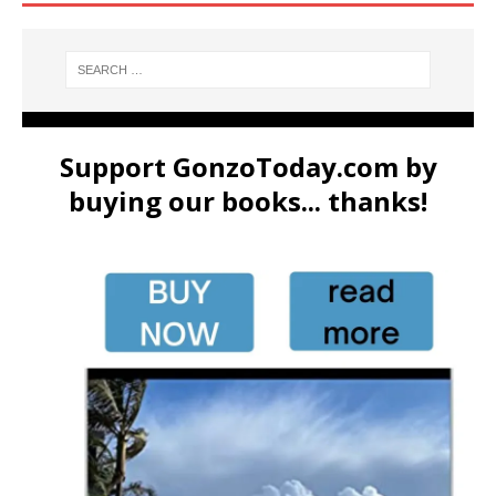
Support GonzoToday.com by
buying our books... thanks!