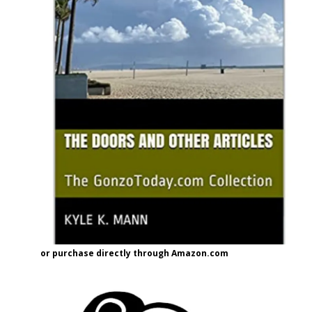
or purchase directly through Amazon.com