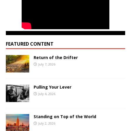
FEATURED CONTENT
Return of the Drifter
July 7, 2026
Pulling Your Lever
July 4, 2026
Standing on Top of the World
July 2, 2026