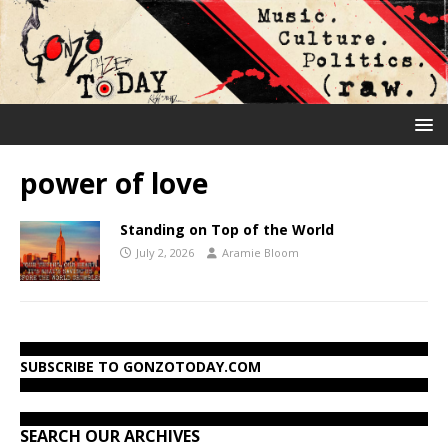
power of love
Standing on Top of the World
July 2, 2026
Aramie Bloom
SUBSCRIBE TO GONZOTODAY.COM
SEARCH OUR ARCHIVES