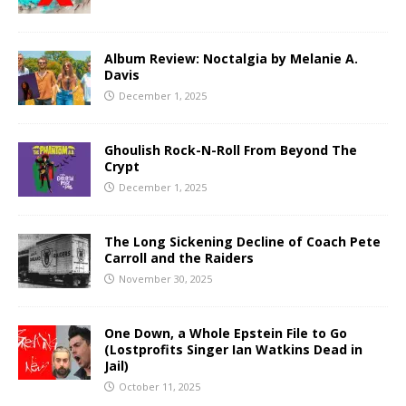
Album Review: Noctalgia by Melanie A.
Davis
December 1, 2025
Ghoulish Rock-N-Roll From Beyond The
Crypt
December 1, 2025
The Long Sickening Decline of Coach Pete
Carroll and the Raiders
November 30, 2025
One Down, a Whole Epstein File to Go
(Lostprofits Singer Ian Watkins Dead in
Jail)
October 11, 2025