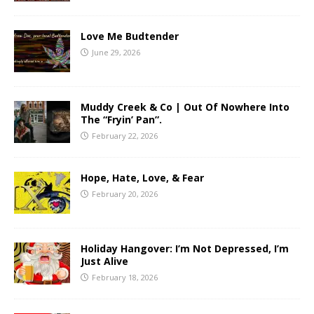
Love Me Budtender
June 29, 2026
Muddy Creek & Co | Out Of Nowhere Into
The “Fryin’ Pan”.
February 22, 2026
Hope, Hate, Love, & Fear
February 20, 2026
Holiday Hangover: I’m Not Depressed, I’m
Just Alive
February 18, 2026