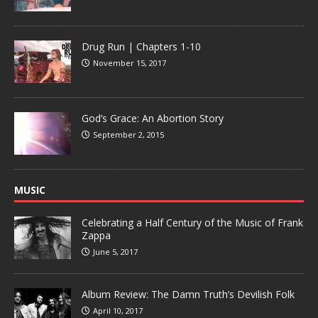
Drug Run | Chapters 1-10
November 15, 2017
God’s Grace: An Abortion Story
September 2, 2015
MUSIC
Celebrating a Half Century of the Music of Frank
Zappa
June 5, 2017
Album Review: The Damn Truth’s Devilish Folk
April 10, 2017