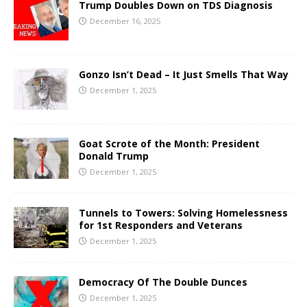
Trump Doubles Down on TDS Diagnosis
December 16, 2025
Gonzo Isn’t Dead – It Just Smells That Way
December 1, 2025
Goat Scrote of the Month: President
Donald Trump
December 1, 2025
Tunnels to Towers: Solving Homelessness
for 1st Responders and Veterans
December 1, 2025
Democracy Of The Double Dunces
December 1, 2025