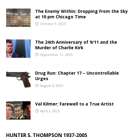
The Enemy Within: Dropping From the Sky
at 10 pm Chicago Time
October 9, 2025
The 24th Anniversary of 9/11 and the
Murder of Charlie Kirk
September 11, 2025
Drug Run: Chapter 17 – Uncontrollable
Urges
August 6, 2025
Val Kilmer: Farewell to a True Artist
April 2, 2025
HUNTER S. THOMPSON 1937-2005