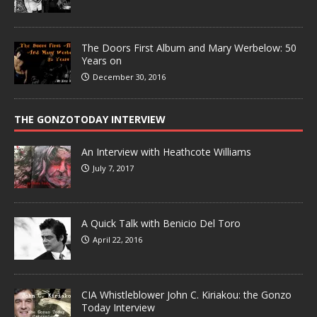
The Doors First Album and Mary Werbelow: 50
Years on
December 30, 2016
THE GONZOTODAY INTERVIEW
An Interview with Heathcote Williams
July 7, 2017
A Quick Talk with Benicio Del Toro
April 22, 2016
CIA Whistleblower John C. Kiriakou: the Gonzo
Today Interview