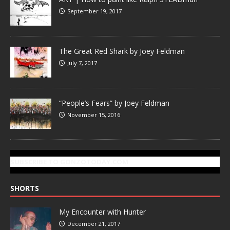
September 19, 2017
The Great Red Shark by Joey Feldman
July 7, 2017
“People’s Fears” by Joey Feldman
November 15, 2016
SUBSCRIBE TO GONZOTODAY.COM
SHORTS
My Encounter with Hunter
December 21, 2017