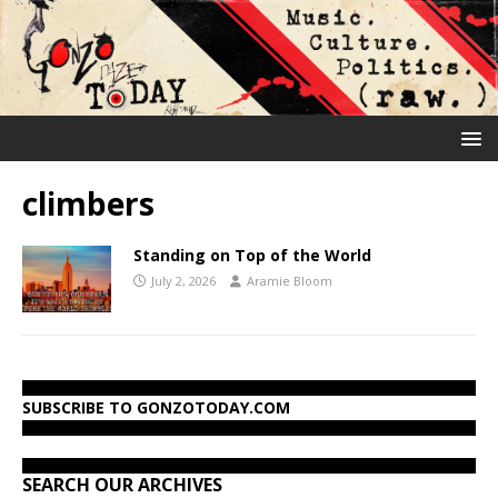
climbers
Standing on Top of the World
July 2, 2026
Aramie Bloom
SUBSCRIBE TO GONZOTODAY.COM
SEARCH OUR ARCHIVES