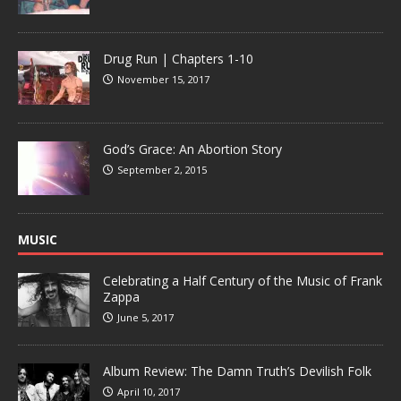
Drug Run | Chapters 1-10
November 15, 2017
God’s Grace: An Abortion Story
September 2, 2015
MUSIC
Celebrating a Half Century of the Music of Frank
Zappa
June 5, 2017
Album Review: The Damn Truth’s Devilish Folk
April 10, 2017