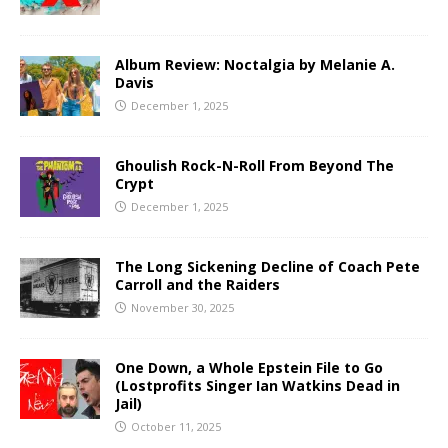
Album Review: Noctalgia by Melanie A.
Davis
December 1, 2025
Ghoulish Rock-N-Roll From Beyond The
Crypt
December 1, 2025
The Long Sickening Decline of Coach Pete
Carroll and the Raiders
November 30, 2025
One Down, a Whole Epstein File to Go
(Lostprofits Singer Ian Watkins Dead in
Jail)
October 11, 2025