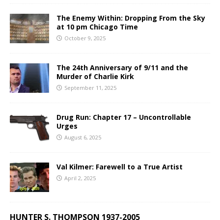
The Enemy Within: Dropping From the Sky
at 10 pm Chicago Time
October 9, 2025
The 24th Anniversary of 9/11 and the
Murder of Charlie Kirk
September 11, 2025
Drug Run: Chapter 17 – Uncontrollable
Urges
August 6, 2025
Val Kilmer: Farewell to a True Artist
April 2, 2025
HUNTER S. THOMPSON 1937-2005