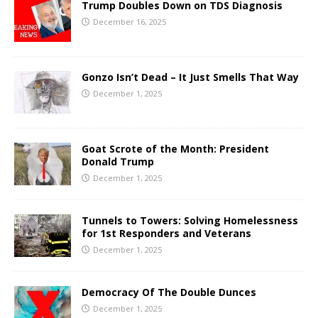
Trump Doubles Down on TDS Diagnosis
December 16, 2025
Gonzo Isn’t Dead – It Just Smells That Way
December 1, 2025
Goat Scrote of the Month: President
Donald Trump
December 1, 2025
Tunnels to Towers: Solving Homelessness
for 1st Responders and Veterans
December 1, 2025
Democracy Of The Double Dunces
December 1, 2025