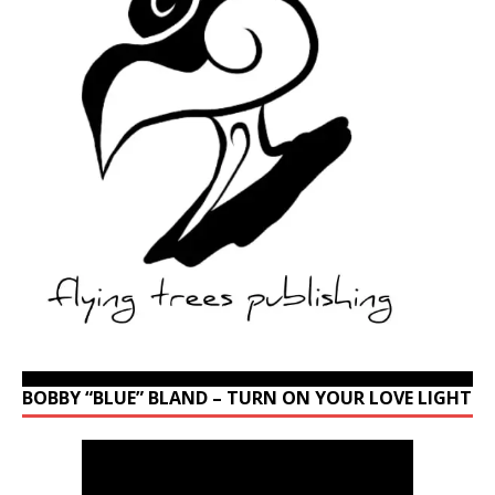
BOBBY “BLUE” BLAND – TURN ON YOUR LOVE LIGHT