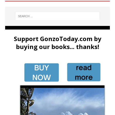
Support GonzoToday.com by
buying our books... thanks!