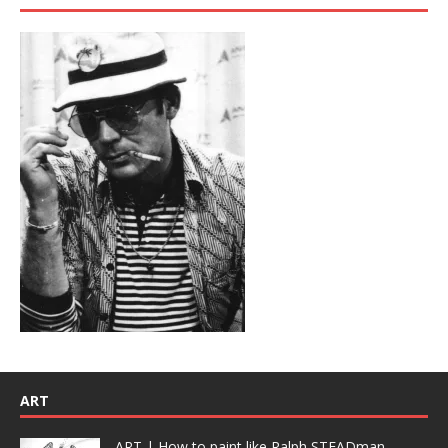
ART
ART | How to paint like Ralph STEADman