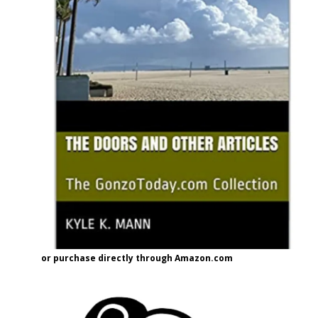
or purchase directly through Amazon.com