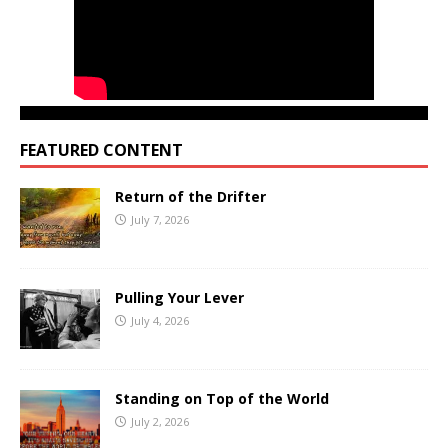
FEATURED CONTENT
Return of the Drifter
July 7, 2026
Pulling Your Lever
July 4, 2026
Standing on Top of the World
July 2, 2026