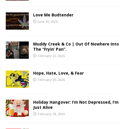
Love Me Budtender
June 29, 2026
Muddy Creek & Co | Out Of Nowhere Into
The “Fryin’ Pan”.
February 22, 2026
Hope, Hate, Love, & Fear
February 20, 2026
Holiday Hangover: I’m Not Depressed, I’m
Just Alive
February 18, 2026