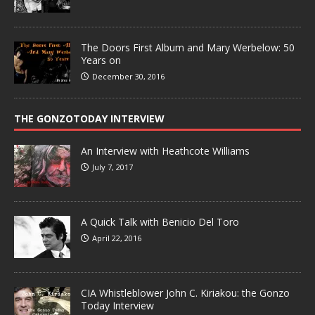
The Doors First Album and Mary Werbelow: 50
Years on
December 30, 2016
THE GONZOTODAY INTERVIEW
An Interview with Heathcote Williams
July 7, 2017
A Quick Talk with Benicio Del Toro
April 22, 2016
CIA Whistleblower John C. Kiriakou: the Gonzo
Today Interview