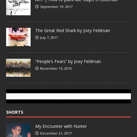
September 19, 2017
The Great Red Shark by Joey Feldman
July 7, 2017
“People’s Fears” by Joey Feldman
November 15, 2016
SUBSCRIBE TO GONZOTODAY.COM
SHORTS
My Encounter with Hunter
December 21, 2017