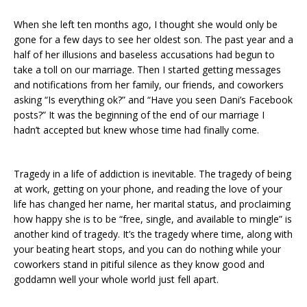
When she left ten months ago, I thought she would only be
gone for a few days to see her oldest son. The past year and a
half of her illusions and baseless accusations had begun to
take a toll on our marriage. Then I started getting messages
and notifications from her family, our friends, and coworkers
asking “Is everything ok?” and “Have you seen Dani’s Facebook
posts?” It was the beginning of the end of our marriage I
hadn’t accepted but knew whose time had finally come.
Tragedy in a life of addiction is inevitable. The tragedy of being
at work, getting on your phone, and reading the love of your
life has changed her name, her marital status, and proclaiming
how happy she is to be “free, single, and available to mingle” is
another kind of tragedy. It’s the tragedy where time, along with
your beating heart stops, and you can do nothing while your
coworkers stand in pitiful silence as they know good and
goddamn well your whole world just fell apart.