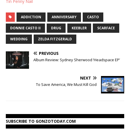
Tin Penny Nail
ADDICTION
ANNIVERSARY
CASTO
DONNIE CASTO II
DRUG
KEEBLER
SCARFACE
WEDDING
ZELDA FITZGERALD
PREVIOUS
Album Review: Sydney Sherwood ‘Headspace EP’
NEXT
To Save America, We Must Kill God
SUBSCRIBE TO GONZOTODAY.COM