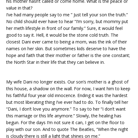
his mother hasn’t called or come home. What is the peace or
value in that?
I’ve had many people say to me ” Just tell your son the truth.”
No child should ever have to hear “I’m sorry, but mommy put
her meth lifestyle in front of our family.” Sure, it would feel
good to say it. Hell, it would be the stone cold truth. The
closest Dani ever came to being a mom, was the ink of their
names on her skin. But sometimes kids deserve to have the
hope and faith that their mother or father is the one constant;
the North Star in their life that they can believe in.
My wife Dani no longer exists. Our son’s mother is a ghost of
this house, a shadow on the wall. For now, I want him to keep
his faithful four year old innocence. Ending it was the hardest
but most liberating thing I’ve ever had to do. To finally tell her
“Dani, I don’t love you anymore.” To say to her “I don’t want
this marriage or this life anymore.” Slowly, the healing has
begun. For the days I’m not sure it can, I get on the floor to
play with our son. And to quote The Beatles, “When the night
is cloudy there is still a light that shines on me.”