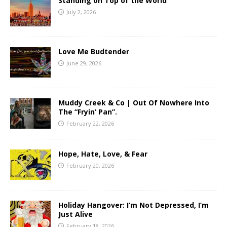
Standing on Top of the World
July 2, 2026
Love Me Budtender
June 29, 2026
Muddy Creek & Co | Out Of Nowhere Into
The “Fryin’ Pan”.
February 22, 2026
Hope, Hate, Love, & Fear
February 20, 2026
Holiday Hangover: I’m Not Depressed, I’m
Just Alive
February 18, 2026