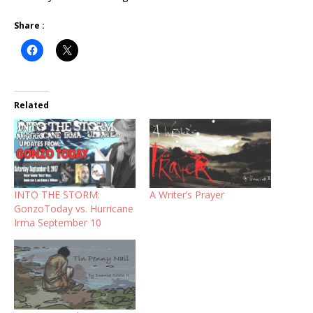
Share :
Related
INTO THE STORM:
A Writer’s Prayer
GonzoToday vs. Hurricane
Irma September 10