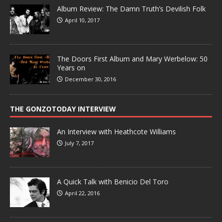
Album Review: The Damn Truth’s Devilish Folk
April 10, 2017
The Doors First Album and Mary Werbelow: 50
Years on
December 30, 2016
THE GONZOTODAY INTERVIEW
An Interview with Heathcote Williams
July 7, 2017
A Quick Talk with Benicio Del Toro
April 22, 2016