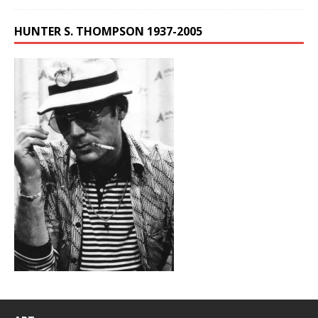
HUNTER S. THOMPSON 1937-2005