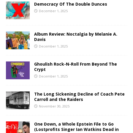
Democracy Of The Double Dunces
December 1, 2025
Album Review: Noctalgia by Melanie A.
Davis
December 1, 2025
Ghoulish Rock-N-Roll From Beyond The
Crypt
December 1, 2025
The Long Sickening Decline of Coach Pete
Carroll and the Raiders
November 30, 2025
One Down, a Whole Epstein File to Go
(Lostprofits Singer Ian Watkins Dead in