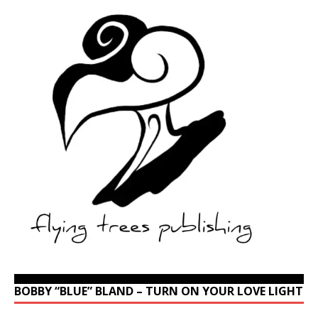
BOBBY “BLUE” BLAND – TURN ON YOUR LOVE LIGHT