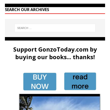
SEARCH OUR ARCHIVES
Support GonzoToday.com by
buying our books... thanks!