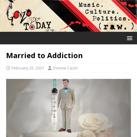
Married to Addiction
February 25, 2021
Donnie Casto