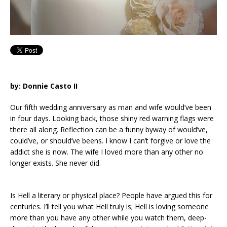
by: Donnie Casto II
Our fifth wedding anniversary as man and wife would’ve been
in four days. Looking back, those shiny red warning flags were
there all along. Reflection can be a funny byway of would’ve,
could’ve, or should’ve beens. I know I can’t forgive or love the
addict she is now. The wife I loved more than any other no
longer exists. She never did.
Is Hell a literary or physical place? People have argued this for
centuries. I’ll tell you what Hell truly is; Hell is loving someone
more than you have any other while you watch them, deep-