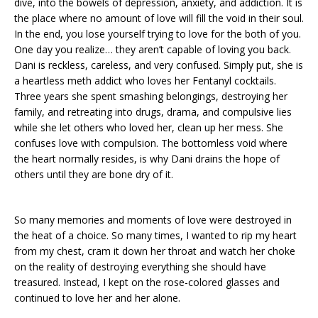
dive, into the bowels of depression, anxiety, and addiction. It is
the place where no amount of love will fill the void in their soul.
In the end, you lose yourself trying to love for the both of you.
One day you realize… they aren’t capable of loving you back.
Dani is reckless, careless, and very confused. Simply put, she is
a heartless meth addict who loves her Fentanyl cocktails.
Three years she spent smashing belongings, destroying her
family, and retreating into drugs, drama, and compulsive lies
while she let others who loved her, clean up her mess. She
confuses love with compulsion. The bottomless void where
the heart normally resides, is why Dani drains the hope of
others until they are bone dry of it.
So many memories and moments of love were destroyed in
the heat of a choice. So many times, I wanted to rip my heart
from my chest, cram it down her throat and watch her choke
on the reality of destroying everything she should have
treasured. Instead, I kept on the rose-colored glasses and
continued to love her and her alone.