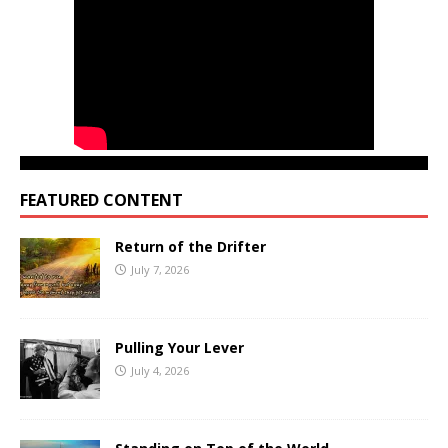
FEATURED CONTENT
Return of the Drifter
July 7, 2026
Pulling Your Lever
July 4, 2026