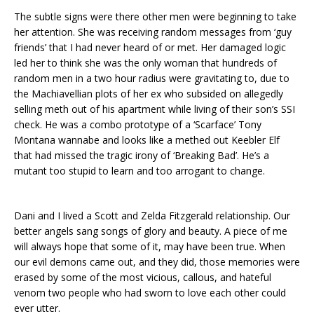
The subtle signs were there other men were beginning to take
her attention. She was receiving random messages from ‘guy
friends’ that I had never heard of or met. Her damaged logic
led her to think she was the only woman that hundreds of
random men in a two hour radius were gravitating to, due to
the Machiavellian plots of her ex who subsided on allegedly
selling meth out of his apartment while living of their son’s SSI
check. He was a combo prototype of a ‘Scarface’ Tony
Montana wannabe and looks like a methed out Keebler Elf
that had missed the tragic irony of ‘Breaking Bad’. He’s a
mutant too stupid to learn and too arrogant to change.
Dani and I lived a Scott and Zelda Fitzgerald relationship. Our
better angels sang songs of glory and beauty. A piece of me
will always hope that some of it, may have been true. When
our evil demons came out, and they did, those memories were
erased by some of the most vicious, callous, and hateful
venom two people who had sworn to love each other could
ever utter.