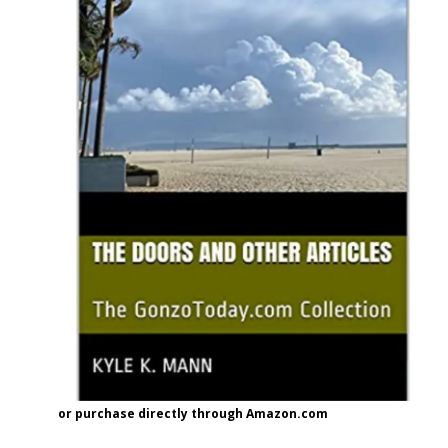
or purchase directly through Amazon.com