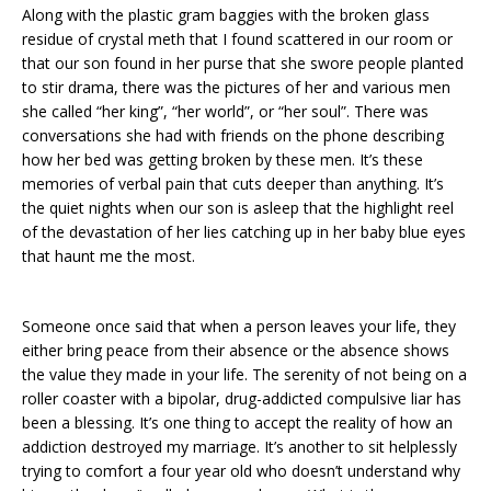
Along with the plastic gram baggies with the broken glass
residue of crystal meth that I found scattered in our room or
that our son found in her purse that she swore people planted
to stir drama, there was the pictures of her and various men
she called “her king”, “her world”, or “her soul”. There was
conversations she had with friends on the phone describing
how her bed was getting broken by these men. It’s these
memories of verbal pain that cuts deeper than anything. It’s
the quiet nights when our son is asleep that the highlight reel
of the devastation of her lies catching up in her baby blue eyes
that haunt me the most.
Someone once said that when a person leaves your life, they
either bring peace from their absence or the absence shows
the value they made in your life. The serenity of not being on a
roller coaster with a bipolar, drug-addicted compulsive liar has
been a blessing. It’s one thing to accept the reality of how an
addiction destroyed my marriage. It’s another to sit helplessly
trying to comfort a four year old who doesn’t understand why