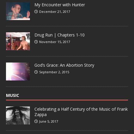
My Encounter with Hunter
December 21, 2017
Drug Run | Chapters 1-10
November 15, 2017
God’s Grace: An Abortion Story
September 2, 2015
MUSIC
Celebrating a Half Century of the Music of Frank
Zappa
June 5, 2017