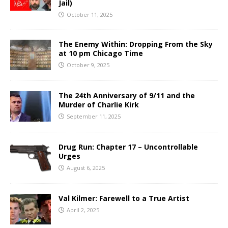
Jail)
October 11, 2025
The Enemy Within: Dropping From the Sky
at 10 pm Chicago Time
October 9, 2025
The 24th Anniversary of 9/11 and the
Murder of Charlie Kirk
September 11, 2025
Drug Run: Chapter 17 – Uncontrollable
Urges
August 6, 2025
Val Kilmer: Farewell to a True Artist
April 2, 2025