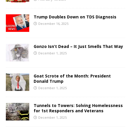
Trump Doubles Down on TDS Diagnosis
December 16, 2025
Gonzo Isn’t Dead – It Just Smells That Way
December 1, 2025
Goat Scrote of the Month: President
Donald Trump
December 1, 2025
Tunnels to Towers: Solving Homelessness
for 1st Responders and Veterans
December 1, 2025