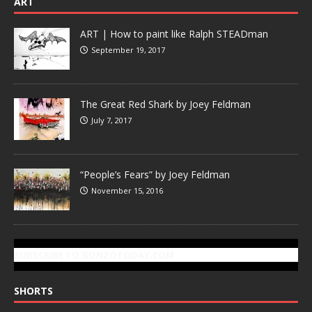
ART
ART | How to paint like Ralph STEADman
September 19, 2017
The Great Red Shark by Joey Feldman
July 7, 2017
“People’s Fears” by Joey Feldman
November 15, 2016
SUBSCRIBE TO GONZOTODAY.COM
SHORTS