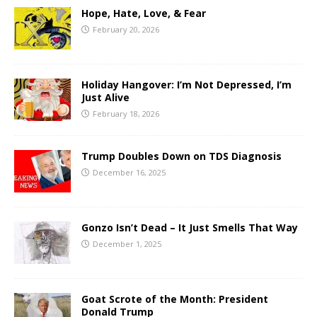
Hope, Hate, Love, & Fear
February 20, 2026
Holiday Hangover: I’m Not Depressed, I’m
Just Alive
February 18, 2026
Trump Doubles Down on TDS Diagnosis
December 16, 2025
Gonzo Isn’t Dead – It Just Smells That Way
December 1, 2025
Goat Scrote of the Month: President
Donald Trump