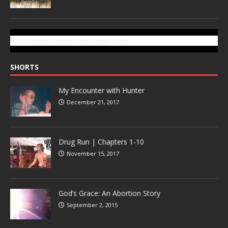
SUBSCRIBE TO GONZOTODAY.COM
SHORTS
My Encounter with Hunter
December 21, 2017
Drug Run | Chapters 1-10
November 15, 2017
God’s Grace: An Abortion Story
September 2, 2015