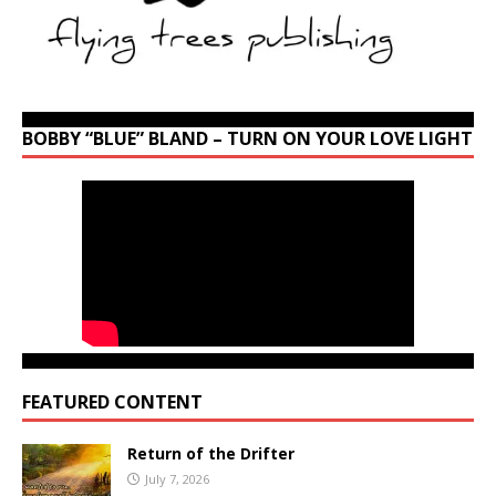
BOBBY “BLUE” BLAND – TURN ON YOUR LOVE LIGHT
FEATURED CONTENT
Return of the Drifter
July 7, 2026