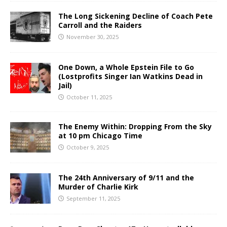
The Long Sickening Decline of Coach Pete
Carroll and the Raiders
November 30, 2025
One Down, a Whole Epstein File to Go
(Lostprofits Singer Ian Watkins Dead in
Jail)
October 11, 2025
The Enemy Within: Dropping From the Sky
at 10 pm Chicago Time
October 9, 2025
The 24th Anniversary of 9/11 and the
Murder of Charlie Kirk
September 11, 2025