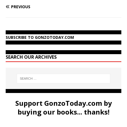
PREVIOUS
SUBSCRIBE TO GONZOTODAY.COM
SEARCH OUR ARCHIVES
Support GonzoToday.com by
buying our books... thanks!