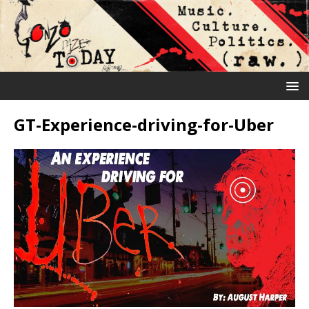
GT-Experience-driving-for-Uber