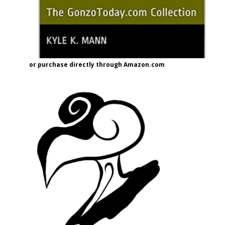
or purchase directly through Amazon.com