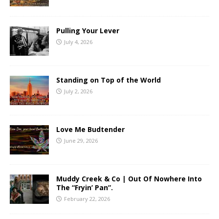
Pulling Your Lever
July 4, 2026
Standing on Top of the World
July 2, 2026
Love Me Budtender
June 29, 2026
Muddy Creek & Co | Out Of Nowhere Into
The “Fryin’ Pan”.
February 22, 2026