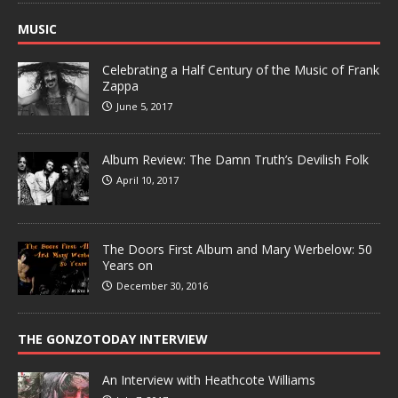
MUSIC
Celebrating a Half Century of the Music of Frank
Zappa
June 5, 2017
Album Review: The Damn Truth’s Devilish Folk
April 10, 2017
The Doors First Album and Mary Werbelow: 50
Years on
December 30, 2016
THE GONZOTODAY INTERVIEW
An Interview with Heathcote Williams