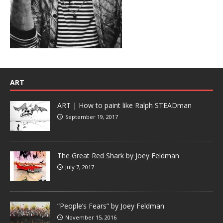
ART
ART | How to paint like Ralph STEADman
September 19, 2017
The Great Red Shark by Joey Feldman
July 7, 2017
“People’s Fears” by Joey Feldman
November 15, 2016