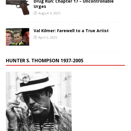
Drug Run: Chapter 17 – Uncontrollable
Urges
August 6, 2025
Val Kilmer: Farewell to a True Artist
April 2, 2025
HUNTER S. THOMPSON 1937-2005