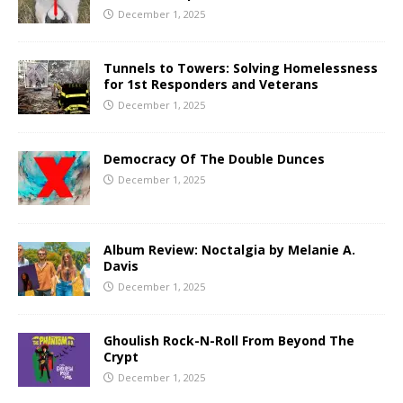
December 1, 2025
Tunnels to Towers: Solving Homelessness
for 1st Responders and Veterans
December 1, 2025
Democracy Of The Double Dunces
December 1, 2025
Album Review: Noctalgia by Melanie A.
Davis
December 1, 2025
Ghoulish Rock-N-Roll From Beyond The
Crypt
December 1, 2025