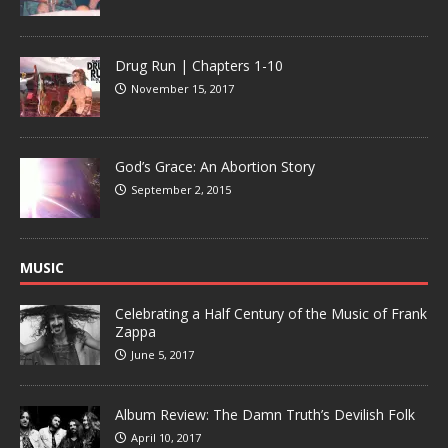
Drug Run | Chapters 1-10
November 15, 2017
God’s Grace: An Abortion Story
September 2, 2015
MUSIC
Celebrating a Half Century of the Music of Frank
Zappa
June 5, 2017
Album Review: The Damn Truth’s Devilish Folk
April 10, 2017