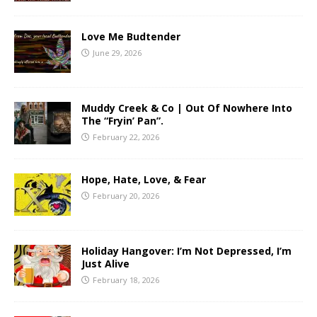
Love Me Budtender
June 29, 2026
Muddy Creek & Co | Out Of Nowhere Into
The “Fryin’ Pan”.
February 22, 2026
Hope, Hate, Love, & Fear
February 20, 2026
Holiday Hangover: I’m Not Depressed, I’m
Just Alive
February 18, 2026