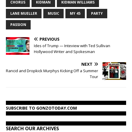
CHORUS
KIDMAN
KIDMAN WILLIAMS
LANE MUELLER
MUSIC
MY 45
PARTY
PASSION
PREVIOUS
Ides of Trump — Inteview with Ted Sullivan
Hollywood Writer and Spokesman
NEXT
Rancid and Dropkick Murphys Kicking Off a Summer
Tour
SUBSCRIBE TO GONZOTODAY.COM
SEARCH OUR ARCHIVES