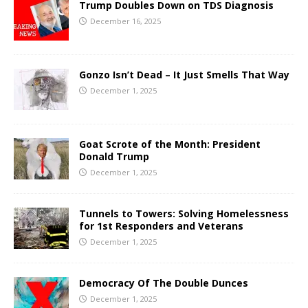
Trump Doubles Down on TDS Diagnosis
December 16, 2025
Gonzo Isn’t Dead – It Just Smells That Way
December 1, 2025
Goat Scrote of the Month: President
Donald Trump
December 1, 2025
Tunnels to Towers: Solving Homelessness
for 1st Responders and Veterans
December 1, 2025
Democracy Of The Double Dunces
December 1, 2025