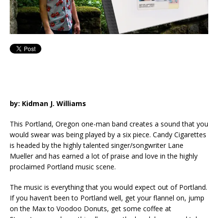
by: Kidman J. Williams
This Portland, Oregon one-man band creates a sound that you
would swear was being played by a six piece. Candy Cigarettes
is headed by the highly talented singer/songwriter Lane
Mueller and has earned a lot of praise and love in the highly
proclaimed Portland music scene.
The music is everything that you would expect out of Portland.
If you haven’t been to Portland well, get your flannel on, jump
on the Max to Voodoo Donuts, get some coffee at