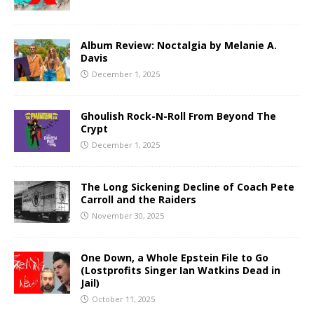
Album Review: Noctalgia by Melanie A.
Davis
December 1, 2025
Ghoulish Rock-N-Roll From Beyond The
Crypt
December 1, 2025
The Long Sickening Decline of Coach Pete
Carroll and the Raiders
November 30, 2025
One Down, a Whole Epstein File to Go
(Lostprofits Singer Ian Watkins Dead in
Jail)
October 11, 2025