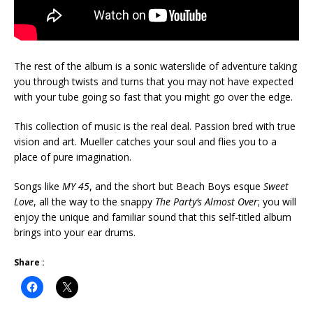
The rest of the album is a sonic waterslide of adventure taking
you through twists and turns that you may not have expected
with your tube going so fast that you might go over the edge.
This collection of music is the real deal. Passion bred with true
vision and art. Mueller catches your soul and flies you to a
place of pure imagination.
Songs like
MY 45
, and the short but Beach Boys esque
Sweet
Love
, all the way to the snappy
The Party’s Almost Over
; you will
enjoy the unique and familiar sound that this self-titled album
brings into your ear drums.
Share :