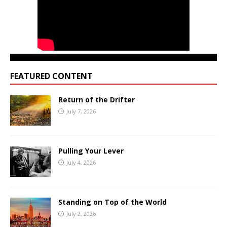
FEATURED CONTENT
Return of the Drifter
July 7, 2026
Pulling Your Lever
July 4, 2026
Standing on Top of the World
July 2, 2026