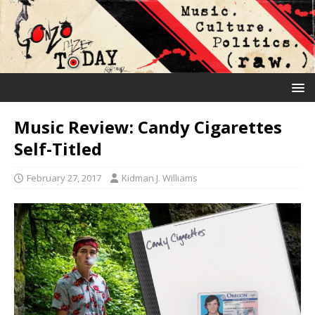
Music Review: Candy Cigarettes
Self-Titled
February 27, 2017
Kidman J. Williams