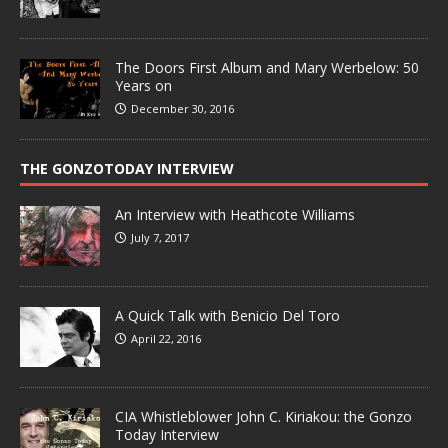
The Doors First Album and Mary Werbelow: 50
Years on
December 30, 2016
THE GONZOTODAY INTERVIEW
An Interview with Heathcote Williams
July 7, 2017
A Quick Talk with Benicio Del Toro
April 22, 2016
CIA Whistleblower John C. Kiriakou: the Gonzo
Today Interview