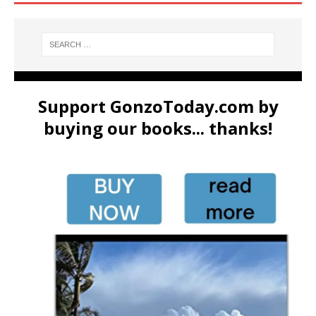
Support GonzoToday.com by
buying our books... thanks!