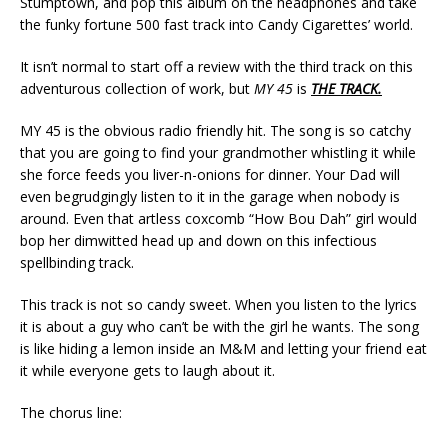
Stumptown, and pop this album on the headphones and take
the funky fortune 500 fast track into Candy Cigarettes’ world.
It isn’t normal to start off a review with the third track on this
adventurous collection of work, but
MY 45
is
THE TRACK.
MY 45 is the obvious radio friendly hit. The song is so catchy
that you are going to find your grandmother whistling it while
she force feeds you liver-n-onions for dinner. Your Dad will
even begrudgingly listen to it in the garage when nobody is
around. Even that artless coxcomb “How Bou Dah” girl would
bop her dimwitted head up and down on this infectious
spellbinding track.
This track is not so candy sweet. When you listen to the lyrics
it is about a guy who can’t be with the girl he wants. The song
is like hiding a lemon inside an M&M and letting your friend eat
it while everyone gets to laugh about it.
The chorus line: