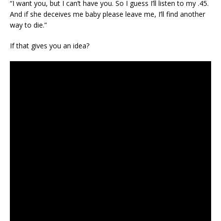
“I want you, but I can’t have you. So I guess I’ll listen to my .45.
And if she deceives me baby please leave me, I’ll find another
way to die.”
If that gives you an idea?