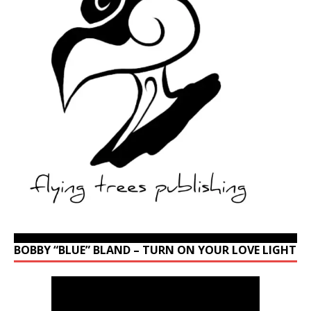
BOBBY “BLUE” BLAND – TURN ON YOUR LOVE LIGHT