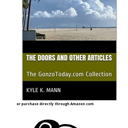
or purchase directly through Amazon.com