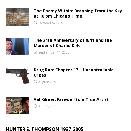
The Enemy Within: Dropping From the Sky
at 10 pm Chicago Time
October 9, 2025
The 24th Anniversary of 9/11 and the
Murder of Charlie Kirk
September 11, 2025
Drug Run: Chapter 17 – Uncontrollable
Urges
August 6, 2025
Val Kilmer: Farewell to a True Artist
April 2, 2025
HUNTER S. THOMPSON 1937-2005