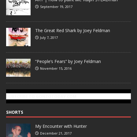
September 19, 2017
The Great Red Shark by Joey Feldman
July 7, 2017
“People’s Fears” by Joey Feldman
November 15, 2016
SUBSCRIBE TO GONZOTODAY.COM
SHORTS
My Encounter with Hunter
December 21, 2017