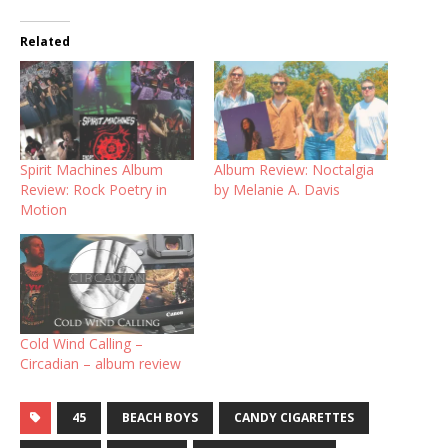
Related
Spirit Machines Album
Album Review: Noctalgia
Review: Rock Poetry in
by Melanie A. Davis
Motion
Cold Wind Calling –
Circadian – album review
45
BEACH BOYS
CANDY CIGARETTES