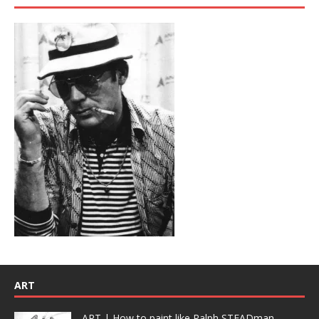
ART
ART | How to paint like Ralph STEADman