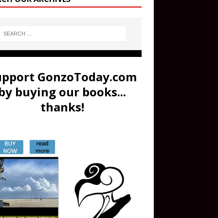
upport GonzoToday.com
by buying our books...
thanks!