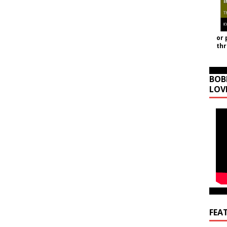
or 
th
BOB
LOV
FEA