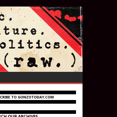
SCRIBE TO GONZOTODAY.COM
RCH OUR ARCHIVES