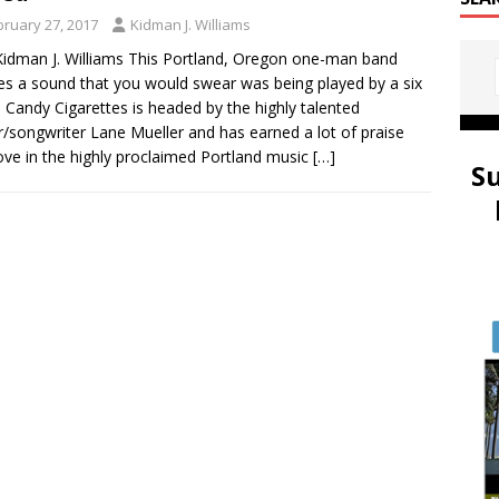
bruary 27, 2017
Kidman J. Williams
idman J. Williams This Portland, Oregon one-man band
es a sound that you would swear was being played by a six
. Candy Cigarettes is headed by the highly talented
r/songwriter Lane Mueller and has earned a lot of praise
ove in the highly proclaimed Portland music
[…]
S