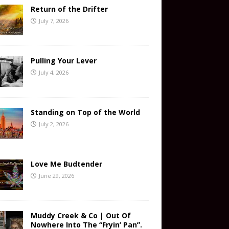
Return of the Drifter
July 7, 2026
Pulling Your Lever
July 4, 2026
Standing on Top of the World
July 2, 2026
Love Me Budtender
June 29, 2026
Muddy Creek & Co | Out Of
Nowhere Into The “Fryin’ Pan”.