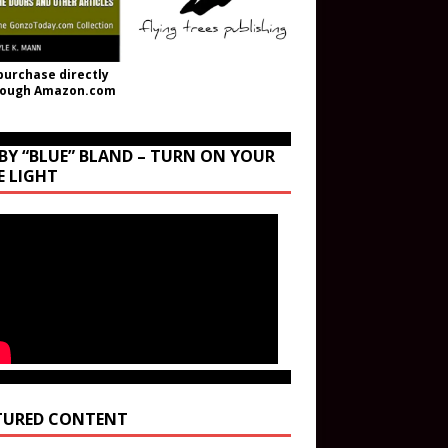
purchase directly
rough Amazon.com
BY “BLUE” BLAND – TURN ON YOUR
E LIGHT
TURED CONTENT