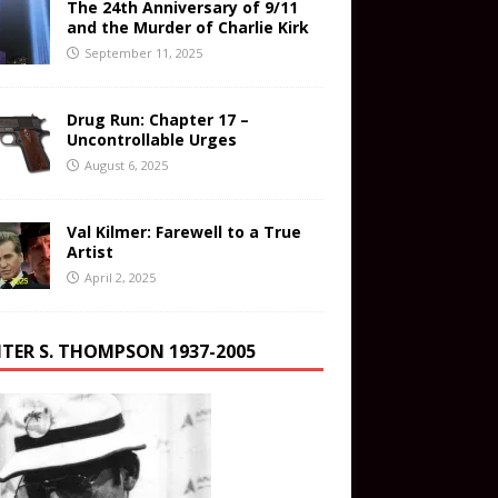
The 24th Anniversary of 9/11
and the Murder of Charlie Kirk
September 11, 2025
Drug Run: Chapter 17 –
Uncontrollable Urges
August 6, 2025
Val Kilmer: Farewell to a True
Artist
April 2, 2025
TER S. THOMPSON 1937-2005