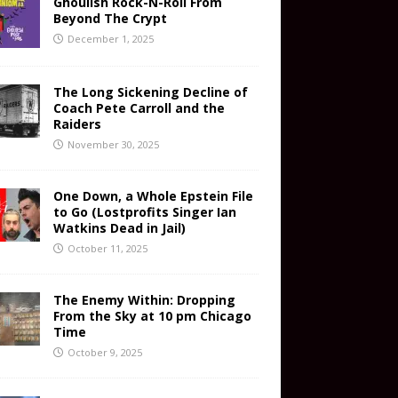
Ghoulish Rock-N-Roll From
Beyond The Crypt
December 1, 2025
The Long Sickening Decline of
Coach Pete Carroll and the
Raiders
November 30, 2025
One Down, a Whole Epstein File
to Go (Lostprofits Singer Ian
Watkins Dead in Jail)
October 11, 2025
The Enemy Within: Dropping
From the Sky at 10 pm Chicago
Time
October 9, 2025