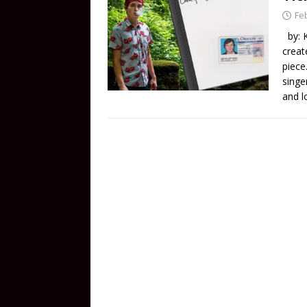
Fe
by: K
creat
piece
singe
and l