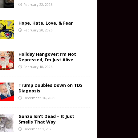
February 22, 2026
Hope, Hate, Love, & Fear
February 20, 2026
Holiday Hangover: I’m Not
Depressed, I’m Just Alive
February 18, 2026
Trump Doubles Down on TDS
Diagnosis
December 16, 2025
Gonzo Isn’t Dead – It Just
Smells That Way
December 1, 2025