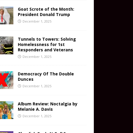
Goat Scrote of the Month:
President Donald Trump
December 1, 2025
Tunnels to Towers: Solving
Homelessness for 1st
Responders and Veterans
December 1, 2025
Democracy Of The Double
Dunces
December 1, 2025
Album Review: Noctalgia by
Melanie A. Davis
December 1, 2025