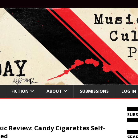
FICTION
ABOUT
SUBMISSIONS
LOG IN
SUB
ic Review: Candy Cigarettes Self-
led
SEA