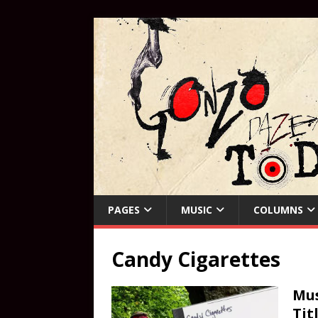
PAGES
MUSIC
COLUMNS
Candy Cigarettes
Mus
Tit