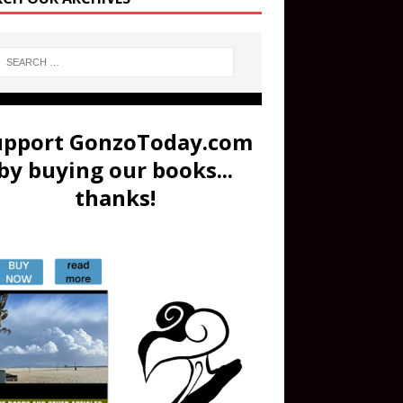
upport GonzoToday.com
by buying our books...
thanks!