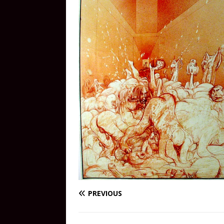
PREVIOUS