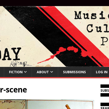
FICTION
ABOUT
SUBMISSIONS
LOG IN
ar-scene
SUB
SEA