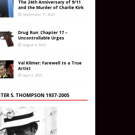
The 24th Anniversary of 9/11
and the Murder of Charlie Kirk
September 11, 2025
Drug Run: Chapter 17 –
Uncontrollable Urges
August 6, 2025
Val Kilmer: Farewell to a True
Artist
April 2, 2025
TER S. THOMPSON 1937-2005