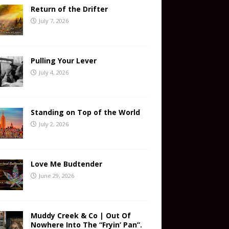
Return of the Drifter
July 7, 2026
Pulling Your Lever
July 4, 2026
Standing on Top of the World
July 2, 2026
Love Me Budtender
June 29, 2026
Muddy Creek & Co | Out Of
Nowhere Into The “Fryin’ Pan”.