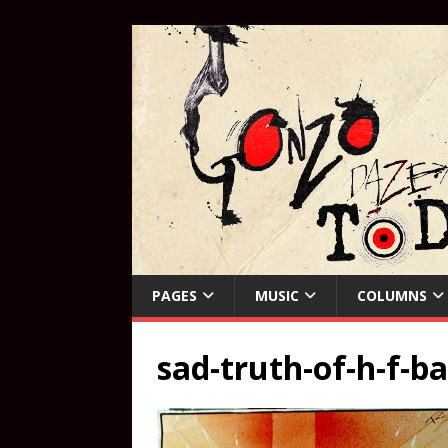
PAGES
MUSIC
COLUMNS
sad-truth-of-h-f-b