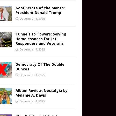
Goat Scrote of the Month:
President Donald Trump
December 1, 2025
Tunnels to Towers: Solving
Homelessness for 1st
Responders and Veterans
December 1, 2025
Democracy Of The Double
Dunces
December 1, 2025
Album Review: Noctalgia by
Melanie A. Davis
December 1, 2025