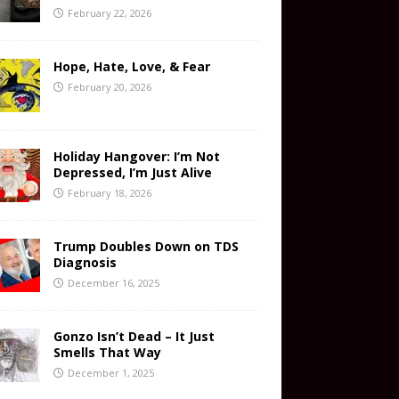
February 22, 2026
Hope, Hate, Love, & Fear
February 20, 2026
Holiday Hangover: I’m Not
Depressed, I’m Just Alive
February 18, 2026
Trump Doubles Down on TDS
Diagnosis
December 16, 2025
Gonzo Isn’t Dead – It Just
Smells That Way
December 1, 2025