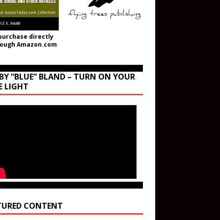
purchase directly
rough Amazon.com
BY “BLUE” BLAND – TURN ON YOUR
E LIGHT
TURED CONTENT