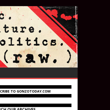
SCRIBE TO GONZOTODAY.COM
RCH OUR ARCHIVES