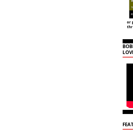
or 
th
BOB
LOV
FEA