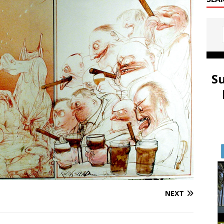
S
NEXT