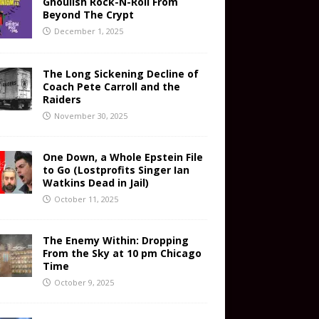
Ghoulish Rock-N-Roll From
Beyond The Crypt
December 1, 2025
The Long Sickening Decline of
Coach Pete Carroll and the
Raiders
November 30, 2025
One Down, a Whole Epstein File
to Go (Lostprofits Singer Ian
Watkins Dead in Jail)
October 11, 2025
The Enemy Within: Dropping
From the Sky at 10 pm Chicago
Time
October 9, 2025