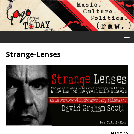
Strange-Lenses
NEXT