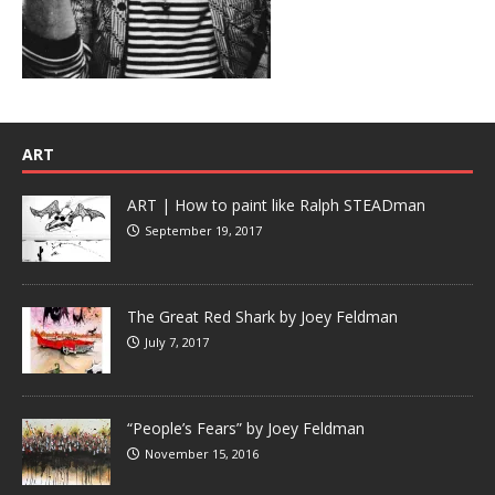
ART
ART | How to paint like Ralph STEADman
September 19, 2017
The Great Red Shark by Joey Feldman
July 7, 2017
“People’s Fears” by Joey Feldman
November 15, 2016