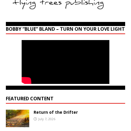
BOBBY “BLUE” BLAND – TURN ON YOUR LOVE LIGHT
FEATURED CONTENT
Return of the Drifter
July 7, 2026