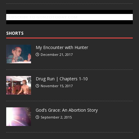
SUBSCRIBE TO GONZOTODAY.COM
SHORTS
My Encounter with Hunter
December 21, 2017
Drug Run | Chapters 1-10
November 15, 2017
God’s Grace: An Abortion Story
September 2, 2015