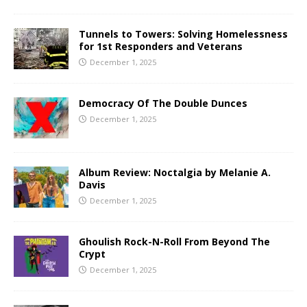
Tunnels to Towers: Solving Homelessness
for 1st Responders and Veterans
December 1, 2025
Democracy Of The Double Dunces
December 1, 2025
Album Review: Noctalgia by Melanie A.
Davis
December 1, 2025
Ghoulish Rock-N-Roll From Beyond The
Crypt
December 1, 2025