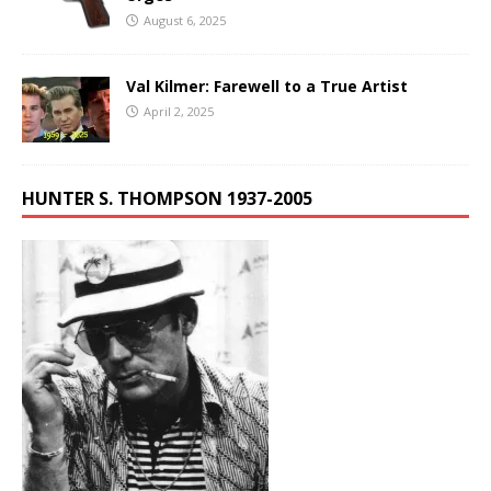
August 6, 2025
Val Kilmer: Farewell to a True Artist
April 2, 2025
HUNTER S. THOMPSON 1937-2005