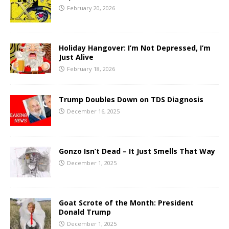
February 20, 2026
Holiday Hangover: I’m Not Depressed, I’m
Just Alive
February 18, 2026
Trump Doubles Down on TDS Diagnosis
December 16, 2025
Gonzo Isn’t Dead – It Just Smells That Way
December 1, 2025
Goat Scrote of the Month: President
Donald Trump
December 1, 2025