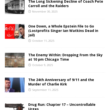
The Long Sickening Decline of Coach Pete
Carroll and the Raiders
November 30, 2025
One Down, a Whole Epstein File to Go
(Lostprofits Singer Ian Watkins Dead in
Jail)
October 11, 2025
The Enemy Within: Dropping From the Sky
at 10 pm Chicago Time
October 9, 2025
The 24th Anniversary of 9/11 and the
Murder of Charlie Kirk
September 11, 2025
Drug Run: Chapter 17 – Uncontrollable
Urges