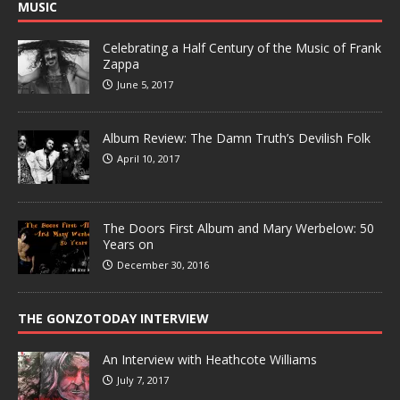
MUSIC
Celebrating a Half Century of the Music of Frank
Zappa
June 5, 2017
Album Review: The Damn Truth’s Devilish Folk
April 10, 2017
The Doors First Album and Mary Werbelow: 50
Years on
December 30, 2016
THE GONZOTODAY INTERVIEW
An Interview with Heathcote Williams
July 7, 2017