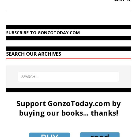
SUBSCRIBE TO GONZOTODAY.COM
SEARCH OUR ARCHIVES
Support GonzoToday.com by
buying our books... thanks!