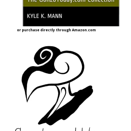
or purchase directly through Amazon.com