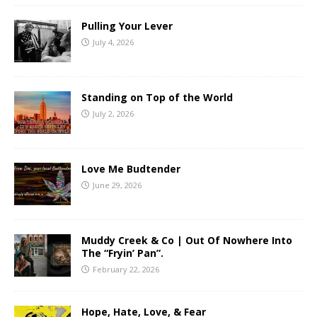
Pulling Your Lever
July 4, 2026
Standing on Top of the World
July 2, 2026
Love Me Budtender
June 29, 2026
Muddy Creek & Co | Out Of Nowhere Into
The “Fryin’ Pan”.
February 22, 2026
Hope, Hate, Love, & Fear