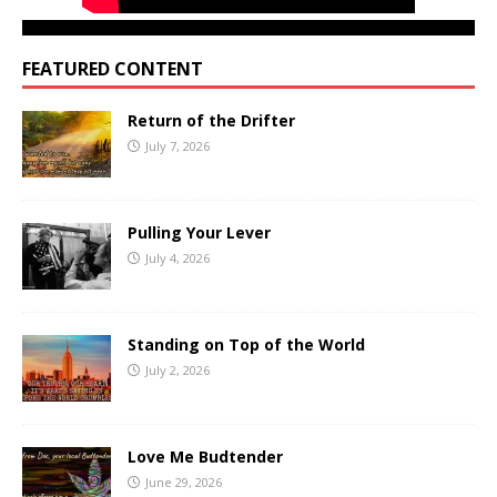
FEATURED CONTENT
Return of the Drifter
July 7, 2026
Pulling Your Lever
July 4, 2026
Standing on Top of the World
July 2, 2026
Love Me Budtender
June 29, 2026