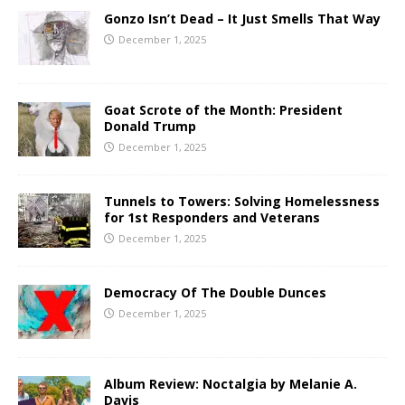
Gonzo Isn’t Dead – It Just Smells That Way
December 1, 2025
Goat Scrote of the Month: President
Donald Trump
December 1, 2025
Tunnels to Towers: Solving Homelessness
for 1st Responders and Veterans
December 1, 2025
Democracy Of The Double Dunces
December 1, 2025
Album Review: Noctalgia by Melanie A.
Davis