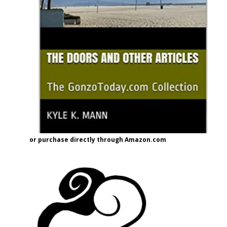
or purchase directly through Amazon.com