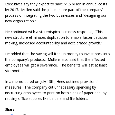
Executives say they expect to save $1.5 billion in annual costs
by 2017. Mullen said the job cuts are part of the company’s
process of integrating the two businesses and “designing our
new organization.”
He continued with a stereotypical business response, “This
new structure eliminates duplication to enable faster decision
making, increased accountablility and accelerated growth.”
He added that the saving will free up money to invest back into
the company’s products. Mullens also said that the affected
employees will get a severance. The benefits will last at least
six months.
In a memo dated on July 13th, Hees outlined provisional
measures. The company cut unnecessary spending by
instructing employees to print on both sides of paper and by
reusing office supplies like binders and file folders.
Share :