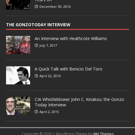
December 30, 2016
THE GONZOTODAY INTERVIEW
An Interview with Heathcote Williams
July 7, 2017
A Quick Talk with Benicio Del Toro
April 22, 2016
CIA Whistleblower John C. Kiriakou: the Gonzo
Today Interview
April 2, 2015
Copyright © 2026 | WordPress Theme by
MH Themes