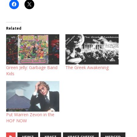
Related
Green Jelly: Garbage Band
The Greek Awakening
Kids
Put Warren Zevon in the
HOF NOW