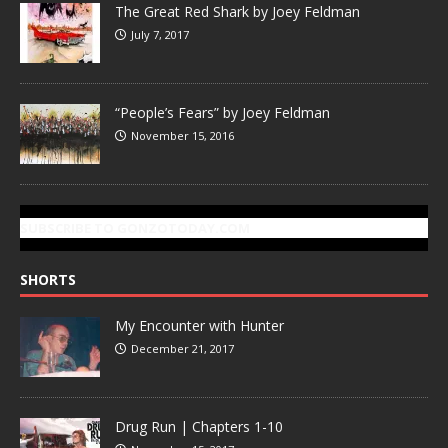
The Great Red Shark by Joey Feldman
July 7, 2017
“People’s Fears” by Joey Feldman
November 15, 2016
SUBSCRIBE TO GONZOTODAY.COM
SHORTS
My Encounter with Hunter
December 21, 2017
Drug Run | Chapters 1-10