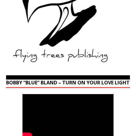
BOBBY “BLUE” BLAND – TURN ON YOUR LOVE LIGHT