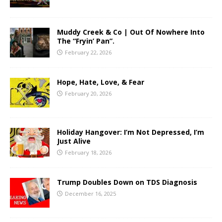
Muddy Creek & Co | Out Of Nowhere Into
The “Fryin’ Pan”.
February 22, 2026
Hope, Hate, Love, & Fear
February 20, 2026
Holiday Hangover: I’m Not Depressed, I’m
Just Alive
February 18, 2026
Trump Doubles Down on TDS Diagnosis
December 16, 2025