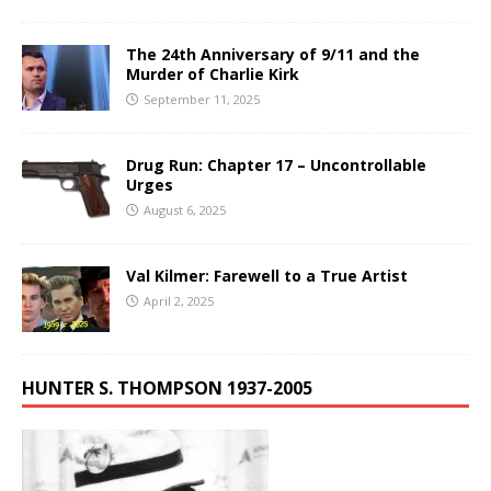
The 24th Anniversary of 9/11 and the
Murder of Charlie Kirk
September 11, 2025
Drug Run: Chapter 17 – Uncontrollable
Urges
August 6, 2025
Val Kilmer: Farewell to a True Artist
April 2, 2025
HUNTER S. THOMPSON 1937-2005