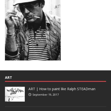
ART
ART | How to paint like Ralph STEADman
September 19, 2017