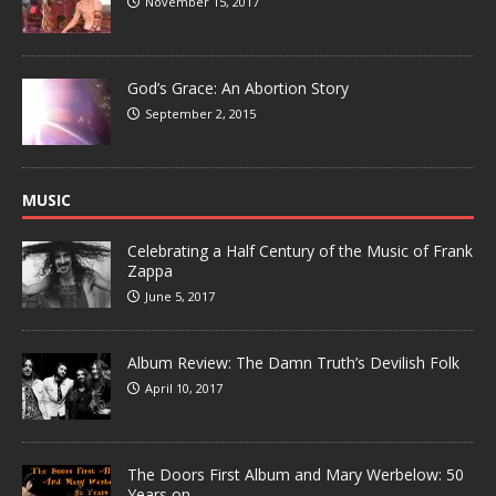
November 15, 2017
God’s Grace: An Abortion Story
September 2, 2015
MUSIC
Celebrating a Half Century of the Music of Frank
Zappa
June 5, 2017
Album Review: The Damn Truth’s Devilish Folk
April 10, 2017
The Doors First Album and Mary Werbelow: 50
Years on