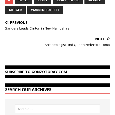
HEINZ
KRAFT
KRAFT CHEESE
MERGED
MERGER
WARREN BUFFETT
PREVIOUS
Sanders Leads Clinton in New Hampshire
NEXT
Archaeologist Find Queen Nefertiti’s Tomb
SUBSCRIBE TO GONZOTODAY.COM
SEARCH OUR ARCHIVES