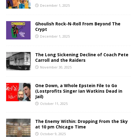
December 1, 2025
Ghoulish Rock-N-Roll From Beyond The
Crypt
December 1, 2025
The Long Sickening Decline of Coach Pete
Carroll and the Raiders
November 30, 2025
One Down, a Whole Epstein File to Go
(Lostprofits Singer Ian Watkins Dead in
Jail)
October 11, 2025
The Enemy Within: Dropping From the Sky
at 10 pm Chicago Time
October 9, 2025