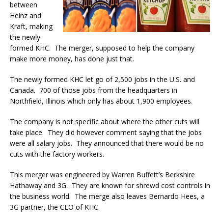
between
Heinz and
Kraft, making
the newly
formed KHC. The merger, supposed to help the company
make more money, has done just that.
The newly formed KHC let go of 2,500 jobs in the U.S. and
Canada. 700 of those jobs from the headquarters in
Northfield, Illinois which only has about 1,900 employees.
The company is not specific about where the other cuts will
take place. They did however comment saying that the jobs
were all salary jobs. They announced that there would be no
cuts with the factory workers.
This merger was engineered by Warren Buffett’s Berkshire
Hathaway and 3G. They are known for shrewd cost controls in
the business world. The merge also leaves Bernardo Hees, a
3G partner, the CEO of KHC.