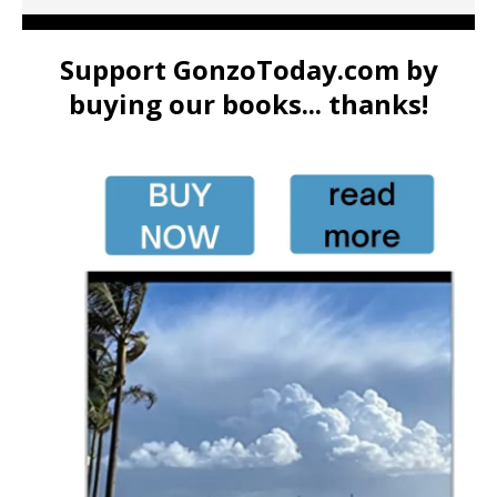
Support GonzoToday.com by
buying our books... thanks!