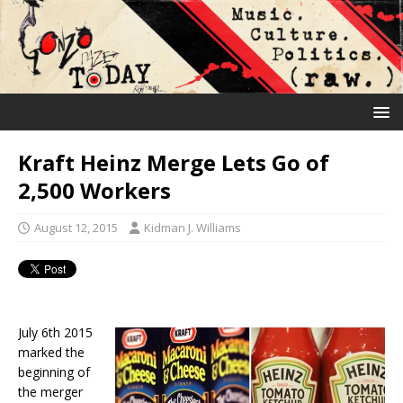
Kraft Heinz Merge Lets Go of
2,500 Workers
August 12, 2015
Kidman J. Williams
July 6th 2015
marked the
beginning of
the merger