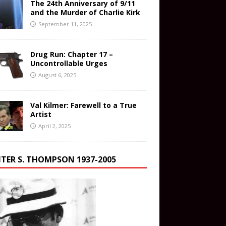
The 24th Anniversary of 9/11
and the Murder of Charlie Kirk
September 11, 2025
Drug Run: Chapter 17 –
Uncontrollable Urges
August 6, 2025
Val Kilmer: Farewell to a True
Artist
April 2, 2025
TER S. THOMPSON 1937-2005