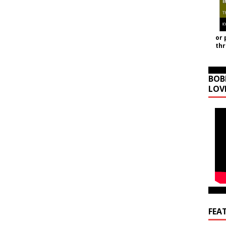
or 
th
BOB
LOV
FEA