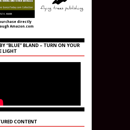
purchase directly
rough Amazon.com
BY “BLUE” BLAND – TURN ON YOUR
E LIGHT
TURED CONTENT