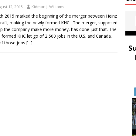
gust 12, 2015
Kidman J. Williams
6th 2015 marked the beginning of the merger between Heinz
raft, making the newly formed KHC. The merger, supposed
lp the company make more money, has done just that. The
 formed KHC let go of 2,500 jobs in the U.S. and Canada.
of those jobs
[…]
S