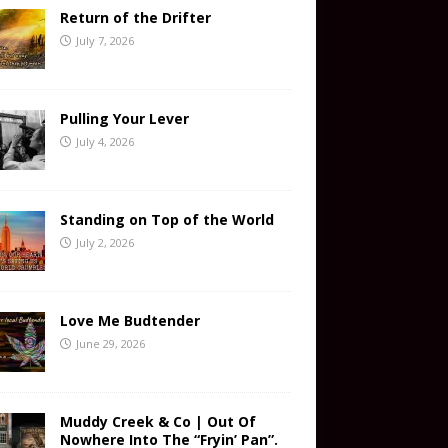
Return of the Drifter
July 7, 2026
Pulling Your Lever
July 4, 2026
Standing on Top of the World
July 2, 2026
Love Me Budtender
June 29, 2026
Muddy Creek & Co | Out Of
Nowhere Into The “Fryin’ Pan”.