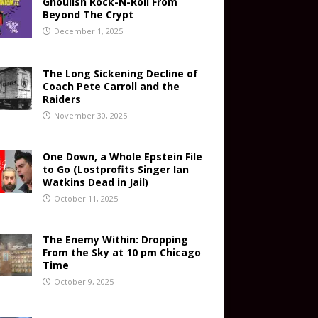
Ghoulish Rock-N-Roll From
Beyond The Crypt
December 1, 2025
The Long Sickening Decline of
Coach Pete Carroll and the
Raiders
November 30, 2025
One Down, a Whole Epstein File
to Go (Lostprofits Singer Ian
Watkins Dead in Jail)
October 11, 2025
The Enemy Within: Dropping
From the Sky at 10 pm Chicago
Time
October 9, 2025