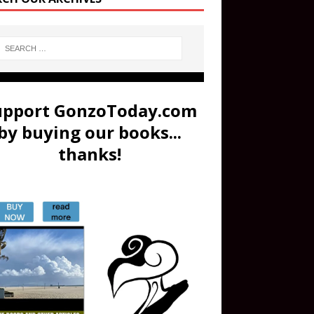
upport GonzoToday.com
by buying our books...
thanks!