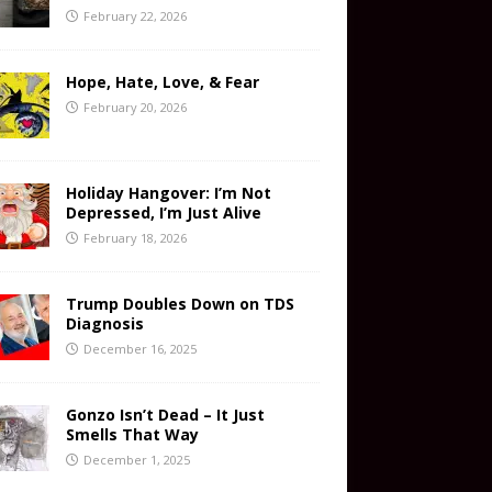
February 22, 2026
Hope, Hate, Love, & Fear
February 20, 2026
Holiday Hangover: I’m Not
Depressed, I’m Just Alive
February 18, 2026
Trump Doubles Down on TDS
Diagnosis
December 16, 2025
Gonzo Isn’t Dead – It Just
Smells That Way
December 1, 2025