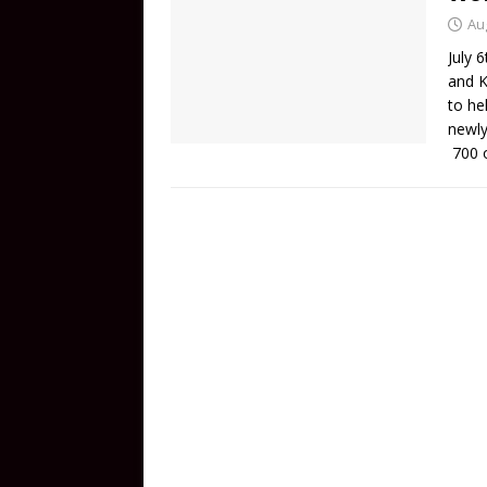
Au
July 
and K
to he
newly
700 