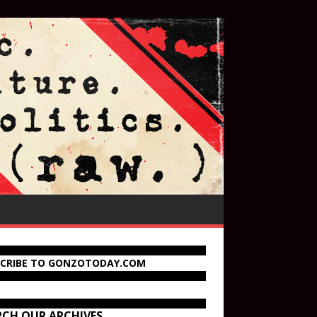
SCRIBE TO GONZOTODAY.COM
RCH OUR ARCHIVES