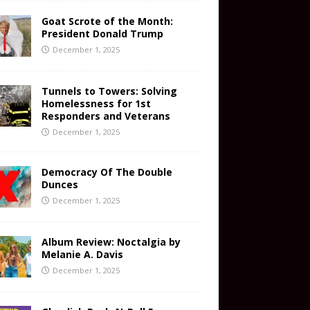
Goat Scrote of the Month:
President Donald Trump
December 1, 2025
Tunnels to Towers: Solving
Homelessness for 1st
Responders and Veterans
December 1, 2025
Democracy Of The Double
Dunces
December 1, 2025
Album Review: Noctalgia by
Melanie A. Davis
December 1, 2025