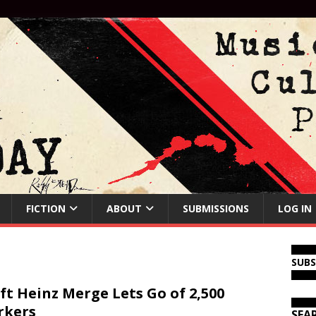
FICTION
ABOUT
SUBMISSIONS
LOG IN
SUB
ft Heinz Merge Lets Go of 2,500
rkers
SEA