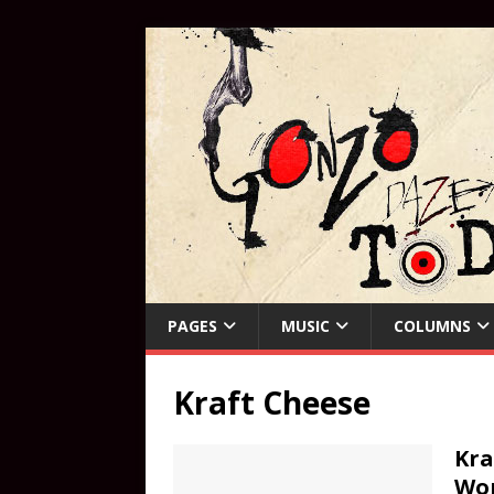
PAGES
MUSIC
COLUMNS
Kraft Cheese
Kra
Wo