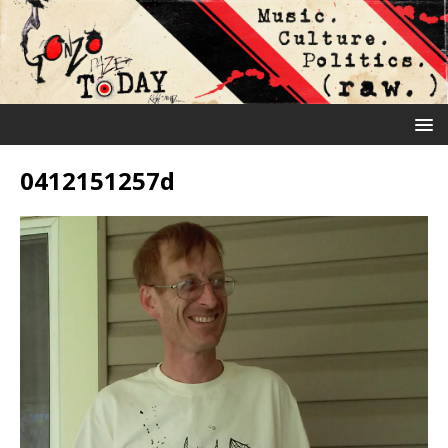
0412151257d