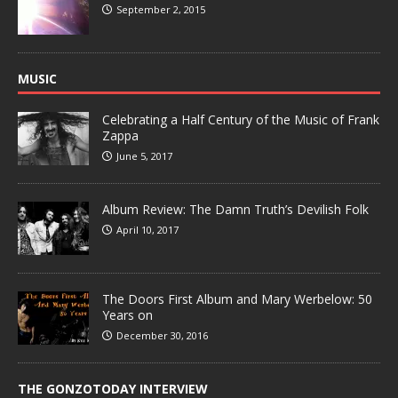
September 2, 2015
MUSIC
Celebrating a Half Century of the Music of Frank
Zappa
June 5, 2017
Album Review: The Damn Truth’s Devilish Folk
April 10, 2017
The Doors First Album and Mary Werbelow: 50
Years on
December 30, 2016
THE GONZOTODAY INTERVIEW