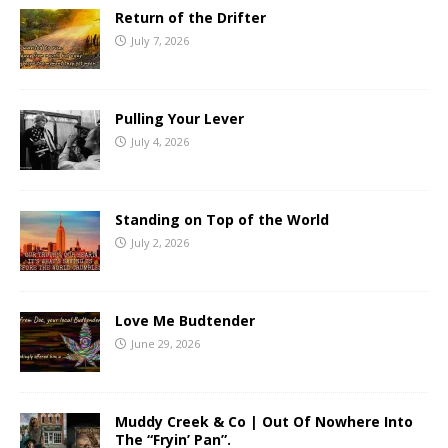
Return of the Drifter
July 7, 2026
Pulling Your Lever
July 4, 2026
Standing on Top of the World
July 2, 2026
Love Me Budtender
June 29, 2026
Muddy Creek & Co | Out Of Nowhere Into
The “Fryin’ Pan”.