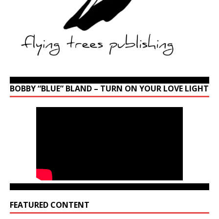
BOBBY “BLUE” BLAND – TURN ON YOUR LOVE LIGHT
FEATURED CONTENT