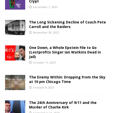
Crypt
December 1, 2025
The Long Sickening Decline of Coach Pete
Carroll and the Raiders
November 30, 2025
One Down, a Whole Epstein File to Go
(Lostprofits Singer Ian Watkins Dead in
Jail)
October 11, 2025
The Enemy Within: Dropping From the Sky
at 10 pm Chicago Time
October 9, 2025
The 24th Anniversary of 9/11 and the
Murder of Charlie Kirk
September 11, 2025