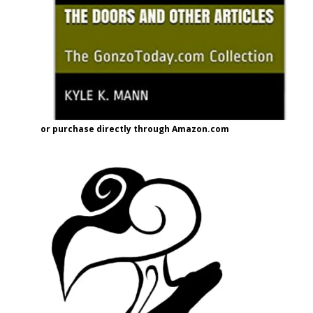
or purchase directly through Amazon.com