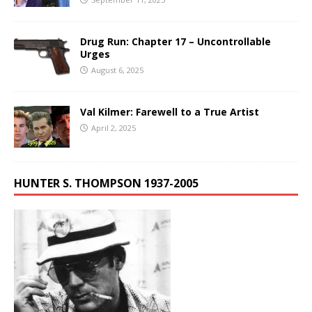
Drug Run: Chapter 17 – Uncontrollable
Urges
August 6, 2025
Val Kilmer: Farewell to a True Artist
April 2, 2025
HUNTER S. THOMPSON 1937-2005