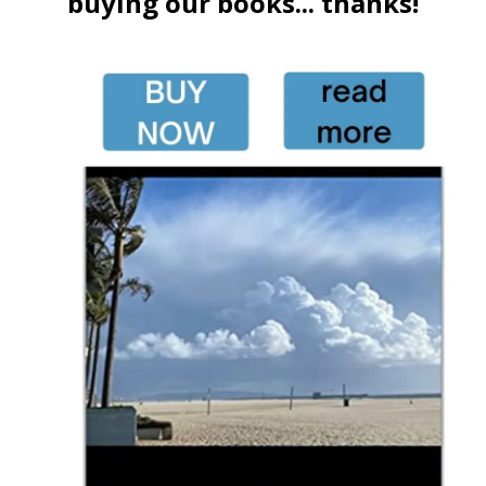
buying our books... thanks!