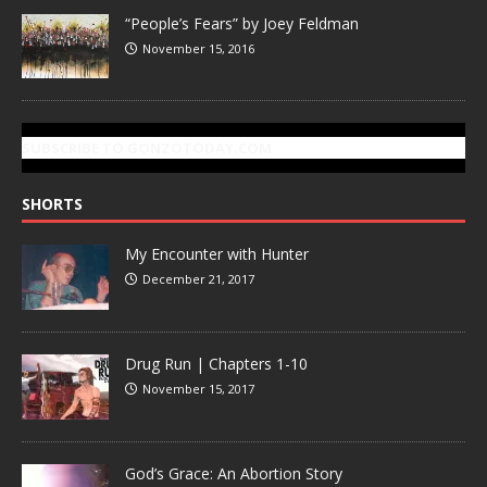
“People’s Fears” by Joey Feldman
November 15, 2016
SUBSCRIBE TO GONZOTODAY.COM
SHORTS
My Encounter with Hunter
December 21, 2017
Drug Run | Chapters 1-10
November 15, 2017
God’s Grace: An Abortion Story