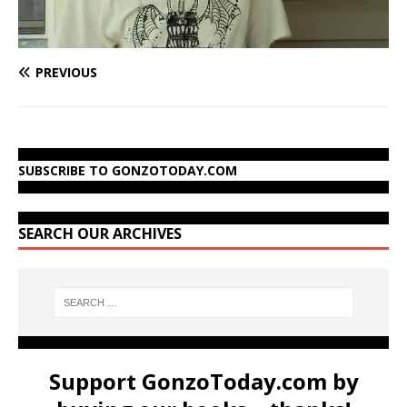
PREVIOUS
SUBSCRIBE TO GONZOTODAY.COM
SEARCH OUR ARCHIVES
Support GonzoToday.com by