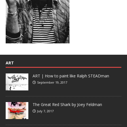
ART
ART | How to paint like Ralph STEADman
September 19, 2017
The Great Red Shark by Joey Feldman
July 7, 2017