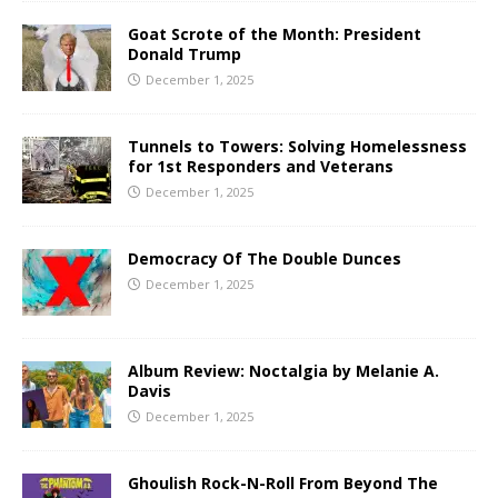
Goat Scrote of the Month: President
Donald Trump
December 1, 2025
Tunnels to Towers: Solving Homelessness
for 1st Responders and Veterans
December 1, 2025
Democracy Of The Double Dunces
December 1, 2025
Album Review: Noctalgia by Melanie A.
Davis
December 1, 2025
Ghoulish Rock-N-Roll From Beyond The