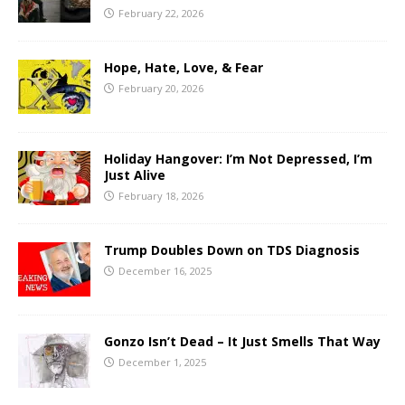
February 22, 2026
Hope, Hate, Love, & Fear
February 20, 2026
Holiday Hangover: I’m Not Depressed, I’m
Just Alive
February 18, 2026
Trump Doubles Down on TDS Diagnosis
December 16, 2025
Gonzo Isn’t Dead – It Just Smells That Way
December 1, 2025