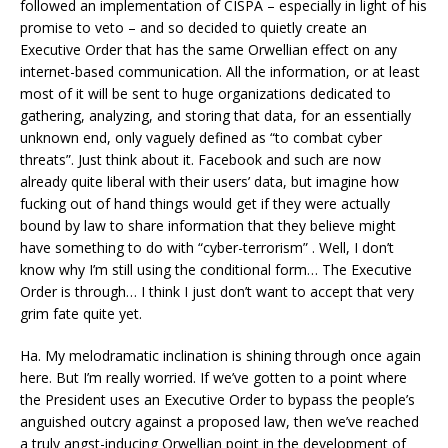
followed an implementation of CISPA – especially in light of his
promise to veto – and so decided to quietly create an
Executive Order that has the same Orwellian effect on any
internet-based communication. All the information, or at least
most of it will be sent to huge organizations dedicated to
gathering, analyzing, and storing that data, for an essentially
unknown end, only vaguely defined as “to combat cyber
threats”. Just think about it. Facebook and such are now
already quite liberal with their users’ data, but imagine how
fucking out of hand things would get if they were actually
bound by law to share information that they believe might
have something to do with “cyber-terrorism” . Well, I don’t
know why I’m still using the conditional form… The Executive
Order is through… I think I just don’t want to accept that very
grim fate quite yet.
Ha. My melodramatic inclination is shining through once again
here. But I’m really worried. If we’ve gotten to a point where
the President uses an Executive Order to bypass the people’s
anguished outcry against a proposed law, then we’ve reached
a truly angst-inducing Orwellian point in the development of