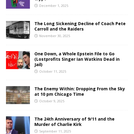
December 1, 2025
The Long Sickening Decline of Coach Pete
Carroll and the Raiders
November 30, 2025
One Down, a Whole Epstein File to Go
(Lostprofits Singer Ian Watkins Dead in
Jail)
October 11, 2025
The Enemy Within: Dropping From the Sky
at 10 pm Chicago Time
October 9, 2025
The 24th Anniversary of 9/11 and the
Murder of Charlie Kirk
September 11, 2025