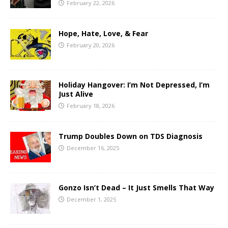
February 22, 2026
Hope, Hate, Love, & Fear
February 20, 2026
Holiday Hangover: I’m Not Depressed, I’m
Just Alive
February 18, 2026
Trump Doubles Down on TDS Diagnosis
December 16, 2025
Gonzo Isn’t Dead – It Just Smells That Way
December 1, 2025