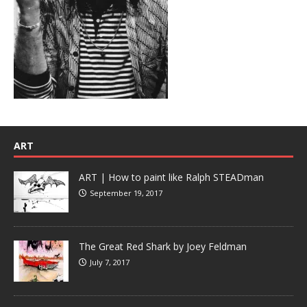
ART
ART | How to paint like Ralph STEADman
September 19, 2017
The Great Red Shark by Joey Feldman
July 7, 2017