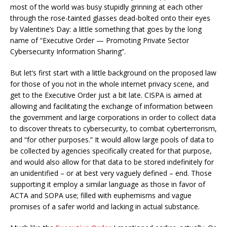
most of the world was busy stupidly grinning at each other
through the rose-tainted glasses dead-bolted onto their eyes
by Valentine’s Day: a little something that goes by the long
name of “Executive Order — Promoting Private Sector
Cybersecurity Information Sharing”.
But let‘s first start with a little background on the proposed law
for those of you not in the whole internet privacy scene, and
get to the Executive Order just a bit late. CISPA is aimed at
allowing and facilitating the exchange of information between
the government and large corporations in order to collect data
to discover threats to cybersecurity, to combat cyberterrorism,
and “for other purposes.” It would allow large pools of data to
be collected by agencies specifically created for that purpose,
and would also allow for that data to be stored indefinitely for
an unidentified – or at best very vaguely defined – end. Those
supporting it employ a similar language as those in favor of
ACTA and SOPA use; filled with euphemisms and vague
promises of a safer world and lacking in actual substance.