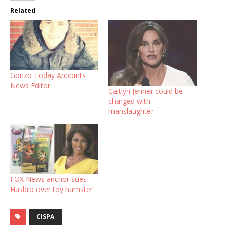
Related
Gonzo Today Appoints
News Editor
Caitlyn Jenner could be
charged with
manslaughter
FOX News anchor sues
Hasbro over toy hamster
CISPA