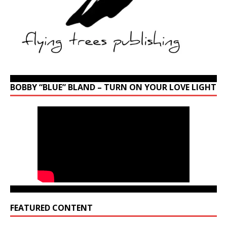
BOBBY “BLUE” BLAND – TURN ON YOUR LOVE LIGHT
FEATURED CONTENT