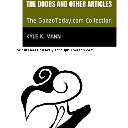
or purchase directly through Amazon.com