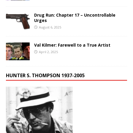
Drug Run: Chapter 17 – Uncontrollable
Urges
August 6, 2025
Val Kilmer: Farewell to a True Artist
April 2, 2025
HUNTER S. THOMPSON 1937-2005