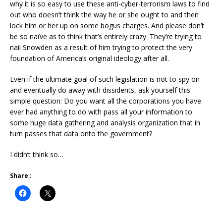
why it is so easy to use these anti-cyber-terrorism laws to find
out who doesn’t think the way he or she ought to and then
lock him or her up on some bogus charges. And please don’t
be so naïve as to think that’s entirely crazy. They’re trying to
nail Snowden as a result of him trying to protect the very
foundation of America’s original ideology after all.
Even if the ultimate goal of such legislation is not to spy on
and eventually do away with dissidents, ask yourself this
simple question: Do you want all the corporations you have
ever had anything to do with pass all your information to
some huge data gathering and analysis organization that in
turn passes that data onto the government?
I didn’t think so…
Share :