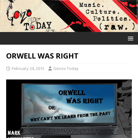
ORWELL WAS RIGHT
February 24, 2015
Gonzo Today