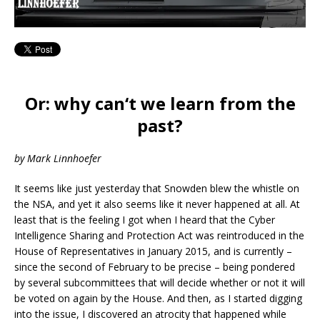
Or: why can‘t we learn from the
past?
by Mark Linnhoefer
It seems like just yesterday that Snowden blew the whistle on
the NSA, and yet it also seems like it never happened at all. At
least that is the feeling I got when I heard that the Cyber
Intelligence Sharing and Protection Act was reintroduced in the
House of Representatives in January 2015, and is currently –
since the second of February to be precise – being pondered
by several subcommittees that will decide whether or not it will
be voted on again by the House. And then, as I started digging
into the issue, I discovered an atrocity that happened while