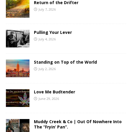
Return of the Drifter
July 7, 2026
Pulling Your Lever
July 4, 2026
Standing on Top of the World
July 2, 2026
Love Me Budtender
June 29, 2026
Muddy Creek & Co | Out Of Nowhere Into
The “Fryin’ Pan”.