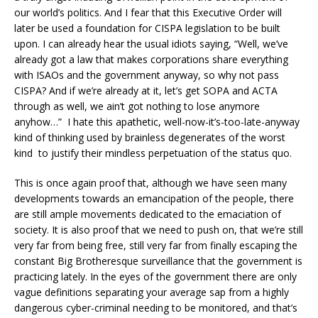
our world’s politics. And I fear that this Executive Order will
later be used a foundation for CISPA legislation to be built
upon. I can already hear the usual idiots saying, “Well, we’ve
already got a law that makes corporations share everything
with ISAOs and the government anyway, so why not pass
CISPA? And if we’re already at it, let’s get SOPA and ACTA
through as well, we ain’t got nothing to lose anymore
anyhow…” I hate this apathetic, well-now-it’s-too-late-anyway
kind of thinking used by brainless degenerates of the worst
kind to justify their mindless perpetuation of the status quo.
This is once again proof that, although we have seen many
developments towards an emancipation of the people, there
are still ample movements dedicated to the emaciation of
society. It is also proof that we need to push on, that we’re still
very far from being free, still very far from finally escaping the
constant Big Brotheresque surveillance that the government is
practicing lately. In the eyes of the government there are only
vague definitions separating your average sap from a highly
dangerous cyber-criminal needing to be monitored, and that’s