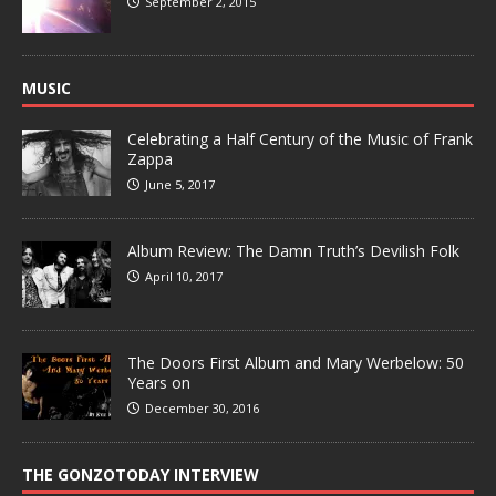
September 2, 2015
MUSIC
Celebrating a Half Century of the Music of Frank
Zappa
June 5, 2017
Album Review: The Damn Truth’s Devilish Folk
April 10, 2017
The Doors First Album and Mary Werbelow: 50
Years on
December 30, 2016
THE GONZOTODAY INTERVIEW