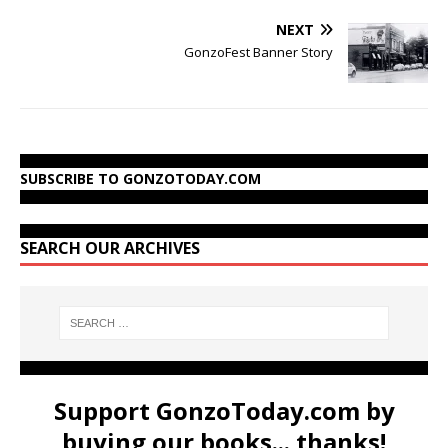
NEXT
GonzoFest Banner Story
SUBSCRIBE TO GONZOTODAY.COM
SEARCH OUR ARCHIVES
Support GonzoToday.com by
buying our books... thanks!