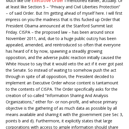
Much like the
Executive Order
I mentioned earlier, actually. Or
at least like Section 5 – “Privacy and Civil Liberties Protection”
– of said Order. But I’m getting ahead of myself here. I will first
impress on you the madness that is this fucked up Order that
President Obama announced at the Stanford Summit last
Friday. CISPA – the proposed law – has been around since
November 2011, and, due to a huge public outcry has been
appealed, amended, and reintroduced so often that everyone
has heard of it by now, spawning a steadily growing
opposition, and the adverse public reaction initially caused the
White House to say that it would veto the act if it ever got past
the Senate. So instead of waiting to somehow push the act
through in spite of all opposition, the President decided to
implement an Executive Order whose content is tantamount
to the contents of CISPA. The Order specifically asks for the
creation of so-called “Information Sharing And Analysis
Organizations,” either for- or non-profit, and whose primary
objective is the gathering of as much data as possible by all
means available and sharing it with the government (see Sec 3,
points b and d). Furthermore, it explicitly states that large
corporations with access to ample information should share