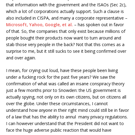
that information with the government and the ISAOs (Sec 2c),
which a lot of corporations actually support. Such a clause is
also included in CISPA, and many a corporate representative –
Microsoft, Yahoo, Google, et al.
– has spoken out in favor
of that. So, the companies that only exist because millions of
people bought their products now want to turn around and
stab those very people in the back? Not that this comes as a
surprise to me, but it still sucks to see it being confirmed over
and over again.
I mean, for crying out loud, have these people been living
under a fucking rock for the past five years? We saw the
confirmation of what was called an insane conspiracy theory
just a few months prior to Snowden: the US government is
actually spying, not only on its own citizens, but on citizens all
over the globe. Under these circumstances, I cannot
understand how
anyone
in their right mind could still be in favor
of a law that has the ability to annul many privacy regulations.
I can however understand that the President did not want to
face the huge adverse public reaction that would have