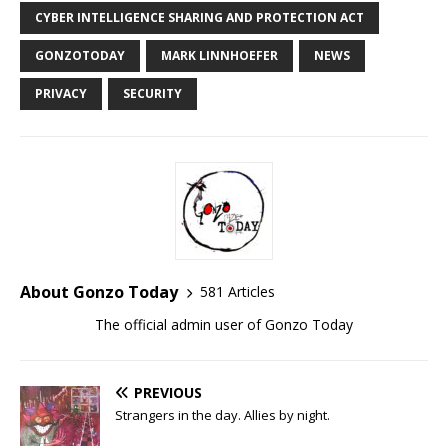
CYBER INTELLIGENCE SHARING AND PROTECTION ACT
GONZOTODAY
MARK LINNHOEFER
NEWS
PRIVACY
SECURITY
About Gonzo Today
581 Articles
The official admin user of Gonzo Today
PREVIOUS
Strangers in the day. Allies by night.