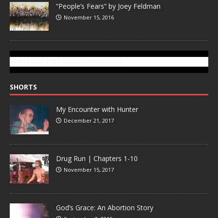
“People’s Fears” by Joey Feldman
November 15, 2016
SUBSCRIBE TO GONZOTODAY.COM
SHORTS
My Encounter with Hunter
December 21, 2017
Drug Run | Chapters 1-10
November 15, 2017
God’s Grace: An Abortion Story