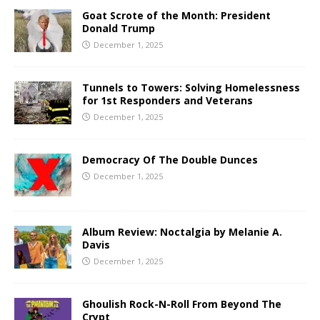
Goat Scrote of the Month: President
Donald Trump
December 1, 2025
Tunnels to Towers: Solving Homelessness
for 1st Responders and Veterans
December 1, 2025
Democracy Of The Double Dunces
December 1, 2025
Album Review: Noctalgia by Melanie A.
Davis
December 1, 2025
Ghoulish Rock-N-Roll From Beyond The
Crypt