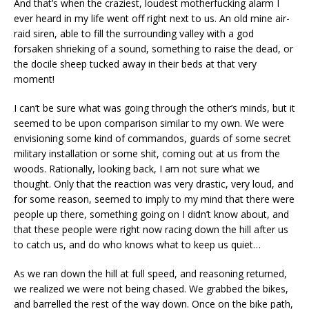
And that’s when the craziest, loudest motherfucking alarm I
ever heard in my life went off right next to us. An old mine air-
raid siren, able to fill the surrounding valley with a god
forsaken shrieking of a sound, something to raise the dead, or
the docile sheep tucked away in their beds at that very
moment!
I can’t be sure what was going through the other’s minds, but it
seemed to be upon comparison similar to my own. We were
envisioning some kind of commandos, guards of some secret
military installation or some shit, coming out at us from the
woods. Rationally, looking back, I am not sure what we
thought. Only that the reaction was very drastic, very loud, and
for some reason, seemed to imply to my mind that there were
people up there, something going on I didn’t know about, and
that these people were right now racing down the hill after us
to catch us, and do who knows what to keep us quiet…
As we ran down the hill at full speed, and reasoning returned,
we realized we were not being chased. We grabbed the bikes,
and barrelled the rest of the way down. Once on the bike path,