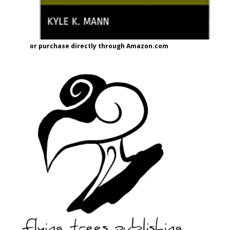
or purchase directly through Amazon.com