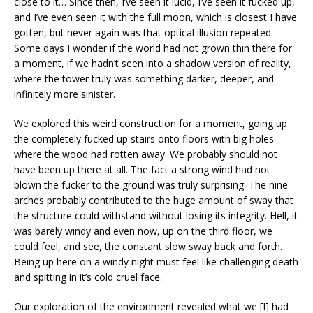
close to it… Since then, I’ve seen it lucid, I’ve seen it fucked up,
and I’ve even seen it with the full moon, which is closest I have
gotten, but never again was that optical illusion repeated.
Some days I wonder if the world had not grown thin there for
a moment, if we hadn’t seen into a shadow version of reality,
where the tower truly was something darker, deeper, and
infinitely more sinister.
We explored this weird construction for a moment, going up
the completely fucked up stairs onto floors with big holes
where the wood had rotten away. We probably should not
have been up there at all. The fact a strong wind had not
blown the fucker to the ground was truly surprising. The nine
arches probably contributed to the huge amount of sway that
the structure could withstand without losing its integrity. Hell, it
was barely windy and even now, up on the third floor, we
could feel, and see, the constant slow sway back and forth.
Being up here on a windy night must feel like challenging death
and spitting in it’s cold cruel face.
Our exploration of the environment revealed what we [I] had