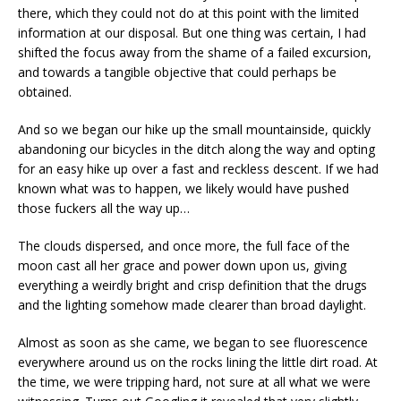
there, which they could not do at this point with the limited
information at our disposal. But one thing was certain, I had
shifted the focus away from the shame of a failed excursion,
and towards a tangible objective that could perhaps be
obtained.
And so we began our hike up the small mountainside, quickly
abandoning our bicycles in the ditch along the way and opting
for an easy hike up over a fast and reckless descent. If we had
known what was to happen, we likely would have pushed
those fuckers all the way up…
The clouds dispersed, and once more, the full face of the
moon cast all her grace and power down upon us, giving
everything a weirdly bright and crisp definition that the drugs
and the lighting somehow made clearer than broad daylight.
Almost as soon as she came, we began to see fluorescence
everywhere around us on the rocks lining the little dirt road. At
the time, we were tripping hard, not sure at all what we were