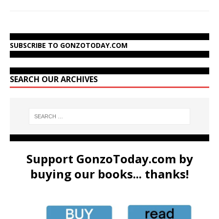
SUBSCRIBE TO GONZOTODAY.COM
SEARCH OUR ARCHIVES
Support GonzoToday.com by
buying our books... thanks!