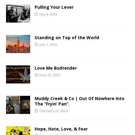
Pulling Your Lever
July 4, 2026
Standing on Top of the World
July 2, 2026
Love Me Budtender
June 29, 2026
Muddy Creek & Co | Out Of Nowhere Into
The “Fryin’ Pan”.
February 22, 2026
Hope, Hate, Love, & Fear