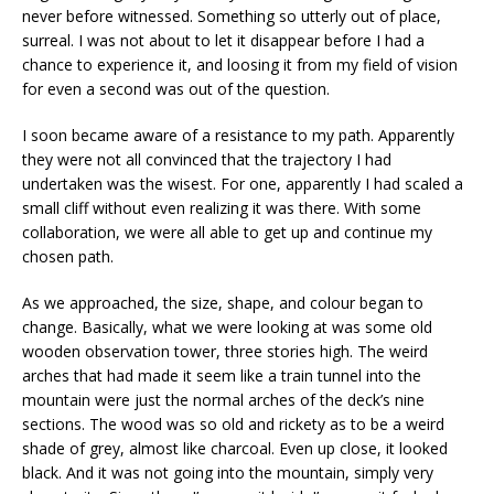
never before witnessed. Something so utterly out of place,
surreal. I was not about to let it disappear before I had a
chance to experience it, and loosing it from my field of vision
for even a second was out of the question.
I soon became aware of a resistance to my path. Apparently
they were not all convinced that the trajectory I had
undertaken was the wisest. For one, apparently I had scaled a
small cliff without even realizing it was there. With some
collaboration, we were all able to get up and continue my
chosen path.
As we approached, the size, shape, and colour began to
change. Basically, what we were looking at was some old
wooden observation tower, three stories high. The weird
arches that had made it seem like a train tunnel into the
mountain were just the normal arches of the deck’s nine
sections. The wood was so old and rickety as to be a weird
shade of grey, almost like charcoal. Even up close, it looked
black. And it was not going into the mountain, simply very