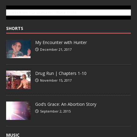
SUBSCRIBE TO GONZOTODAY.COM
SHORTS
My Encounter with Hunter
December 21, 2017
Drug Run | Chapters 1-10
November 15, 2017
God’s Grace: An Abortion Story
September 2, 2015
MUSIC