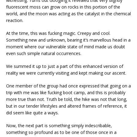
witnessing. Turns out Googling it revealed that very slightly
fluorescent moss can grow on rocks in this portion of the
world, and the moon was acting as the catalyst in the chemical
reaction.
At the time, this was fucking magic. Creepy and cool.
Something new and unknown, bearing it’s marvellous head in a
moment where our vulnerable state of mind made us doubt
even such simple natural occurrences.
We summed it up to just a part of this enhanced version of
reality we were currently visiting and kept making our ascent.
One member of the group had once expressed that going on a
trip with me was like fucking boot camp, and this is probably
more true than not. Truth be told, the hike was not that long,
but in our tender lifestyles and altered frames of reference, it
did seem like quite a ways.
Now, the next part is something simply indescribable,
something so profound as to be one of those once in a