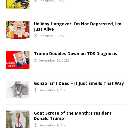
February 20, 2026
Holiday Hangover: I’m Not Depressed, I’m
Just Alive
February 18, 2026
Trump Doubles Down on TDS Diagnosis
December 16, 2025
Gonzo Isn’t Dead – It Just Smells That Way
December 1, 2025
Goat Scrote of the Month: President
Donald Trump
December 1, 2025