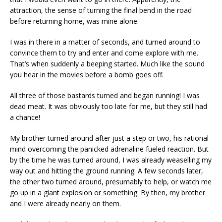
attraction, the sense of turning the final bend in the road
before returning home, was mine alone.
I was in there in a matter of seconds, and turned around to
convince them to try and enter and come explore with me.
That’s when suddenly a beeping started. Much like the sound
you hear in the movies before a bomb goes off.
All three of those bastards turned and began running! I was
dead meat. It was obviously too late for me, but they still had
a chance!
My brother turned around after just a step or two, his rational
mind overcoming the panicked adrenaline fueled reaction. But
by the time he was turned around, I was already weaselling my
way out and hitting the ground running. A few seconds later,
the other two turned around, presumably to help, or watch me
go up in a giant explosion or something. By then, my brother
and I were already nearly on them.