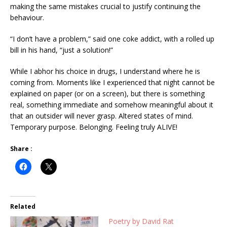
making the same mistakes crucial to justify continuing the
behaviour.
“I don’t have a problem,” said one coke addict, with a rolled up
bill in his hand, “just a solution!”
While I abhor his choice in drugs, I understand where he is
coming from. Moments like I experienced that night cannot be
explained on paper (or on a screen), but there is something
real, something immediate and somehow meaningful about it
that an outsider will never grasp. Altered states of mind.
Temporary purpose. Belonging. Feeling truly ALIVE!
Share :
Related
Poetry by David Rat