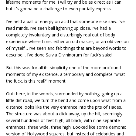
lifetime moments for me. I will try and be as direct as I can,
but it’s gonna be a challenge to even partially express.
I’ve held a ball of energy on acid that someone else saw. I’ve
read minds. I’ve seen ball lightning up close. I’ve had a
completely involuntary and disturbingly real out of body
experience where I met either an old master, or an old version
of myself… I’ve seen and felt things that are beyond words to
describe… I’ve done Salvia Divininorum for fuck’s sake!
But this was for all its simplicity one of the more profound
moments of my existence, a temporary and complete “what
the fuck, is this real?” moment.
Out there, in the woods, surrounded by nothing, going up a
little dirt road, we turn the bend and come upon what from a
distance looks like the very entrance into the pits of Hades.
The structure was about a click away, up the hill, seemingly
several hundreds of feet high, all black, with nine separate
entrances, three wide, three high. Looked like some demonic
version of Hollywood squares, but instead of celebrities and