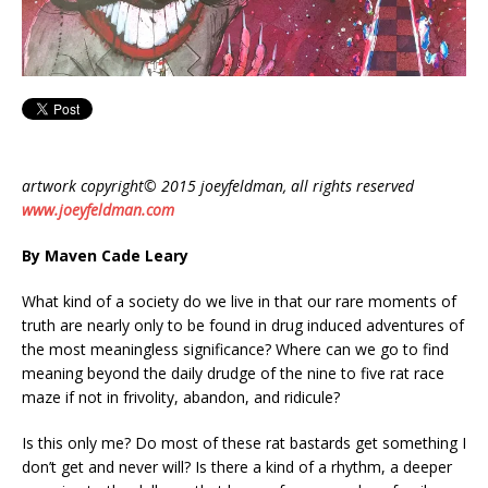
artwork copyright© 2015 joeyfeldman, all rights reserved
www.joeyfeldman.com
By Maven Cade Leary
What kind of a society do we live in that our rare moments of
truth are nearly only to be found in drug induced adventures of
the most meaningless significance? Where can we go to find
meaning beyond the daily drudge of the nine to five rat race
maze if not in frivolity, abandon, and ridicule?
Is this only me? Do most of these rat bastards get something I
don’t get and never will? Is there a kind of a rhythm, a deeper