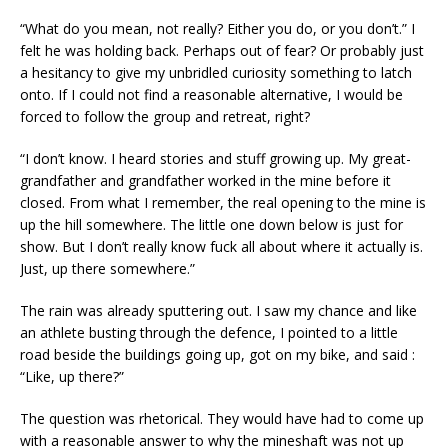
“What do you mean, not really? Either you do, or you don’t.” I
felt he was holding back. Perhaps out of fear? Or probably just
a hesitancy to give my unbridled curiosity something to latch
onto. If I could not find a reasonable alternative, I would be
forced to follow the group and retreat, right?
“I don’t know. I heard stories and stuff growing up. My great-
grandfather and grandfather worked in the mine before it
closed. From what I remember, the real opening to the mine is
up the hill somewhere. The little one down below is just for
show. But I don’t really know fuck all about where it actually is.
Just, up there somewhere.”
The rain was already sputtering out. I saw my chance and like
an athlete busting through the defence, I pointed to a little
road beside the buildings going up, got on my bike, and said :
“Like, up there?”
The question was rhetorical. They would have had to come up
with a reasonable answer to why the mineshaft was not up