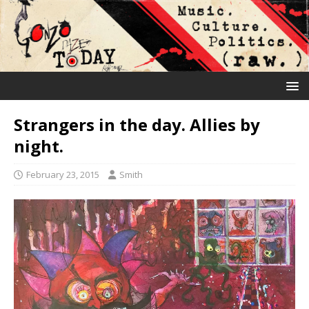
Strangers in the day. Allies by
night.
February 23, 2015
Smith