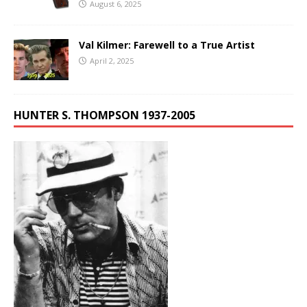
August 6, 2025
Val Kilmer: Farewell to a True Artist
April 2, 2025
HUNTER S. THOMPSON 1937-2005