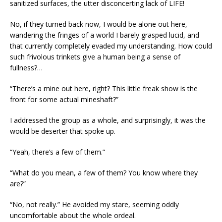
sanitized surfaces, the utter disconcerting lack of LIFE!
No, if they turned back now, I would be alone out here,
wandering the fringes of a world I barely grasped lucid, and
that currently completely evaded my understanding. How could
such frivolous trinkets give a human being a sense of
fullness?…
“There’s a mine out here, right? This little freak show is the
front for some actual mineshaft?”
I addressed the group as a whole, and surprisingly, it was the
would be deserter that spoke up.
“Yeah, there’s a few of them.”
“What do you mean, a few of them? You know where they
are?”
“No, not really.” He avoided my stare, seeming oddly
uncomfortable about the whole ordeal.