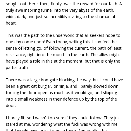
sought out. Here, then, finally, was the reward for our faith. A
truly awe inspiring tunnel into the very abyss of the earth,
wide, dark, and just so incredibly inviting to the shaman at
heart.
This was the path to the underworld that all seekers hope to
one day come upon! Even today, writing this, I can feel the
sense of letting go, of following the current, the path of least
resistance, right into the mouth in the earth. The allies might
have played a role in this at the moment, but that is only the
partial truth.
There was a large iron gate blocking the way, but I could have
been a great cat burglar, or ninja, and I barely slowed down,
forcing the door open as much as it would go, and slipping
into a small weakness in their defence up by the top of the
door.
I barely fit, so I wasn’t too sure if they could follow. They just
stared at me, wondering what the fuck was wrong with me
that I would even want to go in there. Apparently, the