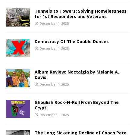
Tunnels to Towers: Solving Homelessness
for 1st Responders and Veterans
December 1, 2025
Democracy Of The Double Dunces
December 1, 2025
Album Review: Noctalgia by Melanie A.
Davis
December 1, 2025
Ghoulish Rock-N-Roll From Beyond The
Crypt
December 1, 2025
The Long Sickening Decline of Coach Pete