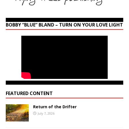
BOBBY “BLUE” BLAND – TURN ON YOUR LOVE LIGHT
FEATURED CONTENT
Return of the Drifter
July 7, 2026