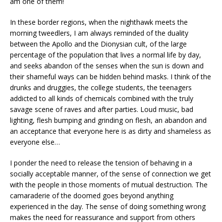
am one of them!
In these border regions, when the nighthawk meets the
morning tweedlers, I am always reminded of the duality
between the Apollo and the Dionysian cult, of the large
percentage of the population that lives a normal life by day,
and seeks abandon of the senses when the sun is down and
their shameful ways can be hidden behind masks. I think of the
drunks and druggies, the college students, the teenagers
addicted to all kinds of chemicals combined with the truly
savage scene of raves and after parties. Loud music, bad
lighting, flesh bumping and grinding on flesh, an abandon and
an acceptance that everyone here is as dirty and shameless as
everyone else…
I ponder the need to release the tension of behaving in a
socially acceptable manner, of the sense of connection we get
with the people in those moments of mutual destruction. The
camaraderie of the doomed goes beyond anything
experienced in the day. The sense of doing something wrong
makes the need for reassurance and support from others