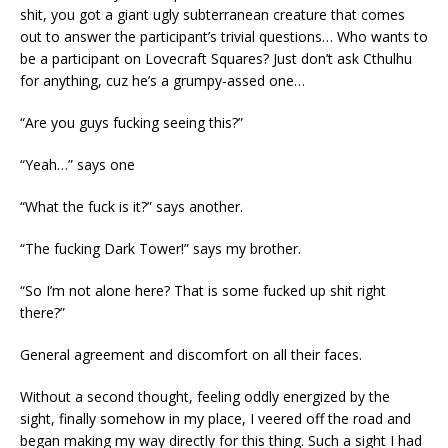
shit, you got a giant ugly subterranean creature that comes
out to answer the participant’s trivial questions… Who wants to
be a participant on Lovecraft Squares? Just don’t ask Cthulhu
for anything, cuz he’s a grumpy-assed one…
“Are you guys fucking seeing this?”
“Yeah…” says one
“What the fuck is it?” says another.
“The fucking Dark Tower!” says my brother.
“So I’m not alone here? That is some fucked up shit right
there?”
General agreement and discomfort on all their faces.
Without a second thought, feeling oddly energized by the
sight, finally somehow in my place, I veered off the road and
began making my way directly for this thing. Such a sight I had