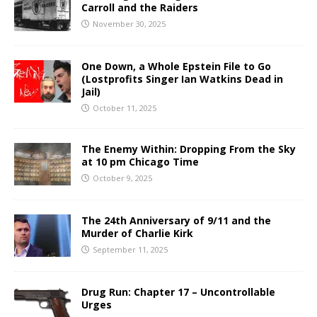
Carroll and the Raiders
November 30, 2025
One Down, a Whole Epstein File to Go
(Lostprofits Singer Ian Watkins Dead in
Jail)
October 11, 2025
The Enemy Within: Dropping From the Sky
at 10 pm Chicago Time
October 9, 2025
The 24th Anniversary of 9/11 and the
Murder of Charlie Kirk
September 11, 2025
Drug Run: Chapter 17 – Uncontrollable
Urges