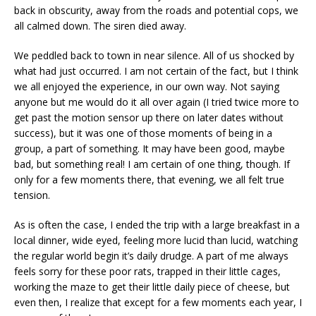
back in obscurity, away from the roads and potential cops, we
all calmed down. The siren died away.
We peddled back to town in near silence. All of us shocked by
what had just occurred. I am not certain of the fact, but I think
we all enjoyed the experience, in our own way. Not saying
anyone but me would do it all over again (I tried twice more to
get past the motion sensor up there on later dates without
success), but it was one of those moments of being in a
group, a part of something. It may have been good, maybe
bad, but something real! I am certain of one thing, though. If
only for a few moments there, that evening, we all felt true
tension.
As is often the case, I ended the trip with a large breakfast in a
local dinner, wide eyed, feeling more lucid than lucid, watching
the regular world begin it’s daily drudge. A part of me always
feels sorry for these poor rats, trapped in their little cages,
working the maze to get their little daily piece of cheese, but
even then, I realize that except for a few moments each year, I