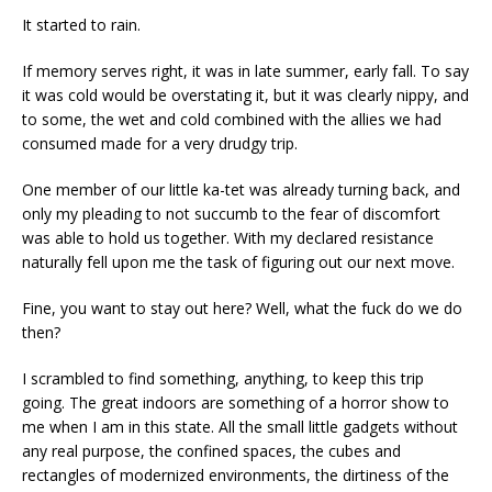
It started to rain.
If memory serves right, it was in late summer, early fall. To say
it was cold would be overstating it, but it was clearly nippy, and
to some, the wet and cold combined with the allies we had
consumed made for a very drudgy trip.
One member of our little ka-tet was already turning back, and
only my pleading to not succumb to the fear of discomfort
was able to hold us together. With my declared resistance
naturally fell upon me the task of figuring out our next move.
Fine, you want to stay out here? Well, what the fuck do we do
then?
I scrambled to find something, anything, to keep this trip
going. The great indoors are something of a horror show to
me when I am in this state. All the small little gadgets without
any real purpose, the confined spaces, the cubes and
rectangles of modernized environments, the dirtiness of the