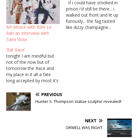
if i could have smoked in
prison i'd still be there... i
walked out front and lit up
furiously... the fag tasted
Art Attack with Blek Le
like dizzy champagne...
Rat! an Interview with
black pink poison gray
Saira Viola
wisps of frozen breath....
‘Rat Race’
tonight I am mindful but
not of the now but of
tomorrow the Race and
my place in it all a fate
long accepted by most it's
8 o clock tea and toast
caught in the net caught in
PREVIOUS
the dream meaningless
Hunter S. Thompson statue sculptor revealed!
drivel abounds on TV Out
you go play a part build…
NEXT
ORWELL WAS RIGHT