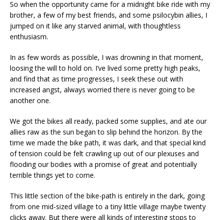
So when the opportunity came for a midnight bike ride with my
brother, a few of my best friends, and some psilocybin allies, I
jumped on it like any starved animal, with thoughtless
enthusiasm.
In as few words as possible, I was drowning in that moment,
loosing the will to hold on. I’ve lived some pretty high peaks,
and find that as time progresses, I seek these out with
increased angst, always worried there is never going to be
another one.
We got the bikes all ready, packed some supplies, and ate our
allies raw as the sun began to slip behind the horizon. By the
time we made the bike path, it was dark, and that special kind
of tension could be felt crawling up out of our plexuses and
flooding our bodies with a promise of great and potentially
terrible things yet to come.
This little section of the bike-path is entirely in the dark, going
from one mid-sized village to a tiny little village maybe twenty
clicks away. But there were all kinds of interesting stops to