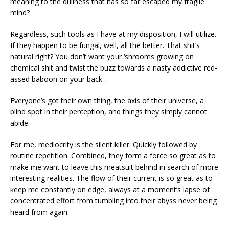
meaning to the dullness that has so far escaped my fragile
mind?
Regardless, such tools as I have at my disposition, I will utilize.
If they happen to be fungal, well, all the better. That shit’s
natural right? You don’t want your ‘shrooms growing on
chemical shit and twist the buzz towards a nasty addictive red-
assed baboon on your back…
Everyone’s got their own thing, the axis of their universe, a
blind spot in their perception, and things they simply cannot
abide.
For me, mediocrity is the silent killer. Quickly followed by
routine repetition. Combined, they form a force so great as to
make me want to leave this meatsuit behind in search of more
interesting realities. The flow of their current is so great as to
keep me constantly on edge, always at a moment’s lapse of
concentrated effort from tumbling into their abyss never being
heard from again.