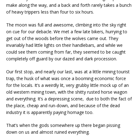
make along the way, and a back and forth rarely takes a bunch
of heavy trippers less than four to six hours.
The moon was full and awesome, climbing into the sky right
on cue for our debacle. We met a few late bikers, hurrying to
get out of the woods before the wolves came out. They
invariably had little lights on their handlebars, and while we
could see them coming from far, they seemed to be caught
completely off guard by our dazed and dark procession.
Our first stop, and nearly our last, was at a little mining tourist
trap, the husk of what was once a booming economic force
for the locals. It’s a weirdly lit, very grubby little mock up of an
old western mining town, with the shitty rusted horse wagon
and everything. It’s a depressing scene, due to both the fact of
the place, cheap and run-down, and because of the dead
industry it is apparently paying homage too.
That’s when the gods somewhere up there began pissing
down on us and almost ruined everything.