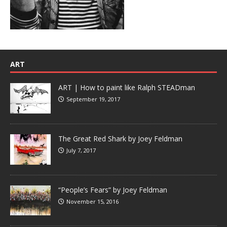
ART
ART | How to paint like Ralph STEADman
September 19, 2017
The Great Red Shark by Joey Feldman
July 7, 2017
“People’s Fears” by Joey Feldman
November 15, 2016