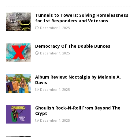
Tunnels to Towers: Solving Homelessness
for 1st Responders and Veterans
December 1, 2025
Democracy Of The Double Dunces
December 1, 2025
Album Review: Noctalgia by Melanie A.
Davis
December 1, 2025
Ghoulish Rock-N-Roll From Beyond The
Crypt
December 1, 2025