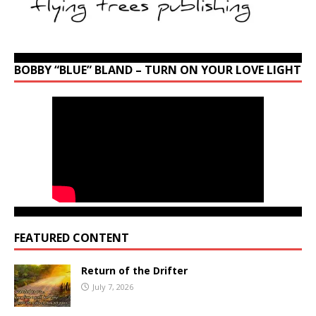
BOBBY “BLUE” BLAND – TURN ON YOUR LOVE LIGHT
FEATURED CONTENT
Return of the Drifter
July 7, 2026