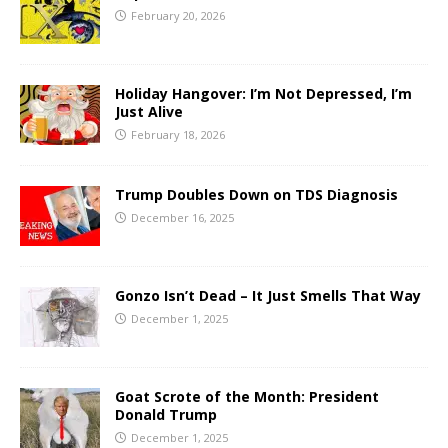
February 20, 2026
Holiday Hangover: I’m Not Depressed, I’m
Just Alive
February 18, 2026
Trump Doubles Down on TDS Diagnosis
December 16, 2025
Gonzo Isn’t Dead – It Just Smells That Way
December 1, 2025
Goat Scrote of the Month: President
Donald Trump
December 1, 2025