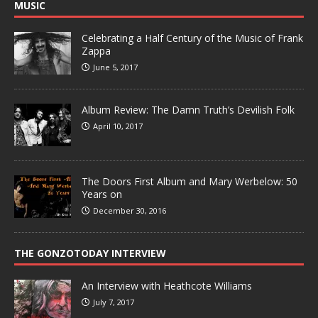
MUSIC
Celebrating a Half Century of the Music of Frank
Zappa
June 5, 2017
Album Review: The Damn Truth’s Devilish Folk
April 10, 2017
The Doors First Album and Mary Werbelow: 50
Years on
December 30, 2016
THE GONZOTODAY INTERVIEW
An Interview with Heathcote Williams
July 7, 2017