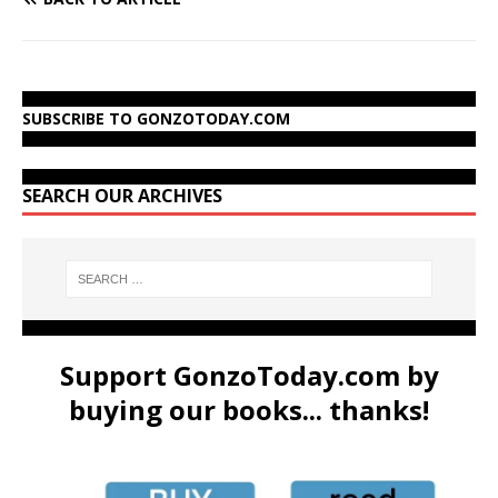
SUBSCRIBE TO GONZOTODAY.COM
SEARCH OUR ARCHIVES
Support GonzoToday.com by
buying our books... thanks!