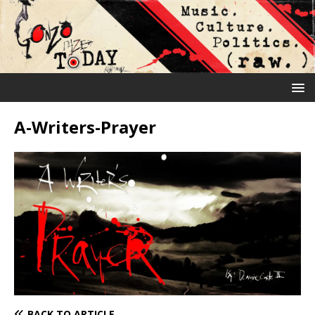
A-Writers-Prayer
BACK TO ARTICLE