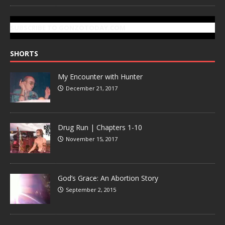
SUBSCRIBE TO GONZOTODAY.COM
SHORTS
My Encounter with Hunter
December 21, 2017
Drug Run | Chapters 1-10
November 15, 2017
God’s Grace: An Abortion Story
September 2, 2015