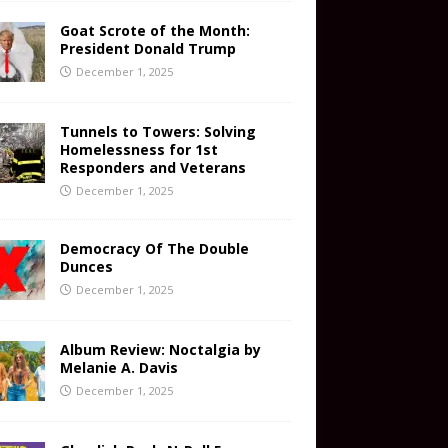
Goat Scrote of the Month:
President Donald Trump
December 1, 2025
Tunnels to Towers: Solving
Homelessness for 1st
Responders and Veterans
December 1, 2025
Democracy Of The Double
Dunces
December 1, 2025
Album Review: Noctalgia by
Melanie A. Davis
December 1, 2025