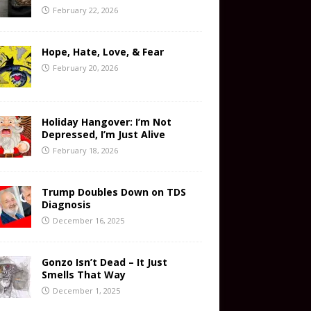
February 22, 2026
Hope, Hate, Love, & Fear
February 20, 2026
Holiday Hangover: I’m Not
Depressed, I’m Just Alive
February 18, 2026
Trump Doubles Down on TDS
Diagnosis
December 16, 2025
Gonzo Isn’t Dead – It Just
Smells That Way
December 1, 2025