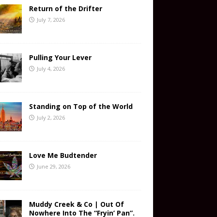
Return of the Drifter
July 7, 2026
Pulling Your Lever
July 4, 2026
Standing on Top of the World
July 2, 2026
Love Me Budtender
June 29, 2026
Muddy Creek & Co | Out Of
Nowhere Into The “Fryin’ Pan”.