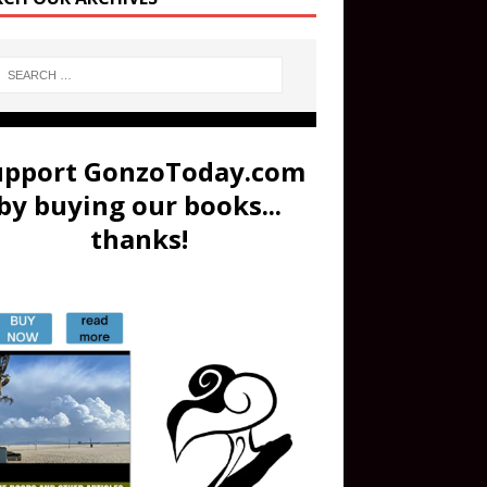
upport GonzoToday.com
by buying our books...
thanks!