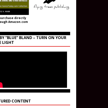
purchase directly
rough Amazon.com
BY “BLUE” BLAND – TURN ON YOUR
E LIGHT
TURED CONTENT