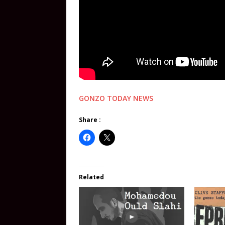
GONZO TODAY NEWS
Share :
Related