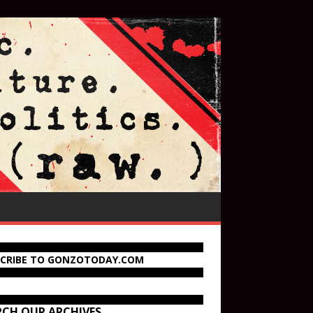
SCRIBE TO GONZOTODAY.COM
RCH OUR ARCHIVES