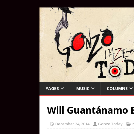
PAGES
MUSIC
COLUMNS
Will Guantánamo E
December 24, 2014
Gonzo Today