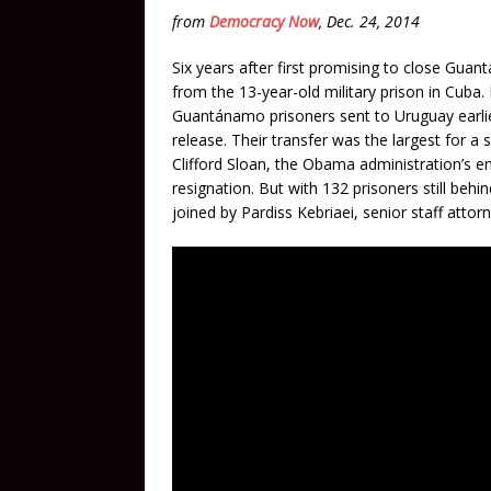
from
Democracy Now
, Dec. 24, 2014
Six years after first promising to close Gu
from the 13-year-old military prison in Cuba
Guantánamo prisoners sent to Uruguay earlier
release. Their transfer was the largest for 
Clifford Sloan, the Obama administration’s e
resignation. But with 132 prisoners still be
joined by Pardiss Kebriaei, senior staff attor