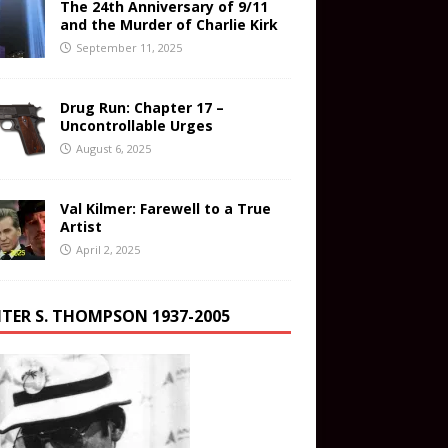
The 24th Anniversary of 9/11
and the Murder of Charlie Kirk
September 11, 2025
Drug Run: Chapter 17 –
Uncontrollable Urges
August 6, 2025
Val Kilmer: Farewell to a True
Artist
April 2, 2025
TER S. THOMPSON 1937-2005