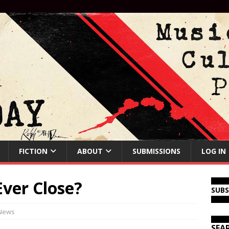
FICTION
ABOUT
SUBMISSIONS
LOG IN
ver Close?
SUB
News
SEA