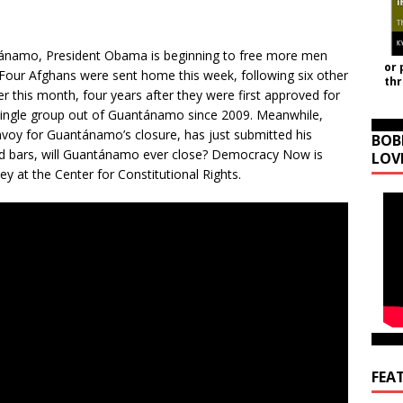
antánamo, President Obama is beginning to free more men
or 
. Four Afghans were sent home this week, following six other
th
 this month, four years after they were first approved for
a single group out of Guantánamo since 2009. Meanwhile,
nvoy for Guantánamo’s closure, has just submitted his
BOB
hind bars, will Guantánamo ever close? Democracy Now is
LOV
ney at the Center for Constitutional Rights.
FEA