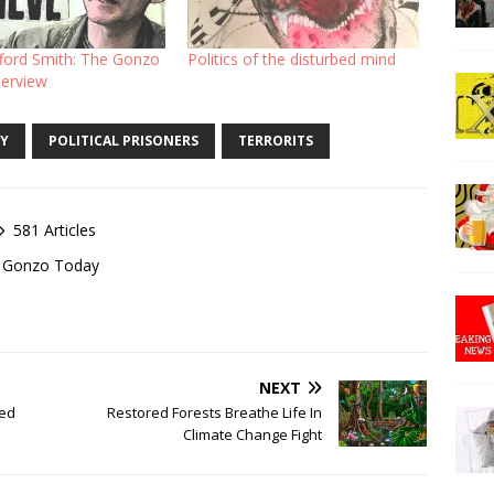
fford Smith: The Gonzo
Politics of the disturbed mind
terview
Y
POLITICAL PRISONERS
TERRORITS
581 Articles
of Gonzo Today
NEXT
ted
Restored Forests Breathe Life In
Climate Change Fight