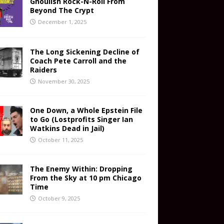
Ghoulish Rock-N-Roll From
Beyond The Crypt
December 1, 2025
The Long Sickening Decline of
Coach Pete Carroll and the
Raiders
November 30, 2025
One Down, a Whole Epstein File
to Go (Lostprofits Singer Ian
Watkins Dead in Jail)
October 11, 2025
The Enemy Within: Dropping
From the Sky at 10 pm Chicago
Time
October 9, 2025