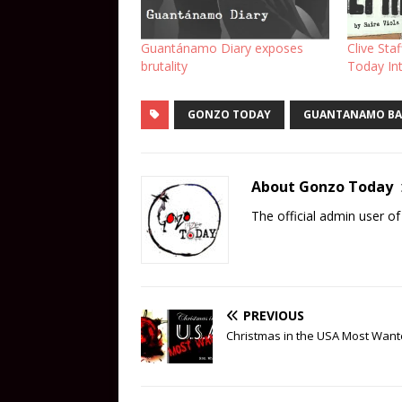
Guantánamo Diary exposes
Clive Sta
brutality
Today In
GONZO TODAY
GUANTANAMO BA
About Gonzo Today
The official admin user 
PREVIOUS
Christmas in the USA Most Wan