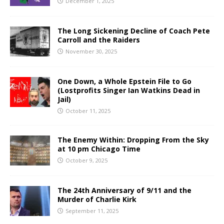
December 1, 2025
The Long Sickening Decline of Coach Pete
Carroll and the Raiders
November 30, 2025
One Down, a Whole Epstein File to Go
(Lostprofits Singer Ian Watkins Dead in
Jail)
October 11, 2025
The Enemy Within: Dropping From the Sky
at 10 pm Chicago Time
October 9, 2025
The 24th Anniversary of 9/11 and the
Murder of Charlie Kirk
September 11, 2025