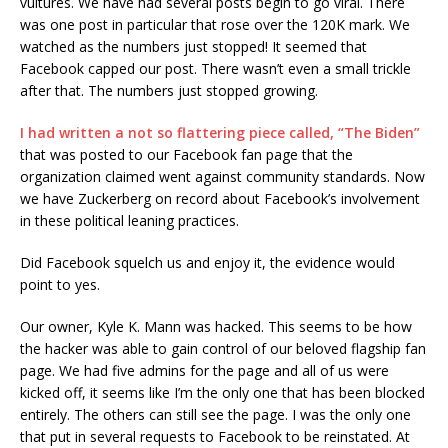
vultures. We have had several posts begin to go viral. There
was one post in particular that rose over the 120K mark. We
watched as the numbers just stopped! It seemed that
Facebook capped our post. There wasn’t even a small trickle
after that. The numbers just stopped growing.
I had written a not so flattering piece called, “The Biden”
that was posted to our Facebook fan page that the
organization claimed went against community standards. Now
we have Zuckerberg on record about Facebook’s involvement
in these political leaning practices.
Did Facebook squelch us and enjoy it, the evidence would
point to yes.
Our owner, Kyle K. Mann was hacked. This seems to be how
the hacker was able to gain control of our beloved flagship fan
page. We had five admins for the page and all of us were
kicked off, it seems like I’m the only one that has been blocked
entirely. The others can still see the page. I was the only one
that put in several requests to Facebook to be reinstated. At