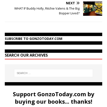
NEXT
WHAT IF Buddy Holly, Ritchie Valens & The Big
Bopper Lived?
SUBSCRIBE TO GONZOTODAY.COM
SEARCH OUR ARCHIVES
Support GonzoToday.com by
buying our books... thanks!