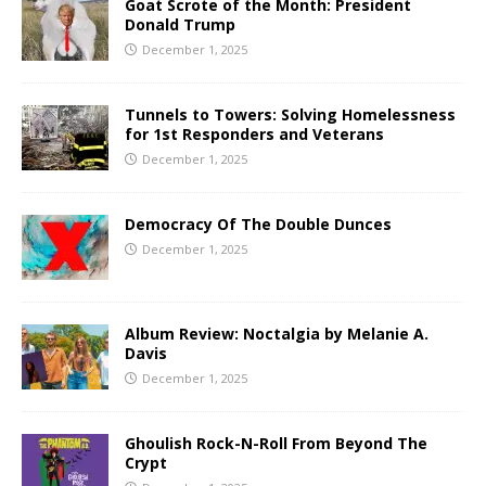
Goat Scrote of the Month: President
Donald Trump
December 1, 2025
Tunnels to Towers: Solving Homelessness
for 1st Responders and Veterans
December 1, 2025
Democracy Of The Double Dunces
December 1, 2025
Album Review: Noctalgia by Melanie A.
Davis
December 1, 2025
Ghoulish Rock-N-Roll From Beyond The
Crypt