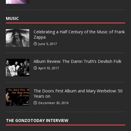
MUSIC
Celebrating a Half Century of the Music of Frank
Zappa
June 5, 2017
Album Review: The Damn Truth’s Devilish Folk
April 10, 2017
The Doors First Album and Mary Werbelow: 50
Years on
December 30, 2016
THE GONZOTODAY INTERVIEW