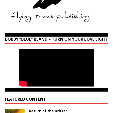
BOBBY “BLUE” BLAND – TURN ON YOUR LOVE LIGHT
FEATURED CONTENT
Return of the Drifter