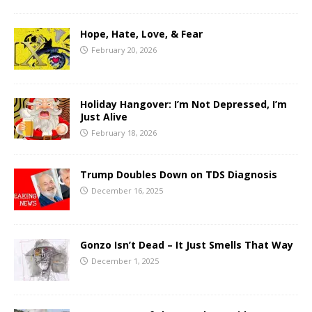
Hope, Hate, Love, & Fear
February 20, 2026
Holiday Hangover: I’m Not Depressed, I’m
Just Alive
February 18, 2026
Trump Doubles Down on TDS Diagnosis
December 16, 2025
Gonzo Isn’t Dead – It Just Smells That Way
December 1, 2025