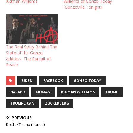
Kidman Williams
Williams of Gonzo Today
[Gonzoville Tonight]
The Real Story Behind The
State of the Gonzo
Address: The Pursuit of
Peace
BIDEN
FACEBOOK
GONZO TODAY
HACKED
KIDMAN
KIDMAN WILLIAMS
TRUMP
TRUMPLICAN
ZUCKERBERG
PREVIOUS
Do the Trump (dance)