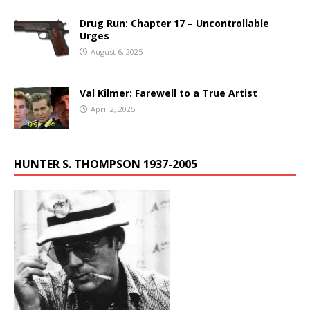
Drug Run: Chapter 17 – Uncontrollable
Urges
August 6, 2025
Val Kilmer: Farewell to a True Artist
April 2, 2025
HUNTER S. THOMPSON 1937-2005