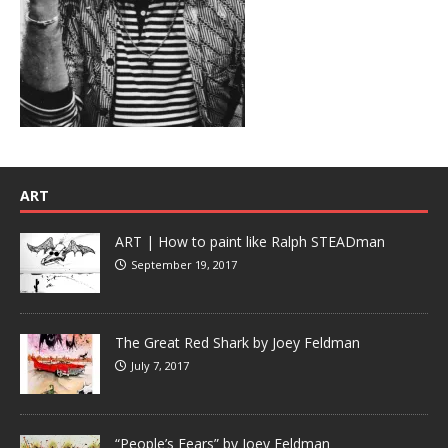
ART
ART | How to paint like Ralph STEADman
September 19, 2017
The Great Red Shark by Joey Feldman
July 7, 2017
“People’s Fears” by Joey Feldman