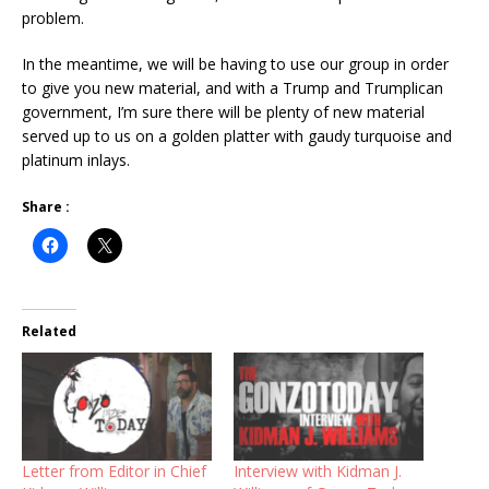
problem.
In the meantime, we will be having to use our group in order
to give you new material, and with a Trump and Trumplican
government, I’m sure there will be plenty of new material
served up to us on a golden platter with gaudy turquoise and
platinum inlays.
Share :
Related
Letter from Editor in Chief
Interview with Kidman J.