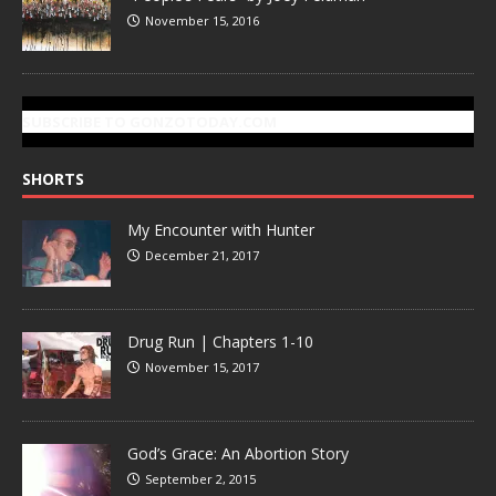
November 15, 2016
SUBSCRIBE TO GONZOTODAY.COM
SHORTS
My Encounter with Hunter
December 21, 2017
Drug Run | Chapters 1-10
November 15, 2017
God’s Grace: An Abortion Story
September 2, 2015