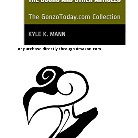
or purchase directly through Amazon.com