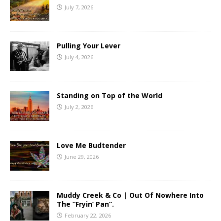
July 7, 2026
Pulling Your Lever
July 4, 2026
Standing on Top of the World
July 2, 2026
Love Me Budtender
June 29, 2026
Muddy Creek & Co | Out Of Nowhere Into
The “Fryin’ Pan”.
February 22, 2026