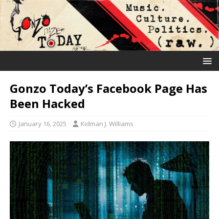
Gonzo Today’s Facebook Page Has
Been Hacked
January 16, 2025
Kidman J. Williams