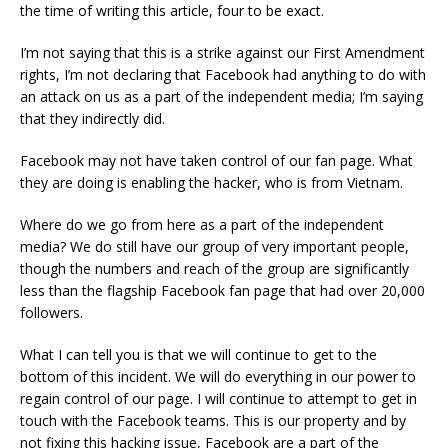
the time of writing this article, four to be exact.
I’m not saying that this is a strike against our First Amendment
rights, I’m not declaring that Facebook had anything to do with
an attack on us as a part of the independent media; I’m saying
that they indirectly did.
Facebook may not have taken control of our fan page. What
they are doing is enabling the hacker, who is from Vietnam.
Where do we go from here as a part of the independent
media? We do still have our group of very important people,
though the numbers and reach of the group are significantly
less than the flagship Facebook fan page that had over 20,000
followers.
What I can tell you is that we will continue to get to the
bottom of this incident. We will do everything in our power to
regain control of our page. I will continue to attempt to get in
touch with the Facebook teams. This is our property and by
not fixing this hacking issue, Facebook are a part of the