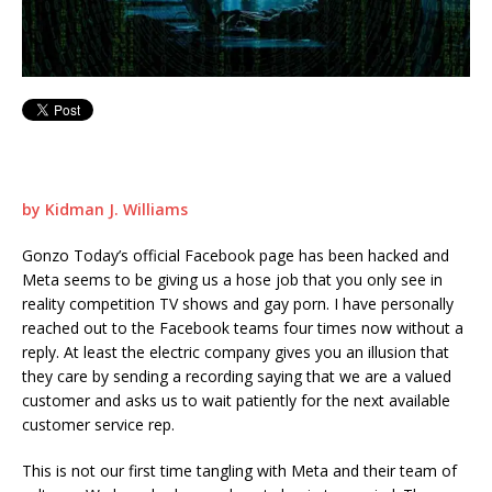
by Kidman J. Williams
Gonzo Today’s official Facebook page has been hacked and
Meta seems to be giving us a hose job that you only see in
reality competition TV shows and gay porn. I have personally
reached out to the Facebook teams four times now without a
reply. At least the electric company gives you an illusion that
they care by sending a recording saying that we are a valued
customer and asks us to wait patiently for the next available
customer service rep.
This is not our first time tangling with Meta and their team of