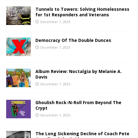
Tunnels to Towers: Solving Homelessness
for 1st Responders and Veterans
December 1, 2025
Democracy Of The Double Dunces
December 1, 2025
Album Review: Noctalgia by Melanie A.
Davis
December 1, 2025
Ghoulish Rock-N-Roll From Beyond The
Crypt
December 1, 2025
The Long Sickening Decline of Coach Pete