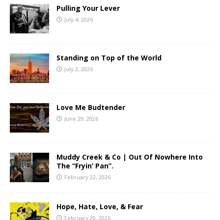
Pulling Your Lever
July 4, 2026
Standing on Top of the World
July 2, 2026
Love Me Budtender
June 29, 2026
Muddy Creek & Co | Out Of Nowhere Into
The “Fryin’ Pan”.
February 22, 2026
Hope, Hate, Love, & Fear
February 20, 2026