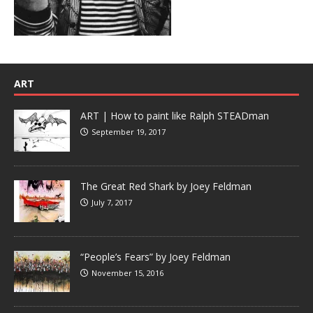
ART
ART | How to paint like Ralph STEADman
September 19, 2017
The Great Red Shark by Joey Feldman
July 7, 2017
“People’s Fears” by Joey Feldman
November 15, 2016