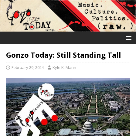
Gonzo Today: Still Standing Tall
February 29, 2024
Kyle K. Mann