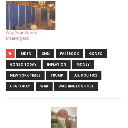
Why Your Vote is
Meaningless
BIDEN
CNN
FACEBOOK
GONZO
GONZO TODAY
INFLATION
MONEY
NEW YORK TIMES
TRUMP
U.S. POLITICS
USA TODAY
WAR
WASHINGTON POST