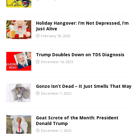
Holiday Hangover: I’m Not Depressed, I’m
Just Alive
February 18, 2026
Trump Doubles Down on TDS Diagnosis
December 16, 2025
Gonzo Isn’t Dead – It Just Smells That Way
December 1, 2025
Goat Scrote of the Month: President
Donald Trump
December 1, 2025