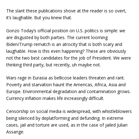
The slant these publications shove at the reader is so overt,
it’s laughable. But you knew that.
Gonzo Today’s official position on U.S. politics is simple: we
are disgusted by both parties. The current looming
Biden/Trump rematch is an atrocity that is both scary and
laughable. How is this even happening? These are obviously
not the two best candidates for the job of President. We were
thinking third party, but recently, uh maybe not.
Wars rage in Eurasia as bellicose leaders threaten and rant.
Poverty and starvation haunt the Americas, Africa, Asia and
Europe. Environmental degradation and contamination grows.
Currency inflation makes life increasingly difficult.
Censorship on social media is widespread, with whistleblowers
being silenced by deplatforming and defunding. In extreme
cases, jail and torture are used, as in the case of jailed Julian
Assange.