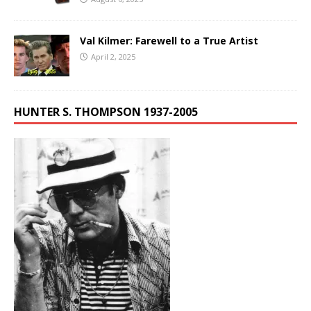
Val Kilmer: Farewell to a True Artist
April 2, 2025
HUNTER S. THOMPSON 1937-2005