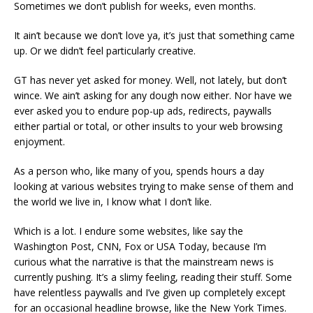
Sometimes we don’t publish for weeks, even months.
It ain’t because we don’t love ya, it’s just that something came
up. Or we didn’t feel particularly creative.
GT has never yet asked for money. Well, not lately, but don’t
wince. We ain’t asking for any dough now either. Nor have we
ever asked you to endure pop-up ads, redirects, paywalls
either partial or total, or other insults to your web browsing
enjoyment.
As a person who, like many of you, spends hours a day
looking at various websites trying to make sense of them and
the world we live in, I know what I don’t like.
Which is a lot. I endure some websites, like say the
Washington Post, CNN, Fox or USA Today, because I’m
curious what the narrative is that the mainstream news is
currently pushing. It’s a slimy feeling, reading their stuff. Some
have relentless paywalls and I’ve given up completely except
for an occasional headline browse, like the New York Times.