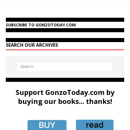
SUBSCRIBE TO GONZOTODAY.COM
SEARCH OUR ARCHIVES
Support GonzoToday.com by
buying our books... thanks!