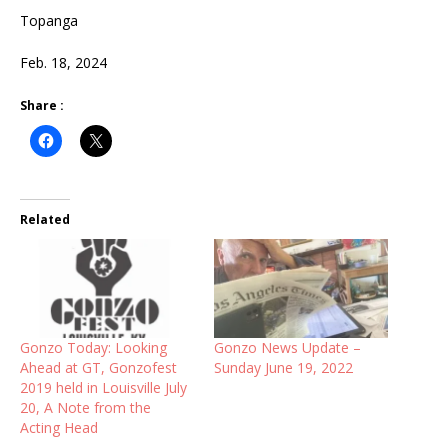
Topanga
Feb. 18, 2024
Share :
Related
Gonzo Today: Looking
Gonzo News Update –
Ahead at GT, Gonzofest
Sunday June 19, 2022
2019 held in Louisville July
20, A Note from the
Acting Head