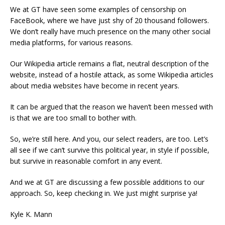
We at GT have seen some examples of censorship on
FaceBook, where we have just shy of 20 thousand followers.
We don’t really have much presence on the many other social
media platforms, for various reasons.
Our Wikipedia article remains a flat, neutral description of the
website, instead of a hostile attack, as some Wikipedia articles
about media websites have become in recent years.
It can be argued that the reason we haven’t been messed with
is that we are too small to bother with.
So, we’re still here. And you, our select readers, are too. Let’s
all see if we can’t survive this political year, in style if possible,
but survive in reasonable comfort in any event.
And we at GT are discussing a few possible additions to our
approach. So, keep checking in. We just might surprise ya!
Kyle K. Mann