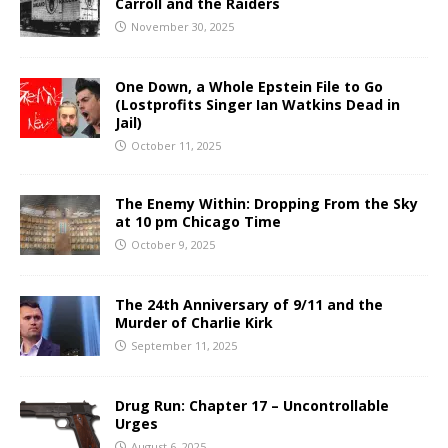
Carroll and the Raiders
November 30, 2025
One Down, a Whole Epstein File to Go
(Lostprofits Singer Ian Watkins Dead in
Jail)
October 11, 2025
The Enemy Within: Dropping From the Sky
at 10 pm Chicago Time
October 9, 2025
The 24th Anniversary of 9/11 and the
Murder of Charlie Kirk
September 11, 2025
Drug Run: Chapter 17 – Uncontrollable
Urges
August 6, 2025