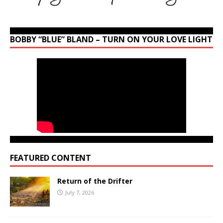
BOBBY “BLUE” BLAND – TURN ON YOUR LOVE LIGHT
FEATURED CONTENT
Return of the Drifter
July 7, 2026