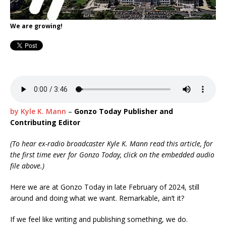
We are growing!
by Kyle K. Mann
–
Gonzo Today Publisher and
Contributing Editor
(To hear ex-radio broadcaster Kyle K. Mann read this article, for
the first time ever for Gonzo Today, click on the embedded audio
file above.)
Here we are at Gonzo Today in late February of 2024, still
around and doing what we want. Remarkable, ain’t it?
If we feel like writing and publishing something, we do.