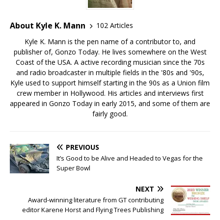
About Kyle K. Mann
102 Articles
Kyle K. Mann is the pen name of a contributor to, and
publisher of, Gonzo Today. He lives somewhere on the West
Coast of the USA. A active recording musician since the 70s
and radio broadcaster in multiple fields in the '80s and '90s,
Kyle used to support himself starting in the 90s as a Union film
crew member in Hollywood. His articles and interviews first
appeared in Gonzo Today in early 2015, and some of them are
fairly good.
PREVIOUS
It’s Good to be Alive and Headed to Vegas for the
Super Bowl
NEXT
Award-winning literature from GT contributing
editor Karene Horst and Flying Trees Publishing