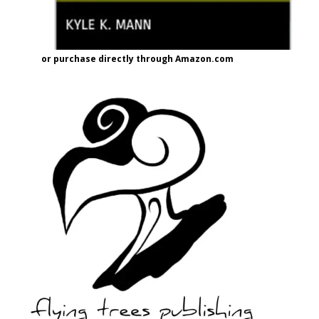
or purchase directly through Amazon.com