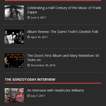
Celebrating a Half Century of the Music of Frank
Zappa
June 5, 2017
Album Review: The Damn Truth’s Devilish Folk
April 10, 2017
The Doors First Album and Mary Werbelow: 50
Years on
December 30, 2016
THE GONZOTODAY INTERVIEW
An Interview with Heathcote Williams
July 7, 2017