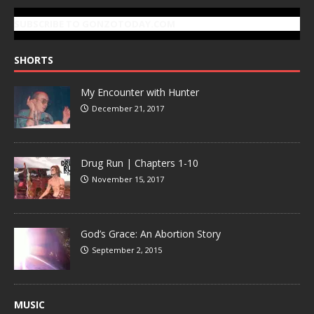
SUBSCRIBE TO GONZOTODAY.COM
SHORTS
My Encounter with Hunter
December 21, 2017
Drug Run | Chapters 1-10
November 15, 2017
God’s Grace: An Abortion Story
September 2, 2015
MUSIC