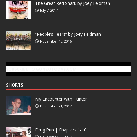
The Great Red Shark by Joey Feldman
July 7, 2017
“People’s Fears” by Joey Feldman
November 15, 2016
SUBSCRIBE TO GONZOTODAY.COM
SHORTS
My Encounter with Hunter
December 21, 2017
Drug Run | Chapters 1-10
November 15, 2017