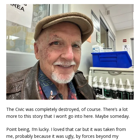
The Civic was completely destroyed, of course. There’s a lot
more to this story that I won’t go into here. Maybe someday.
Point being, I’m lucky. I loved that car but it was taken from
me, probably because it was ugly, by forces beyond my