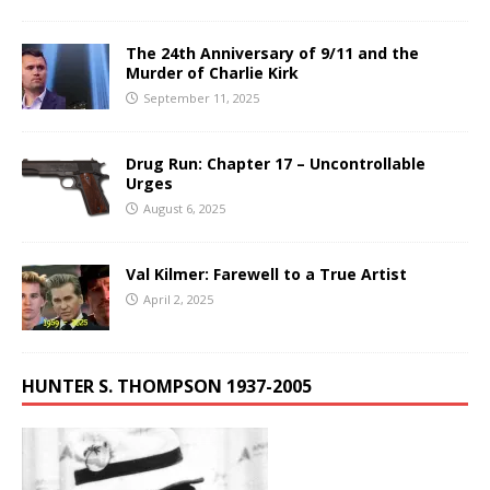
The 24th Anniversary of 9/11 and the
Murder of Charlie Kirk
September 11, 2025
Drug Run: Chapter 17 – Uncontrollable
Urges
August 6, 2025
Val Kilmer: Farewell to a True Artist
April 2, 2025
HUNTER S. THOMPSON 1937-2005