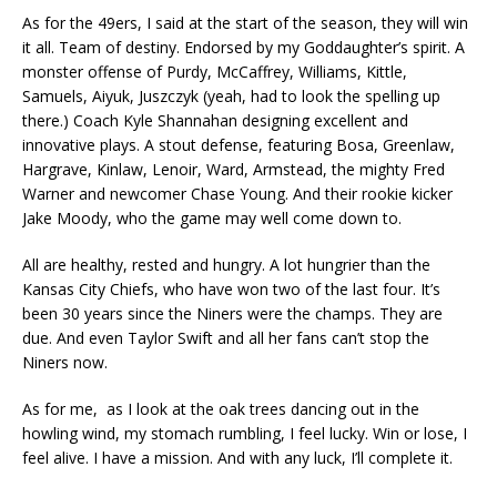
As for the 49ers, I said at the start of the season, they will win
it all. Team of destiny. Endorsed by my Goddaughter’s spirit. A
monster offense of Purdy, McCaffrey, Williams, Kittle,
Samuels, Aiyuk, Juszczyk (yeah, had to look the spelling up
there.) Coach Kyle Shannahan designing excellent and
innovative plays. A stout defense, featuring Bosa, Greenlaw,
Hargrave, Kinlaw, Lenoir, Ward, Armstead, the mighty Fred
Warner and newcomer Chase Young. And their rookie kicker
Jake Moody, who the game may well come down to.
All are healthy, rested and hungry. A lot hungrier than the
Kansas City Chiefs, who have won two of the last four. It’s
been 30 years since the Niners were the champs. They are
due. And even Taylor Swift and all her fans can’t stop the
Niners now.
As for me, as I look at the oak trees dancing out in the
howling wind, my stomach rumbling, I feel lucky. Win or lose, I
feel alive. I have a mission. And with any luck, I’ll complete it.