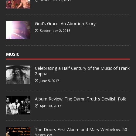
God’s Grace: An Abortion Story
September 2, 2015
MUSIC
Celebrating a Half Century of the Music of Frank
Zappa
June 5, 2017
Album Review: The Damn Truth’s Devilish Folk
April 10, 2017
The Doors First Album and Mary Werbelow: 50
Years on