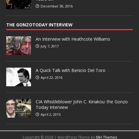
December 30, 2016
THE GONZOTODAY INTERVIEW
An Interview with Heathcote Williams
July 7, 2017
A Quick Talk with Benicio Del Toro
April 22, 2016
CIA Whistleblower John C. Kiriakou: the Gonzo
Today Interview
April 2, 2015
Copyright © 2026 | WordPress Theme by
MH Themes