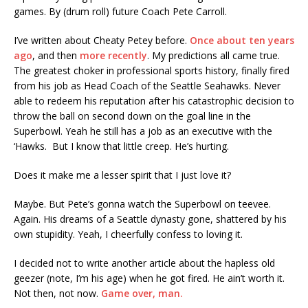
games. By (drum roll) future Coach Pete Carroll.
I’ve written about Cheaty Petey before.
Once about ten years
ago
, and then
more recently
. My predictions all came true.
The greatest choker in professional sports history, finally fired
from his job as Head Coach of the Seattle Seahawks. Never
able to redeem his reputation after his catastrophic decision to
throw the ball on second down on the goal line in the
Superbowl. Yeah he still has a job as an executive with the
‘Hawks. But I know that little creep. He’s hurting.
Does it make me a lesser spirit that I just love it?
Maybe. But Pete’s gonna watch the Superbowl on teevee.
Again. His dreams of a Seattle dynasty gone, shattered by his
own stupidity. Yeah, I cheerfully confess to loving it.
I decided not to write another article about the hapless old
geezer (note, I’m his age) when he got fired. He ain’t worth it.
Not then, not now.
Game over, man.