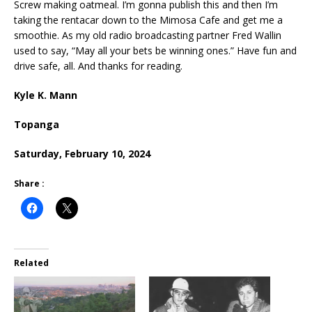
Screw making oatmeal. I’m gonna publish this and then I’m
taking the rentacar down to the Mimosa Cafe and get me a
smoothie. As my old radio broadcasting partner Fred Wallin
used to say, “May all your bets be winning ones.” Have fun and
drive safe, all. And thanks for reading.
Kyle K. Mann
Topanga
Saturday, February 10, 2024
Share :
Related