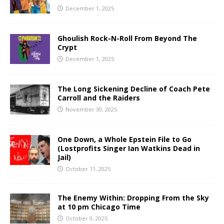
December 1, 2025
Ghoulish Rock-N-Roll From Beyond The
Crypt
December 1, 2025
The Long Sickening Decline of Coach Pete
Carroll and the Raiders
November 30, 2025
One Down, a Whole Epstein File to Go
(Lostprofits Singer Ian Watkins Dead in
Jail)
October 11, 2025
The Enemy Within: Dropping From the Sky
at 10 pm Chicago Time
October 9, 2025