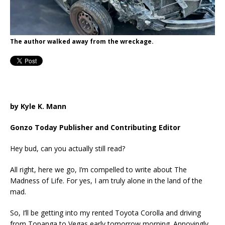
The author walked away from the wreckage.
by Kyle K. Mann
Gonzo Today Publisher and Contributing Editor
Hey bud, can you actually still read?
All right, here we go, I’m compelled to write about The
Madness of Life. For yes, I am truly alone in the land of the
mad.
So, I’ll be getting into my rented Toyota Corolla and driving
from Topanga to Vegas early tomorrow morning. Annoyingly,