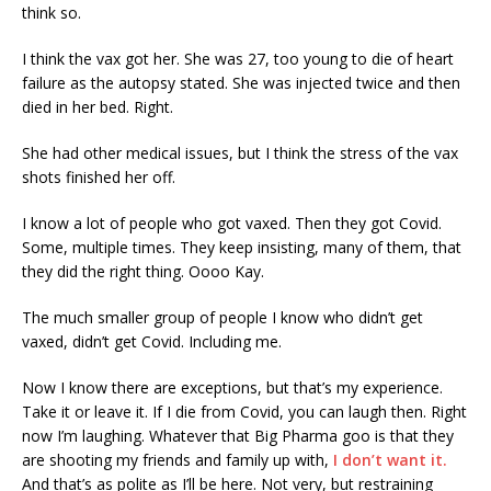
think so.
I think the vax got her. She was 27, too young to die of heart
failure as the autopsy stated. She was injected twice and then
died in her bed. Right.
She had other medical issues, but I think the stress of the vax
shots finished her off.
I know a lot of people who got vaxed. Then they got Covid.
Some, multiple times. They keep insisting, many of them, that
they did the right thing. Oooo Kay.
The much smaller group of people I know who didn’t get
vaxed, didn’t get Covid. Including me.
Now I know there are exceptions, but that’s my experience.
Take it or leave it. If I die from Covid, you can laugh then. Right
now I’m laughing. Whatever that Big Pharma goo is that they
are shooting my friends and family up with,
I don’t want it.
And that’s as polite as I’ll be here. Not very, but restraining