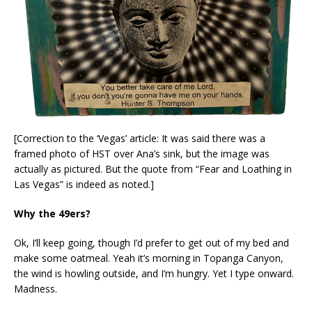
[Correction to the ‘Vegas’ article: It was said there was a
framed photo of HST over Ana’s sink, but the image was
actually as pictured. But the quote from “Fear and Loathing in
Las Vegas” is indeed as noted.]
Why the 49ers?
Ok, I’ll keep going, though I’d prefer to get out of my bed and
make some oatmeal. Yeah it’s morning in Topanga Canyon,
the wind is howling outside, and I’m hungry. Yet I type onward.
Madness.