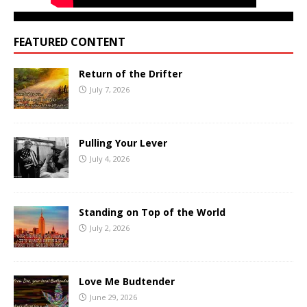
FEATURED CONTENT
Return of the Drifter
July 7, 2026
Pulling Your Lever
July 4, 2026
Standing on Top of the World
July 2, 2026
Love Me Budtender
June 29, 2026