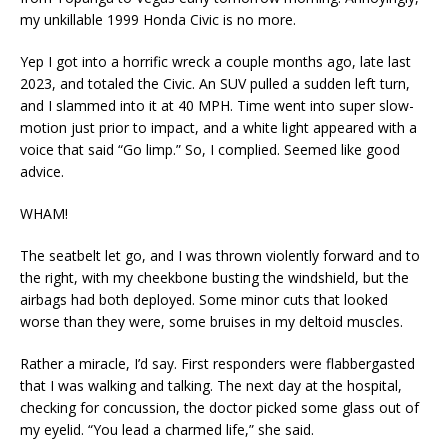
my unkillable 1999 Honda Civic is no more.
Yep I got into a horrific wreck a couple months ago, late last
2023, and totaled the Civic. An SUV pulled a sudden left turn,
and I slammed into it at 40 MPH. Time went into super slow-
motion just prior to impact, and a white light appeared with a
voice that said “Go limp.” So, I complied. Seemed like good
advice.
WHAM!
The seatbelt let go, and I was thrown violently forward and to
the right, with my cheekbone busting the windshield, but the
airbags had both deployed. Some minor cuts that looked
worse than they were, some bruises in my deltoid muscles.
Rather a miracle, I’d say. First responders were flabbergasted
that I was walking and talking. The next day at the hospital,
checking for concussion, the doctor picked some glass out of
my eyelid. “You lead a charmed life,” she said.