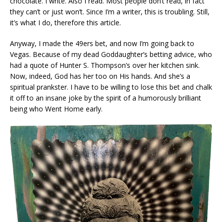
chocolate. I write. Also I read. Most people don’t read, in fact
they can’t or just won’t. Since I’m a writer, this is troubling. Still,
it’s what I do, therefore this article.
Anyway, I made the 49ers bet, and now I’m going back to
Vegas. Because of my dead Goddaughter’s betting advice, who
had a quote of Hunter S. Thompson’s over her kitchen sink.
Now, indeed, God has her too on His hands. And she’s a
spiritual prankster. I have to be willing to lose this bet and chalk
it off to an insane joke by the spirit of a humorously brilliant
being who Went Home early.