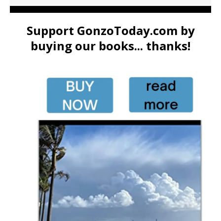
Support GonzoToday.com by
buying our books... thanks!