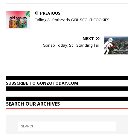
PREVIOUS
Calling All Potheads GIRL SCOUT COOKIES
NEXT
Gonzo Today: Still Standing Tall
SUBSCRIBE TO GONZOTODAY.COM
SEARCH OUR ARCHIVES