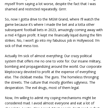
myself from saying a lot worse, despite the fact that I was
shamed and restricted repeatedly. Grrrr.
So, now I gotta drive to the MGM Grand, where I’ll watch the
game because it’s where I made the bet and a lotta other
subsequent football bets in 2023, amazingly coming away with
a mid 4 figure profit. It kept me financially liquid during the film
strikes. No, I won’t go into my fabulous job in Hollywood. I’m
sick of that mess too.
Actually I’m sick of almost everything. Our crazy political
system that offers me no one to vote for. Our insane military,
bombing and propagandizing around the world. Our corporate
kleptocracy devoted to profit at the expense of everything
else. The clickbait media. The guns. The homeless thronging
the streets. The culture that mostly glorifies uglyness. The
desperation. The evil drugs, most of them legal.
Now, I’m willing to admit my coping mechanisms might be
considered mad. I avoid almost everyone and eat a lot of