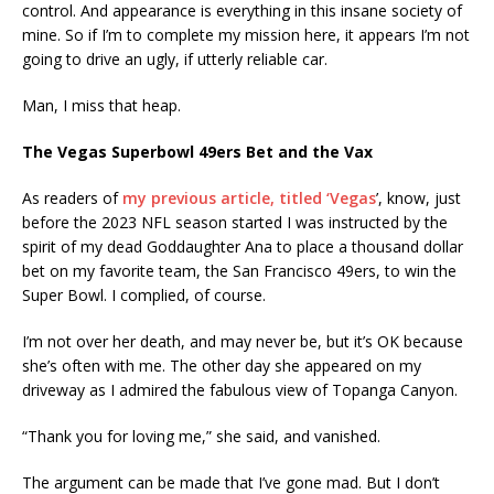
control. And appearance is everything in this insane society of
mine. So if I’m to complete my mission here, it appears I’m not
going to drive an ugly, if utterly reliable car.
Man, I miss that heap.
The Vegas Superbowl 49ers Bet and the Vax
As readers of
my previous article, titled ‘Vegas
’, know, just
before the 2023 NFL season started I was instructed by the
spirit of my dead Goddaughter Ana to place a thousand dollar
bet on my favorite team, the San Francisco 49ers, to win the
Super Bowl. I complied, of course.
I’m not over her death, and may never be, but it’s OK because
she’s often with me. The other day she appeared on my
driveway as I admired the fabulous view of Topanga Canyon.
“Thank you for loving me,” she said, and vanished.
The argument can be made that I’ve gone mad. But I don’t