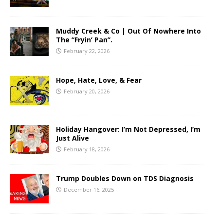
Muddy Creek & Co | Out Of Nowhere Into
The “Fryin’ Pan”.
February 22, 2026
Hope, Hate, Love, & Fear
February 20, 2026
Holiday Hangover: I’m Not Depressed, I’m
Just Alive
February 18, 2026
Trump Doubles Down on TDS Diagnosis
December 16, 2025