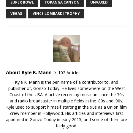
SUPER BOWL
TOPANGA CANYON
UNVAXED
VEGAS
VINCE LOMBARDI TROPHY
About Kyle K. Mann
102 Articles
Kyle K. Mann is the pen name of a contributor to, and
publisher of, Gonzo Today. He lives somewhere on the West
Coast of the USA. A active recording musician since the 70s
and radio broadcaster in multiple fields in the '80s and '90s,
Kyle used to support himself starting in the 90s as a Union film
crew member in Hollywood. His articles and interviews first
appeared in Gonzo Today in early 2015, and some of them are
fairly good.