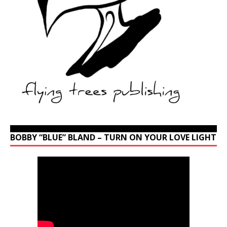
BOBBY “BLUE” BLAND – TURN ON YOUR LOVE LIGHT