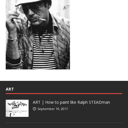
ART
ART | How to paint like Ralph STEADman
September 19, 2017