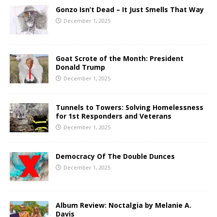
Gonzo Isn’t Dead – It Just Smells That Way
December 1, 2025
Goat Scrote of the Month: President
Donald Trump
December 1, 2025
Tunnels to Towers: Solving Homelessness
for 1st Responders and Veterans
December 1, 2025
Democracy Of The Double Dunces
December 1, 2025
Album Review: Noctalgia by Melanie A.
Davis