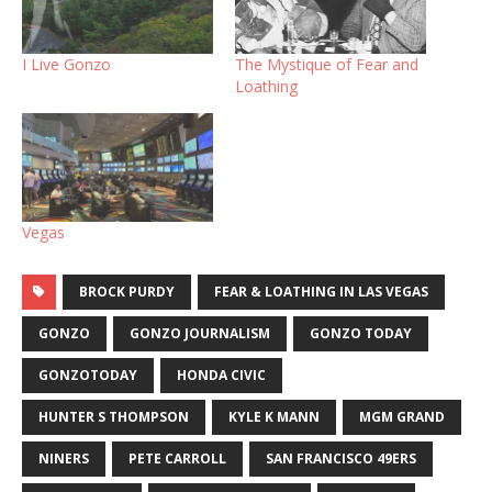
I Live Gonzo
The Mystique of Fear and
Loathing
Vegas
BROCK PURDY
FEAR & LOATHING IN LAS VEGAS
GONZO
GONZO JOURNALISM
GONZO TODAY
GONZOTODAY
HONDA CIVIC
HUNTER S THOMPSON
KYLE K MANN
MGM GRAND
NINERS
PETE CARROLL
SAN FRANCISCO 49ERS