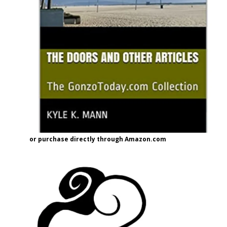
or purchase directly through Amazon.com