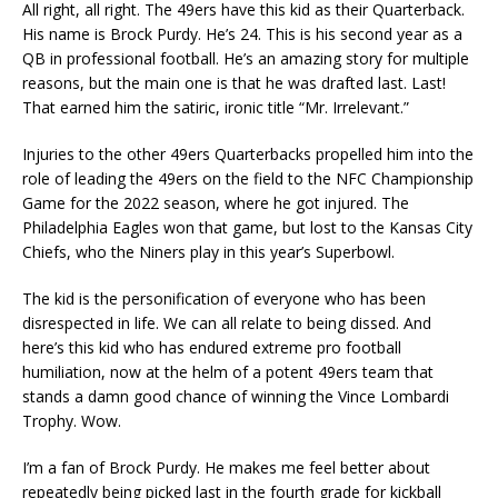
All right, all right. The 49ers have this kid as their Quarterback.
His name is Brock Purdy. He’s 24. This is his second year as a
QB in professional football. He’s an amazing story for multiple
reasons, but the main one is that he was drafted last. Last!
That earned him the satiric, ironic title “Mr. Irrelevant.”
Injuries to the other 49ers Quarterbacks propelled him into the
role of leading the 49ers on the field to the NFC Championship
Game for the 2022 season, where he got injured. The
Philadelphia Eagles won that game, but lost to the Kansas City
Chiefs, who the Niners play in this year’s Superbowl.
The kid is the personification of everyone who has been
disrespected in life. We can all relate to being dissed. And
here’s this kid who has endured extreme pro football
humiliation, now at the helm of a potent 49ers team that
stands a damn good chance of winning the Vince Lombardi
Trophy. Wow.
I’m a fan of Brock Purdy. He makes me feel better about
repeatedly being picked last in the fourth grade for kickball