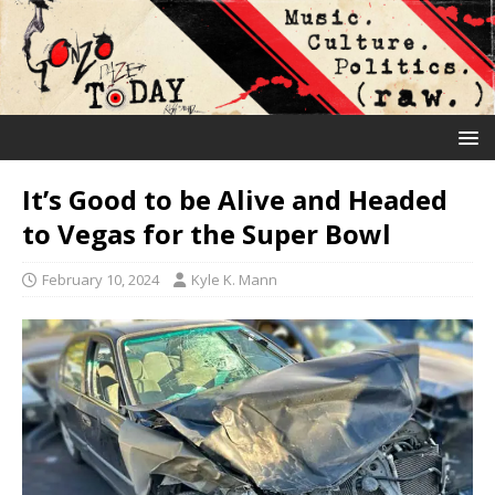
It’s Good to be Alive and Headed
to Vegas for the Super Bowl
February 10, 2024
Kyle K. Mann