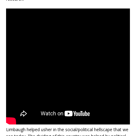
Limbaugh helped usher in the social/political hellscape that we