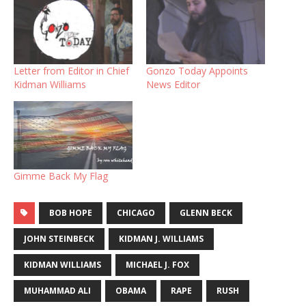
Letter from Editor in Chief
Gonzo Today Appoints
Kidman Williams
News Editor
Gimme Back My Flag
BOB HOPE
CHICAGO
GLENN BECK
JOHN STEINBECK
KIDMAN J. WILLIAMS
KIDMAN WILLIAMS
MICHAEL J. FOX
MUHAMMAD ALI
OBAMA
RAPE
RUSH