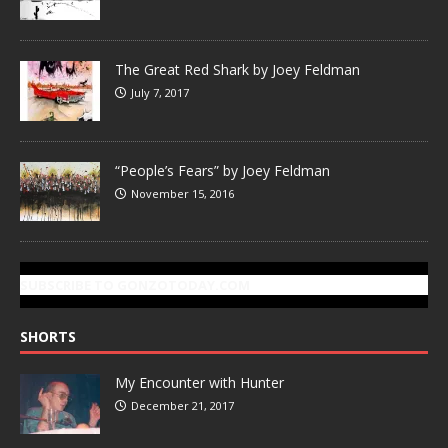
The Great Red Shark by Joey Feldman
July 7, 2017
“People’s Fears” by Joey Feldman
November 15, 2016
SUBSCRIBE TO GONZOTODAY.COM
SHORTS
My Encounter with Hunter
December 21, 2017