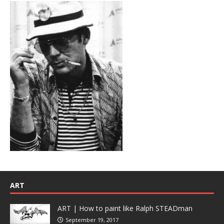
ART
ART | How to paint like Ralph STEADman
September 19, 2017