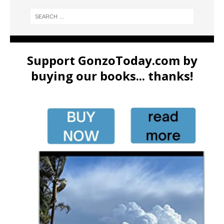
Support GonzoToday.com by
buying our books... thanks!