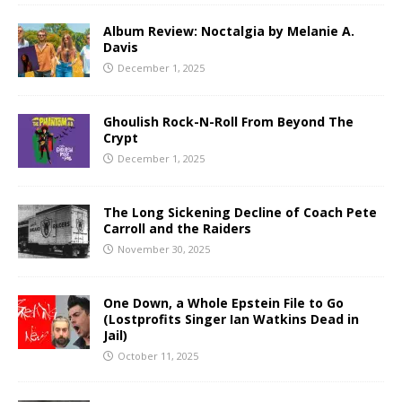
Album Review: Noctalgia by Melanie A.
Davis
December 1, 2025
Ghoulish Rock-N-Roll From Beyond The
Crypt
December 1, 2025
The Long Sickening Decline of Coach Pete
Carroll and the Raiders
November 30, 2025
One Down, a Whole Epstein File to Go
(Lostprofits Singer Ian Watkins Dead in
Jail)
October 11, 2025