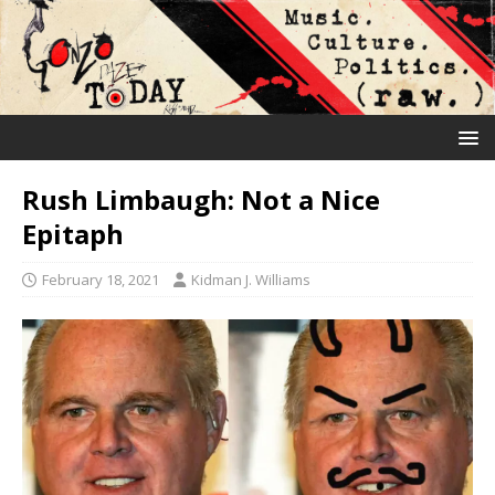
Rush Limbaugh: Not a Nice
Epitaph
February 18, 2021
Kidman J. Williams