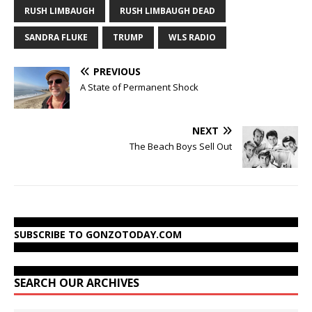
RUSH LIMBAUGH
RUSH LIMBAUGH DEAD
SANDRA FLUKE
TRUMP
WLS RADIO
PREVIOUS
A State of Permanent Shock
NEXT
The Beach Boys Sell Out
SUBSCRIBE TO GONZOTODAY.COM
SEARCH OUR ARCHIVES