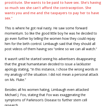
prostitute. She wants to be paid to have sex. She’s having
so much sex she can’t afford the contraception. She
wants you and me and the taxpayers to pay her to have
sex.”
This is where he got real nasty. He saw some forward
momentum. So like the good little boy he was he decided to
go even further by telling the women how they could repay
him for the birth control. Limbaugh said that they should all
post videos of them having sex “online so we can all watch.”
It wasn’t until he started seeing his advertisers disappearing
that the great humanitarian decided to issue a lackluster
apology stating, “In this instance, I chose the wrong words in
my analogy of the situation. I did not mean a personal attack
on Ms. Fluke.”
Besides all his women hating, Limbaugh even attacked
Michael J. Fox, stating that Fox was exaggerating the
symptoms of Parkinson’s Disease to further stem cell
research.