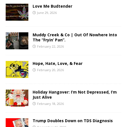
Love Me Budtender
June 29, 2026
Muddy Creek & Co | Out Of Nowhere Into
The “Fryin’ Pan”.
February 22, 2026
Hope, Hate, Love, & Fear
February 20, 2026
Holiday Hangover: I’m Not Depressed, I’m
Just Alive
February 18, 2026
Trump Doubles Down on TDS Diagnosis