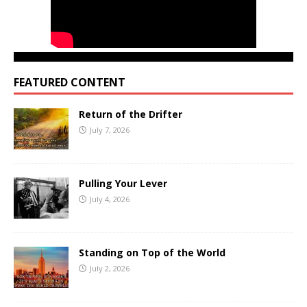
FEATURED CONTENT
Return of the Drifter
July 7, 2026
Pulling Your Lever
July 4, 2026
Standing on Top of the World
July 2, 2026