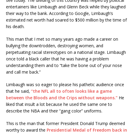
see today. The dividing of this country was helped by political
entertainers like Limbaugh and Glenn Beck while they laughed
their way to the bank. According to Google, Limbaugh’s
estimated net worth had soared to $500 million by the time of
his death.
This man that I met so many years ago made a career on
bullying the downtrodden, destroying women, and
perpetuating racial stereotypes on a national stage. Limbaugh
once told a black caller that he was having a problem
understanding them and to “take the bone out of your nose
and call me back.”
Limbaugh was so eager to please his pathetic audience once
that he said,
“the NFL all to often looks like a game
between the Bloods and the Crips without weapons.”
He
liked that insult a lot because he used the same one to
describe the NBA and their “gang color” uniforms.
This is the man that former President Donald Trump deemed
worthy to award the
Presidential Medal of Freedom back in