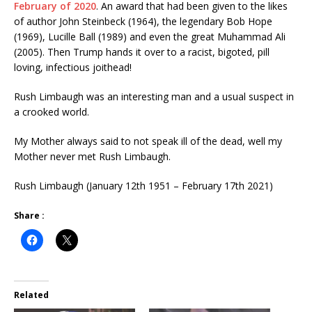
February of 2020
. An award that had been given to the likes
of author John Steinbeck (1964), the legendary Bob Hope
(1969), Lucille Ball (1989) and even the great Muhammad Ali
(2005). Then Trump hands it over to a racist, bigoted, pill
loving, infectious joithead!
Rush Limbaugh was an interesting man and a usual suspect in
a crooked world.
My Mother always said to not speak ill of the dead, well my
Mother never met Rush Limbaugh.
Rush Limbaugh (January 12th 1951 – February 17th 2021)
Share :
Related