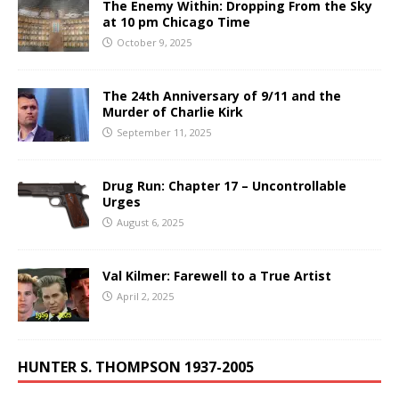
The Enemy Within: Dropping From the Sky
at 10 pm Chicago Time
October 9, 2025
The 24th Anniversary of 9/11 and the
Murder of Charlie Kirk
September 11, 2025
Drug Run: Chapter 17 – Uncontrollable
Urges
August 6, 2025
Val Kilmer: Farewell to a True Artist
April 2, 2025
HUNTER S. THOMPSON 1937-2005