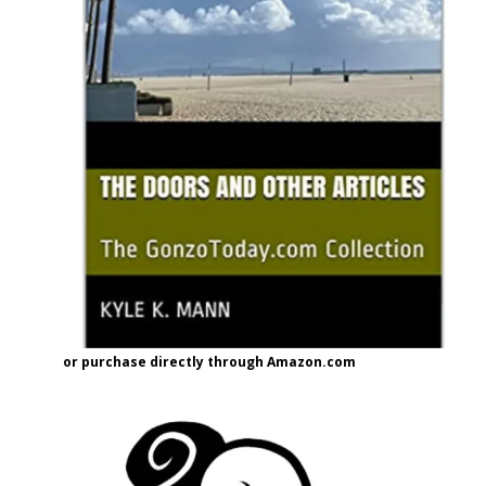
or purchase directly through Amazon.com