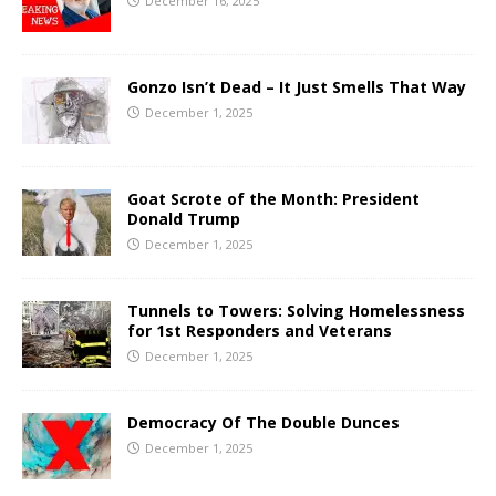
December 16, 2025
Gonzo Isn’t Dead – It Just Smells That Way
December 1, 2025
Goat Scrote of the Month: President
Donald Trump
December 1, 2025
Tunnels to Towers: Solving Homelessness
for 1st Responders and Veterans
December 1, 2025
Democracy Of The Double Dunces
December 1, 2025