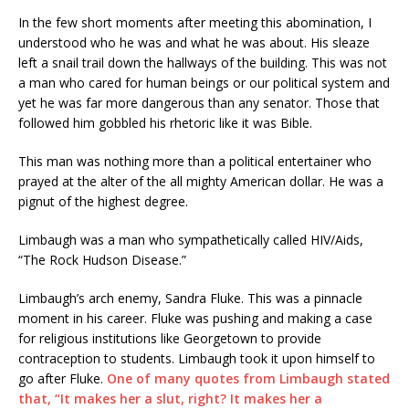
In the few short moments after meeting this abomination, I
understood who he was and what he was about. His sleaze
left a snail trail down the hallways of the building. This was not
a man who cared for human beings or our political system and
yet he was far more dangerous than any senator. Those that
followed him gobbled his rhetoric like it was Bible.
This man was nothing more than a political entertainer who
prayed at the alter of the all mighty American dollar. He was a
pignut of the highest degree.
Limbaugh was a man who sympathetically called HIV/Aids,
“The Rock Hudson Disease.”
Limbaugh’s arch enemy, Sandra Fluke. This was a pinnacle
moment in his career. Fluke was pushing and making a case
for religious institutions like Georgetown to provide
contraception to students. Limbaugh took it upon himself to
go after Fluke.
One of many quotes from Limbaugh stated
that, “It makes her a slut, right? It makes her a