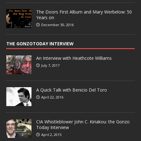
The Doors First Album and Mary Werbelow: 50
Years on
December 30, 2016
THE GONZOTODAY INTERVIEW
An Interview with Heathcote Williams
July 7, 2017
A Quick Talk with Benicio Del Toro
April 22, 2016
CIA Whistleblower John C. Kiriakou: the Gonzo
Today Interview
April 2, 2015