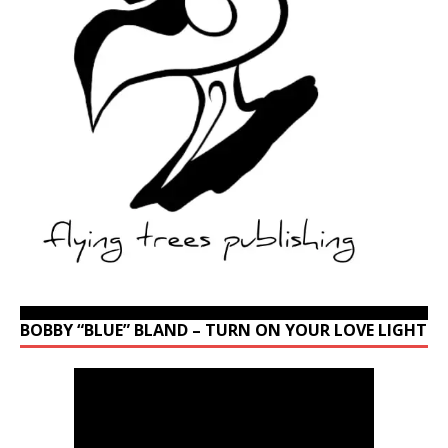
BOBBY “BLUE” BLAND – TURN ON YOUR LOVE LIGHT