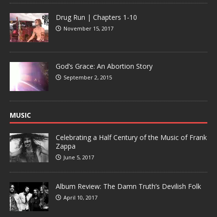
Drug Run | Chapters 1-10
November 15, 2017
God’s Grace: An Abortion Story
September 2, 2015
MUSIC
Celebrating a Half Century of the Music of Frank
Zappa
June 5, 2017
Album Review: The Damn Truth’s Devilish Folk
April 10, 2017