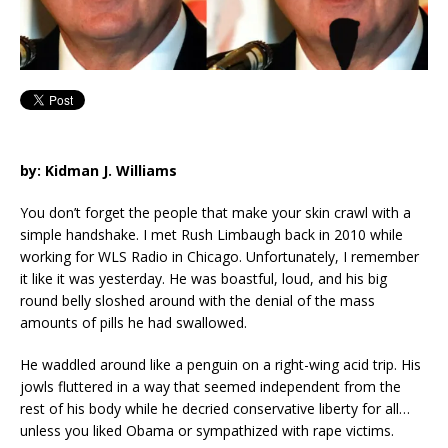
by: Kidman J. Williams
You don’t forget the people that make your skin crawl with a
simple handshake. I met Rush Limbaugh back in 2010 while
working for WLS Radio in Chicago. Unfortunately, I remember
it like it was yesterday. He was boastful, loud, and his big
round belly sloshed around with the denial of the mass
amounts of pills he had swallowed.
He waddled around like a penguin on a right-wing acid trip. His
jowls fluttered in a way that seemed independent from the
rest of his body while he decried conservative liberty for all…
unless you liked Obama or sympathized with rape victims.