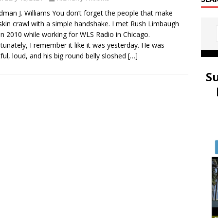
idman J. Williams You don’t forget the people that make
skin crawl with a simple handshake. I met Rush Limbaugh
in 2010 while working for WLS Radio in Chicago.
tunately, I remember it like it was yesterday. He was
ful, loud, and his big round belly sloshed
[…]
S