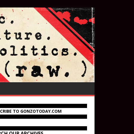
SCRIBE TO GONZOTODAY.COM
RCH OUR ARCHIVES