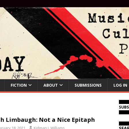
FICTION
ABOUT
SUBMISSIONS
LOG IN
SUB
h Limbaugh: Not a Nice Epitaph
bruary 18, 2021
Kidman J. Williams
SEA