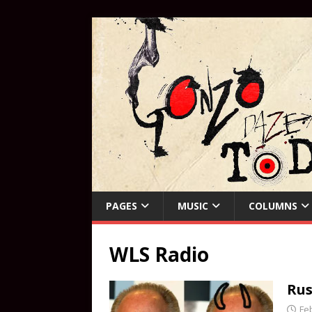
PAGES
MUSIC
COLUMNS
WLS Radio
Rus
Fe