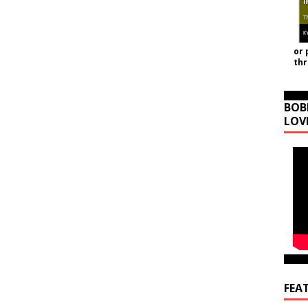
or 
th
BOB
LOV
FEA