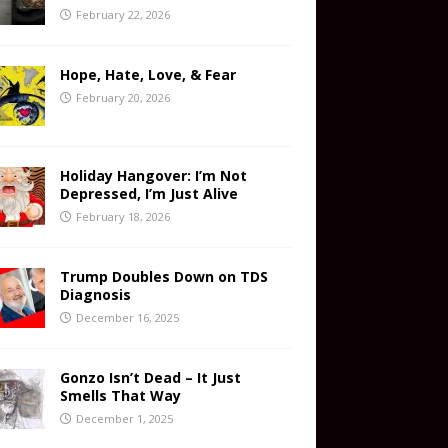
February 22, 2026
Hope, Hate, Love, & Fear
February 20, 2026
Holiday Hangover: I’m Not
Depressed, I’m Just Alive
February 18, 2026
Trump Doubles Down on TDS
Diagnosis
December 16, 2025
Gonzo Isn’t Dead – It Just
Smells That Way
December 1, 2025