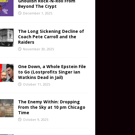
Ghoulish Rock-N-Roll From
Beyond The Crypt
December 1, 2025
The Long Sickening Decline of
Coach Pete Carroll and the
Raiders
November 30, 2025
One Down, a Whole Epstein File
to Go (Lostprofits Singer Ian
Watkins Dead in Jail)
October 11, 2025
The Enemy Within: Dropping
From the Sky at 10 pm Chicago
Time
October 9, 2025