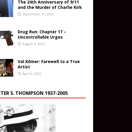
The 24th Anniversary of 9/11
and the Murder of Charlie Kirk
September 11, 2025
Drug Run: Chapter 17 –
Uncontrollable Urges
August 6, 2025
Val Kilmer: Farewell to a True
Artist
April 2, 2025
TER S. THOMPSON 1937-2005