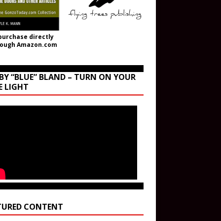
purchase directly
rough Amazon.com
BY “BLUE” BLAND – TURN ON YOUR
E LIGHT
TURED CONTENT