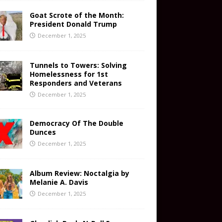
Goat Scrote of the Month:
President Donald Trump
December 1, 2025
Tunnels to Towers: Solving
Homelessness for 1st
Responders and Veterans
December 1, 2025
Democracy Of The Double
Dunces
December 1, 2025
Album Review: Noctalgia by
Melanie A. Davis
December 1, 2025