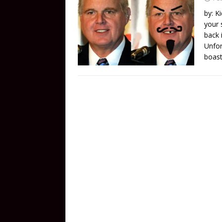
by: K
your 
back 
Unfor
boast