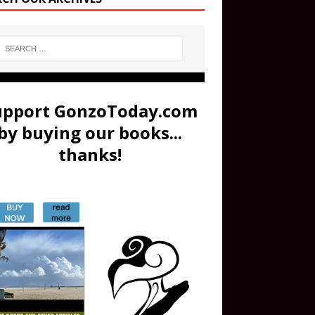
upport GonzoToday.com
by buying our books...
thanks!