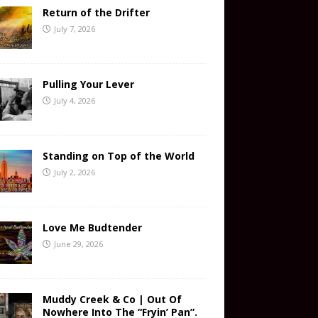
Return of the Drifter
July 7, 2026
Pulling Your Lever
July 4, 2026
Standing on Top of the World
July 2, 2026
Love Me Budtender
June 29, 2026
Muddy Creek & Co | Out Of
Nowhere Into The “Fryin’ Pan”.