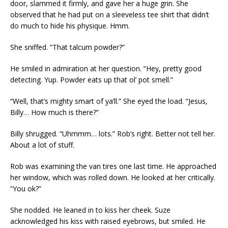
door, slammed it firmly, and gave her a huge grin. She
observed that he had put on a sleeveless tee shirt that didn’t
do much to hide his physique. Hmm.
She sniffed. “That talcum powder?”
He smiled in admiration at her question. “Hey, pretty good
detecting. Yup. Powder eats up that ol’ pot smell.”
“Well, that’s mighty smart of ya’ll.” She eyed the load. “Jesus,
Billy… How much is there?”
Billy shrugged. “Uhmmm… lots.” Rob’s right. Better not tell her.
About a lot of stuff.
Rob was examining the van tires one last time. He approached
her window, which was rolled down. He looked at her critically.
“You ok?”
She nodded. He leaned in to kiss her cheek. Suze
acknowledged his kiss with raised eyebrows, but smiled. He