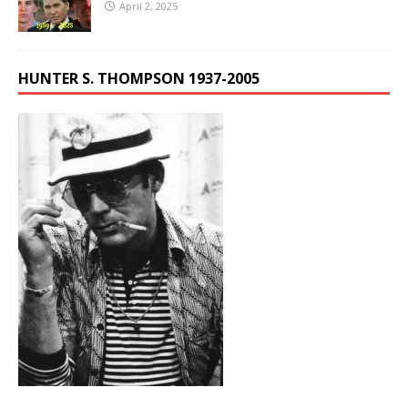
April 2, 2025
HUNTER S. THOMPSON 1937-2005