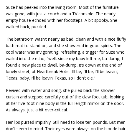
Suze had peeked into the living room. Most of the furniture
was gone, with just a couch and a TV console. The nearly
empty house echoed with her footsteps. A bit spooky. She
walked back, puzzled.
The bathroom wasn’t nearly as bad, clean and with a nice fluffy
bath mat to stand on, and she showered in good spirits. The
cool water was invigorating, refreshing, a trigger for Suze who
wailed into the echo, “well, since my baby left me, ba-dump, I
found a new place to dwell, ba-dump, it’s down at the end of
lonely street, at Heartbreak Hotel. I’ll be, I’ll be, I’ll be leavin’,
Texas, baby, I’ll be leavin’ Texas, so I don’t die.”
Revived with water and song, she pulled back the shower
curtain and stepped carefully out of the claw foot tub, looking
at her five-foot-nine body in the full length mirror on the door.
As always, just a bit over-critical.
Her lips pursed impishly. Still need to lose ten pounds. But men
don’t seem to mind. Their eyes were always on the blonde hair