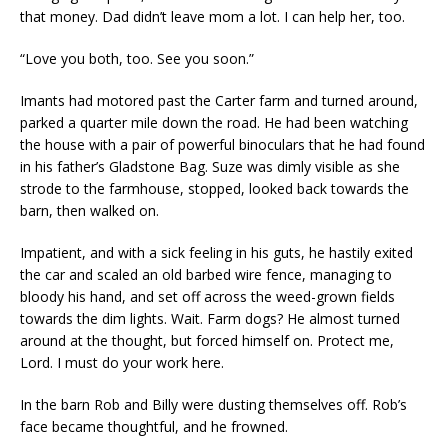
that money. Dad didn’t leave mom a lot. I can help her, too.
“Love you both, too. See you soon.”
Imants had motored past the Carter farm and turned around,
parked a quarter mile down the road. He had been watching
the house with a pair of powerful binoculars that he had found
in his father’s Gladstone Bag. Suze was dimly visible as she
strode to the farmhouse, stopped, looked back towards the
barn, then walked on.
Impatient, and with a sick feeling in his guts, he hastily exited
the car and scaled an old barbed wire fence, managing to
bloody his hand, and set off across the weed-grown fields
towards the dim lights. Wait. Farm dogs? He almost turned
around at the thought, but forced himself on. Protect me,
Lord. I must do your work here.
In the barn Rob and Billy were dusting themselves off. Rob’s
face became thoughtful, and he frowned.