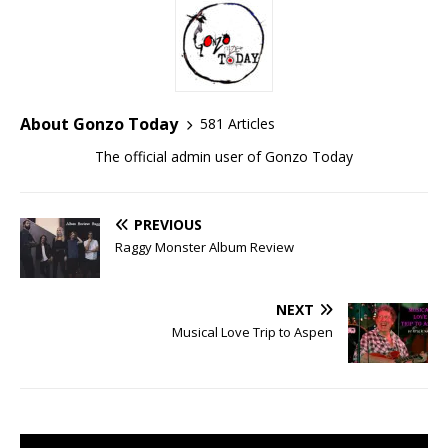
About Gonzo Today
581 Articles
The official admin user of Gonzo Today
PREVIOUS
Raggy Monster Album Review
NEXT
Musical Love Trip to Aspen