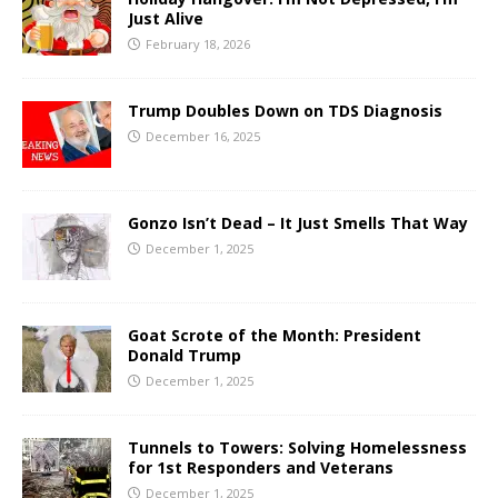
Just Alive
February 18, 2026
Trump Doubles Down on TDS Diagnosis
December 16, 2025
Gonzo Isn’t Dead – It Just Smells That Way
December 1, 2025
Goat Scrote of the Month: President
Donald Trump
December 1, 2025
Tunnels to Towers: Solving Homelessness
for 1st Responders and Veterans
December 1, 2025