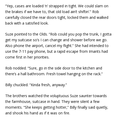
“Yep, cases are loaded ‘n’ strapped in tight. We could slam on
the brakes if we have to, that old load ain’t shiftin’.” Rob
carefully closed the rear doors tight, locked them and walked
back with a satisfied look.
Suze pointed to the Olds. “Rob could you pop the trunk, I gotta
get my suitcase so’s I can change and shower before we go.
Also phone the airport, cancel my flight.” She had intended to
use the 7-11 pay phone, but a rapid escape from Imants had
come first in her priorities.
Rob nodded. “Sure, go in the side door to the kitchen and
there’s a hall bathroom. Fresh towel hanging on the rack.”
Billy chuckled. “Kinda fresh, anyway.”
The brothers watched the voluptuous Suze saunter towards
the farmhouse, suitcase in hand. They were silent a few
moments. “She keeps getting hotter,” Billy finally said quietly,
and shook his hand as if it was on fire.