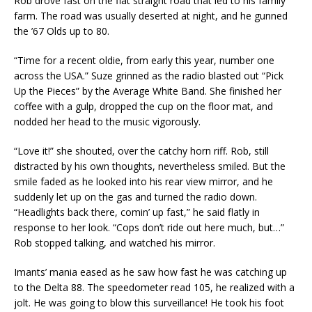
Rob drove fast on the flat straight road that led to his family
farm. The road was usually deserted at night, and he gunned
the ’67 Olds up to 80.
“Time for a recent oldie, from early this year, number one
across the USA.” Suze grinned as the radio blasted out “Pick
Up the Pieces” by the Average White Band. She finished her
coffee with a gulp, dropped the cup on the floor mat, and
nodded her head to the music vigorously.
“Love it!” she shouted, over the catchy horn riff. Rob, still
distracted by his own thoughts, nevertheless smiled. But the
smile faded as he looked into his rear view mirror, and he
suddenly let up on the gas and turned the radio down.
“Headlights back there, comin’ up fast,” he said flatly in
response to her look. “Cops don’t ride out here much, but…”
Rob stopped talking, and watched his mirror.
Imants’ mania eased as he saw how fast he was catching up
to the Delta 88. The speedometer read 105, he realized with a
jolt. He was going to blow this surveillance! He took his foot