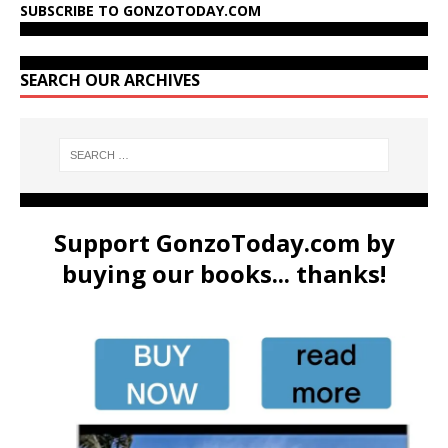
SUBSCRIBE TO GONZOTODAY.COM
SEARCH OUR ARCHIVES
Support GonzoToday.com by
buying our books... thanks!