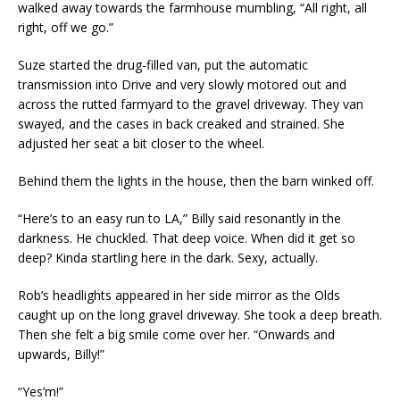
walked away towards the farmhouse mumbling, “All right, all
right, off we go.”
Suze started the drug-filled van, put the automatic
transmission into Drive and very slowly motored out and
across the rutted farmyard to the gravel driveway. They van
swayed, and the cases in back creaked and strained. She
adjusted her seat a bit closer to the wheel.
Behind them the lights in the house, then the barn winked off.
“Here’s to an easy run to LA,” Billy said resonantly in the
darkness. He chuckled. That deep voice. When did it get so
deep? Kinda startling here in the dark. Sexy, actually.
Rob’s headlights appeared in her side mirror as the Olds
caught up on the long gravel driveway. She took a deep breath.
Then she felt a big smile come over her. “Onwards and
upwards, Billy!”
“Yes’m!”