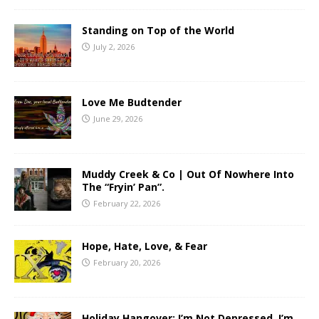
Standing on Top of the World
July 2, 2026
Love Me Budtender
June 29, 2026
Muddy Creek & Co | Out Of Nowhere Into
The “Fryin’ Pan”.
February 22, 2026
Hope, Hate, Love, & Fear
February 20, 2026
Holiday Hangover: I’m Not Depressed, I’m