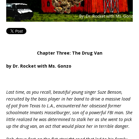
Chapter Three: The Drug Van
by Dr. Rocket with Ms. Gonzo
Last time, as you recall, beautiful young singer Suze Benson,
recruited by the bass player in her band to drive a massive load
of pot from Texas to L.A., encountered her obsessed former
schoolmate Imants Hasselburger, son of a powerful FBI man. She
little realized he was determined to stalk her as she went to pick
up the drug van, an act that would place her in terrible danger.