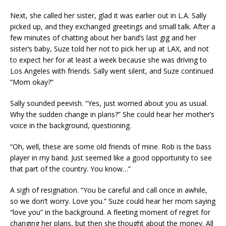
Next, she called her sister, glad it was earlier out in L.A. Sally
picked up, and they exchanged greetings and small talk. After a
few minutes of chatting about her band’s last gig and her
sister’s baby, Suze told her not to pick her up at LAX, and not
to expect her for at least a week because she was driving to
Los Angeles with friends. Sally went silent, and Suze continued
“Mom okay?”
Sally sounded peevish. “Yes, just worried about you as usual.
Why the sudden change in plans?” She could hear her mother’s
voice in the background, questioning.
“Oh, well, these are some old friends of mine. Rob is the bass
player in my band. Just seemed like a good opportunity to see
that part of the country. You know…”
A sigh of resignation. “You be careful and call once in awhile,
so we don’t worry. Love you.” Suze could hear her mom saying
“love you” in the background. A fleeting moment of regret for
changing her plans, but then she thought about the money. All