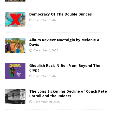
Democracy Of The Double Dunces
December 1, 2025
Album Review: Noctalgia by Melanie A.
Davis
December 1, 2025
Ghoulish Rock-N-Roll From Beyond The
Crypt
December 1, 2025
The Long Sickening Decline of Coach Pete
Carroll and the Raiders
November 30, 2025