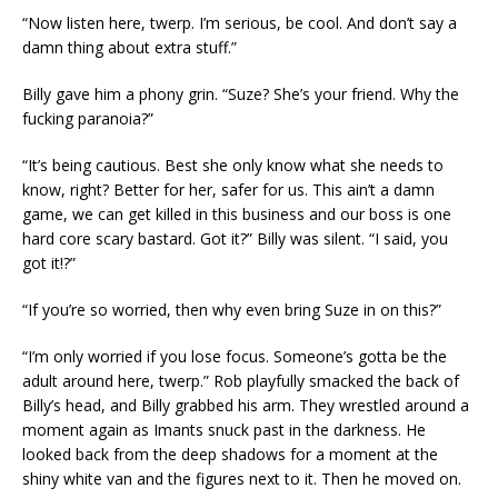
“Now listen here, twerp. I’m serious, be cool. And don’t say a
damn thing about extra stuff.”
Billy gave him a phony grin. “Suze? She’s your friend. Why the
fucking paranoia?”
“It’s being cautious. Best she only know what she needs to
know, right? Better for her, safer for us. This ain’t a damn
game, we can get killed in this business and our boss is one
hard core scary bastard. Got it?” Billy was silent. “I said, you
got it!?”
“If you’re so worried, then why even bring Suze in on this?”
“I’m only worried if you lose focus. Someone’s gotta be the
adult around here, twerp.” Rob playfully smacked the back of
Billy’s head, and Billy grabbed his arm. They wrestled around a
moment again as Imants snuck past in the darkness. He
looked back from the deep shadows for a moment at the
shiny white van and the figures next to it. Then he moved on.