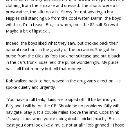
clothing from the suitcase and dressed. The shorts were a bit
provocative, the silk top a bit flimsy for not wearing a bra.
Nipples still standing up from the cool water. Damn, the boys
will think I’m a tease. But, so warm, must be 85 still. Screw it.
Maybe a bit of lipstick…
Indeed, the boys liked what they saw, but choked back their
natural reactions in the gravity of the occasion. She got her
purse from the Olds as Rob took her suitcase and put it back
in the car’s trunk. Suze held the purse wonderingly. My purse
has… all that money in it. All that money.
Rob walked back to her, waved in the drug van’s direction. He
spoke quietly and urgently.
“You have a full tank, fluids are topped off. I’ll be behind ya.
Billy and I will be on the CB. Should be no problems. Billy will
navigate. Stay just a couple miles above the limit. Cops think
it’s suspicious when you’re doing double nickel exactly. But at
least you don’t look like a mule, not at all.” Rob grinned. “Those