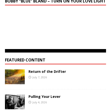
BOBBY “BLUE” BLAND – TURN ON YOUR LOVE LIGHT
FEATURED CONTENT
Return of the Drifter
July 7, 2026
Pulling Your Lever
July 4, 2026