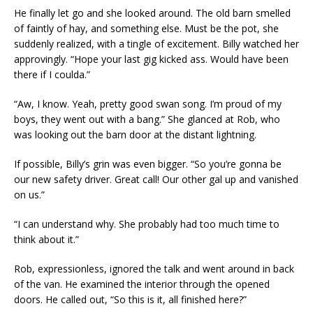
He finally let go and she looked around. The old barn smelled
of faintly of hay, and something else. Must be the pot, she
suddenly realized, with a tingle of excitement. Billy watched her
approvingly. “Hope your last gig kicked ass. Would have been
there if I coulda.”
“Aw, I know. Yeah, pretty good swan song. I’m proud of my
boys, they went out with a bang.” She glanced at Rob, who
was looking out the barn door at the distant lightning.
If possible, Billy’s grin was even bigger. “So you’re gonna be
our new safety driver. Great call! Our other gal up and vanished
on us.”
“I can understand why. She probably had too much time to
think about it.”
Rob, expressionless, ignored the talk and went around in back
of the van. He examined the interior through the opened
doors. He called out, “So this is it, all finished here?”