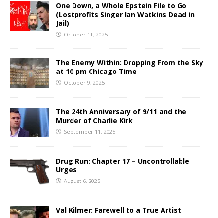
One Down, a Whole Epstein File to Go
(Lostprofits Singer Ian Watkins Dead in
Jail)
October 11, 2025
The Enemy Within: Dropping From the Sky
at 10 pm Chicago Time
October 9, 2025
The 24th Anniversary of 9/11 and the
Murder of Charlie Kirk
September 11, 2025
Drug Run: Chapter 17 – Uncontrollable
Urges
August 6, 2025
Val Kilmer: Farewell to a True Artist