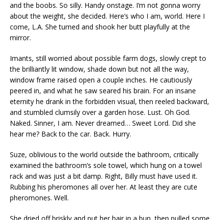
and the boobs. So silly. Handy onstage. I’m not gonna worry
about the weight, she decided. Here’s who I am, world. Here I
come, L.A. She turned and shook her butt playfully at the
mirror.
Imants, still worried about possible farm dogs, slowly crept to
the brilliantly lit window, shade down but not all the way,
window frame raised open a couple inches. He cautiously
peered in, and what he saw seared his brain. For an insane
eternity he drank in the forbidden visual, then reeled backward,
and stumbled clumsily over a garden hose. Lust. Oh God.
Naked. Sinner, I am. Never dreamed… Sweet Lord. Did she
hear me? Back to the car. Back. Hurry.
Suze, oblivious to the world outside the bathroom, critically
examined the bathroom’s sole towel, which hung on a towel
rack and was just a bit damp. Right, Billy must have used it.
Rubbing his pheromones all over her. At least they are cute
pheromones. Well.
She dried off briskly and put her hair in a bun, then pulled some