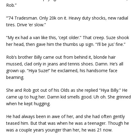
Rob.”
“’74 Tradesman. Only 20k on it. Heavy duty shocks, new radial
tires. Drive ‘er slow.”
“My ex had a van like this, ‘cept older.” That creep. Suze shook
her head, then gave him the thumbs up sign. “I’ll be jus’ fine.”
Rob’s brother Billy came out from behind it, blonde hair
mussed, clad only in jeans and tennis shoes. Damn. He’s all
grown up. “Hiya Suze!” he exclaimed, his handsome face
beaming.
She and Rob got out of his Olds as she replied “Hiya Billy.” He
came up to hug her. Damn kid smells good. Uh oh. She grinned
when he kept hugging.
He had always been in awe of her, and she had often gently
teased him. But that was when he was a teenager. Though he
was a couple years younger than her, he was 21 now.