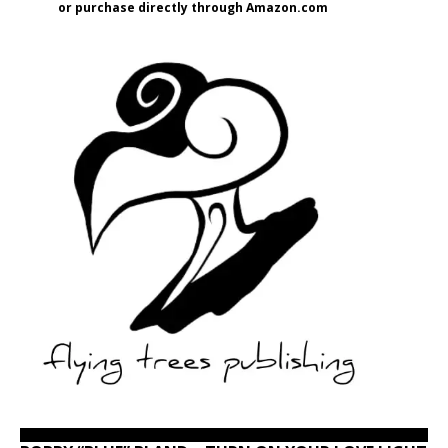
or purchase directly through Amazon.com