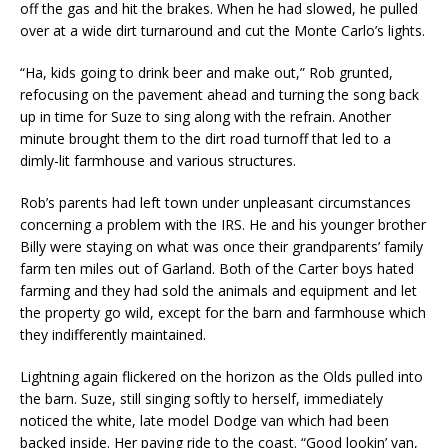
off the gas and hit the brakes. When he had slowed, he pulled
over at a wide dirt turnaround and cut the Monte Carlo’s lights.
“Ha, kids going to drink beer and make out,” Rob grunted,
refocusing on the pavement ahead and turning the song back
up in time for Suze to sing along with the refrain. Another
minute brought them to the dirt road turnoff that led to a
dimly-lit farmhouse and various structures.
Rob’s parents had left town under unpleasant circumstances
concerning a problem with the IRS. He and his younger brother
Billy were staying on what was once their grandparents’ family
farm ten miles out of Garland. Both of the Carter boys hated
farming and they had sold the animals and equipment and let
the property go wild, except for the barn and farmhouse which
they indifferently maintained.
Lightning again flickered on the horizon as the Olds pulled into
the barn. Suze, still singing softly to herself, immediately
noticed the white, late model Dodge van which had been
backed inside. Her paying ride to the coast. “Good lookin’ van,