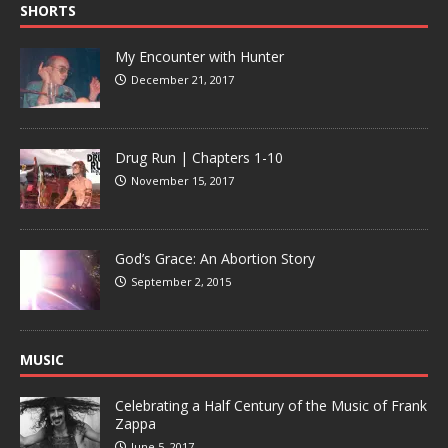
SHORTS
My Encounter with Hunter
December 21, 2017
Drug Run | Chapters 1-10
November 15, 2017
God’s Grace: An Abortion Story
September 2, 2015
MUSIC
Celebrating a Half Century of the Music of Frank
Zappa
June 5, 2017