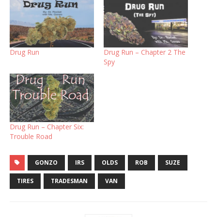
Drug Run
Drug Run – Chapter 2 The
Spy
Drug Run – Chapter Six:
Trouble Road
GONZO
IRS
OLDS
ROB
SUZE
TIRES
TRADESMAN
VAN