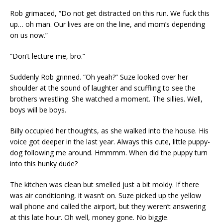
Rob grimaced, “Do not get distracted on this run. We fuck this
up… oh man. Our lives are on the line, and mom’s depending
on us now.”
“Don’t lecture me, bro.”
Suddenly Rob grinned. “Oh yeah?” Suze looked over her
shoulder at the sound of laughter and scuffling to see the
brothers wrestling. She watched a moment. The sillies. Well,
boys will be boys.
Billy occupied her thoughts, as she walked into the house. His
voice got deeper in the last year. Always this cute, little puppy-
dog following me around. Hmmmm. When did the puppy turn
into this hunky dude?
The kitchen was clean but smelled just a bit moldy. If there
was air conditioning, it wasn’t on. Suze picked up the yellow
wall phone and called the airport, but they weren’t answering
at this late hour. Oh well, money gone. No biggie.