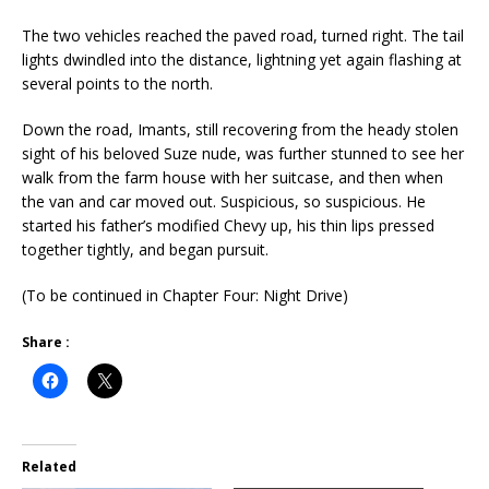
The two vehicles reached the paved road, turned right. The tail
lights dwindled into the distance, lightning yet again flashing at
several points to the north.
Down the road, Imants, still recovering from the heady stolen
sight of his beloved Suze nude, was further stunned to see her
walk from the farm house with her suitcase, and then when
the van and car moved out. Suspicious, so suspicious. He
started his father’s modified Chevy up, his thin lips pressed
together tightly, and began pursuit.
(To be continued in Chapter Four: Night Drive)
Share :
Related