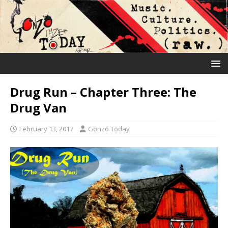
Drug Run – Chapter Three: The
Drug Van
February 13, 2017
Gonzo Today