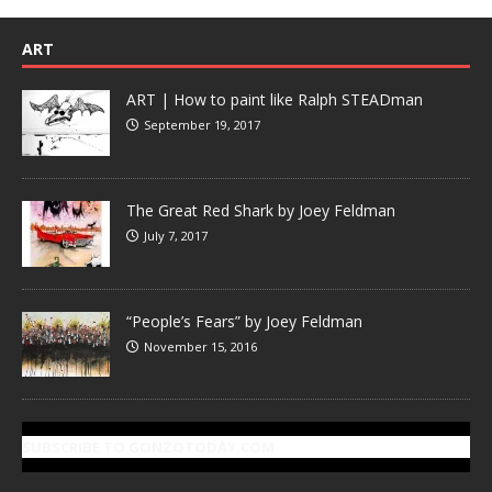
ART
ART | How to paint like Ralph STEADman
September 19, 2017
The Great Red Shark by Joey Feldman
July 7, 2017
“People’s Fears” by Joey Feldman
November 15, 2016
SUBSCRIBE TO GONZOTODAY.COM