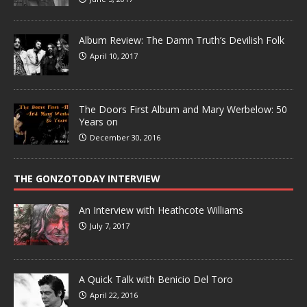
Album Review: The Damn Truth’s Devilish Folk
April 10, 2017
The Doors First Album and Mary Werbelow: 50
Years on
December 30, 2016
THE GONZOTODAY INTERVIEW
An Interview with Heathcote Williams
July 7, 2017
A Quick Talk with Benicio Del Toro
April 22, 2016