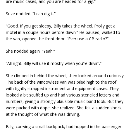
are music cases, and you are headed for a gig.”
Suze nodded. “I can dig it.”
“Good. If you get sleepy, Billy takes the wheel. Prolly get a
motel in a couple hours before dawn.” He paused, walked to
the van, opened the front door. “Ever use a CB radio?”
She nodded again. “Yeah.”
“All right. Billy will use it mostly when you’re drivin’.”
She climbed in behind the wheel, then looked around curiously.
The back of the windowless van was piled high to the roof
with tightly strapped instrument and equipment cases. They
looked a bit scuffed up and had various stenciled letters and
numbers, giving a strongly plausible music band look. But they
were packed with dope, she realized. She felt a sudden shock
at the thought of what she was driving.
Billy, carrying a small backpack, had hopped in the passenger