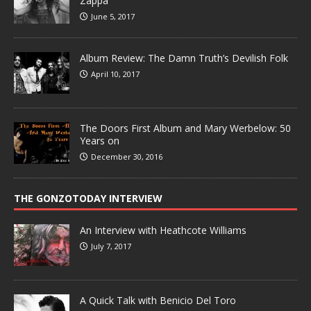
Zappa
June 5, 2017
Album Review: The Damn Truth’s Devilish Folk
April 10, 2017
The Doors First Album and Mary Werbelow: 50
Years on
December 30, 2016
THE GONZOTODAY INTERVIEW
An Interview with Heathcote Williams
July 7, 2017
A Quick Talk with Benicio Del Toro