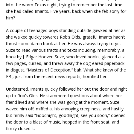
into the warm Texas night, trying to remember the last time
she had called Imants. Five years, back when she felt sorry for
him?
A couple of teenaged boys standing outside gawked at her as
she walked quickly towards Rob’s Olds, grateful Imants hadn’t
thrust some damn book at her. He was always trying to get
Suze to read various tracts and texts including, memorably, a
book by J. Edgar Hoover. Suze, who loved books, glanced at a
few pages, cursed, and threw away the dog-eared paperback
in disgust. “Masters of Deception,” bah. What she knew of the
FBI, just from the recent news reports, horrified her.
Undeterred, Imants quickly followed her out the door and right
up to Rob’s Olds. He stammered questions about where her
friend lived and where she was going at the moment. Suze
waved him off, miffed at his annoying creepiness, and hastily
but firmly said “Goodnight, goodnight, see you soon,” opened
the door to a blast of music, hopped in the front seat, and
firmly closed it.