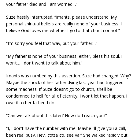
your father died and I am worried…”
Suze hastily interrupted. “Imants, please understand. My
personal spiritual beliefs are really none of your business. I
believe God loves me whether I go to that church or not.”
“I’m sorry you feel that way, but your father…”
“My father is none of your business, either, bless his soul. I
won’t… I don’t want to talk about him.”
Imants was numbed by this assertion. Suze had changed. Why?
Maybe the shock of her father dying last year had triggered
some madness. If Suze doesn’t go to church, she’ll be
condemned to hell for all of eternity. I won’t let that happen. I
owe it to her father. I do.
“Can we talk about this later? How do I reach you?”
“I, I don’t have the number with me. Maybe I’ll give you a call,
been real busy. Hey, gotta go, see ya!” She walked rapidly out