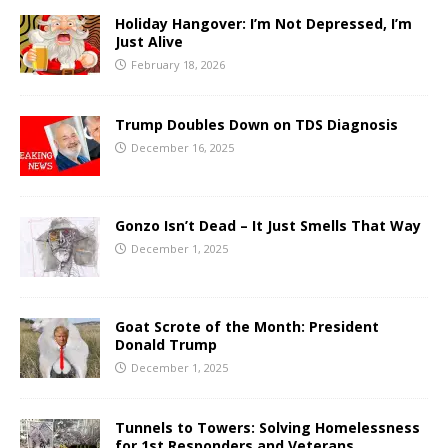
Holiday Hangover: I’m Not Depressed, I’m
Just Alive
February 18, 2026
Trump Doubles Down on TDS Diagnosis
December 16, 2025
Gonzo Isn’t Dead – It Just Smells That Way
December 1, 2025
Goat Scrote of the Month: President
Donald Trump
December 1, 2025
Tunnels to Towers: Solving Homelessness
for 1st Responders and Veterans