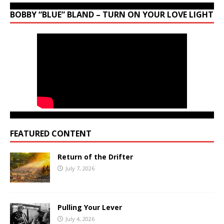
BOBBY “BLUE” BLAND – TURN ON YOUR LOVE LIGHT
FEATURED CONTENT
Return of the Drifter
July 7, 2026
Pulling Your Lever
July 4, 2026