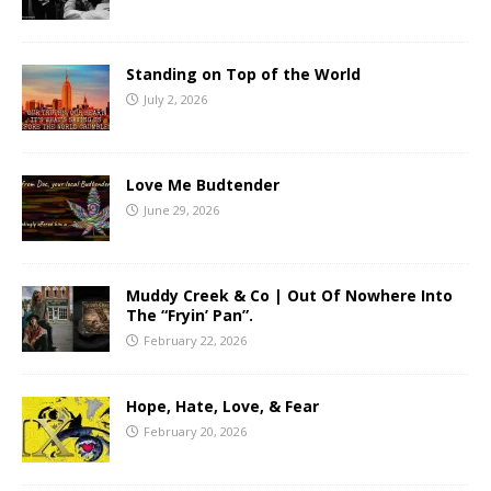
Standing on Top of the World
July 2, 2026
Love Me Budtender
June 29, 2026
Muddy Creek & Co | Out Of Nowhere Into
The “Fryin’ Pan”.
February 22, 2026
Hope, Hate, Love, & Fear
February 20, 2026