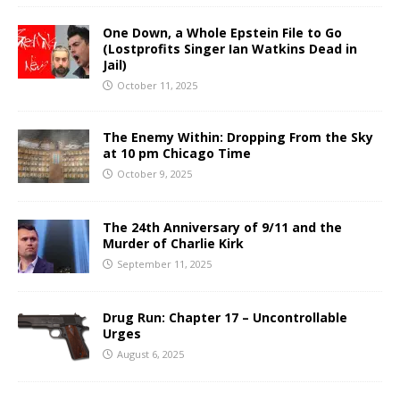
One Down, a Whole Epstein File to Go
(Lostprofits Singer Ian Watkins Dead in
Jail)
October 11, 2025
The Enemy Within: Dropping From the Sky
at 10 pm Chicago Time
October 9, 2025
The 24th Anniversary of 9/11 and the
Murder of Charlie Kirk
September 11, 2025
Drug Run: Chapter 17 – Uncontrollable
Urges
August 6, 2025