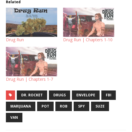
Related
Drug Run
Drug Run | Chapters 1-10
Drug Run | Chapters 1-7
DR. ROCKET
DRUGS
ENVELOPE
FBI
MARIJUANA
POT
ROB
SPY
SUZE
VAN