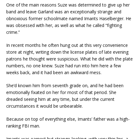
One of the main reasons Suze was determined to give up her
band and leave Garland was an exceptionally strange and
obnoxious former schoolmate named Imants Haselberger. He
was obsessed with her, as well as what he called “fighting
crime.”
In recent months he often hung out at this very convenience
store at night, writing down the license plates of late evening
patrons he thought were suspicious. What he did with the plate
numbers, no one knew. Suze had run into him here a few
weeks back, and it had been an awkward mess.
She’d known him from seventh grade on, and he had been
emotionally fixated on her for most of that period. She
dreaded seeing him at any time, but under the current
circumstances it would be unbearable.
Because on top of everything else, Imants’ father was a high-
ranking FBI man.
Imants was earnest but strange-looking, with very thin lips, a