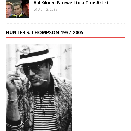
Val Kilmer: Farewell to a True Artist
April 2, 2025
HUNTER S. THOMPSON 1937-2005