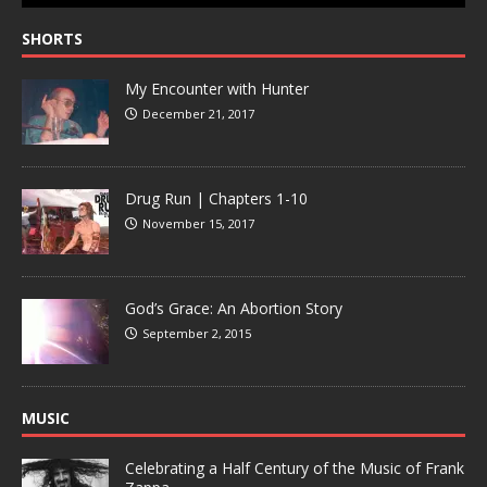
SHORTS
My Encounter with Hunter
December 21, 2017
Drug Run | Chapters 1-10
November 15, 2017
God’s Grace: An Abortion Story
September 2, 2015
MUSIC
Celebrating a Half Century of the Music of Frank