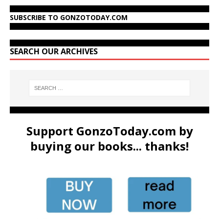
SUBSCRIBE TO GONZOTODAY.COM
SEARCH OUR ARCHIVES
Support GonzoToday.com by
buying our books... thanks!