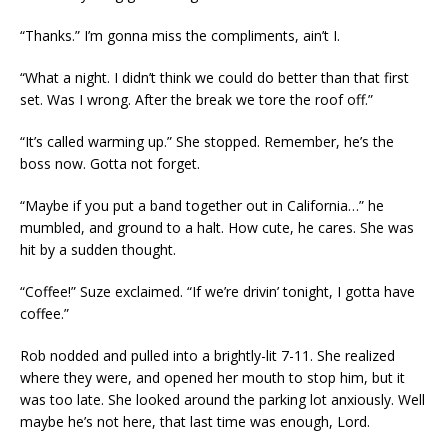
“Thanks.” I’m gonna miss the compliments, ain’t I.
“What a night. I didn’t think we could do better than that first
set. Was I wrong. After the break we tore the roof off.”
“It’s called warming up.” She stopped. Remember, he’s the
boss now. Gotta not forget.
“Maybe if you put a band together out in California…” he
mumbled, and ground to a halt. How cute, he cares. She was
hit by a sudden thought.
“Coffee!” Suze exclaimed. “If we’re drivin’ tonight, I gotta have
coffee.”
Rob nodded and pulled into a brightly-lit 7-11. She realized
where they were, and opened her mouth to stop him, but it
was too late. She looked around the parking lot anxiously. Well
maybe he’s not here, that last time was enough, Lord.