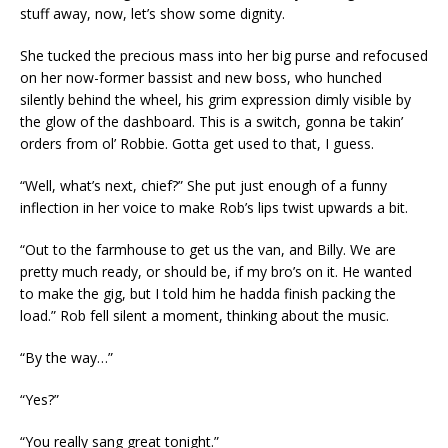
stuff away, now, let’s show some dignity.
She tucked the precious mass into her big purse and refocused
on her now-former bassist and new boss, who hunched
silently behind the wheel, his grim expression dimly visible by
the glow of the dashboard. This is a switch, gonna be takin’
orders from ol’ Robbie. Gotta get used to that, I guess.
“Well, what’s next, chief?” She put just enough of a funny
inflection in her voice to make Rob’s lips twist upwards a bit.
“Out to the farmhouse to get us the van, and Billy. We are
pretty much ready, or should be, if my bro’s on it. He wanted
to make the gig, but I told him he hadda finish packing the
load.” Rob fell silent a moment, thinking about the music.
“By the way…”
“Yes?”
“You really sang great tonight.”