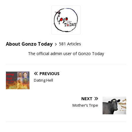
About Gonzo Today
581 Articles
The official admin user of Gonzo Today
PREVIOUS
Dating Hell
NEXT
Mother’s Tripe