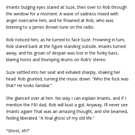
Imants’ bulging eyes stared at Suze, then over to Rob through
the window for a moment. A wave of sadness mixed with
anger overcame him, and he frowned at Rob, who was
listening to a James Brown tune on the radio.
Rob noticed him, as he turned to face Suze. Frowning in turn,
Rob stared back at the figure standing outside. Imants turned
away, and his groan of despair was lost in the funky bass,
blaring horns and thumping drums on Rob’s’ stereo.
Suze settled into her seat and exhaled sharply, shaking her
head. Rob grunted, turning the music down. “Who the fuck was
that? He looks familiar.”
She glanced over at him. No way I can explain Imants, and if I
mention the FBI dad, Rob will bust a gut. Anyway, I’ll never see
Imants again! That was an amazing thought, and she beamed,
feeling liberated. “A final ghost of my old life.”
“Ghost, eh?”