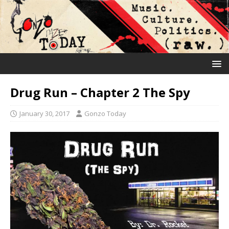
Drug Run – Chapter 2 The Spy
January 30, 2017
Gonzo Today