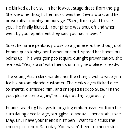
He blinked at her, still in her low-cut stage dress from the gig.
She knew he thought her music was the Devil’s work, and her
provocative clothing an outrage. “Suze, I’m so glad to see
you,” he finally blurted. “Your phone was shut off and when I
went by your apartment they said you had moved.”
Suze, her smile perilously close to a grimace at the thought of
Imants questioning her former landlord, spread her hands out
palms up. This was going to require outright prevarication, she
realized. “Yes, stayin’ with friends until my new place is ready.”
The young Asian clerk handed her the change with a wide grin
for his buxom blonde customer. The clerk’s eyes flicked over
to Imants, dismissed him, and snapped back to Suze. “Thank
you, please come again,” he said, nodding vigorously.
Imants, averting his eyes in ongoing embarrassment from her
stimulating décolletage, struggled to speak. “Friends. Ah, I see.
May, uh, I have your friend’s number? I want to discuss the
church picnic next Saturday. You haven’t been to church since