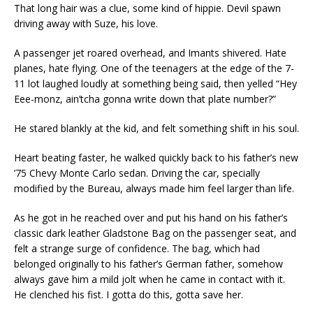
That long hair was a clue, some kind of hippie. Devil spawn
driving away with Suze, his love.
A passenger jet roared overhead, and Imants shivered. Hate
planes, hate flying. One of the teenagers at the edge of the 7-
11 lot laughed loudly at something being said, then yelled “Hey
Eee-monz, ain’tcha gonna write down that plate number?”
He stared blankly at the kid, and felt something shift in his soul.
Heart beating faster, he walked quickly back to his father’s new
’75 Chevy Monte Carlo sedan. Driving the car, specially
modified by the Bureau, always made him feel larger than life.
As he got in he reached over and put his hand on his father’s
classic dark leather Gladstone Bag on the passenger seat, and
felt a strange surge of confidence. The bag, which had
belonged originally to his father’s German father, somehow
always gave him a mild jolt when he came in contact with it.
He clenched his fist. I gotta do this, gotta save her.