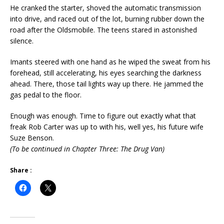
He cranked the starter, shoved the automatic transmission
into drive, and raced out of the lot, burning rubber down the
road after the Oldsmobile. The teens stared in astonished
silence.
Imants steered with one hand as he wiped the sweat from his
forehead, still accelerating, his eyes searching the darkness
ahead. There, those tail lights way up there. He jammed the
gas pedal to the floor.
Enough was enough. Time to figure out exactly what that
freak Rob Carter was up to with his, well yes, his future wife
Suze Benson.
(To be continued in Chapter Three: The Drug Van)
Share :