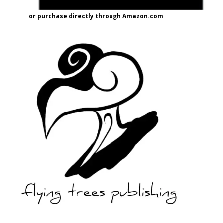
or purchase directly through Amazon.com