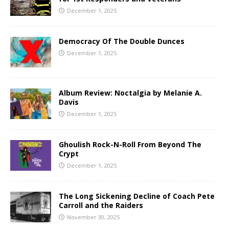
December 1, 2025
Democracy Of The Double Dunces
December 1, 2025
Album Review: Noctalgia by Melanie A.
Davis
December 1, 2025
Ghoulish Rock-N-Roll From Beyond The
Crypt
December 1, 2025
The Long Sickening Decline of Coach Pete
Carroll and the Raiders
November 30, 2025