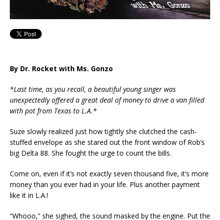
By Dr. Rocket with Ms. Gonzo
*Last time, as you recall, a beautiful
young singer was
unexpectedly offered a great deal of money to drive a van filled
with pot from Texas to L.A.*
Suze slowly realized just how tightly she clutched the cash-
stuffed envelope as she stared out the front window of Rob’s
big Delta 88. She fought the urge to count the bills.
Come on, even if it’s not exactly seven thousand five, it’s more
money than you ever had in your life. Plus another payment
like it in L.A.!
“Whooo,” she sighed, the sound masked by the engine. Put the