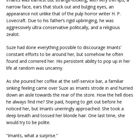
narrow face, ears that stuck out and bulging eyes, an
appearance not unlike that of the pulp horror writer H. P.
Lovecraft. Due to his father’s rigid upbringing, he was
aggressively ultra-conservative politically, and a religious
zealot.
Suze had done everything possible to discourage Imants’
constant efforts to be around her, but somehow he often
found and cornered her. His persistent ability to pop up in her
life at random was uncanny.
As she poured her coffee at the self-service bar, a familiar
sinking feeling came over Suze as Imants strode in and hurried
down an aisle towards the rear of the store. How the hell does
he always find me? She paid, hoping to get out before he
noticed her, but Imants unerringly approached. She took a
deep breath and tossed her blonde hair. One last time, she
would try to be polite.
“Imants, what a surprise.”