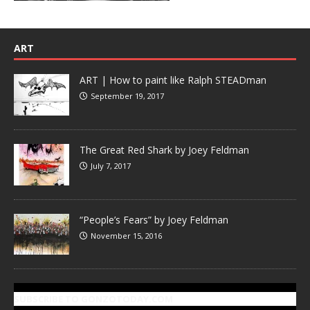
ART
ART | How to paint like Ralph STEADman
September 19, 2017
The Great Red Shark by Joey Feldman
July 7, 2017
“People’s Fears” by Joey Feldman
November 15, 2016
SUBSCRIBE TO GONZOTODAY.COM