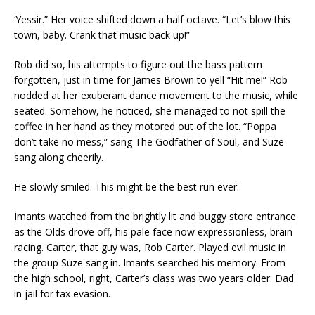
‘Yessir.” Her voice shifted down a half octave. “Let’s blow this
town, baby. Crank that music back up!”
Rob did so, his attempts to figure out the bass pattern
forgotten, just in time for James Brown to yell “Hit me!” Rob
nodded at her exuberant dance movement to the music, while
seated. Somehow, he noticed, she managed to not spill the
coffee in her hand as they motored out of the lot. “Poppa
don’t take no mess,” sang The Godfather of Soul, and Suze
sang along cheerily.
He slowly smiled. This might be the best run ever.
Imants watched from the brightly lit and buggy store entrance
as the Olds drove off, his pale face now expressionless, brain
racing. Carter, that guy was, Rob Carter. Played evil music in
the group Suze sang in. Imants searched his memory. From
the high school, right, Carter’s class was two years older. Dad
in jail for tax evasion.