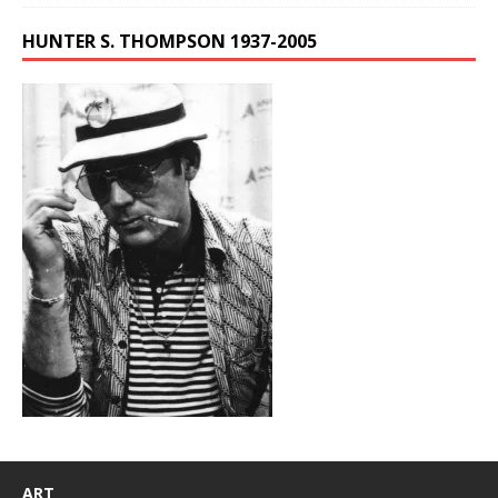
HUNTER S. THOMPSON 1937-2005
ART