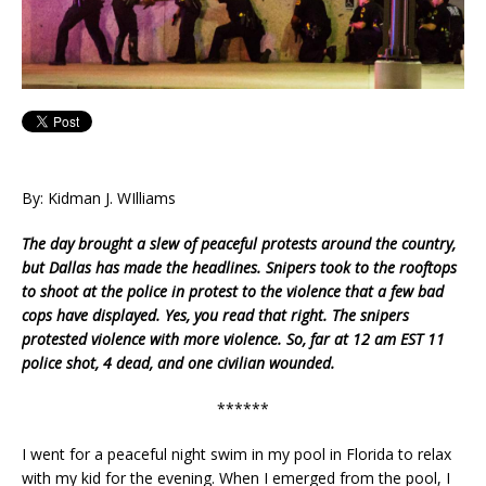
By: Kidman J. WIlliams
The day brought a slew of peaceful protests around the country,
but Dallas has made the headlines. Snipers took to the rooftops
to shoot at the police in protest to the violence that a few bad
cops have displayed.
Yes, you read that right. The snipers
protested violence with more violence. So, far at 12 am EST 11
police shot, 4 dead, and one civilian wounded.
******
I went for a peaceful night swim in my pool in Florida to relax
with my kid for the evening. When I emerged from the pool, I