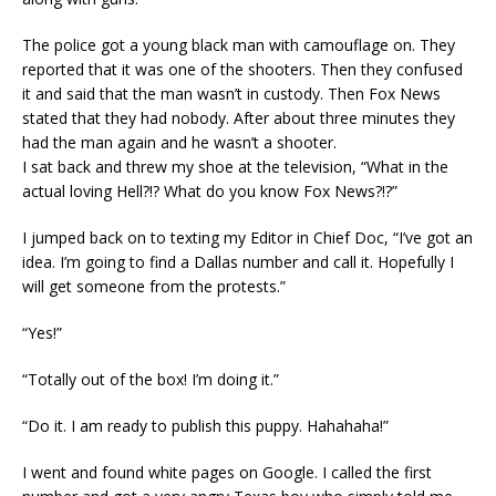
The police got a young black man with camouflage on. They
reported that it was one of the shooters. Then they confused
it and said that the man wasn’t in custody. Then Fox News
stated that they had nobody. After about three minutes they
had the man again and he wasn’t a shooter.
I sat back and threw my shoe at the television, “What in the
actual loving Hell?!? What do you know Fox News?!?”
I jumped back on to texting my Editor in Chief Doc, “I’ve got an
idea. I’m going to find a Dallas number and call it. Hopefully I
will get someone from the protests.”
“Yes!”
“Totally out of the box! I’m doing it.”
“Do it. I am ready to publish this puppy. Hahahaha!”
I went and found white pages on Google. I called the first