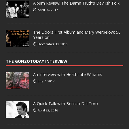
Album Review: The Damn Truth’s Devilish Folk
April 10, 2017
The Doors First Album and Mary Werbelow: 50
Years on
December 30, 2016
THE GONZOTODAY INTERVIEW
An Interview with Heathcote Williams
July 7, 2017
A Quick Talk with Benicio Del Toro
April 22, 2016