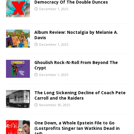
Democracy Of The Double Dunces
December 1, 2025
Album Review: Noctalgia by Melanie A.
Davis
December 1, 2025
Ghoulish Rock-N-Roll From Beyond The
Crypt
December 1, 2025
The Long Sickening Decline of Coach Pete
Carroll and the Raiders
November 30, 2025
One Down, a Whole Epstein File to Go
(Lostprofits Singer Ian Watkins Dead in
Jail)