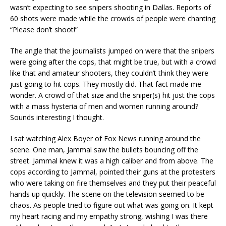
wasn’t expecting to see snipers shooting in Dallas. Reports of
60 shots were made while the crowds of people were chanting
“Please don’t shoot!”
The angle that the journalists jumped on were that the snipers
were going after the cops, that might be true, but with a crowd
like that and amateur shooters, they couldn’t think they were
just going to hit cops. They mostly did. That fact made me
wonder. A crowd of that size and the sniper(s) hit just the cops
with a mass hysteria of men and women running around?
Sounds interesting I thought.
I sat watching Alex Boyer of Fox News running around the
scene. One man, Jammal saw the bullets bouncing off the
street. Jammal knew it was a high caliber and from above. The
cops according to Jammal, pointed their guns at the protesters
who were taking on fire themselves and they put their peaceful
hands up quickly. The scene on the television seemed to be
chaos. As people tried to figure out what was going on. It kept
my heart racing and my empathy strong, wishing I was there