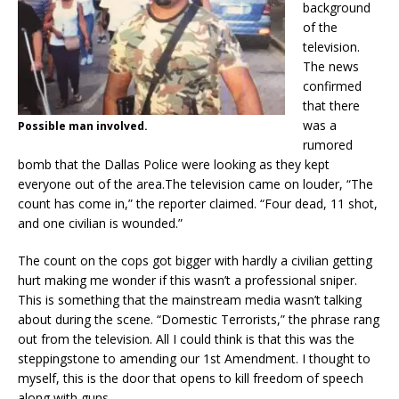
background
of the
television.
The news
confirmed
that there
was a
Possible man involved.
rumored
bomb that the Dallas Police were looking as they kept
everyone out of the area.The television came on louder, “The
count has come in,” the reporter claimed. “Four dead, 11 shot,
and one civilian is wounded.”
The count on the cops got bigger with hardly a civilian getting
hurt making me wonder if this wasn’t a professional sniper.
This is something that the mainstream media wasn’t talking
about during the scene. “Domestic Terrorists,” the phrase rang
out from the television. All I could think is that this was the
steppingstone to amending our 1st Amendment. I thought to
myself, this is the door that opens to kill freedom of speech
along with guns.