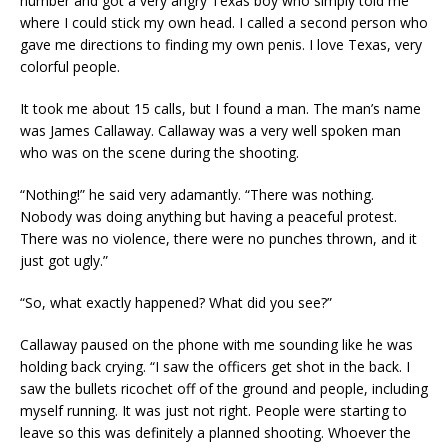
number and got a very angry Texas boy who simply told me
where I could stick my own head. I called a second person who
gave me directions to finding my own penis. I love Texas, very
colorful people.
It took me about 15 calls, but I found a man. The man’s name
was James Callaway. Callaway was a very well spoken man
who was on the scene during the shooting.
“Nothing!” he said very adamantly. “There was nothing.
Nobody was doing anything but having a peaceful protest.
There was no violence, there were no punches thrown, and it
just got ugly.”
“So, what exactly happened? What did you see?”
Callaway paused on the phone with me sounding like he was
holding back crying. “I saw the officers get shot in the back. I
saw the bullets ricochet off of the ground and people, including
myself running. It was just not right. People were starting to
leave so this was definitely a planned shooting. Whoever the