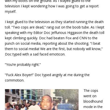
with my boots on the ground. As I stayed glued to the
television I kept wondering how I was going to get a report
myself.
I kept glued to the television as they started running the death
toll. “Two cops are dead,” rang out on the boob tube. As I kept
speaking with my Editor Doc Jeffurious Higgason the death toll
kept climbing quickly. Doc had beaten Fox and CNN to the
punch on social media, reporting about the shooting. “I beat
them to social media! We are the first, but nobody will know,”
Doc typed with a sad faced emoticon.
“You’re probably right.”
“Fuck Alex Boyer!” Doc typed angrily at me during the
commotion.
The cops
went on
bloodhound
mode in the