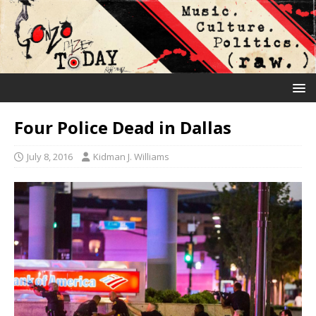
Four Police Dead in Dallas
July 8, 2016
Kidman J. Williams