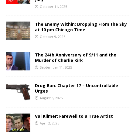
October 11, 2025
The Enemy Within: Dropping From the Sky
at 10 pm Chicago Time
October 9, 2025
The 24th Anniversary of 9/11 and the
Murder of Charlie Kirk
September 11, 2025
Drug Run: Chapter 17 – Uncontrollable
Urges
August 6, 2025
Val Kilmer: Farewell to a True Artist
April 2, 2025