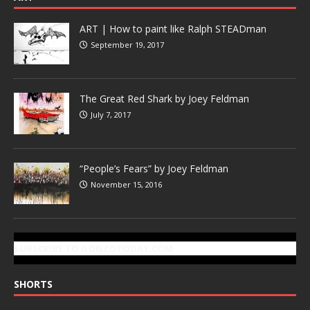
ART | How to paint like Ralph STEADman
September 19, 2017
The Great Red Shark by Joey Feldman
July 7, 2017
“People’s Fears” by Joey Feldman
November 15, 2016
SUBSCRIBE TO GONZOTODAY.COM
SHORTS