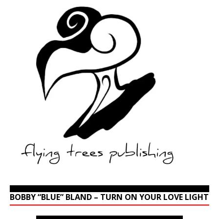
BOBBY “BLUE” BLAND – TURN ON YOUR LOVE LIGHT