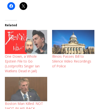
Related
One Down, a Whole
Illinois Passes Bill to
Epstein File to Go
Silence Video Recordings
(Lostprofits Singer Ian
of Police
Watkins Dead in Jail)
Boston Man Killed: NOT
SHOT IN HIS BACK