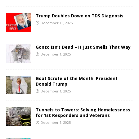
Trump Doubles Down on TDS Diagnosis
December 16, 2025
Gonzo Isn’t Dead – It Just Smells That Way
December 1, 2025
Goat Scrote of the Month: President
Donald Trump
December 1, 2025
Tunnels to Towers: Solving Homelessness
for 1st Responders and Veterans
December 1, 2025