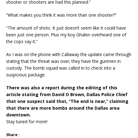
shooter or shooters are had this planned.”
“What makes you think it was more than one shooter?”
“The amount of shots. It just doesn’t seem like it could have
been just one person. Plus my boy Ghalen overheard one of
the cops say it.”
As I was on the phone with Callaway the update came through
stating that the threat was over; they have the gunmen in
custody. The bomb squad was called in to check into a
suspicious package.
There was also a report during the editing of this
article stating from David O Brown, Dallas Police Chief
that one suspect said that, “The end is near,” claiming
that there are more bombs around the Dallas area
downtown.
Stay tuned for more!
Share :