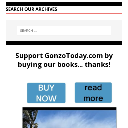
SEARCH OUR ARCHIVES
Support GonzoToday.com by
buying our books... thanks!