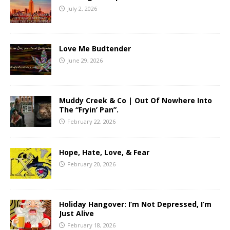
July 2, 2026
Love Me Budtender
June 29, 2026
Muddy Creek & Co | Out Of Nowhere Into
The “Fryin’ Pan”.
February 22, 2026
Hope, Hate, Love, & Fear
February 20, 2026
Holiday Hangover: I’m Not Depressed, I’m
Just Alive
February 18, 2026