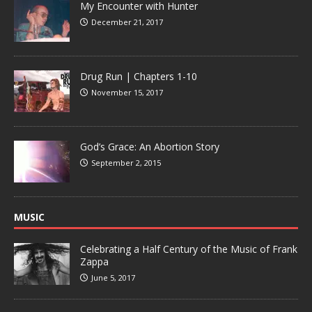
My Encounter with Hunter
December 21, 2017
Drug Run | Chapters 1-10
November 15, 2017
God’s Grace: An Abortion Story
September 2, 2015
MUSIC
Celebrating a Half Century of the Music of Frank
Zappa
June 5, 2017