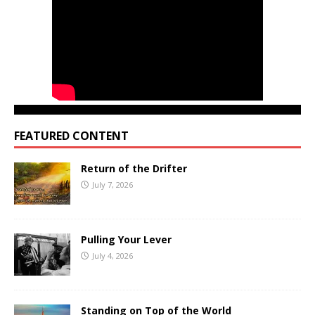
FEATURED CONTENT
Return of the Drifter
July 7, 2026
Pulling Your Lever
July 4, 2026
Standing on Top of the World