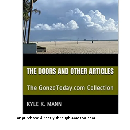
or purchase directly through Amazon.com