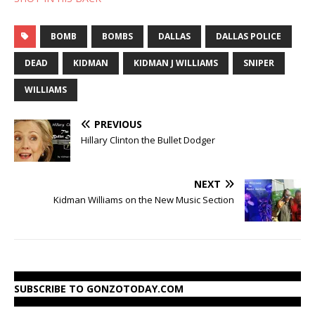
BOMB
BOMBS
DALLAS
DALLAS POLICE
DEAD
KIDMAN
KIDMAN J WILLIAMS
SNIPER
WILLIAMS
PREVIOUS
Hillary Clinton the Bullet Dodger
NEXT
Kidman Williams on the New Music Section
SUBSCRIBE TO GONZOTODAY.COM