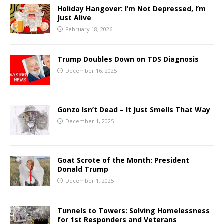
Holiday Hangover: I’m Not Depressed, I’m
Just Alive
February 18, 2026
Trump Doubles Down on TDS Diagnosis
December 16, 2025
Gonzo Isn’t Dead – It Just Smells That Way
December 1, 2025
Goat Scrote of the Month: President
Donald Trump
December 1, 2025
Tunnels to Towers: Solving Homelessness
for 1st Responders and Veterans