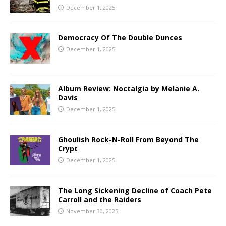
December 1, 2025
Democracy Of The Double Dunces
December 1, 2025
Album Review: Noctalgia by Melanie A.
Davis
December 1, 2025
Ghoulish Rock-N-Roll From Beyond The
Crypt
December 1, 2025
The Long Sickening Decline of Coach Pete
Carroll and the Raiders
November 30, 2025