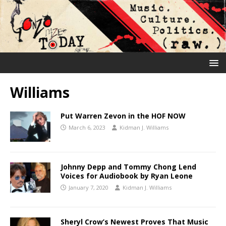
Williams
Put Warren Zevon in the HOF NOW
March 6, 2023
Kidman J. Williams
Johnny Depp and Tommy Chong Lend
Voices for Audiobook by Ryan Leone
January 7, 2020
Kidman J. Williams
Sheryl Crow’s Newest Proves That Music