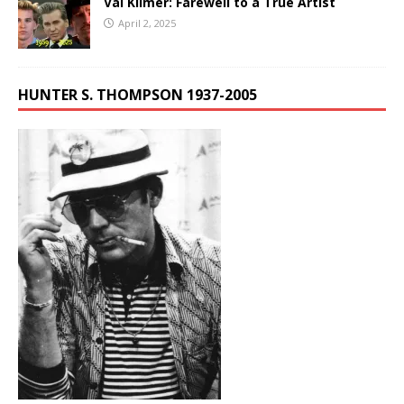
Val Kilmer: Farewell to a True Artist
April 2, 2025
HUNTER S. THOMPSON 1937-2005