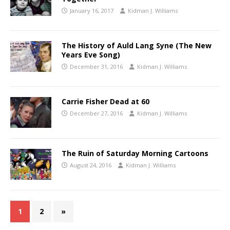
January 16, 2017
Kidman J. Williams
The History of Auld Lang Syne (The New
Years Eve Song)
December 31, 2016
Kidman J. Williams
Carrie Fisher Dead at 60
December 27, 2016
Kidman J. Williams
The Ruin of Saturday Morning Cartoons
August 24, 2016
Kidman J. Williams
1
2
»