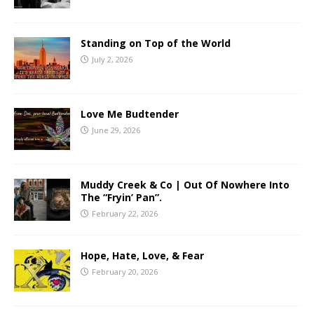
Standing on Top of the World
July 2, 2026
Love Me Budtender
June 29, 2026
Muddy Creek & Co | Out Of Nowhere Into
The “Fryin’ Pan”.
February 22, 2026
Hope, Hate, Love, & Fear
February 20, 2026