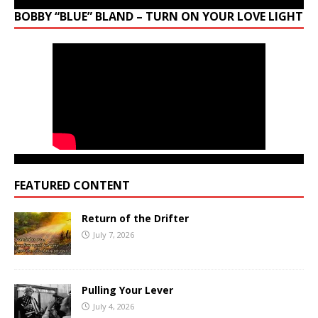
BOBBY “BLUE” BLAND – TURN ON YOUR LOVE LIGHT
FEATURED CONTENT
Return of the Drifter
July 7, 2026
Pulling Your Lever
July 4, 2026