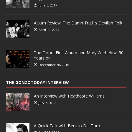
June 5, 2017
Album Review: The Damn Truth’s Devilish Folk
April 10, 2017
The Doors First Album and Mary Werbelow: 50
Years on
December 30, 2016
THE GONZOTODAY INTERVIEW
An Interview with Heathcote Williams
July 7, 2017
A Quick Talk with Benicio Del Toro