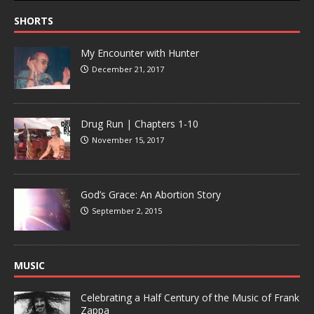
SHORTS
My Encounter with Hunter
December 21, 2017
Drug Run | Chapters 1-10
November 15, 2017
God’s Grace: An Abortion Story
September 2, 2015
MUSIC
Celebrating a Half Century of the Music of Frank
Zappa