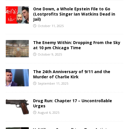
One Down, a Whole Epstein File to Go
(Lostprofits Singer Ian Watkins Dead in
Jail)
October 11, 2025
The Enemy Within: Dropping From the Sky
at 10 pm Chicago Time
October 9, 2025
The 24th Anniversary of 9/11 and the
Murder of Charlie Kirk
September 11, 2025
Drug Run: Chapter 17 – Uncontrollable
Urges
August 6, 2025