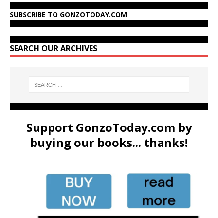
SUBSCRIBE TO GONZOTODAY.COM
SEARCH OUR ARCHIVES
Support GonzoToday.com by
buying our books... thanks!