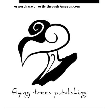
or purchase directly through Amazon.com