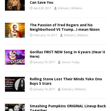
Can Save You
April 20, 2017
Kidman J. Williams
The Passion of Fred Rogers and his
Neighborhood VS Trump…I mean Nixon
February 14, 2017
Kidman J. Williams
Gorillaz FIRST NEW Song in 6 years (Hear it
Here)
January 19, 2017
Gonzo Today
Rolling Stone Lost Their Minds Yoko Ono
Buys 5 Stars
January 16, 2017
Kidman J. Williams
Smashing Pumpkins ORIGINAL Lineup Back
Together