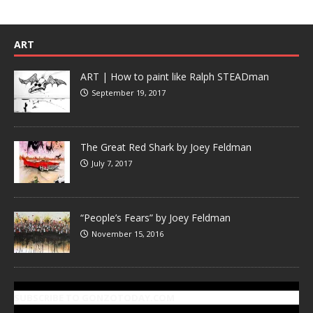
ART
ART | How to paint like Ralph STEADman
September 19, 2017
The Great Red Shark by Joey Feldman
July 7, 2017
“People’s Fears” by Joey Feldman
November 15, 2016
SUBSCRIBE TO GONZOTODAY.COM