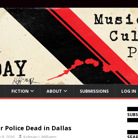
FICTION
ABOUT
SUBMISSIONS
LOG IN
SUB
r Police Dead in Dallas
y 8, 2016
Kidman J. Williams
SEA