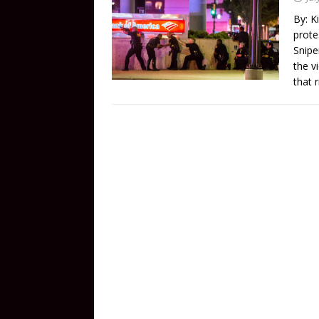
By: K
prote
Snipe
the v
that 