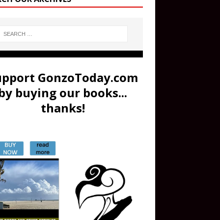
upport GonzoToday.com
by buying our books...
thanks!