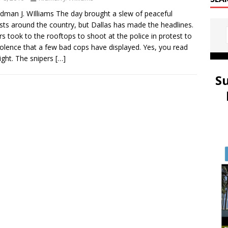
idman J. WIlliams The day brought a slew of peaceful
sts around the country, but Dallas has made the headlines.
rs took to the rooftops to shoot at the police in protest to
iolence that a few bad cops have displayed. Yes, you read
right. The snipers
[…]
S