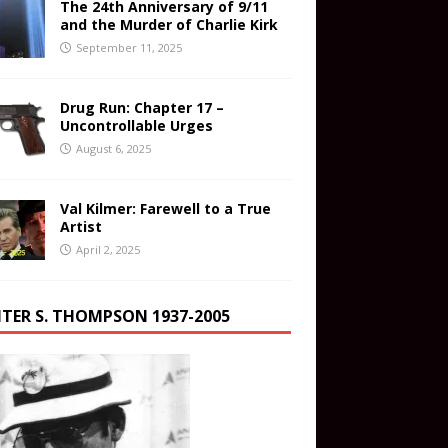
The 24th Anniversary of 9/11
and the Murder of Charlie Kirk
September 11, 2025
Drug Run: Chapter 17 –
Uncontrollable Urges
August 6, 2025
Val Kilmer: Farewell to a True
Artist
April 2, 2025
TER S. THOMPSON 1937-2005