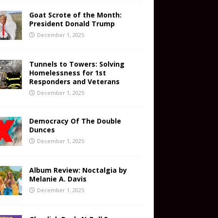
Goat Scrote of the Month:
President Donald Trump
December 1, 2025
Tunnels to Towers: Solving
Homelessness for 1st
Responders and Veterans
December 1, 2025
Democracy Of The Double
Dunces
December 1, 2025
Album Review: Noctalgia by
Melanie A. Davis
December 1, 2025