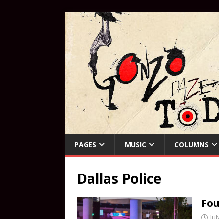
PAGES
MUSIC
COLUMNS
Dallas Police
Fou
Jul