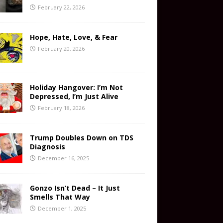
February 22, 2026
Hope, Hate, Love, & Fear
February 20, 2026
Holiday Hangover: I’m Not
Depressed, I’m Just Alive
February 18, 2026
Trump Doubles Down on TDS
Diagnosis
December 16, 2025
Gonzo Isn’t Dead – It Just
Smells That Way
December 1, 2025