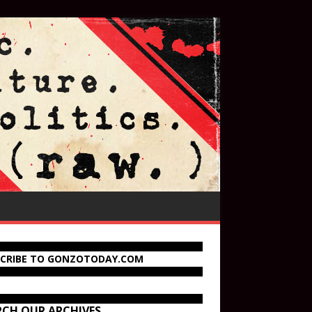
SCRIBE TO GONZOTODAY.COM
RCH OUR ARCHIVES