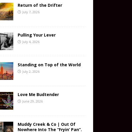
Return of the Drifter
July 7, 2026
Pulling Your Lever
July 4, 2026
Standing on Top of the World
July 2, 2026
Love Me Budtender
June 29, 2026
Muddy Creek & Co | Out Of
Nowhere Into The “Fryin’ Pan”.