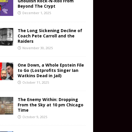
Ghoulish Rock-N-Roll From
Beyond The Crypt
December 1, 2025
The Long Sickening Decline of
Coach Pete Carroll and the
Raiders
November 30, 2025
One Down, a Whole Epstein File
to Go (Lostprofits Singer Ian
Watkins Dead in Jail)
October 11, 2025
The Enemy Within: Dropping
From the Sky at 10 pm Chicago
Time
October 9, 2025