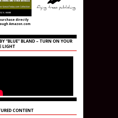
purchase directly
rough Amazon.com
BY “BLUE” BLAND – TURN ON YOUR
E LIGHT
TURED CONTENT