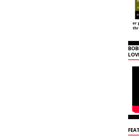
or 
th
BOB
LOV
FEA