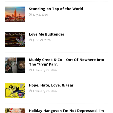
Standing on Top of the World
July 2, 2026
Love Me Budtender
June 29, 2026
Muddy Creek & Co | Out Of Nowhere Into
The “Fryin’ Pan”.
February 22, 2026
Hope, Hate, Love, & Fear
February 20, 2026
Holiday Hangover: I’m Not Depressed, I’m