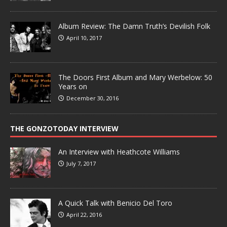
Album Review: The Damn Truth’s Devilish Folk
April 10, 2017
The Doors First Album and Mary Werbelow: 50
Years on
December 30, 2016
THE GONZOTODAY INTERVIEW
An Interview with Heathcote Williams
July 7, 2017
A Quick Talk with Benicio Del Toro
April 22, 2016