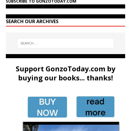
SUBSCRIBE TO GONZOTODAY.COM
SEARCH OUR ARCHIVES
Support GonzoToday.com by
buying our books... thanks!