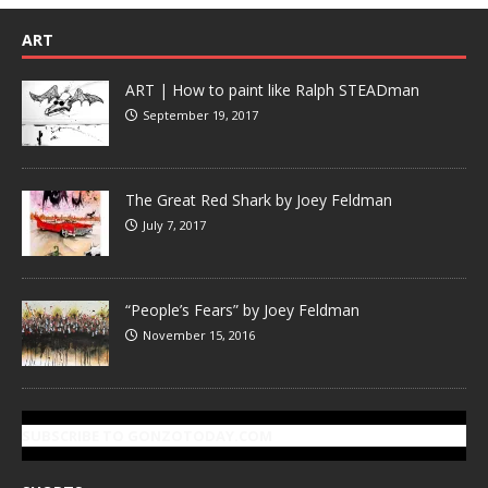
ART
ART | How to paint like Ralph STEADman
September 19, 2017
The Great Red Shark by Joey Feldman
July 7, 2017
“People’s Fears” by Joey Feldman
November 15, 2016
SUBSCRIBE TO GONZOTODAY.COM