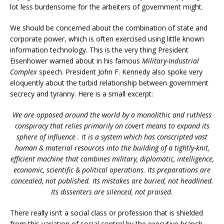
lot less burdensome for the arbeiters of government might.
We should be concerned about the combination of state and
corporate power, which is often exercised using little known
information technology. This is the very thing President
Eisenhower warned about in his famous
Military-Industrial
Complex
speech. President John F. Kennedy also spoke very
eloquently about the turbid relationship between government
secrecy and tyranny. Here is a small excerpt:
We are opposed around the world by a monolithic and ruthless
conspiracy that relies primarily on covert means to expand its
sphere of influence .
It is a system which has conscripted vast
human & material resources into the building of a tightly-knit,
efficient machine that combines military, diplomatic, intelligence,
economic, scientific & political operations. Its preparations are
concealed, not published. Its mistakes are buried, not headlined.
Its dissenters are silenced, not praised.
There really isn’t a social class or profession that is shielded
from this variation of social control by the executive branch.