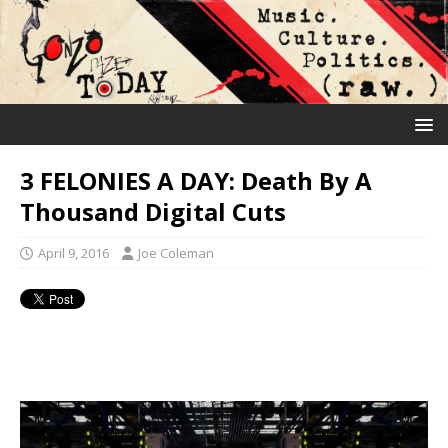
3 FELONIES A DAY: Death By A
Thousand Digital Cuts
April 9, 2016
Joe Coleman