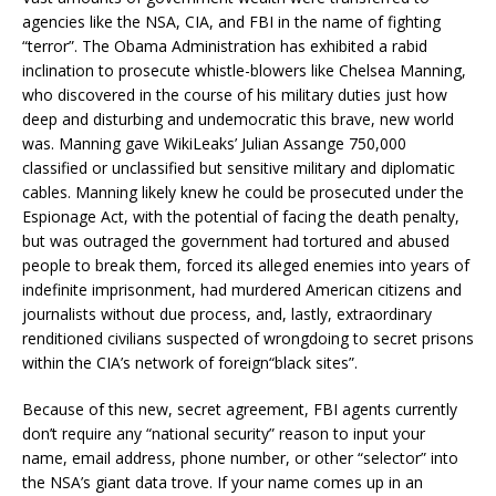
agencies like the NSA, CIA, and FBI in the name of fighting
“terror”. The Obama Administration has exhibited a rabid
inclination to prosecute whistle-blowers like Chelsea Manning,
who discovered in the course of his military duties just how
deep and disturbing and undemocratic this brave, new world
was. Manning gave WikiLeaks’ Julian Assange 750,000
classified or unclassified but sensitive military and diplomatic
cables. Manning likely knew he could be prosecuted under the
Espionage Act, with the potential of facing the death penalty,
but was outraged the government had tortured and abused
people to break them, forced its alleged enemies into years of
indefinite imprisonment, had murdered American citizens and
journalists without due process, and, lastly, extraordinary
renditioned civilians suspected of wrongdoing to secret prisons
within the CIA’s network of foreign“black sites”.
Because of this new, secret agreement, FBI agents currently
don’t require any “national security” reason to input your
name, email address, phone number, or other “selector” into
the NSA’s giant data trove. If your name comes up in an