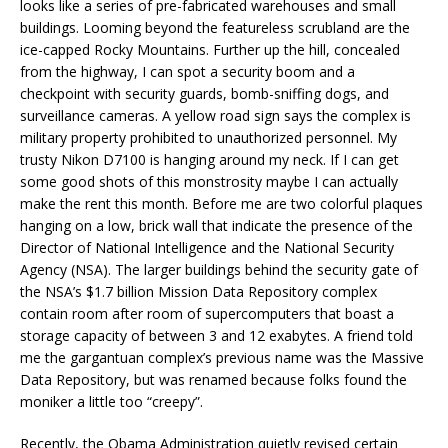
looks like a series of pre-fabricated warehouses and small
buildings. Looming beyond the featureless scrubland are the
ice-capped Rocky Mountains. Further up the hill, concealed
from the highway, I can spot a security boom and a
checkpoint with security guards, bomb-sniffing dogs, and
surveillance cameras. A yellow road sign says the complex is
military property prohibited to unauthorized personnel. My
trusty Nikon D7100 is hanging around my neck. If I can get
some good shots of this monstrosity maybe I can actually
make the rent this month. Before me are two colorful plaques
hanging on a low, brick wall that indicate the presence of the
Director of National Intelligence and the National Security
Agency (NSA). The larger buildings behind the security gate of
the NSA’s $1.7 billion Mission Data Repository complex
contain room after room of supercomputers that boast a
storage capacity of between 3 and 12 exabytes. A friend told
me the gargantuan complex’s previous name was the Massive
Data Repository, but was renamed because folks found the
moniker a little too “creepy”.
Recently, the Obama Administration quietly revised certain