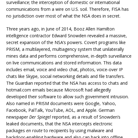
surveillance; the interception of domestic or international
communications from a wire on U.S. soil. Therefore, FISA has
no jurisdiction over most of what the NSA does in secret.
Three years ago, in June of 2014, Booz Allen Hamilton
intelligence contractor Edward Snowden revealed a massive,
secret expansion of the NSA’s powers. Covert programs like
PRISM, a multilayered, multiagency system that unilaterally
mines data and performs comprehensive, in-depth surveillance
on live communications and stored information. This data
includes email, voice and video chat, photos, voice-over IP
chats like Skype, social networking details and file transfers.
The Guardian reported that the NSA has access to chats and
hotmail.com emails because Microsoft had allegedly
developed their software to allow such government intrusion.
Also named in PRISM documents were Google, Yahoo,
Facebook, PalTalk, YouTube, AOL, and Apple. German
newspaper
Der Spiegel
reported, as a result of Snowden’s
leaked documents, that the NSA intercepts electronic
packages
en route
to recipients by using malware and
backdoor-enabling hardware and also can hack into offline