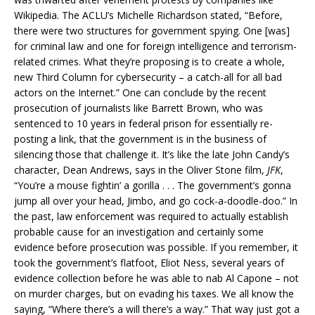
Wikipedia. The ACLU’s Michelle Richardson stated, “Before,
there were two structures for government spying. One [was]
for criminal law and one for foreign intelligence and terrorism-
related crimes. What they’re proposing is to create a whole,
new Third Column for cybersecurity – a catch-all for all bad
actors on the Internet.” One can conclude by the recent
prosecution of journalists like Barrett Brown, who was
sentenced to 10 years in federal prison for essentially re-
posting a link, that the government is in the business of
silencing those that challenge it. It’s like the late John Candy’s
character, Dean Andrews, says in the Oliver Stone film,
JFK
,
“You’re a mouse fightin’ a gorilla . . . The government’s gonna
jump all over your head, Jimbo, and go cock-a-doodle-doo.” In
the past, law enforcement was required to actually establish
probable cause for an investigation and certainly some
evidence before prosecution was possible. If you remember, it
took the government’s flatfoot, Eliot Ness, several years of
evidence collection before he was able to nab Al Capone – not
on murder charges, but on evading his taxes. We all know the
saying, “Where there’s a will there’s a way.” That way just got a