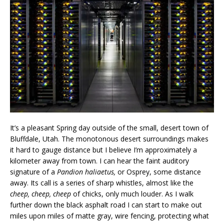
It’s a pleasant Spring day outside of the small, desert town of
Bluffdale, Utah. The monotonous desert surroundings makes
it hard to gauge distance but I believe I’m approximately a
kilometer away from town. I can hear the faint auditory
signature of a
Pandion haliaetus,
or Osprey, some distance
away. Its call is a series of sharp whistles, almost like the
cheep, cheep, cheep
of chicks, only much louder. As I walk
further down the black asphalt road I can start to make out
miles upon miles of matte gray, wire fencing, protecting what