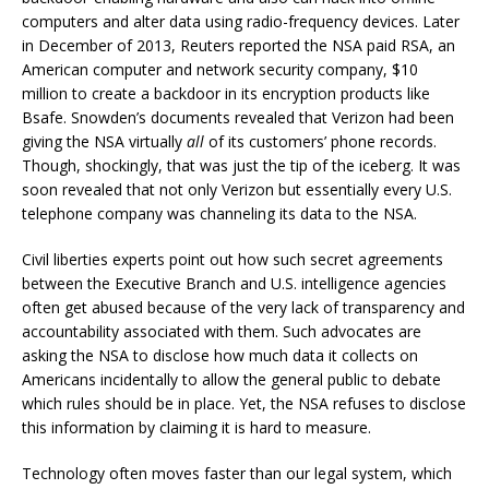
computers and alter data using radio-frequency devices. Later
in December of 2013, Reuters reported the NSA paid RSA, an
American computer and network security company, $10
million to create a backdoor in its encryption products like
Bsafe. Snowden’s documents revealed that Verizon had been
giving the NSA virtually
all
of its customers’ phone records.
Though, shockingly, that was just the tip of the iceberg. It was
soon revealed that not only Verizon but essentially every U.S.
telephone company was channeling its data to the NSA.
Civil liberties experts point out how such secret agreements
between the Executive Branch and U.S. intelligence agencies
often get abused because of the very lack of transparency and
accountability associated with them. Such advocates are
asking the NSA to disclose how much data it collects on
Americans incidentally to allow the general public to debate
which rules should be in place. Yet, the NSA refuses to disclose
this information by claiming it is hard to measure.
Technology often moves faster than our legal system, which