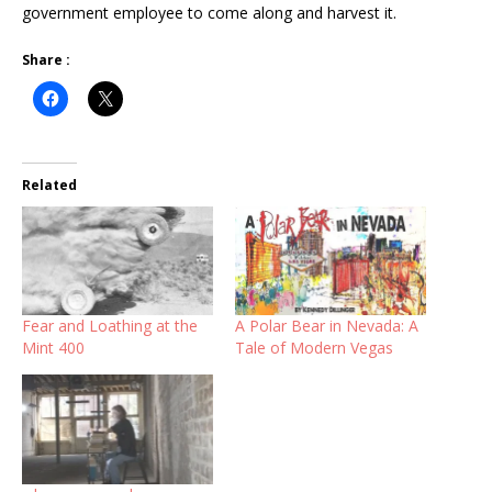
government employee to come along and harvest it.
Share :
Related
Fear and Loathing at the
A Polar Bear in Nevada: A
Mint 400
Tale of Modern Vegas