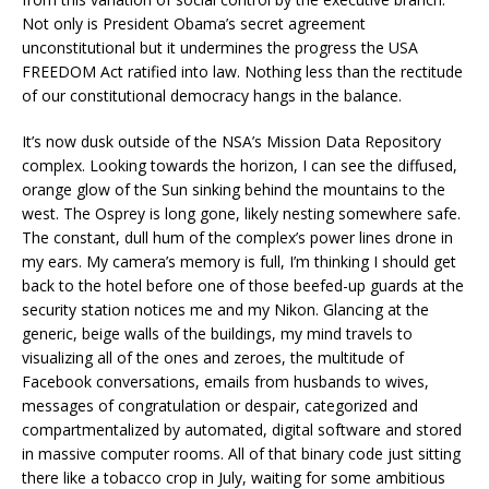
Not only is President Obama’s secret agreement
unconstitutional but it undermines the progress the USA
FREEDOM Act ratified into law. Nothing less than the rectitude
of our constitutional democracy hangs in the balance.
It’s now dusk outside of the NSA’s Mission Data Repository
complex. Looking towards the horizon, I can see the diffused,
orange glow of the Sun sinking behind the mountains to the
west. The Osprey is long gone, likely nesting somewhere safe.
The constant, dull hum of the complex’s power lines drone in
my ears. My camera’s memory is full, I’m thinking I should get
back to the hotel before one of those beefed-up guards at the
security station notices me and my Nikon. Glancing at the
generic, beige walls of the buildings, my mind travels to
visualizing all of the ones and zeroes, the multitude of
Facebook conversations, emails from husbands to wives,
messages of congratulation or despair, categorized and
compartmentalized by automated, digital software and stored
in massive computer rooms. All of that binary code just sitting
there like a tobacco crop in July, waiting for some ambitious