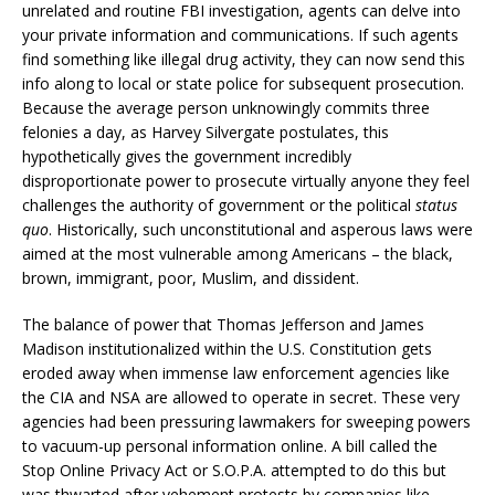
unrelated and routine FBI investigation, agents can delve into
your private information and communications. If such agents
find something like illegal drug activity, they can now send this
info along to local or state police for subsequent prosecution.
Because the average person unknowingly commits three
felonies a day, as Harvey Silvergate postulates, this
hypothetically gives the government incredibly
disproportionate power to prosecute virtually anyone they feel
challenges the authority of government or the political
status
quo
. Historically, such unconstitutional and asperous laws were
aimed at the most vulnerable among Americans – the black,
brown, immigrant, poor, Muslim, and dissident.
The balance of power that Thomas Jefferson and James
Madison institutionalized within the U.S. Constitution gets
eroded away when immense law enforcement agencies like
the CIA and NSA are allowed to operate in secret. These very
agencies had been pressuring lawmakers for sweeping powers
to vacuum-up personal information online. A bill called the
Stop Online Privacy Act or S.O.P.A. attempted to do this but
was thwarted after vehement protests by companies like