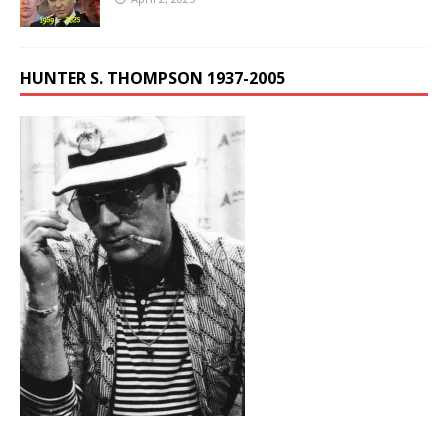
HUNTER S. THOMPSON 1937-2005