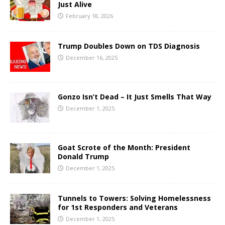
Just Alive
February 18, 2026
Trump Doubles Down on TDS Diagnosis
December 16, 2025
Gonzo Isn’t Dead – It Just Smells That Way
December 1, 2025
Goat Scrote of the Month: President
Donald Trump
December 1, 2025
Tunnels to Towers: Solving Homelessness
for 1st Responders and Veterans
December 1, 2025