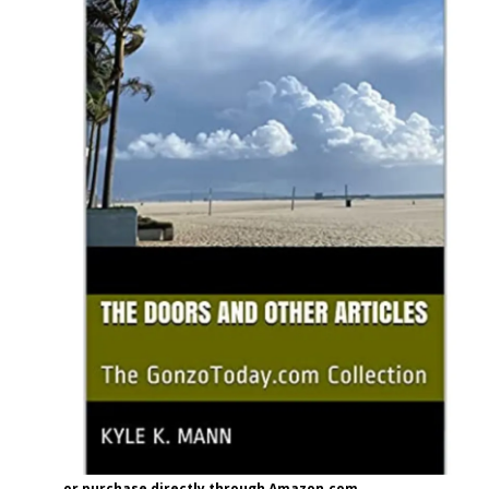
or purchase directly through Amazon.com