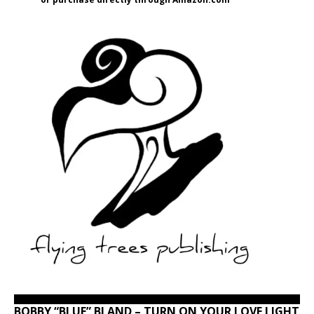
BOBBY “BLUE” BLAND – TURN ON YOUR LOVE LIGHT