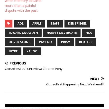
when memory became
more than a painful
dispute with the past
AOL
APPLE
BSAFE
DER SPIEGEL
EDWARD SNOWDEN
HARVEY SILVERGATE
NSA
OLIVER STONE
PAYTALK
PRISM
REUTERS
SKYPE
YAHOO
PREVIOUS
GonzoFest 2016 Preview: Chrome Pony
NEXT
GonzoFest Happening Next Weekend!!!