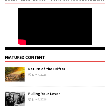
FEATURED CONTENT
Return of the Drifter
July 7, 2026
Pulling Your Lever
July 4, 2026