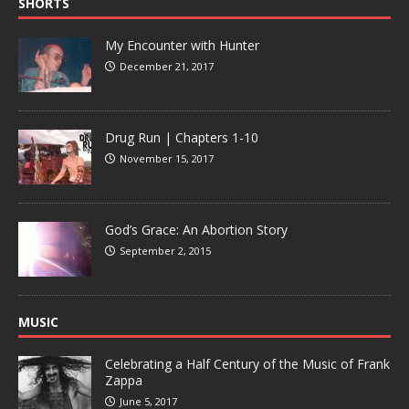
SHORTS
My Encounter with Hunter
December 21, 2017
Drug Run | Chapters 1-10
November 15, 2017
God’s Grace: An Abortion Story
September 2, 2015
MUSIC
Celebrating a Half Century of the Music of Frank
Zappa
June 5, 2017