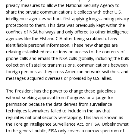
privacy measures to allow the National Security Agency to
share the private communications it collects with other U.S.
intelligence agencies without first applying longstanding privacy
protections to them. This data was previously kept within the
confines of NSA hallways and only offered to other intelligence
agencies like the FBI and CIA after being scrubbed of any
identifiable personal information. These new changes are
relaxing established restrictions on access to the contents of
phone calls and emails the NSA culls globally, including the bulk
collection of satellite transmissions, communications between
foreign persons as they cross American network switches, and
messages acquired overseas or provided by U.S. allies.
The President has the power to change these guidelines
without seeking approval from Congress or a judge for
permission because the data derives from surveillance
techniques lawmakers failed to include in the law that
regulates national security wiretapping. This law is known as
the Foreign Intelligence Surveillance Act, or FISA. Unbeknownst
to the general public, FISA only covers a narrow spectrum of