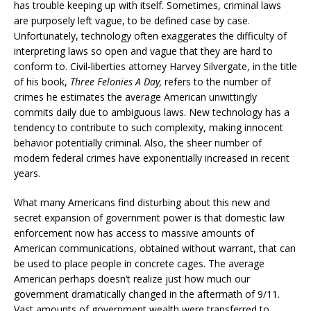
has trouble keeping up with itself. Sometimes, criminal laws
are purposely left vague, to be defined case by case.
Unfortunately, technology often exaggerates the difficulty of
interpreting laws so open and vague that they are hard to
conform to. Civil-liberties attorney Harvey Silvergate, in the title
of his book,
Three Felonies A Day,
refers to the number of
crimes he estimates the average American unwittingly
commits daily due to ambiguous laws. New technology has a
tendency to contribute to such complexity, making innocent
behavior potentially criminal. Also, the sheer number of
modern federal crimes have exponentially increased in recent
years.
What many Americans find disturbing about this new and
secret expansion of government power is that domestic law
enforcement now has access to massive amounts of
American communications, obtained without warrant, that can
be used to place people in concrete cages. The average
American perhaps doesn’t realize just how much our
government dramatically changed in the aftermath of 9/11.
Vast amounts of government wealth were transferred to