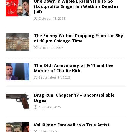
One Down, a Whole Epstein File to Go
(Lostprofits Singer Ian Watkins Dead in
Jail)
October 11, 2025
The Enemy Within: Dropping From the Sky
at 10 pm Chicago Time
October 9, 2025
The 24th Anniversary of 9/11 and the
Murder of Charlie Kirk
September 11, 2025
Drug Run: Chapter 17 – Uncontrollable
Urges
August 6, 2025
Val Kilmer: Farewell to a True Artist
April 2, 2025