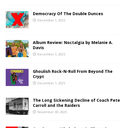
Democracy Of The Double Dunces
December 1, 2025
Album Review: Noctalgia by Melanie A.
Davis
December 1, 2025
Ghoulish Rock-N-Roll From Beyond The
Crypt
December 1, 2025
The Long Sickening Decline of Coach Pete
Carroll and the Raiders
November 30, 2025