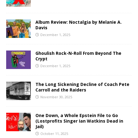
Album Review: Noctalgia by Melanie A.
Davis
December 1, 2025
Ghoulish Rock-N-Roll From Beyond The
Crypt
December 1, 2025
The Long Sickening Decline of Coach Pete
Carroll and the Raiders
November 30, 2025
One Down, a Whole Epstein File to Go
(Lostprofits Singer Ian Watkins Dead in
Jail)
October 11, 2025