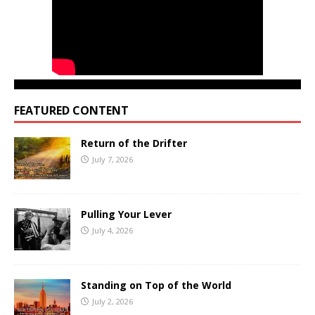
FEATURED CONTENT
Return of the Drifter
July 7, 2026
Pulling Your Lever
July 4, 2026
Standing on Top of the World
July 2, 2026