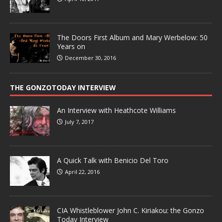
The Doors First Album and Mary Werbelow: 50
Years on
December 30, 2016
THE GONZOTODAY INTERVIEW
An Interview with Heathcote Williams
July 7, 2017
A Quick Talk with Benicio Del Toro
April 22, 2016
CIA Whistleblower John C. Kiriakou: the Gonzo
Today Interview