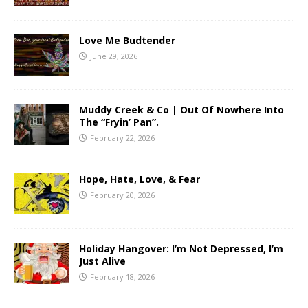
Love Me Budtender
June 29, 2026
Muddy Creek & Co | Out Of Nowhere Into
The “Fryin’ Pan”.
February 22, 2026
Hope, Hate, Love, & Fear
February 20, 2026
Holiday Hangover: I’m Not Depressed, I’m
Just Alive
February 18, 2026