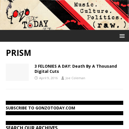
PRISM
3 FELONIES A DAY: Death By A Thousand
Digital Cuts
April 9, 2016
Joe Coleman
SUBSCRIBE TO GONZOTODAY.COM
SEARCH OUR ARCHIVES