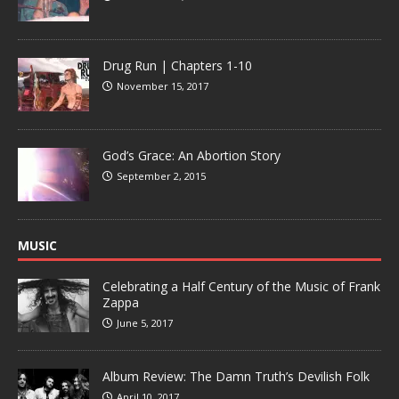
Drug Run | Chapters 1-10
November 15, 2017
God’s Grace: An Abortion Story
September 2, 2015
MUSIC
Celebrating a Half Century of the Music of Frank
Zappa
June 5, 2017
Album Review: The Damn Truth’s Devilish Folk
April 10, 2017