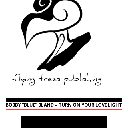
BOBBY “BLUE” BLAND – TURN ON YOUR LOVE LIGHT