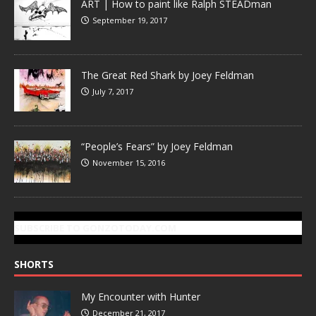
ART | How to paint like Ralph STEADman
September 19, 2017
The Great Red Shark by Joey Feldman
July 7, 2017
“People’s Fears” by Joey Feldman
November 15, 2016
SUBSCRIBE TO GONZOTODAY.COM
SHORTS
My Encounter with Hunter
December 21, 2017