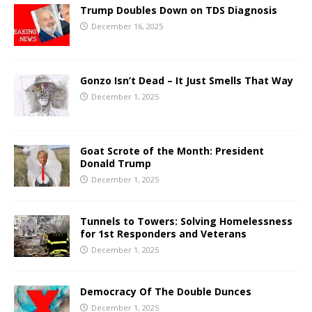
Trump Doubles Down on TDS Diagnosis
December 16, 2025
Gonzo Isn’t Dead – It Just Smells That Way
December 1, 2025
Goat Scrote of the Month: President
Donald Trump
December 1, 2025
Tunnels to Towers: Solving Homelessness
for 1st Responders and Veterans
December 1, 2025
Democracy Of The Double Dunces
December 1, 2025