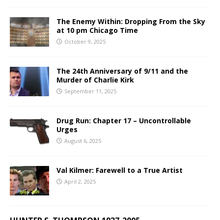
The Enemy Within: Dropping From the Sky
at 10 pm Chicago Time
October 9, 2025
The 24th Anniversary of 9/11 and the
Murder of Charlie Kirk
September 11, 2025
Drug Run: Chapter 17 – Uncontrollable
Urges
August 6, 2025
Val Kilmer: Farewell to a True Artist
April 2, 2025