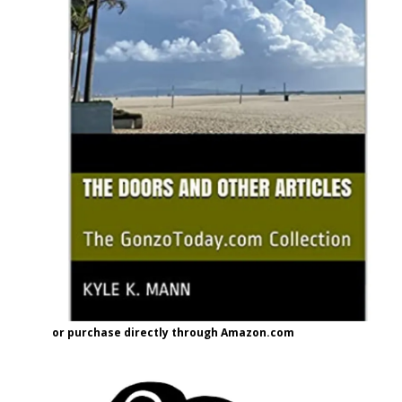
or purchase directly through Amazon.com