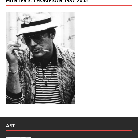
HUNTER S. THOMPSON 1937-2005
ART