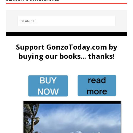
Support GonzoToday.com by
buying our books... thanks!