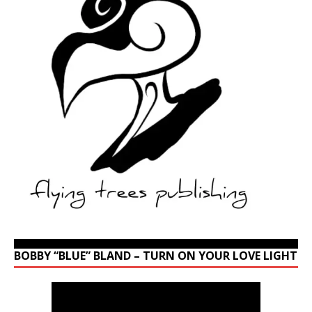
BOBBY “BLUE” BLAND – TURN ON YOUR LOVE LIGHT