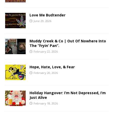
Love Me Budtender
June 29, 2026
Muddy Creek & Co | Out Of Nowhere Into
The “Fryin’ Pan”.
February 22, 2026
Hope, Hate, Love, & Fear
February 20, 2026
Holiday Hangover: I’m Not Depressed, I’m
Just Alive
February 18, 2026