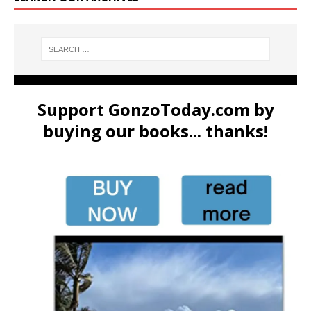
Support GonzoToday.com by
buying our books... thanks!