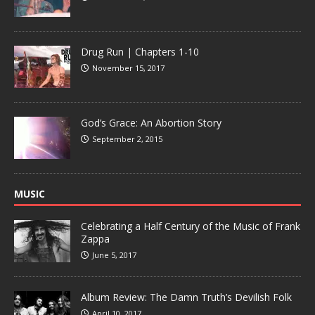
Drug Run | Chapters 1-10
November 15, 2017
God’s Grace: An Abortion Story
September 2, 2015
MUSIC
Celebrating a Half Century of the Music of Frank
Zappa
June 5, 2017
Album Review: The Damn Truth’s Devilish Folk
April 10, 2017