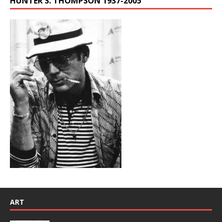
HUNTER S. THOMPSON 1937-2005
ART