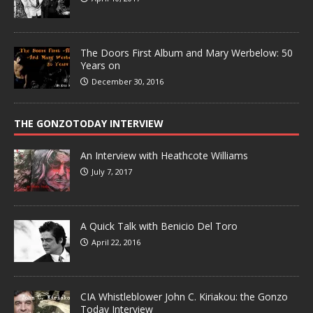
The Doors First Album and Mary Werbelow: 50
Years on
December 30, 2016
THE GONZOTODAY INTERVIEW
An Interview with Heathcote Williams
July 7, 2017
A Quick Talk with Benicio Del Toro
April 22, 2016
CIA Whistleblower John C. Kiriakou: the Gonzo
Today Interview