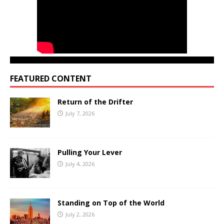
FEATURED CONTENT
Return of the Drifter
July 7, 2026
Pulling Your Lever
July 4, 2026
Standing on Top of the World
July 2, 2026