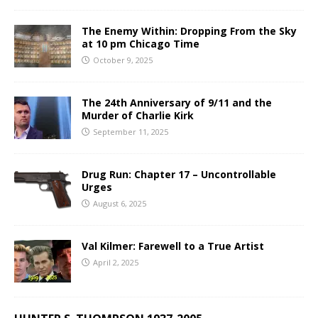
The Enemy Within: Dropping From the Sky
at 10 pm Chicago Time
October 9, 2025
The 24th Anniversary of 9/11 and the
Murder of Charlie Kirk
September 11, 2025
Drug Run: Chapter 17 – Uncontrollable
Urges
August 6, 2025
Val Kilmer: Farewell to a True Artist
April 2, 2025