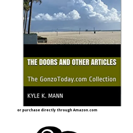
or purchase directly through Amazon.com