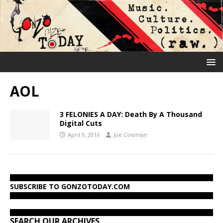
AOL
3 FELONIES A DAY: Death By A Thousand
Digital Cuts
April 9, 2016
Joe Coleman
SUBSCRIBE TO GONZOTODAY.COM
SEARCH OUR ARCHIVES