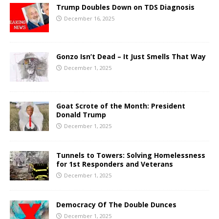
Trump Doubles Down on TDS Diagnosis
December 16, 2025
Gonzo Isn’t Dead – It Just Smells That Way
December 1, 2025
Goat Scrote of the Month: President
Donald Trump
December 1, 2025
Tunnels to Towers: Solving Homelessness
for 1st Responders and Veterans
December 1, 2025
Democracy Of The Double Dunces
December 1, 2025