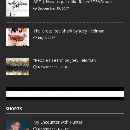
ART | How to paint like Ralph STEADman
September 19, 2017
The Great Red Shark by Joey Feldman
July 7, 2017
“People’s Fears” by Joey Feldman
November 15, 2016
SUBSCRIBE TO GONZOTODAY.COM
SHORTS
My Encounter with Hunter
December 21, 2017