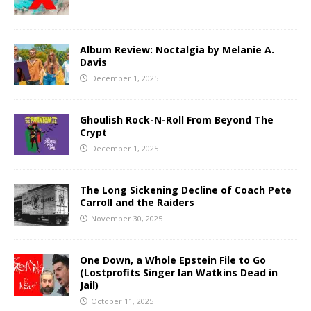
Album Review: Noctalgia by Melanie A.
Davis
December 1, 2025
Ghoulish Rock-N-Roll From Beyond The
Crypt
December 1, 2025
The Long Sickening Decline of Coach Pete
Carroll and the Raiders
November 30, 2025
One Down, a Whole Epstein File to Go
(Lostprofits Singer Ian Watkins Dead in
Jail)
October 11, 2025