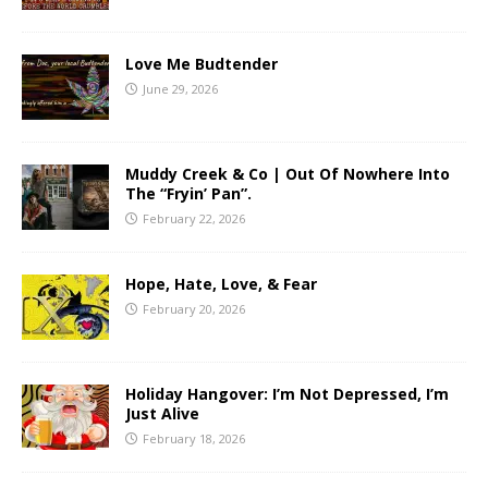
Love Me Budtender
June 29, 2026
Muddy Creek & Co | Out Of Nowhere Into
The “Fryin’ Pan”.
February 22, 2026
Hope, Hate, Love, & Fear
February 20, 2026
Holiday Hangover: I’m Not Depressed, I’m
Just Alive
February 18, 2026