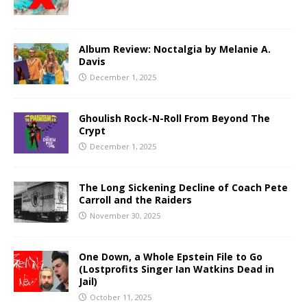
Album Review: Noctalgia by Melanie A.
Davis
December 1, 2025
Ghoulish Rock-N-Roll From Beyond The
Crypt
December 1, 2025
The Long Sickening Decline of Coach Pete
Carroll and the Raiders
November 30, 2025
One Down, a Whole Epstein File to Go
(Lostprofits Singer Ian Watkins Dead in
Jail)
October 11, 2025