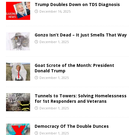
Trump Doubles Down on TDS Diagnosis
December 16, 2025
Gonzo Isn’t Dead – It Just Smells That Way
December 1, 2025
Goat Scrote of the Month: President
Donald Trump
December 1, 2025
Tunnels to Towers: Solving Homelessness
for 1st Responders and Veterans
December 1, 2025
Democracy Of The Double Dunces
December 1, 2025