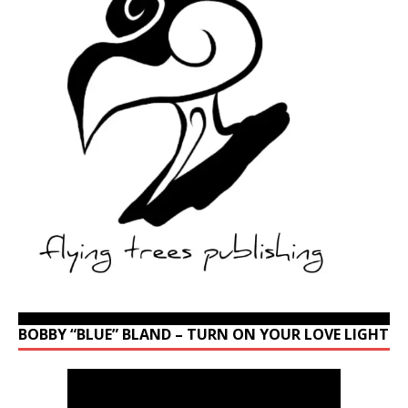
BOBBY “BLUE” BLAND – TURN ON YOUR LOVE LIGHT