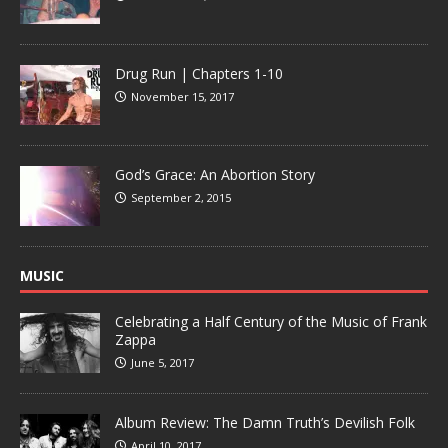
Drug Run | Chapters 1-10
November 15, 2017
God’s Grace: An Abortion Story
September 2, 2015
MUSIC
Celebrating a Half Century of the Music of Frank
Zappa
June 5, 2017
Album Review: The Damn Truth’s Devilish Folk
April 10, 2017