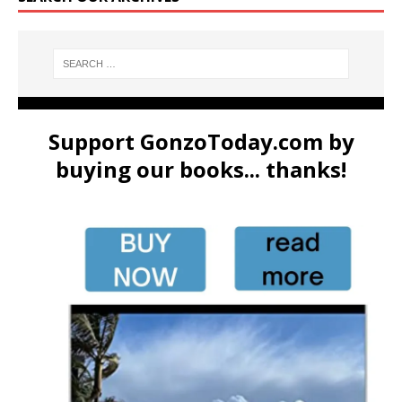
Support GonzoToday.com by
buying our books... thanks!