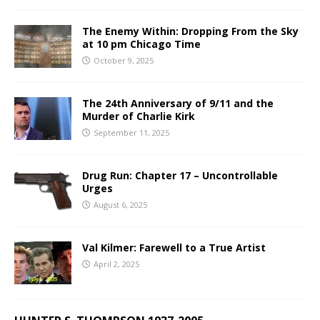
The Enemy Within: Dropping From the Sky
at 10 pm Chicago Time
October 9, 2025
The 24th Anniversary of 9/11 and the
Murder of Charlie Kirk
September 11, 2025
Drug Run: Chapter 17 – Uncontrollable
Urges
August 6, 2025
Val Kilmer: Farewell to a True Artist
April 2, 2025