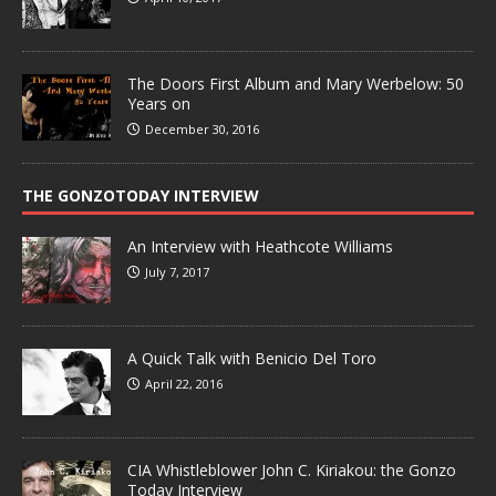
The Doors First Album and Mary Werbelow: 50
Years on
December 30, 2016
THE GONZOTODAY INTERVIEW
An Interview with Heathcote Williams
July 7, 2017
A Quick Talk with Benicio Del Toro
April 22, 2016
CIA Whistleblower John C. Kiriakou: the Gonzo
Today Interview