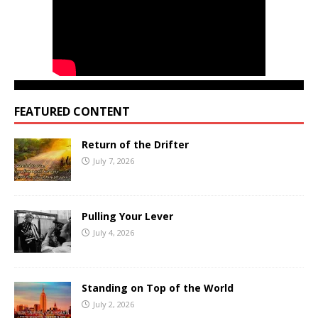
FEATURED CONTENT
Return of the Drifter
July 7, 2026
Pulling Your Lever
July 4, 2026
Standing on Top of the World
July 2, 2026