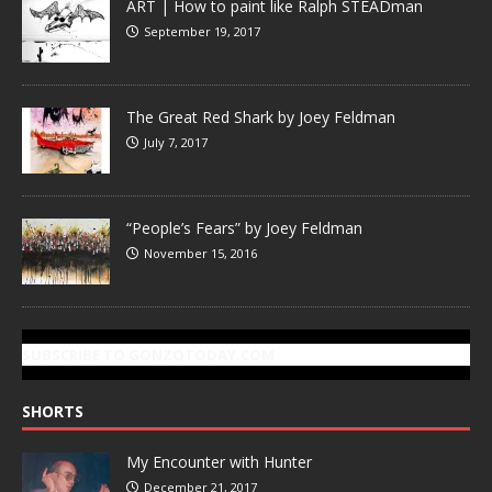
ART | How to paint like Ralph STEADman
September 19, 2017
The Great Red Shark by Joey Feldman
July 7, 2017
“People’s Fears” by Joey Feldman
November 15, 2016
SUBSCRIBE TO GONZOTODAY.COM
SHORTS
My Encounter with Hunter
December 21, 2017