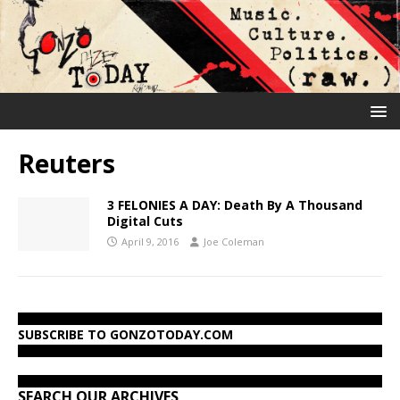
Reuters
3 FELONIES A DAY: Death By A Thousand
Digital Cuts
April 9, 2016
Joe Coleman
SUBSCRIBE TO GONZOTODAY.COM
SEARCH OUR ARCHIVES