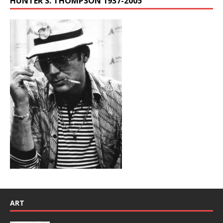
HUNTER S. THOMPSON 1937-2005
ART