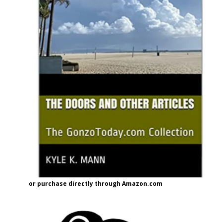
or purchase directly through Amazon.com