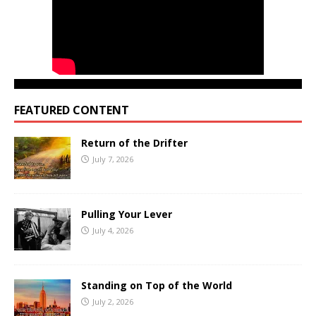
FEATURED CONTENT
Return of the Drifter
July 7, 2026
Pulling Your Lever
July 4, 2026
Standing on Top of the World
July 2, 2026