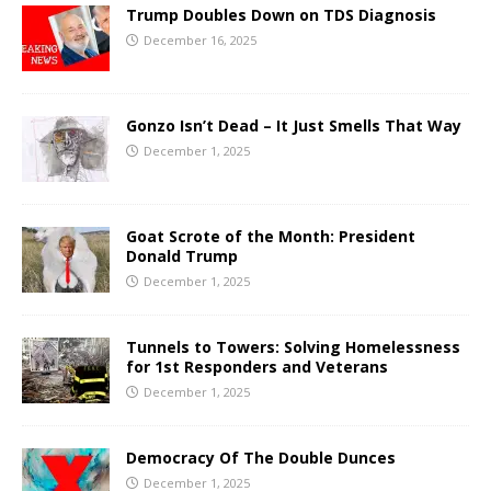
Trump Doubles Down on TDS Diagnosis
December 16, 2025
Gonzo Isn’t Dead – It Just Smells That Way
December 1, 2025
Goat Scrote of the Month: President
Donald Trump
December 1, 2025
Tunnels to Towers: Solving Homelessness
for 1st Responders and Veterans
December 1, 2025
Democracy Of The Double Dunces
December 1, 2025