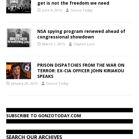
get is not the freedom we need
June 4, 2015
Gonzo Today
NSA spying program renewed ahead of
congressional showdown
March 1, 2015
Clayton Luce
PRISON DISPATCHES FROM THE WAR ON
TERROR: EX-CIA OFFICER JOHN KIRIAKOU
SPEAKS
January 20, 2015
Gonzo Today
SUBSCRIBE TO GONZOTODAY.COM
SEARCH OUR ARCHIVES