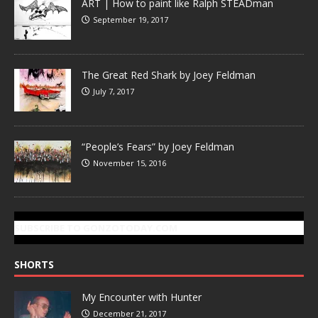
ART | How to paint like Ralph STEADman
September 19, 2017
The Great Red Shark by Joey Feldman
July 7, 2017
“People’s Fears” by Joey Feldman
November 15, 2016
SUBSCRIBE TO GONZOTODAY.COM
SHORTS
My Encounter with Hunter
December 21, 2017