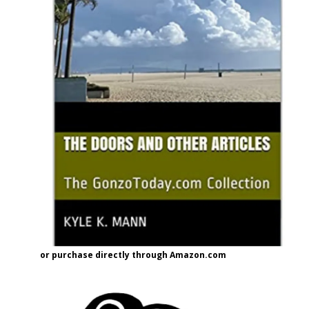
or purchase directly through Amazon.com