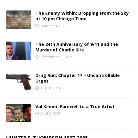
The Enemy Within: Dropping From the Sky
at 10 pm Chicago Time
October 9, 2025
The 24th Anniversary of 9/11 and the
Murder of Charlie Kirk
September 11, 2025
Drug Run: Chapter 17 – Uncontrollable
Urges
August 6, 2025
Val Kilmer: Farewell to a True Artist
April 2, 2025
HUNTER S. THOMPSON 1937-2005