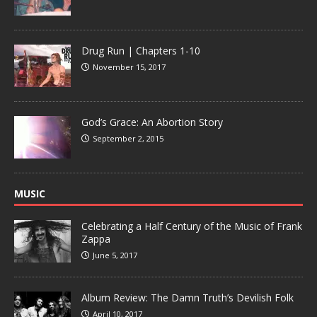
Drug Run | Chapters 1-10
November 15, 2017
God’s Grace: An Abortion Story
September 2, 2015
MUSIC
Celebrating a Half Century of the Music of Frank
Zappa
June 5, 2017
Album Review: The Damn Truth’s Devilish Folk
April 10, 2017