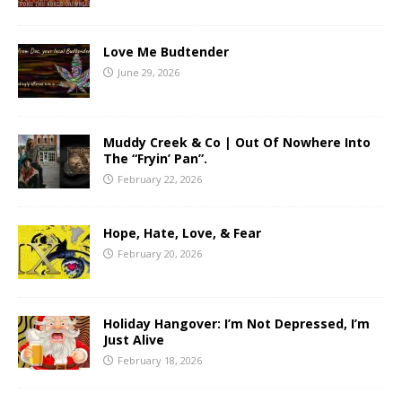
Love Me Budtender
June 29, 2026
Muddy Creek & Co | Out Of Nowhere Into
The “Fryin’ Pan”.
February 22, 2026
Hope, Hate, Love, & Fear
February 20, 2026
Holiday Hangover: I’m Not Depressed, I’m
Just Alive
February 18, 2026