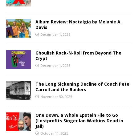
Album Review: Noctalgia by Melanie A.
Davis
December 1, 2025
Ghoulish Rock-N-Roll From Beyond The
Crypt
December 1, 2025
The Long Sickening Decline of Coach Pete
Carroll and the Raiders
November 30, 2025
One Down, a Whole Epstein File to Go
(Lostprofits Singer Ian Watkins Dead in
Jail)
October 11, 2025