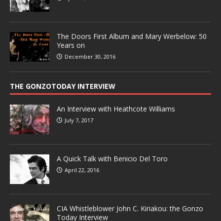
The Doors First Album and Mary Werbelow: 50
Years on
December 30, 2016
THE GONZOTODAY INTERVIEW
An Interview with Heathcote Williams
July 7, 2017
A Quick Talk with Benicio Del Toro
April 22, 2016
CIA Whistleblower John C. Kiriakou: the Gonzo
Today Interview