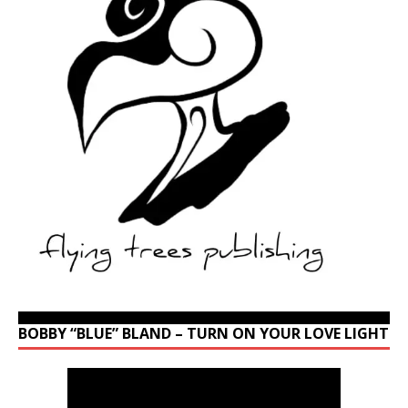
BOBBY “BLUE” BLAND – TURN ON YOUR LOVE LIGHT