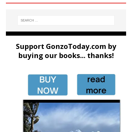
Support GonzoToday.com by
buying our books... thanks!