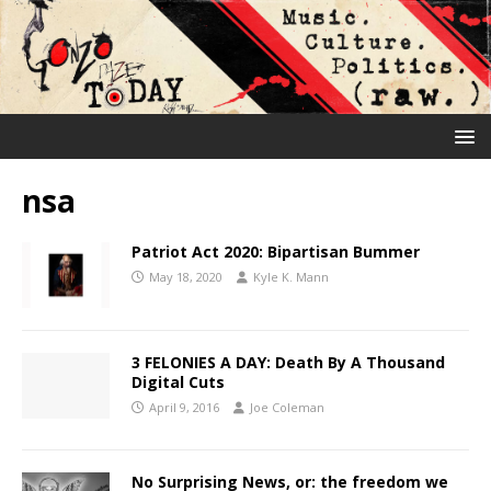
nsa
Patriot Act 2020: Bipartisan Bummer
May 18, 2020
Kyle K. Mann
3 FELONIES A DAY: Death By A Thousand
Digital Cuts
April 9, 2016
Joe Coleman
No Surprising News, or: the freedom we