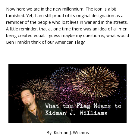
Now here we are in the new millennium. The icon is a bit
tarnished. Yet, I am still proud of its original designation as a
reminder of the people who lost lives in war and in the streets.
A little reminder, that at one time there was an idea of all men
being created equal. I guess maybe my question is; what would
Ben Franklin think of our American Flag?
By: Kidman J. Williams