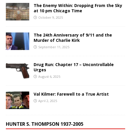
The Enemy Within: Dropping From the Sky
at 10 pm Chicago Time
October 9, 2025
The 24th Anniversary of 9/11 and the
Murder of Charlie Kirk
September 11, 2025
Drug Run: Chapter 17 – Uncontrollable
Urges
August 6, 2025
Val Kilmer: Farewell to a True Artist
April 2, 2025
HUNTER S. THOMPSON 1937-2005