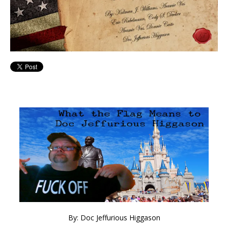
By: Doc Jeffurious Higgason