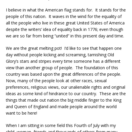
I believe in what the American flag stands for. It stands for the
people of this nation. It waves in the wind for the equality of
all the people who live in these great United States of America
despite the writers’ idea of equality back in 1776; even though
we are so far from being “united” in this present day and time.
We are the great melting pot! I’d like to see that happen one
day without people kicking and screaming, tarnishing Old
Glory’s stars and stripes every time someone has a different
view than another group of people. The foundation of this
country was based upon the great differences of the people.
Now, many of the people look at other races, sexual
preferences, religious views, our unalienable rights and original
ideas as some kind of hindrance to our country. These are the
things that made out nation the big middle finger to the King
and Queen of England and made people around the world
want to be here!
When I am sitting in some field this Fourth of July with my
child, woman, friends and thousands of others from many