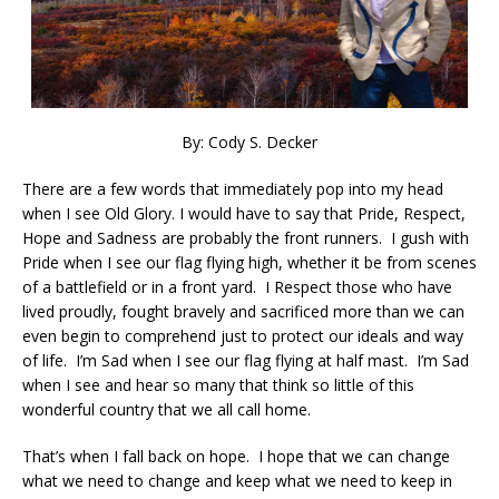
By: Cody S. Decker
There are a few words that immediately pop into my head
when I see Old Glory. I would have to say that Pride, Respect,
Hope and Sadness are probably the front runners. I gush with
Pride when I see our flag flying high, whether it be from scenes
of a battlefield or in a front yard. I Respect those who have
lived proudly, fought bravely and sacrificed more than we can
even begin to comprehend just to protect our ideals and way
of life. I’m Sad when I see our flag flying at half mast. I’m Sad
when I see and hear so many that think so little of this
wonderful country that we all call home.
That’s when I fall back on hope. I hope that we can change
what we need to change and keep what we need to keep in