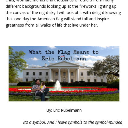
different backgrounds looking up at the fireworks lighting up
the canvas of the night sky I will look at it with delight knowing
that one day the American flag will stand tall and inspire
greatness from all walks of life that live under her.
By: Eric Rubelmann
It’s a symbol. And I leave symbols to the symbol-minded