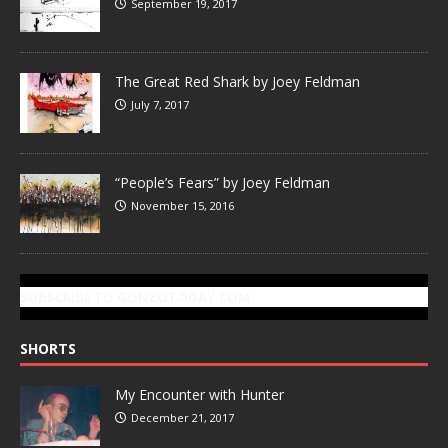
September 19, 2017
The Great Red Shark by Joey Feldman
July 7, 2017
“People’s Fears” by Joey Feldman
November 15, 2016
SUBSCRIBE TO GONZOTODAY.COM
SHORTS
My Encounter with Hunter
December 21, 2017