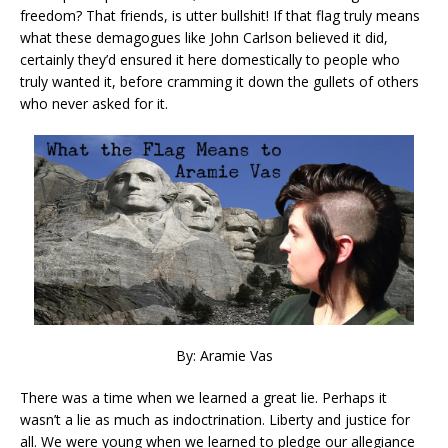
freedom? That friends, is utter bullshit! If that flag truly means
what these demagogues like John Carlson believed it did,
certainly they’d ensured it here domestically to people who
truly wanted it, before cramming it down the gullets of others
who never asked for it.
By: Aramie Vas
There was a time when we learned a great lie. Perhaps it
wasn’t a lie as much as indoctrination. Liberty and justice for
all. We were young when we learned to pledge our allegiance