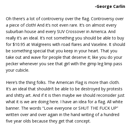
-George Carlin
Oh there’s a lot of controversy over the flag. Controversy over
a piece of cloth! And it’s not even rare. It’s on almost every
suburban house and every SUV Crossover in America. And
really it’s an ideal. It’s not something you should be able to buy
for $10.95 at Walgreens with road flares and Vaseline. It should
be something special that you keep in your heart. That you
take out and wave for people that deserve it; like you do your
pecker whenever you see that girl with the gimp leg limp pass
your cubicle.
Here’s the thing folks. The American Flag is more than cloth.
It’s an ideal that shouldn’t be able to be destroyed by protests
and shitty art. And if it is then maybe we should reconsider just
what it is we are doing here. I have an idea for a flag. All white
banner. The words “Love everyone or SHUT THE FUCK UP”
written over and over again in the hand writing of a hundred
five year olds because they get that concept.