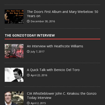
The Doors First Album and Mary Werbelow: 50
Years on
December 30, 2016
THE GONZOTODAY INTERVIEW
An Interview with Heathcote Williams
July 7, 2017
A Quick Talk with Benicio Del Toro
April 22, 2016
CIA Whistleblower John C. Kiriakou: the Gonzo
Today Interview
April 2, 2015