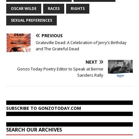
OSCAR WILDE
RACES
RIGHTS
SEXUAL PREFERENCES
PREVIOUS
Grateville Dead: A Celebration of Jerry’s Birthday
and The Grateful Dead
NEXT
Gonzo Today Poetry Editor to Speak at Bernie
Sanders Rally
SUBSCRIBE TO GONZOTODAY.COM
SEARCH OUR ARCHIVES