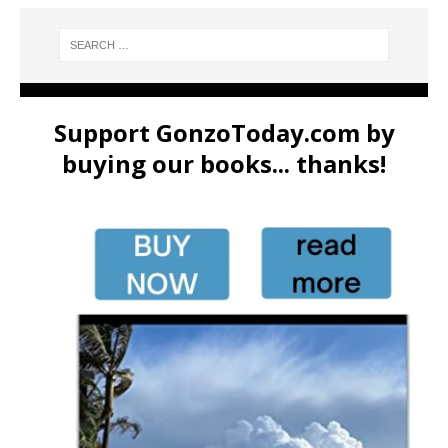
Support GonzoToday.com by
buying our books... thanks!