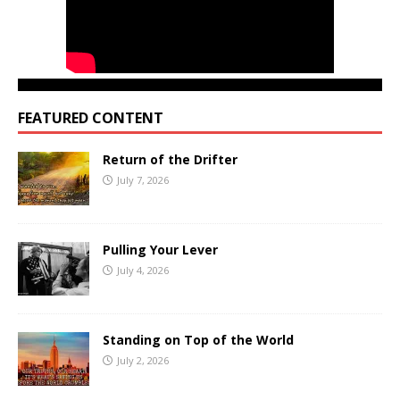
FEATURED CONTENT
Return of the Drifter
July 7, 2026
Pulling Your Lever
July 4, 2026
Standing on Top of the World
July 2, 2026