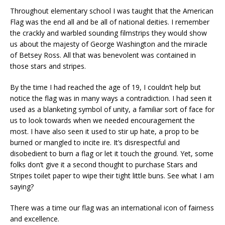
Throughout elementary school I was taught that the American
Flag was the end all and be all of national deities. I remember
the crackly and warbled sounding filmstrips they would show
us about the majesty of George Washington and the miracle
of Betsey Ross. All that was benevolent was contained in
those stars and stripes.
By the time I had reached the age of 19, I couldn’t help but
notice the flag was in many ways a contradiction. I had seen it
used as a blanketing symbol of unity, a familiar sort of face for
us to look towards when we needed encouragement the
most. I have also seen it used to stir up hate, a prop to be
burned or mangled to incite ire. It’s disrespectful and
disobedient to burn a flag or let it touch the ground. Yet, some
folks don’t give it a second thought to purchase Stars and
Stripes toilet paper to wipe their tight little buns. See what I am
saying?
There was a time our flag was an international icon of fairness
and excellence.