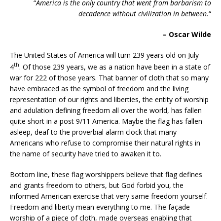
“
America
is the only country that went from barbarism to
decadence without civilization in between.
“
– Oscar Wilde
The United States of America will turn 239 years old on July
th
4
. Of those 239 years, we as a nation have been in a state of
war for 222 of those years. That banner of cloth that so many
have embraced as the symbol of freedom and the living
representation of our rights and liberties, the entity of worship
and adulation defining freedom all over the world, has fallen
quite short in a post 9/11 America. Maybe the flag has fallen
asleep, deaf to the proverbial alarm clock that many
Americans who refuse to compromise their natural rights in
the name of security have tried to awaken it to.
Bottom line, these flag worshippers believe that flag defines
and grants freedom to others, but God forbid you, the
informed American exercise that very same freedom yourself.
Freedom and liberty mean everything to me. The façade
worship of a piece of cloth, made overseas enabling that