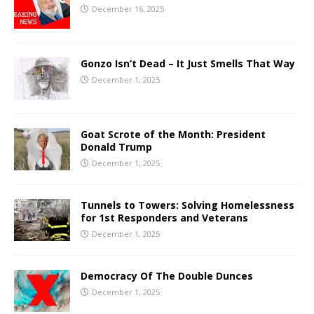
December 16, 2025
Gonzo Isn’t Dead – It Just Smells That Way
December 1, 2025
Goat Scrote of the Month: President
Donald Trump
December 1, 2025
Tunnels to Towers: Solving Homelessness
for 1st Responders and Veterans
December 1, 2025
Democracy Of The Double Dunces
December 1, 2025