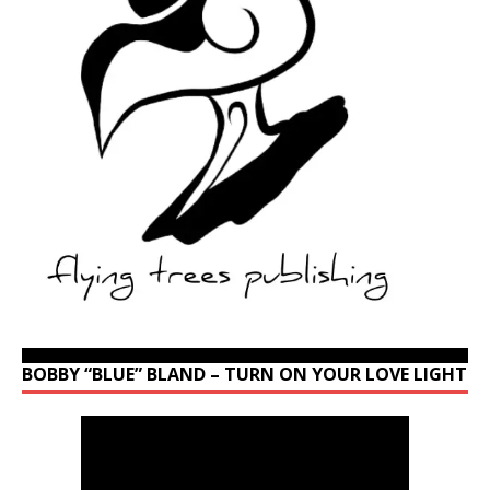
BOBBY “BLUE” BLAND – TURN ON YOUR LOVE LIGHT