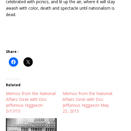
celebrated with picnics, and lit up the air, where it will stay
awash with color, death and spectacle until nationalism is
dead.
Share :
Related
Memos from the National
Memos from the National
Affairs Desk with Doc
Affairs Desk with Doc
Jeffurious Higgason
Jeffurious Higgason May
5/17/15
25, 2015