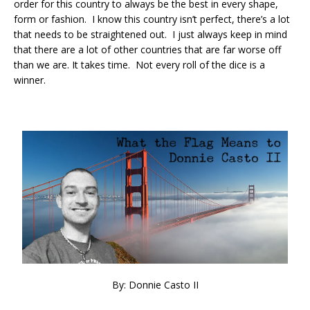
order for this country to always be the best in every shape,
form or fashion. I know this country isn’t perfect, there’s a lot
that needs to be straightened out. I just always keep in mind
that there are a lot of other countries that are far worse off
than we are. It takes time. Not every roll of the dice is a
winner.
By: Donnie Casto II