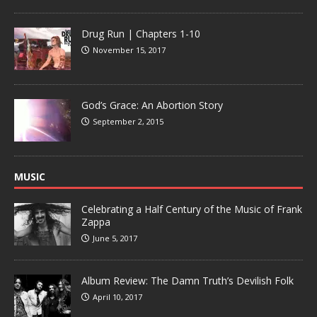
Drug Run | Chapters 1-10
November 15, 2017
God’s Grace: An Abortion Story
September 2, 2015
MUSIC
Celebrating a Half Century of the Music of Frank
Zappa
June 5, 2017
Album Review: The Damn Truth’s Devilish Folk
April 10, 2017