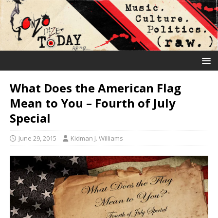
What Does the American Flag
Mean to You – Fourth of July
Special
June 29, 2015
Kidman J. Williams