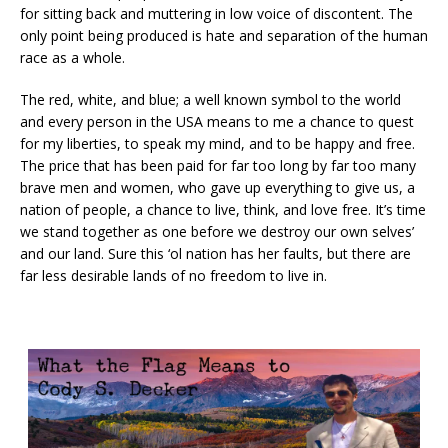
for sitting back and muttering in low voice of discontent. The
only point being produced is hate and separation of the human
race as a whole.
The red, white, and blue; a well known symbol to the world
and every person in the USA means to me a chance to quest
for my liberties, to speak my mind, and to be happy and free.
The price that has been paid for far too long by far too many
brave men and women, who gave up everything to give us, a
nation of people, a chance to live, think, and love free. It’s time
we stand together as one before we destroy our own selves’
and our land. Sure this ‘ol nation has her faults, but there are
far less desirable lands of no freedom to live in.