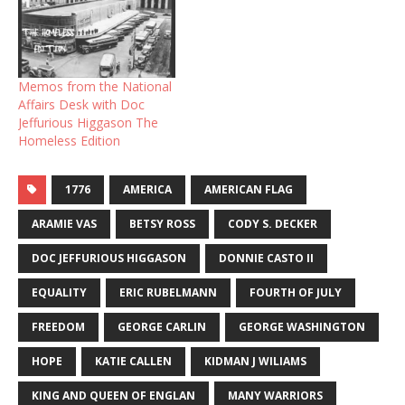
Memos from the National
Affairs Desk with Doc
Jeffurious Higgason The
Homeless Edition
1776
AMERICA
AMERICAN FLAG
ARAMIE VAS
BETSY ROSS
CODY S. DECKER
DOC JEFFURIOUS HIGGASON
DONNIE CASTO II
EQUALITY
ERIC RUBELMANN
FOURTH OF JULY
FREEDOM
GEORGE CARLIN
GEORGE WASHINGTON
HOPE
KATIE CALLEN
KIDMAN J WILIAMS
KING AND QUEEN OF ENGLAN
MANY WARRIORS