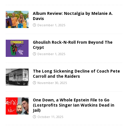
Album Review: Noctalgia by Melanie A.
Davis
December 1, 2025
Ghoulish Rock-N-Roll From Beyond The
Crypt
December 1, 2025
The Long Sickening Decline of Coach Pete
Carroll and the Raiders
November 30, 2025
One Down, a Whole Epstein File to Go
(Lostprofits Singer Ian Watkins Dead in
Jail)
October 11, 2025