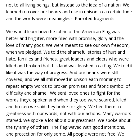
not to all living beings, but instead to the idea of a nation. We
learned to cover our hearts and rise in unison to a certain tune
and the words were meaningless. Parroted fragments.
We would learn how the fabric of the American Flag was
better and brighter, more filled with promise, glory and the
love of many gods. We were meant to see our own freedom,
when we pledged. We told the shameful stories of hurt and
hate, families and friends, great leaders and elders who were
killed and broken that this land was leashed to a flag. We told it
like it was the way of progress. And our hearts were still
covered, and we all still moved in unison each morning to
repeat empty words to broken promises and fabric symbol of
difficulty and shame. We sent loved ones to fight for the
words they’d spoken and when they too were scarred, killed
and broken we said they broke for glory. We tied them to
greatness with our words, not with our actions. Many warriors
starved. We spoke a lot about our greatness. We spoke about
the tyranny of others. The flag waved with good intentions,
and protection for only some. All people were not free. We