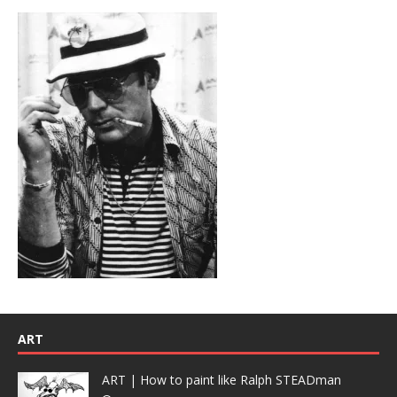
ART
ART | How to paint like Ralph STEADman