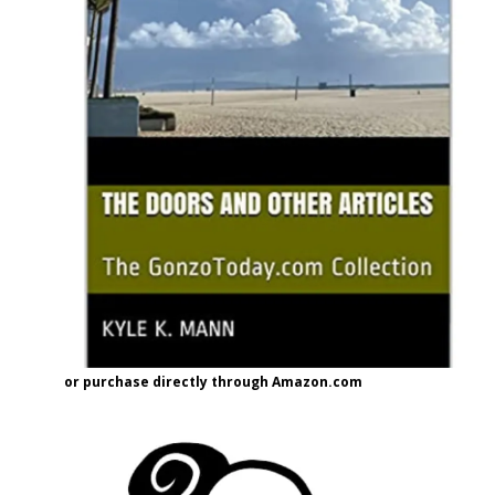
or purchase directly through Amazon.com