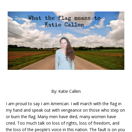
By: Katie Callen
I am proud to say I am American. I will march with the flag in
my hand and speak out with vengeance on those who step on
or burn the flag. Many men have died, many women have
cried. Too much talk on loss of rights, loss of freedom, and
the loss of the people’s voice in this nation. The fault is on you