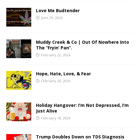
Love Me Budtender
June 29, 2026
Muddy Creek & Co | Out Of Nowhere Into
The “Fryin’ Pan”.
February 22, 2026
Hope, Hate, Love, & Fear
February 20, 2026
Holiday Hangover: I’m Not Depressed, I’m
Just Alive
February 18, 2026
Trump Doubles Down on TDS Diagnosis