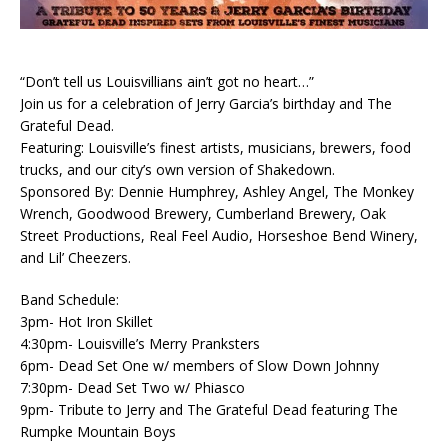
“Don’t tell us Louisvillians ain’t got no heart…”
Join us for a celebration of Jerry Garcia’s birthday and The
Grateful Dead.
Featuring: Louisville’s finest artists, musicians, brewers, food
trucks, and our city’s own version of Shakedown.
Sponsored By: Dennie Humphrey, Ashley Angel, The Monkey
Wrench, Goodwood Brewery, Cumberland Brewery, Oak
Street Productions, Real Feel Audio, Horseshoe Bend Winery,
and Lil’ Cheezers.
Band Schedule:
3pm- Hot Iron Skillet
4:30pm- Louisville’s Merry Pranksters
6pm- Dead Set One w/ members of Slow Down Johnny
7:30pm- Dead Set Two w/ Phiasco
9pm- Tribute to Jerry and The Grateful Dead featuring The
Rumpke Mountain Boys