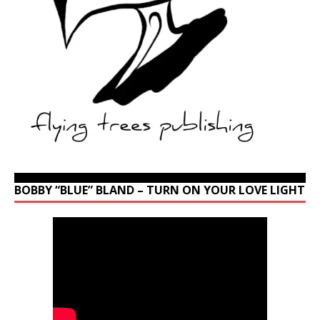
BOBBY “BLUE” BLAND – TURN ON YOUR LOVE LIGHT