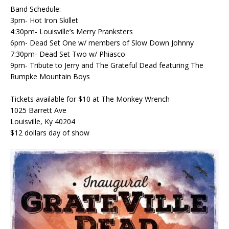
Band Schedule:
3pm- Hot Iron Skillet
4:30pm- Louisville’s Merry Pranksters
6pm- Dead Set One w/ members of Slow Down Johnny
7:30pm- Dead Set Two w/ Phiasco
9pm- Tribute to Jerry and The Grateful Dead featuring The
Rumpke Mountain Boys
Tickets available for $10 at The Monkey Wrench
1025 Barrett Ave
Louisville, Ky 40204
$12 dollars day of show