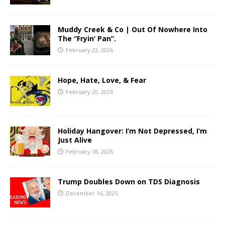
Muddy Creek & Co | Out Of Nowhere Into
The “Fryin’ Pan”.
February 22, 2026
Hope, Hate, Love, & Fear
February 20, 2026
Holiday Hangover: I’m Not Depressed, I’m
Just Alive
February 18, 2026
Trump Doubles Down on TDS Diagnosis
December 16, 2025