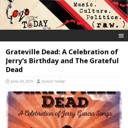
Grateville Dead: A Celebration of
Jerry’s Birthday and The Grateful
Dead
June 29, 2015
Gonzo Today