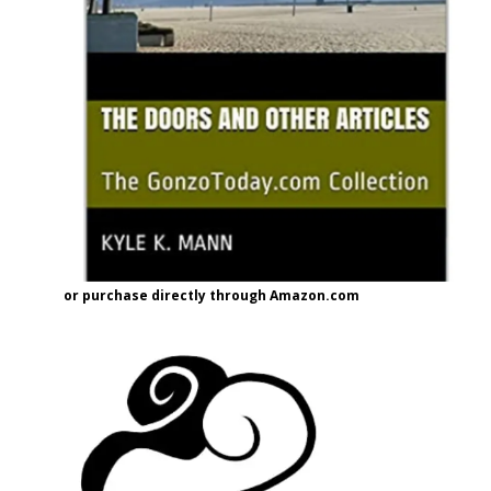
or purchase directly through Amazon.com