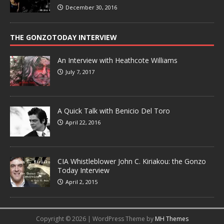
December 30, 2016
THE GONZOTODAY INTERVIEW
An Interview with Heathcote Williams
July 7, 2017
A Quick Talk with Benicio Del Toro
April 22, 2016
CIA Whistleblower John C. Kiriakou: the Gonzo
Today Interview
April 2, 2015
Copyright © 2026 | WordPress Theme by
MH Themes