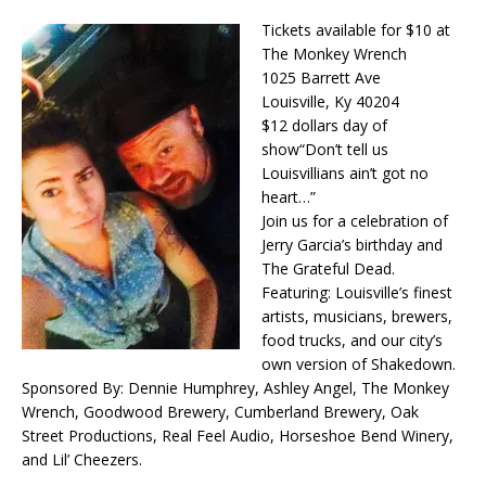
Tickets available for $10 at
The Monkey Wrench
1025 Barrett Ave
Louisville, Ky 40204
$12 dollars day of
show
“Don’t tell us
Louisvillians ain’t got no
heart…”
Join us for a celebration of
Jerry Garcia’s birthday and
The Grateful Dead.
Featuring: Louisville’s finest
artists, musicians, brewers,
food trucks, and our city’s
own version of Shakedown.
Sponsored By: Dennie Humphrey, Ashley Angel, The Monkey
Wrench, Goodwood Brewery, Cumberland Brewery, Oak
Street Productions, Real Feel Audio, Horseshoe Bend Winery,
and Lil’ Cheezers.