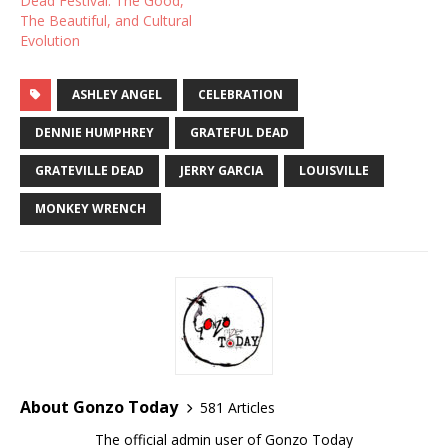
Dead Festival: The Good,
The Beautiful, and Cultural
Evolution
ASHLEY ANGEL
CELEBRATION
DENNIE HUMPHREY
GRATEFUL DEAD
GRATEVILLE DEAD
JERRY GARCIA
LOUISVILLE
MONKEY WRENCH
About Gonzo Today
581 Articles
The official admin user of Gonzo Today