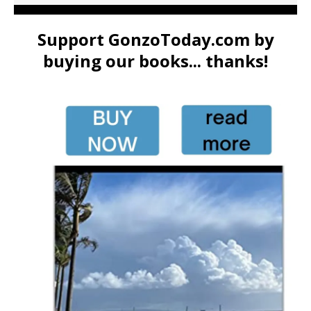
Support GonzoToday.com by
buying our books... thanks!