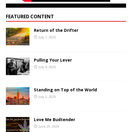
FEATURED CONTENT
Return of the Drifter
July 7, 2026
Pulling Your Lever
July 4, 2026
Standing on Top of the World
July 2, 2026
Love Me Budtender
June 29, 2026