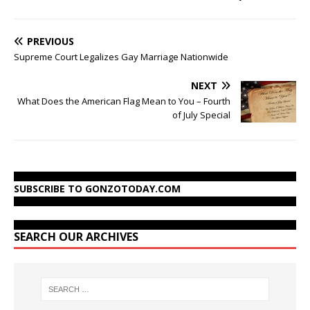
PREVIOUS
Supreme Court Legalizes Gay Marriage Nationwide
NEXT
What Does the American Flag Mean to You – Fourth
of July Special
SUBSCRIBE TO GONZOTODAY.COM
SEARCH OUR ARCHIVES