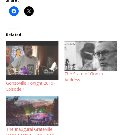
Share :
Related
The State of Gonzo
Address
Gonzoville Tonight 2015-
Episode 1
The Inaugural GrateVille