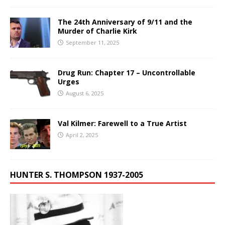
The 24th Anniversary of 9/11 and the
Murder of Charlie Kirk
September 11, 2025
Drug Run: Chapter 17 – Uncontrollable
Urges
August 6, 2025
Val Kilmer: Farewell to a True Artist
April 2, 2025
HUNTER S. THOMPSON 1937-2005