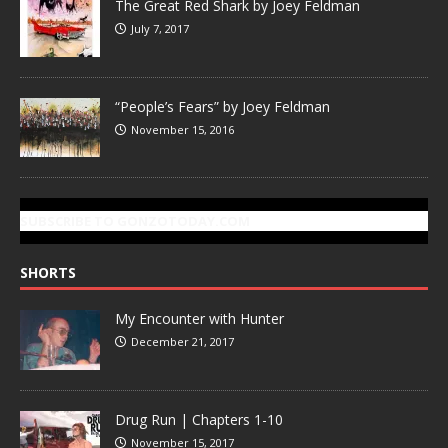
The Great Red Shark by Joey Feldman
July 7, 2017
“People’s Fears” by Joey Feldman
November 15, 2016
SUBSCRIBE TO GONZOTODAY.COM
SHORTS
My Encounter with Hunter
December 21, 2017
Drug Run | Chapters 1-10
November 15, 2017