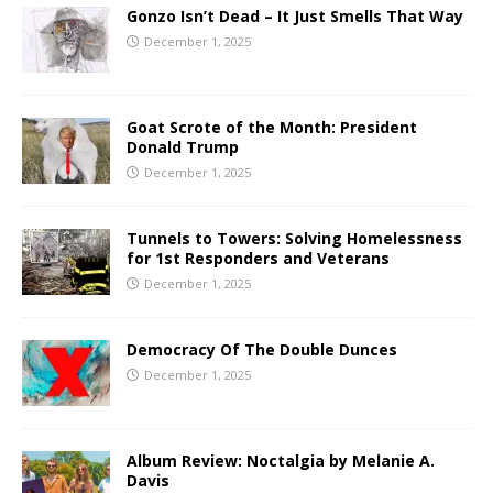
Gonzo Isn’t Dead – It Just Smells That Way
December 1, 2025
Goat Scrote of the Month: President
Donald Trump
December 1, 2025
Tunnels to Towers: Solving Homelessness
for 1st Responders and Veterans
December 1, 2025
Democracy Of The Double Dunces
December 1, 2025
Album Review: Noctalgia by Melanie A.
Davis