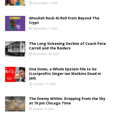
December 1, 2025
Ghoulish Rock-N-Roll From Beyond The
Crypt
December 1, 2025
The Long Sickening Decline of Coach Pete
Carroll and the Raiders
November 30, 2025
One Down, a Whole Epstein File to Go
(Lostprofits Singer Ian Watkins Dead in
Jail)
October 11, 2025
The Enemy Within: Dropping From the Sky
at 10 pm Chicago Time
October 9, 2025