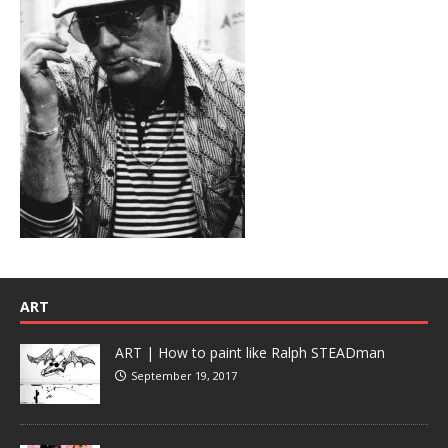
ART
ART | How to paint like Ralph STEADman
September 19, 2017