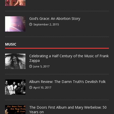
God’s Grace: An Abortion Story
September 2, 2015
MUSIC
Celebrating a Half Century of the Music of Frank
Zappa
June 5, 2017
Album Review: The Damn Truth’s Devilish Folk
April 10, 2017
The Doors First Album and Mary Werbelow: 50
Years on