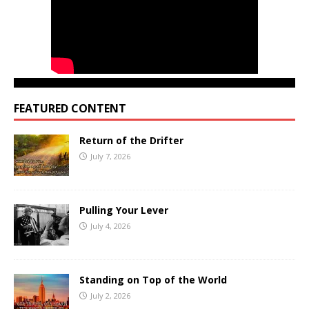
FEATURED CONTENT
Return of the Drifter
July 7, 2026
Pulling Your Lever
July 4, 2026
Standing on Top of the World
July 2, 2026