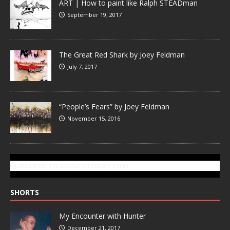
ART | How to paint like Ralph STEADman
September 19, 2017
The Great Red Shark by Joey Feldman
July 7, 2017
“People’s Fears” by Joey Feldman
November 15, 2016
SUBSCRIBE TO GONZOTODAY.COM
SHORTS
My Encounter with Hunter
December 21, 2017