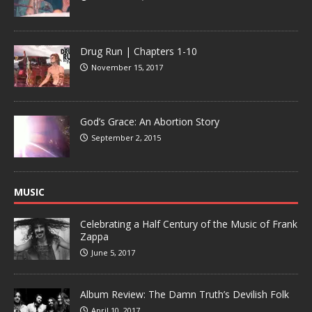
Drug Run | Chapters 1-10
November 15, 2017
God’s Grace: An Abortion Story
September 2, 2015
MUSIC
Celebrating a Half Century of the Music of Frank
Zappa
June 5, 2017
Album Review: The Damn Truth’s Devilish Folk
April 10, 2017