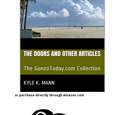
or purchase directly through Amazon.com