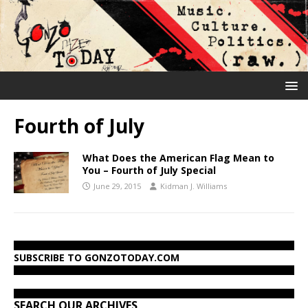
Fourth of July
What Does the American Flag Mean to
You – Fourth of July Special
June 29, 2015
Kidman J. Williams
SUBSCRIBE TO GONZOTODAY.COM
SEARCH OUR ARCHIVES