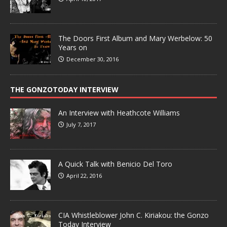
The Doors First Album and Mary Werbelow: 50
Years on
December 30, 2016
THE GONZOTODAY INTERVIEW
An Interview with Heathcote Williams
July 7, 2017
A Quick Talk with Benicio Del Toro
April 22, 2016
CIA Whistleblower John C. Kiriakou: the Gonzo
Today Interview