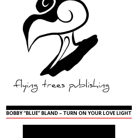
BOBBY “BLUE” BLAND – TURN ON YOUR LOVE LIGHT