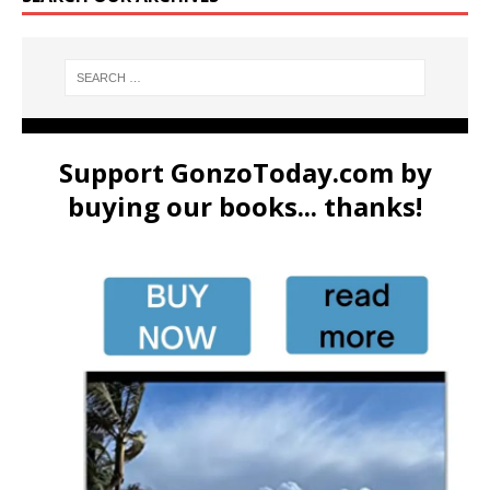
Support GonzoToday.com by
buying our books... thanks!