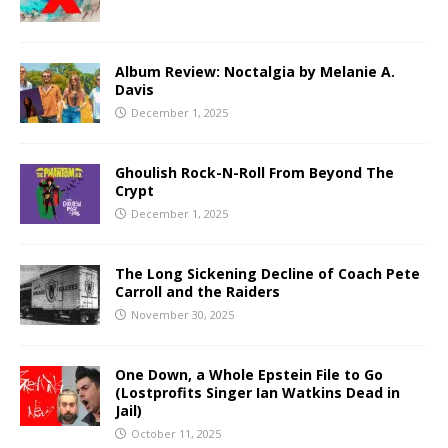
Album Review: Noctalgia by Melanie A.
Davis
December 1, 2025
Ghoulish Rock-N-Roll From Beyond The
Crypt
December 1, 2025
The Long Sickening Decline of Coach Pete
Carroll and the Raiders
November 30, 2025
One Down, a Whole Epstein File to Go
(Lostprofits Singer Ian Watkins Dead in
Jail)
October 11, 2025