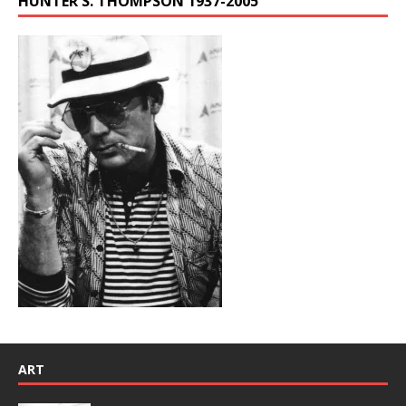
HUNTER S. THOMPSON 1937-2005
ART