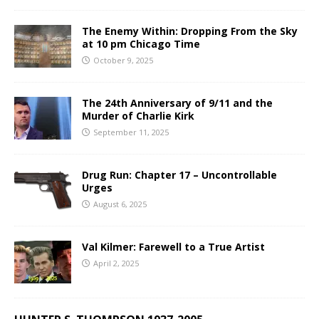
The Enemy Within: Dropping From the Sky
at 10 pm Chicago Time
October 9, 2025
The 24th Anniversary of 9/11 and the
Murder of Charlie Kirk
September 11, 2025
Drug Run: Chapter 17 – Uncontrollable
Urges
August 6, 2025
Val Kilmer: Farewell to a True Artist
April 2, 2025