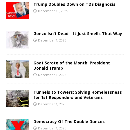
Trump Doubles Down on TDS Diagnosis
December 16, 2025
Gonzo Isn’t Dead – It Just Smells That Way
December 1, 2025
Goat Scrote of the Month: President
Donald Trump
December 1, 2025
Tunnels to Towers: Solving Homelessness
for 1st Responders and Veterans
December 1, 2025
Democracy Of The Double Dunces
December 1, 2025