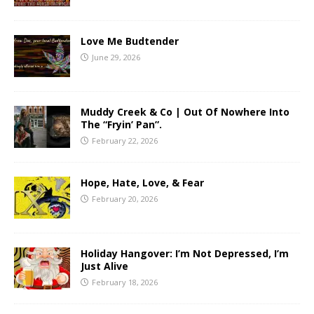
Love Me Budtender
June 29, 2026
Muddy Creek & Co | Out Of Nowhere Into
The “Fryin’ Pan”.
February 22, 2026
Hope, Hate, Love, & Fear
February 20, 2026
Holiday Hangover: I’m Not Depressed, I’m
Just Alive
February 18, 2026