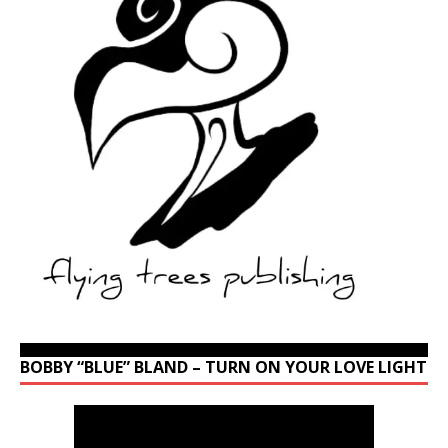
BOBBY “BLUE” BLAND – TURN ON YOUR LOVE LIGHT