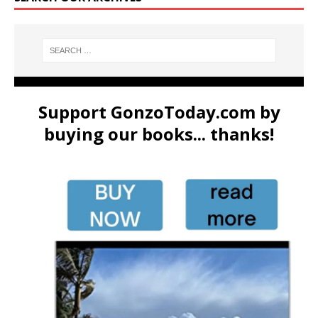
Support GonzoToday.com by
buying our books... thanks!