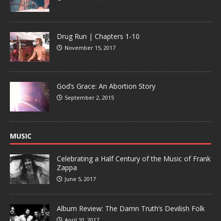
Drug Run | Chapters 1-10
November 15, 2017
God’s Grace: An Abortion Story
September 2, 2015
MUSIC
Celebrating a Half Century of the Music of Frank
Zappa
June 5, 2017
Album Review: The Damn Truth’s Devilish Folk
April 10, 2017