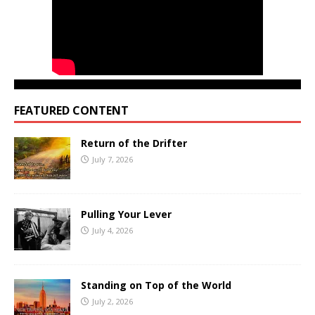
FEATURED CONTENT
Return of the Drifter
July 7, 2026
Pulling Your Lever
July 4, 2026
Standing on Top of the World
July 2, 2026