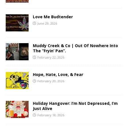
Love Me Budtender
June 29, 2026
Muddy Creek & Co | Out Of Nowhere Into
The “Fryin’ Pan”.
February 22, 2026
Hope, Hate, Love, & Fear
February 20, 2026
Holiday Hangover: I’m Not Depressed, I’m
Just Alive
February 18, 2026