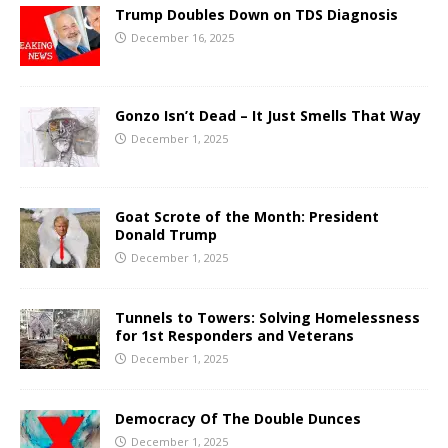
Trump Doubles Down on TDS Diagnosis
December 16, 2025
Gonzo Isn’t Dead – It Just Smells That Way
December 1, 2025
Goat Scrote of the Month: President
Donald Trump
December 1, 2025
Tunnels to Towers: Solving Homelessness
for 1st Responders and Veterans
December 1, 2025
Democracy Of The Double Dunces
December 1, 2025