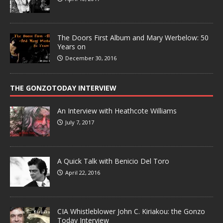
The Doors First Album and Mary Werbelow: 50
Years on
December 30, 2016
THE GONZOTODAY INTERVIEW
An Interview with Heathcote Williams
July 7, 2017
A Quick Talk with Benicio Del Toro
April 22, 2016
CIA Whistleblower John C. Kiriakou: the Gonzo
Today Interview