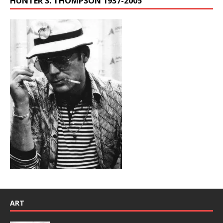
HUNTER S. THOMPSON 1937-2005
ART