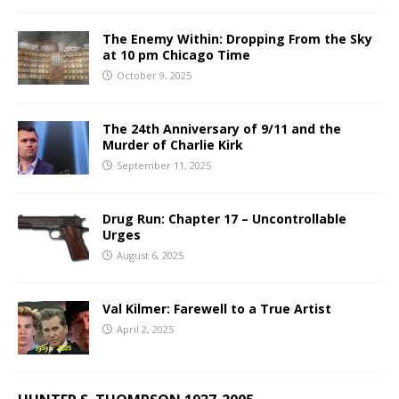
The Enemy Within: Dropping From the Sky
at 10 pm Chicago Time
October 9, 2025
The 24th Anniversary of 9/11 and the
Murder of Charlie Kirk
September 11, 2025
Drug Run: Chapter 17 – Uncontrollable
Urges
August 6, 2025
Val Kilmer: Farewell to a True Artist
April 2, 2025