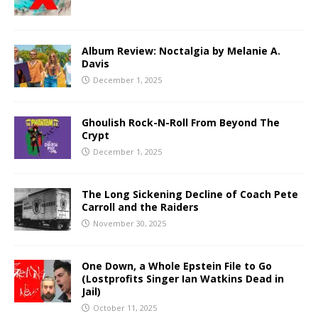
Album Review: Noctalgia by Melanie A.
Davis
December 1, 2025
Ghoulish Rock-N-Roll From Beyond The
Crypt
December 1, 2025
The Long Sickening Decline of Coach Pete
Carroll and the Raiders
November 30, 2025
One Down, a Whole Epstein File to Go
(Lostprofits Singer Ian Watkins Dead in
Jail)
October 11, 2025