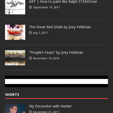
ART | How to paint like Ralph STEADman
September 19, 2017
The Great Red Shark by Joey Feldman
July 7, 2017
“People’s Fears” by Joey Feldman
November 15, 2016
SUBSCRIBE TO GONZOTODAY.COM
SHORTS
My Encounter with Hunter
December 21, 2017