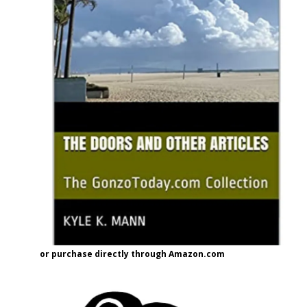
or purchase directly through Amazon.com