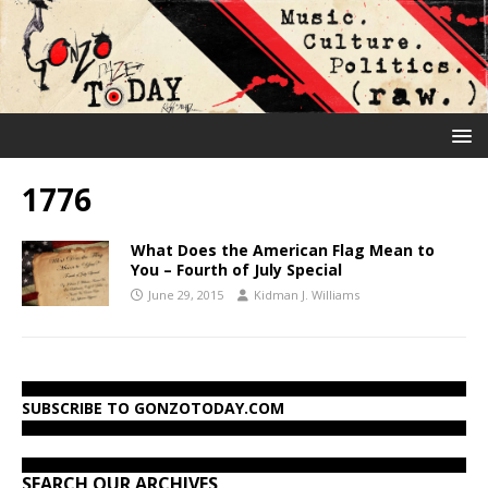
1776
What Does the American Flag Mean to
You – Fourth of July Special
June 29, 2015
Kidman J. Williams
SUBSCRIBE TO GONZOTODAY.COM
SEARCH OUR ARCHIVES