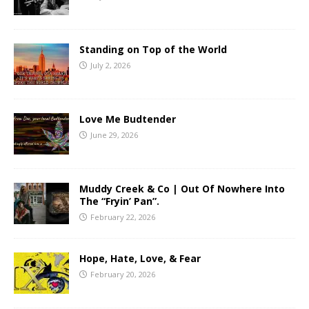
Standing on Top of the World
July 2, 2026
Love Me Budtender
June 29, 2026
Muddy Creek & Co | Out Of Nowhere Into
The “Fryin’ Pan”.
February 22, 2026
Hope, Hate, Love, & Fear
February 20, 2026