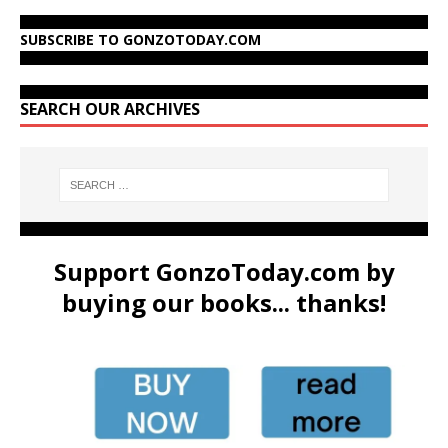
SUBSCRIBE TO GONZOTODAY.COM
SEARCH OUR ARCHIVES
Support GonzoToday.com by
buying our books... thanks!