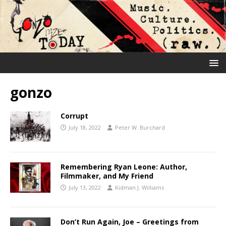
gonzo
Corrupt
July 18, 2022
Peter W. Burchard
Remembering Ryan Leone: Author,
Filmmaker, and My Friend
July 13, 2022
Kidman J. Williams
Don’t Run Again, Joe – Greetings from