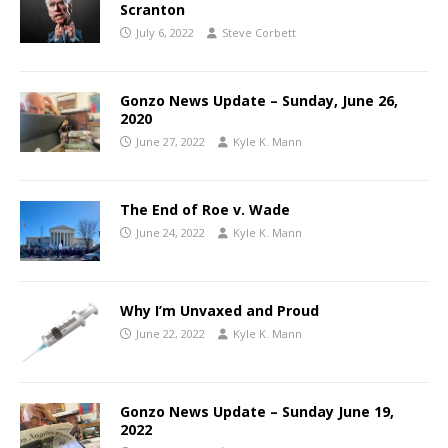
Scranton
July 6, 2022
Steve Corbett
Gonzo News Update – Sunday, June 26,
2020
June 27, 2022
Kyle K. Mann
The End of Roe v. Wade
June 24, 2022
Kyle K. Mann
Why I’m Unvaxed and Proud
June 22, 2022
Kyle K. Mann
Gonzo News Update – Sunday June 19,
2022