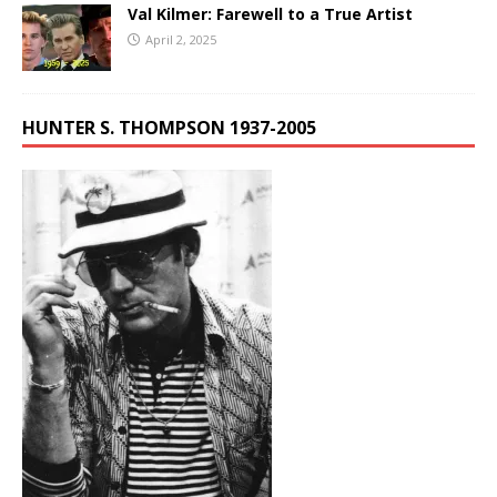
Val Kilmer: Farewell to a True Artist
April 2, 2025
HUNTER S. THOMPSON 1937-2005