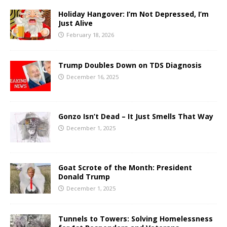
Holiday Hangover: I’m Not Depressed, I’m
Just Alive
February 18, 2026
Trump Doubles Down on TDS Diagnosis
December 16, 2025
Gonzo Isn’t Dead – It Just Smells That Way
December 1, 2025
Goat Scrote of the Month: President
Donald Trump
December 1, 2025
Tunnels to Towers: Solving Homelessness