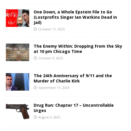
One Down, a Whole Epstein File to Go
(Lostprofits Singer Ian Watkins Dead in
Jail)
October 11, 2025
The Enemy Within: Dropping From the Sky
at 10 pm Chicago Time
October 9, 2025
The 24th Anniversary of 9/11 and the
Murder of Charlie Kirk
September 11, 2025
Drug Run: Chapter 17 – Uncontrollable
Urges
August 6, 2025