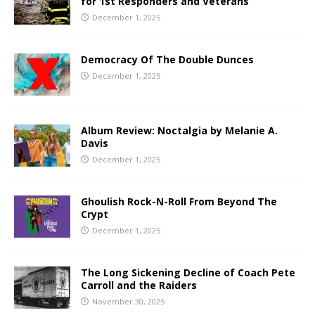
for 1st Responders and Veterans
December 1, 2025
Democracy Of The Double Dunces
December 1, 2025
Album Review: Noctalgia by Melanie A.
Davis
December 1, 2025
Ghoulish Rock-N-Roll From Beyond The
Crypt
December 1, 2025
The Long Sickening Decline of Coach Pete
Carroll and the Raiders
November 30, 2025