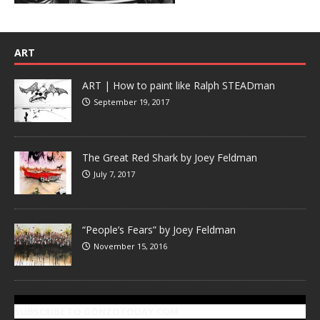
ART
ART | How to paint like Ralph STEADman
September 19, 2017
The Great Red Shark by Joey Feldman
July 7, 2017
“People’s Fears” by Joey Feldman
November 15, 2016
SUBSCRIBE TO GONZOTODAY.COM