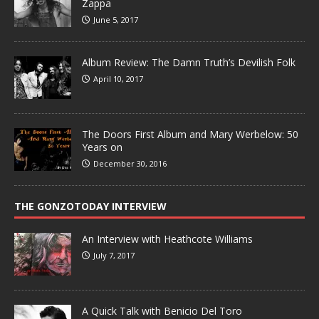
Zappa
June 5, 2017
Album Review: The Damn Truth’s Devilish Folk
April 10, 2017
The Doors First Album and Mary Werbelow: 50
Years on
December 30, 2016
THE GONZOTODAY INTERVIEW
An Interview with Heathcote Williams
July 7, 2017
A Quick Talk with Benicio Del Toro