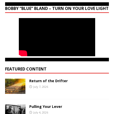
BOBBY “BLUE” BLAND – TURN ON YOUR LOVE LIGHT
FEATURED CONTENT
Return of the Drifter
July 7, 2026
Pulling Your Lever
July 4, 2026