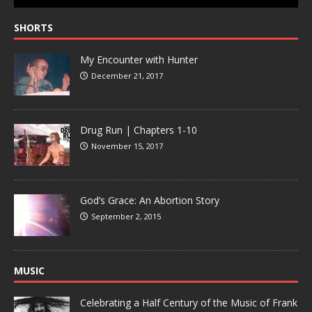
SHORTS
My Encounter with Hunter
December 21, 2017
Drug Run | Chapters 1-10
November 15, 2017
God’s Grace: An Abortion Story
September 2, 2015
MUSIC
Celebrating a Half Century of the Music of Frank