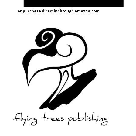
or purchase directly through Amazon.com