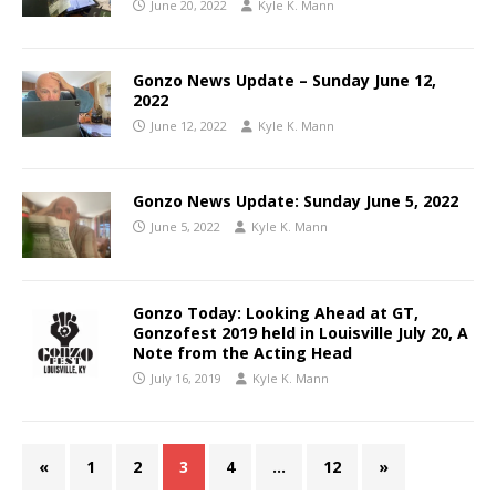
June 20, 2022
Kyle K. Mann
Gonzo News Update – Sunday June 12,
2022
June 12, 2022
Kyle K. Mann
Gonzo News Update: Sunday June 5, 2022
June 5, 2022
Kyle K. Mann
Gonzo Today: Looking Ahead at GT,
Gonzofest 2019 held in Louisville July 20, A
Note from the Acting Head
July 16, 2019
Kyle K. Mann
«
1
2
3
4
…
12
»