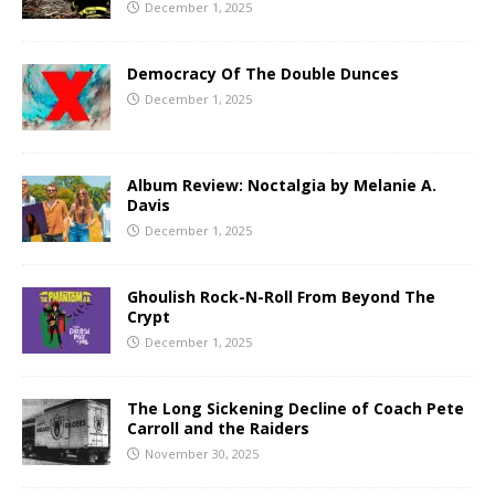
December 1, 2025
Democracy Of The Double Dunces
December 1, 2025
Album Review: Noctalgia by Melanie A.
Davis
December 1, 2025
Ghoulish Rock-N-Roll From Beyond The
Crypt
December 1, 2025
The Long Sickening Decline of Coach Pete
Carroll and the Raiders
November 30, 2025