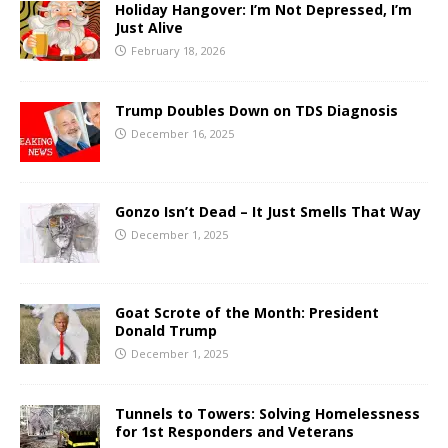
Holiday Hangover: I’m Not Depressed, I’m
Just Alive
February 18, 2026
Trump Doubles Down on TDS Diagnosis
December 16, 2025
Gonzo Isn’t Dead – It Just Smells That Way
December 1, 2025
Goat Scrote of the Month: President
Donald Trump
December 1, 2025
Tunnels to Towers: Solving Homelessness
for 1st Responders and Veterans