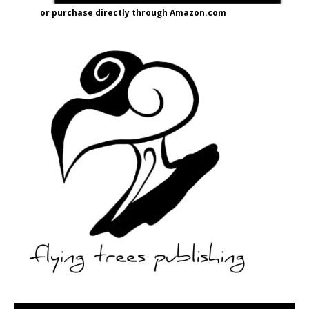
or purchase directly through Amazon.com