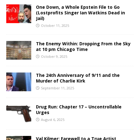
One Down, a Whole Epstein File to Go
(Lostprofits Singer Ian Watkins Dead in
Jail)
October 11, 2025
The Enemy Within: Dropping From the Sky
at 10 pm Chicago Time
October 9, 2025
The 24th Anniversary of 9/11 and the
Murder of Charlie Kirk
September 11, 2025
Drug Run: Chapter 17 – Uncontrollable
Urges
August 6, 2025
Val Kilmer: Farewell to a True Artist