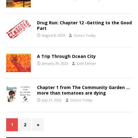
Drug Run: Chapter 12 -Getting to the Good
Part
August 8, 2023
Gonzo Today
A Trip Through Ocean City
January 29, 2023
Jude Ellman
Chapter 1 from The Community Garden …
more than tomatoes are dying
July 21, 2022
Gonzo Today
1
2
»