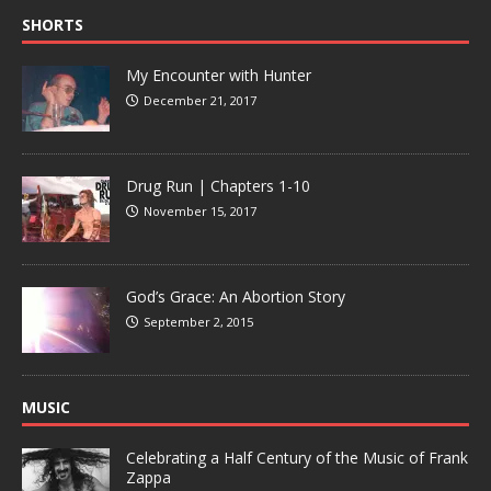
SHORTS
My Encounter with Hunter
December 21, 2017
Drug Run | Chapters 1-10
November 15, 2017
God’s Grace: An Abortion Story
September 2, 2015
MUSIC
Celebrating a Half Century of the Music of Frank
Zappa