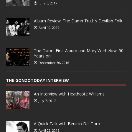
June 5, 2017
Album Review: The Damn Truth’s Devilish Folk
April 10, 2017
The Doors First Album and Mary Werbelow: 50
Years on
December 30, 2016
THE GONZOTODAY INTERVIEW
An Interview with Heathcote Williams
July 7, 2017
A Quick Talk with Benicio Del Toro
April 22, 2016