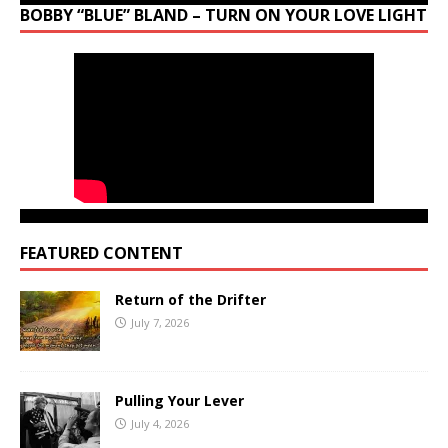
BOBBY “BLUE” BLAND – TURN ON YOUR LOVE LIGHT
FEATURED CONTENT
Return of the Drifter
July 7, 2026
Pulling Your Lever
July 4, 2026