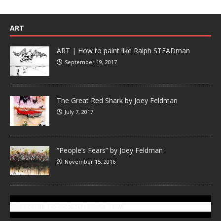
ART
ART | How to paint like Ralph STEADman
September 19, 2017
The Great Red Shark by Joey Feldman
July 7, 2017
“People’s Fears” by Joey Feldman
November 15, 2016
SUBSCRIBE TO GONZOTODAY.COM