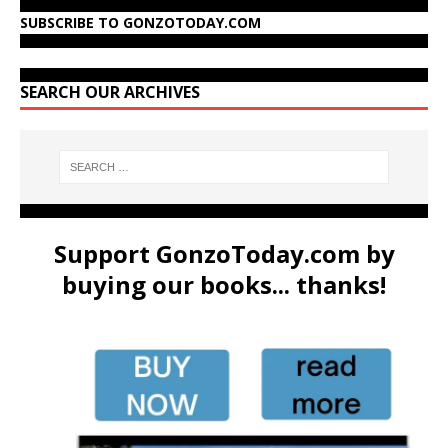
SUBSCRIBE TO GONZOTODAY.COM
SEARCH OUR ARCHIVES
Support GonzoToday.com by
buying our books... thanks!