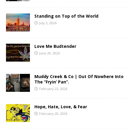
Standing on Top of the World
July 2, 2026
Love Me Budtender
June 29, 2026
Muddy Creek & Co | Out Of Nowhere Into
The “Fryin’ Pan”.
February 22, 2026
Hope, Hate, Love, & Fear
February 20, 2026