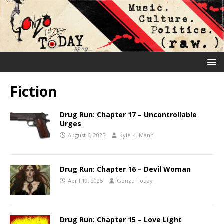
Fiction
Drug Run: Chapter 17 – Uncontrollable
Urges
August 6, 2025
Kyle K. Mann
Drug Run: Chapter 16 – Devil Woman
April 19, 2025
Gonzo Today
Drug Run: Chapter 15 – Love Light