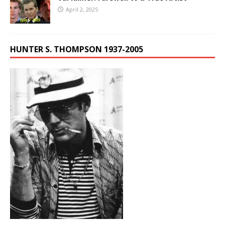
April 2, 2025
HUNTER S. THOMPSON 1937-2005