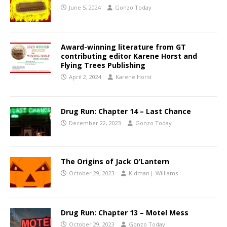
June 5, 2024
Gonzo Today
Award-winning literature from GT
contributing editor Karene Horst and
Flying Trees Publishing
April 2, 2024
Karene Horst
Drug Run: Chapter 14 – Last Chance
December 22, 2023
Gonzo Today
The Origins of Jack O’Lantern
October 29, 2023
Kidman J. Williams
Drug Run: Chapter 13 – Motel Mess
October 29, 2023
Gonzo Today