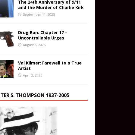
The 24th Anniversary of 9/11
and the Murder of Charlie Kirk
September 11, 2025
Drug Run: Chapter 17 –
Uncontrollable Urges
August 6, 2025
Val Kilmer: Farewell to a True
Artist
April 2, 2025
TER S. THOMPSON 1937-2005