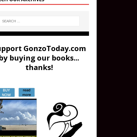
upport GonzoToday.com
by buying our books...
thanks!