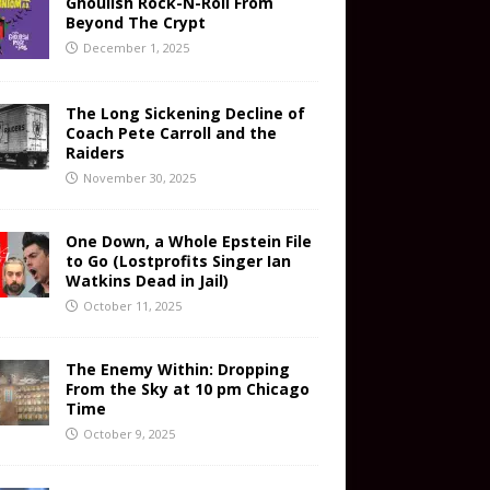
Ghoulish Rock-N-Roll From
Beyond The Crypt
December 1, 2025
The Long Sickening Decline of
Coach Pete Carroll and the
Raiders
November 30, 2025
One Down, a Whole Epstein File
to Go (Lostprofits Singer Ian
Watkins Dead in Jail)
October 11, 2025
The Enemy Within: Dropping
From the Sky at 10 pm Chicago
Time
October 9, 2025