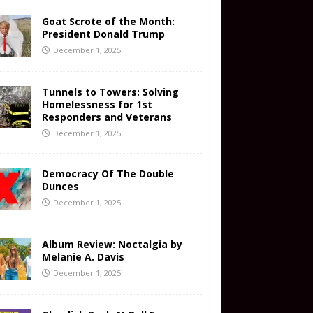
Goat Scrote of the Month:
President Donald Trump
December 1, 2025
Tunnels to Towers: Solving
Homelessness for 1st
Responders and Veterans
December 1, 2025
Democracy Of The Double
Dunces
December 1, 2025
Album Review: Noctalgia by
Melanie A. Davis
December 1, 2025