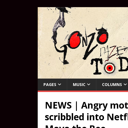
PAGES
MUSIC
COLUMNS
NEWS | Angry moth
scribbled into Netf