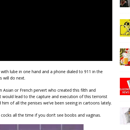
with lube in one hand and a phone dialed to 911 in the
 will do next.
Asian or French pervert who created this filth and
 would lead to the capture and execution of this terrorist
him of all the penises we’ve been seeing in cartoons lately.
t cocks all the time if you don’t see boobs and vaginas.