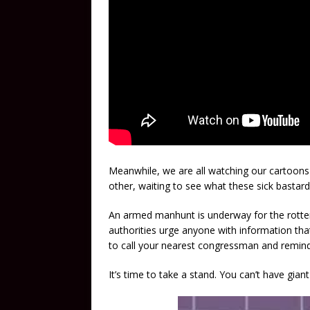
Meanwhile, we are all watching our cartoons 
other, waiting to see what these sick bastards
An armed manhunt is underway for the rotten 
authorities urge anyone with information that
to call your nearest congressman and remind 
It’s time to take a stand. You can’t have gian