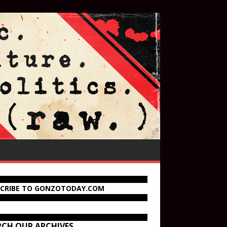
SCRIBE TO GONZOTODAY.COM
RCH OUR ARCHIVES