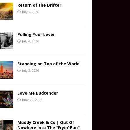
Return of the Drifter
July 7, 2026
Pulling Your Lever
July 4, 2026
Standing on Top of the World
July 2, 2026
Love Me Budtender
June 29, 2026
Muddy Creek & Co | Out Of
Nowhere Into The “Fryin’ Pan”.