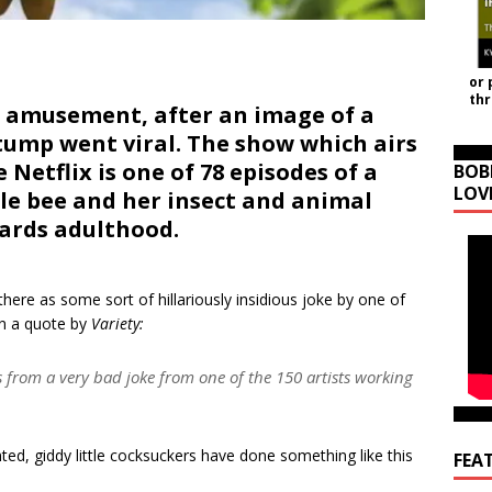
or 
th
d amusement, after an image of a
stump went viral. The show which airs
 Netflix is one of 78 episodes of a
BOB
LOV
ttle bee and her insect and animal
wards adulthood.
here as some sort of hillariously insidious joke by one of
In a quote by
Variety:
ts from a very bad joke from one of the 150 artists working
nted, giddy little cocksuckers have done something like this
FEA