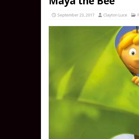
Maya the Bee
September 23, 2017
Clayton Luce