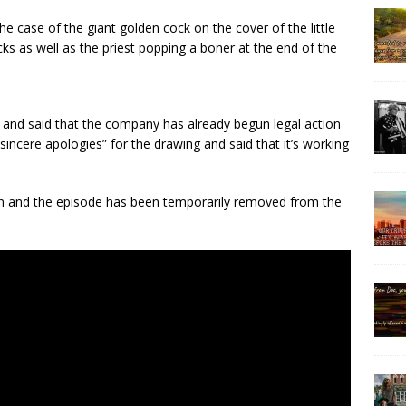
e case of the giant golden cock on the cover of the little
s as well as the priest popping a boner at the end of the
 and said that the company has already begun legal action
“sincere apologies” for the drawing and said that it’s working
en and the episode has been temporarily removed from the