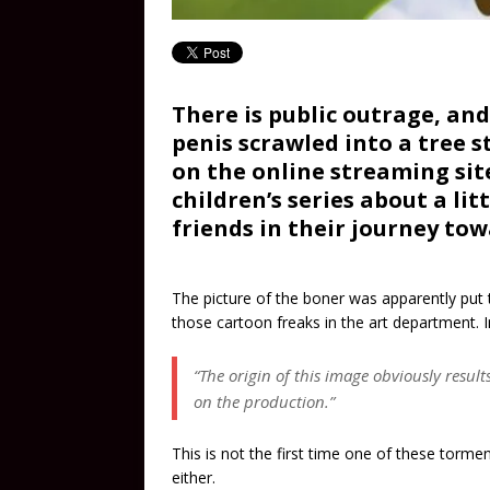
There is public outrage, an
penis scrawled into a tree 
on the online streaming site
children’s series about a li
friends in their journey to
The picture of the boner was apparently put t
those cartoon freaks in the art department. 
“The origin of this image obviously resul
on the production.”
This is not the first time one of these torme
either.