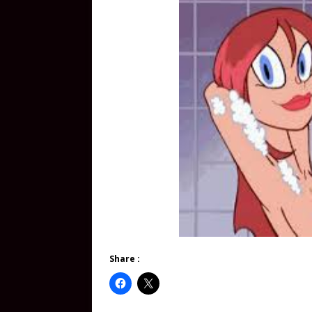
Share :