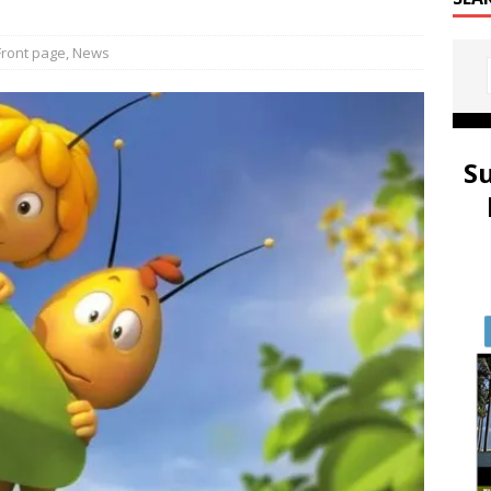
Front page
,
News
S