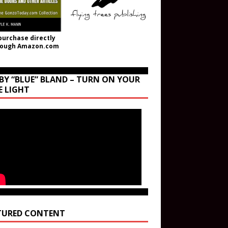
purchase directly
rough Amazon.com
BY “BLUE” BLAND – TURN ON YOUR
E LIGHT
TURED CONTENT