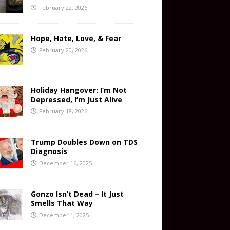
February 22, 2026
Hope, Hate, Love, & Fear
February 20, 2026
Holiday Hangover: I’m Not
Depressed, I’m Just Alive
February 18, 2026
Trump Doubles Down on TDS
Diagnosis
December 16, 2025
Gonzo Isn’t Dead – It Just
Smells That Way
December 1, 2025