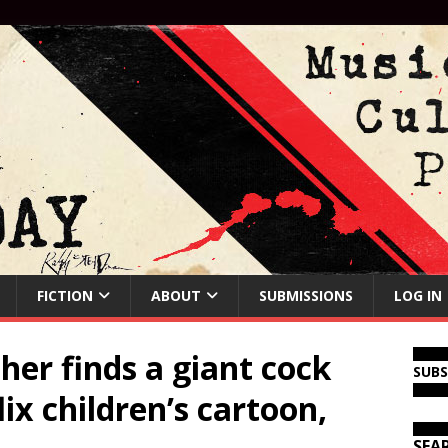
FICTION
ABOUT
SUBMISSIONS
LOG IN
er finds a giant cock
SUB
lix children’s cartoon,
SEA