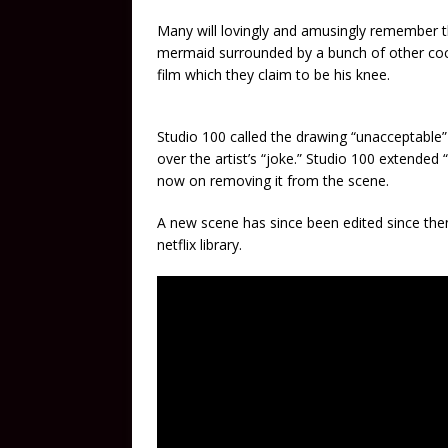
Many will lovingly and amusingly remember th
mermaid surrounded by a bunch of other cock
film which they claim to be his knee.
Studio 100 called the drawing “unacceptable”
over the artist’s “joke.” Studio 100 extended 
now on removing it from the scene.
A new scene has since been edited since th
netflix library.