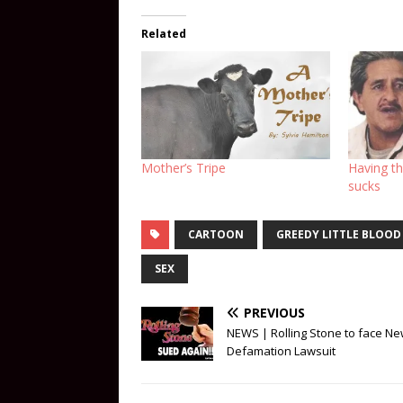
Related
Mother’s Tripe
Having th
sucks
CARTOON
GREEDY LITTLE BLOOD
SEX
PREVIOUS
NEWS | Rolling Stone to face N
Defamation Lawsuit