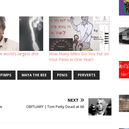
e world’s largest dick
How Many Miles Do You Put on
Your Penis in One Year?
 PIMPS
MAYA THE BEE
PENIS
PERVERTS
NEXT
ew
OBITUARY | Tom Petty Dead at 66