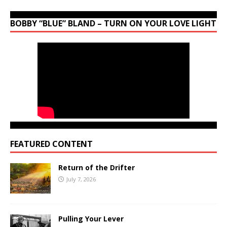
BOBBY “BLUE” BLAND – TURN ON YOUR LOVE LIGHT
FEATURED CONTENT
Return of the Drifter
July 7, 2026
Pulling Your Lever