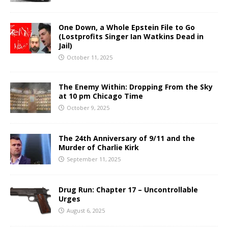
One Down, a Whole Epstein File to Go
(Lostprofits Singer Ian Watkins Dead in
Jail)
October 11, 2025
The Enemy Within: Dropping From the Sky
at 10 pm Chicago Time
October 9, 2025
The 24th Anniversary of 9/11 and the
Murder of Charlie Kirk
September 11, 2025
Drug Run: Chapter 17 – Uncontrollable
Urges
August 6, 2025