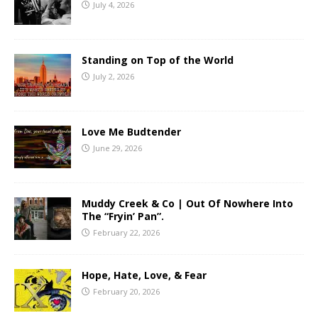
July 4, 2026
Standing on Top of the World
July 2, 2026
Love Me Budtender
June 29, 2026
Muddy Creek & Co | Out Of Nowhere Into
The “Fryin’ Pan”.
February 22, 2026
Hope, Hate, Love, & Fear
February 20, 2026