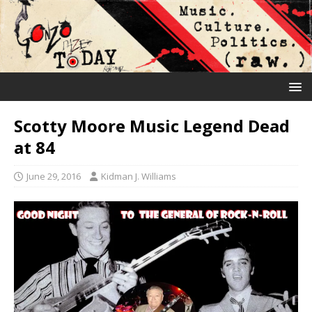
Scotty Moore Music Legend Dead
at 84
June 29, 2016
Kidman J. Williams