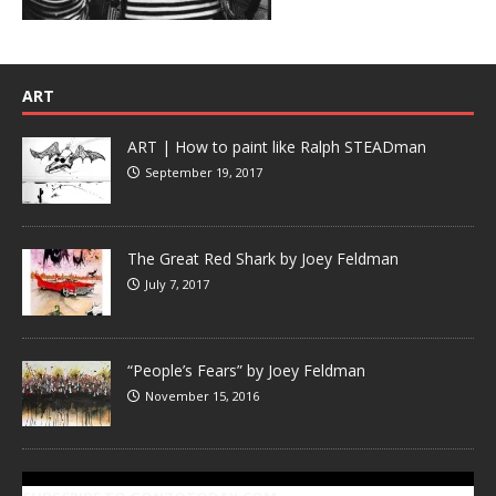
ART
ART | How to paint like Ralph STEADman
September 19, 2017
The Great Red Shark by Joey Feldman
July 7, 2017
“People’s Fears” by Joey Feldman
November 15, 2016