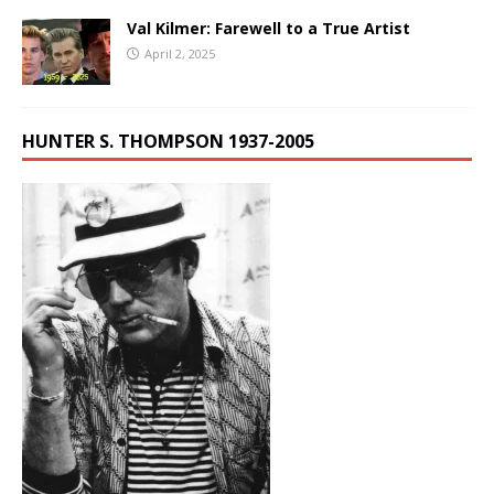
Val Kilmer: Farewell to a True Artist
April 2, 2025
HUNTER S. THOMPSON 1937-2005