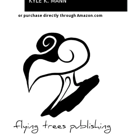
or purchase directly through Amazon.com