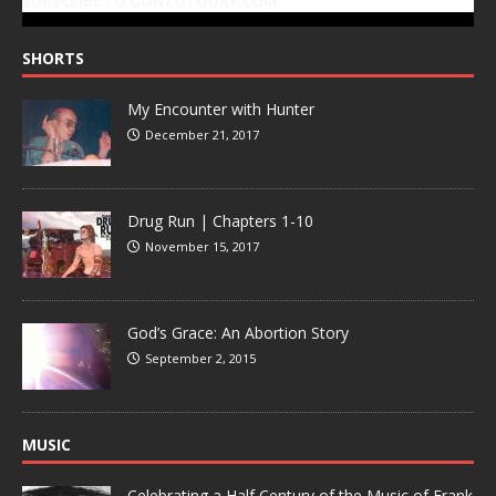
SUBSCRIBE TO GONZOTODAY.COM
SHORTS
My Encounter with Hunter
December 21, 2017
Drug Run | Chapters 1-10
November 15, 2017
God’s Grace: An Abortion Story
September 2, 2015
MUSIC
Celebrating a Half Century of the Music of Frank