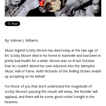
By: Kidman J. Williams
Music legend Scotty Moore has died today at the ripe age of
84. Scotty Moore died in his home in Nashville and had been in
pretty bad health for a while. Moore was so ill last October
that he couldn’t attend his own induction into the Memphis
Music Hall of Fame. Keith Richards of the Rolling Stones ended
up accepting on his behalf.
For those of you that don’t understand the magnitude of
Scotty Moore’s passing the clouds will weep, the thunder will
applaud, and there will be some good rockin’ tonight in the
heavens.