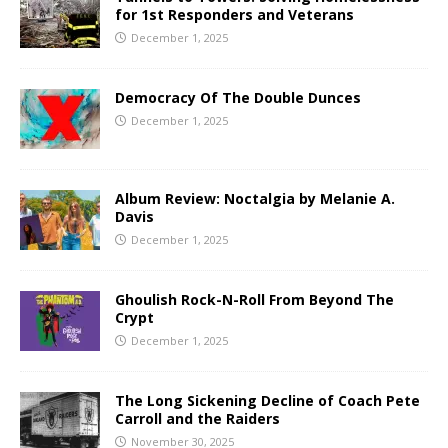
for 1st Responders and Veterans
December 1, 2025
Democracy Of The Double Dunces
December 1, 2025
Album Review: Noctalgia by Melanie A.
Davis
December 1, 2025
Ghoulish Rock-N-Roll From Beyond The
Crypt
December 1, 2025
The Long Sickening Decline of Coach Pete
Carroll and the Raiders
November 30, 2025