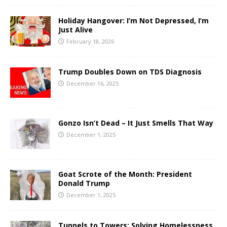
Holiday Hangover: I’m Not Depressed, I’m
Just Alive
February 18, 2026
Trump Doubles Down on TDS Diagnosis
December 16, 2025
Gonzo Isn’t Dead – It Just Smells That Way
December 1, 2025
Goat Scrote of the Month: President
Donald Trump
December 1, 2025
Tunnels to Towers: Solving Homelessness