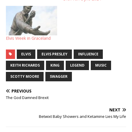
Elvis Week in Graceland
ELVIS
ELVIS PRESLEY
INFLUENCE
KEITH RICHARDS
KING
LEGEND
MUSIC
SCOTTY MOORE
SWAGGER
PREVIOUS
The God Damned Brexit
NEXT
Betwixt Baby Showers and Ketamine Lies My Life