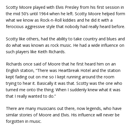
Scotty Moore played with Elvis Presley from his first session in
the mid 50’s until 1964 when he left. Scotty Moore helped form
what we know as Rock-n-Roll kiddies and he did it with a
ferocious aggressive style that nobody had really heard before.
Scotty like others, had the ability to take country and blues and
do what was known as rock music. He had a wide influence on
such players like Keith Richards.
Richards once said of Moore that he first heard him on an
English station, “There was Heartbreak Hotel and the station
kept fading out on me so I kept running around the room
trying to hear it. Basically it was that. Scotty was the one who
turned me onto the thing. When I suddenly knew what it was
that I really wanted to do.”
There are many musicians out there, now legends, who have
similar stories of Moore and Elvis. His influence will never be
forgotten in music.