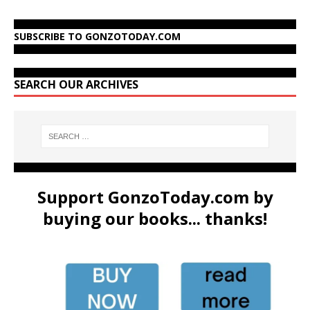
SUBSCRIBE TO GONZOTODAY.COM
SEARCH OUR ARCHIVES
Support GonzoToday.com by
buying our books... thanks!