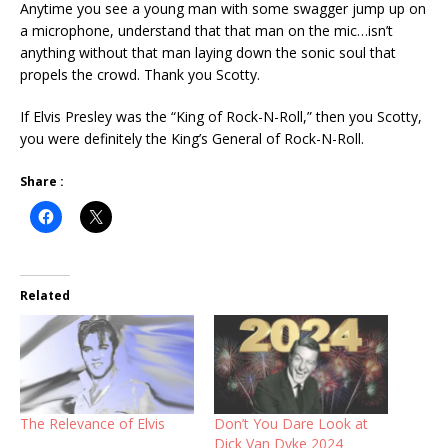
Anytime you see a young man with some swagger jump up on
a microphone, understand that that man on the mic…isn’t
anything without that man laying down the sonic soul that
propels the crowd. Thank you Scotty.
If Elvis Presley was the “King of Rock-N-Roll,” then you Scotty,
you were definitely the King’s General of Rock-N-Roll.
Share :
Related
The Relevance of Elvis
Don’t You Dare Look at
Dick Van Dyke 2024