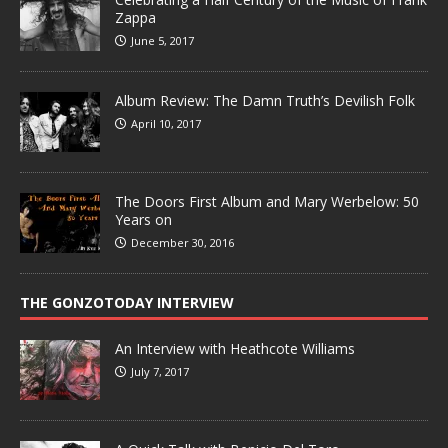
Zappa
June 5, 2017
Album Review: The Damn Truth’s Devilish Folk
April 10, 2017
The Doors First Album and Mary Werbelow: 50
Years on
December 30, 2016
THE GONZOTODAY INTERVIEW
An Interview with Heathcote Williams
July 7, 2017