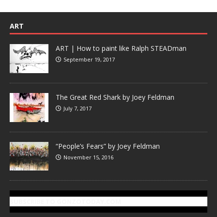
ART
ART | How to paint like Ralph STEADman
September 19, 2017
The Great Red Shark by Joey Feldman
July 7, 2017
“People’s Fears” by Joey Feldman
November 15, 2016
SUBSCRIBE TO GONZOTODAY.COM