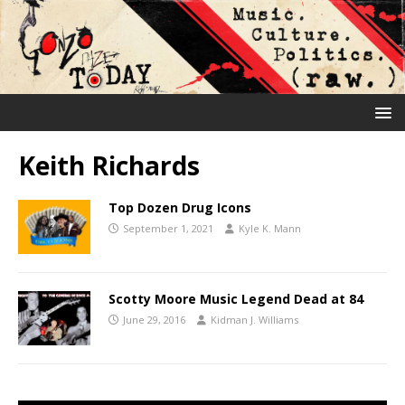
Keith Richards
Top Dozen Drug Icons
September 1, 2021
Kyle K. Mann
Scotty Moore Music Legend Dead at 84
June 29, 2016
Kidman J. Williams