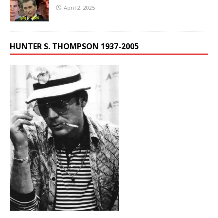
April 2, 2025
HUNTER S. THOMPSON 1937-2005