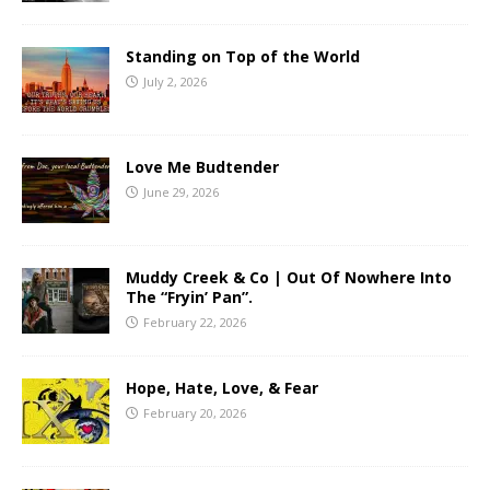
Standing on Top of the World
July 2, 2026
Love Me Budtender
June 29, 2026
Muddy Creek & Co | Out Of Nowhere Into
The “Fryin’ Pan”.
February 22, 2026
Hope, Hate, Love, & Fear
February 20, 2026