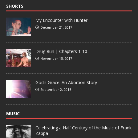
SHORTS
My Encounter with Hunter
December 21, 2017
Drug Run | Chapters 1-10
November 15, 2017
God’s Grace: An Abortion Story
September 2, 2015
MUSIC
Celebrating a Half Century of the Music of Frank
Zappa