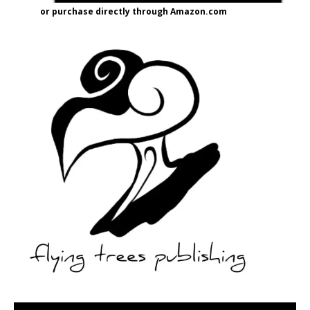
or purchase directly through Amazon.com