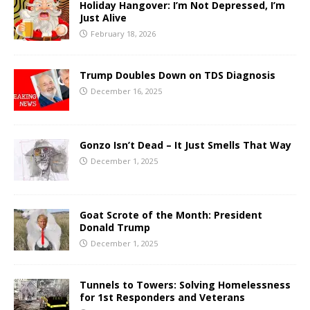
Holiday Hangover: I’m Not Depressed, I’m
Just Alive
February 18, 2026
Trump Doubles Down on TDS Diagnosis
December 16, 2025
Gonzo Isn’t Dead – It Just Smells That Way
December 1, 2025
Goat Scrote of the Month: President
Donald Trump
December 1, 2025
Tunnels to Towers: Solving Homelessness
for 1st Responders and Veterans