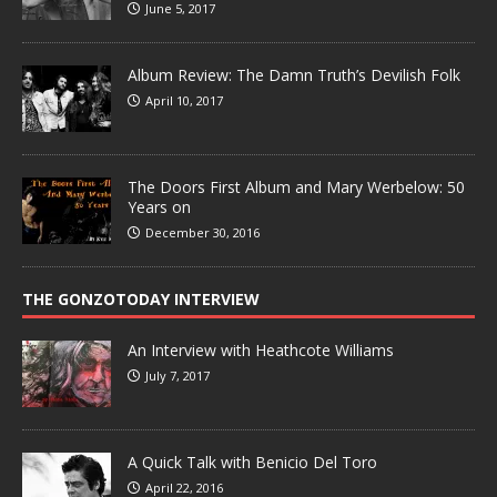
June 5, 2017
Album Review: The Damn Truth’s Devilish Folk
April 10, 2017
The Doors First Album and Mary Werbelow: 50
Years on
December 30, 2016
THE GONZOTODAY INTERVIEW
An Interview with Heathcote Williams
July 7, 2017
A Quick Talk with Benicio Del Toro
April 22, 2016