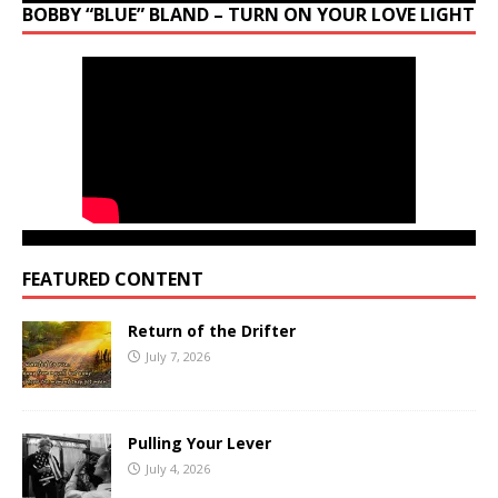
BOBBY “BLUE” BLAND – TURN ON YOUR LOVE LIGHT
FEATURED CONTENT
Return of the Drifter
July 7, 2026
Pulling Your Lever
July 4, 2026