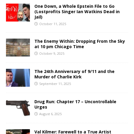
One Down, a Whole Epstein File to Go
(Lostprofits Singer Ian Watkins Dead in
Jail)
October 11, 2025
The Enemy Within: Dropping From the Sky
at 10 pm Chicago Time
October 9, 2025
The 24th Anniversary of 9/11 and the
Murder of Charlie Kirk
September 11, 2025
Drug Run: Chapter 17 – Uncontrollable
Urges
August 6, 2025
Val Kilmer: Farewell to a True Artist