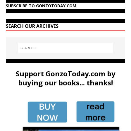
SUBSCRIBE TO GONZOTODAY.COM
SEARCH OUR ARCHIVES
Support GonzoToday.com by
buying our books... thanks!