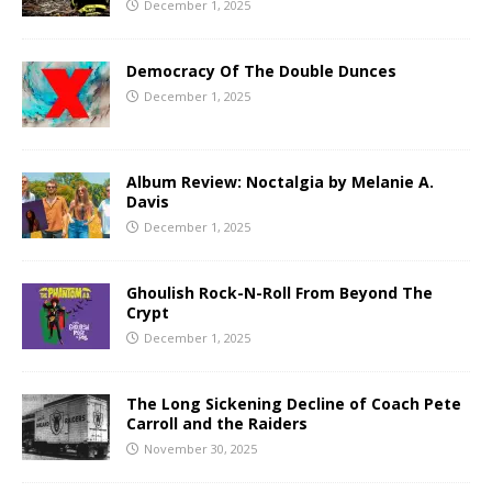
December 1, 2025
Democracy Of The Double Dunces
December 1, 2025
Album Review: Noctalgia by Melanie A.
Davis
December 1, 2025
Ghoulish Rock-N-Roll From Beyond The
Crypt
December 1, 2025
The Long Sickening Decline of Coach Pete
Carroll and the Raiders
November 30, 2025