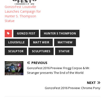
GonzoFest Louisville
Launches Campaign for
Hunter S. Thompson
Statue
GONZO FEST
HUNTER S THOMPSON
LOUISVILLE
MATT WEIR
MATTHEW
SCULPTOR
SCULPTURES
STATUE
PREVIOUS
GonzoFest 2016 Preview: Frogg Corpse & Mr.
Stranger presents The End of the World
NEXT
GonzoFest 2016 Preview: Chrome Pony