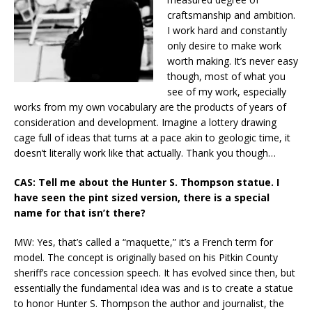
craftsmanship and ambition.
I work hard and constantly
only desire to make work
worth making. It’s never easy
though, most of what you
see of my work, especially
works from my own vocabulary are the products of years of
consideration and development. Imagine a lottery drawing
cage full of ideas that turns at a pace akin to geologic time, it
doesn’t literally work like that actually. Thank you though…
CAS: Tell me about the Hunter S. Thompson statue. I
have seen the pint sized version, there is a special
name for that isn’t there?
MW: Yes, that’s called a “maquette,” it’s a French term for
model. The concept is originally based on his Pitkin County
sheriff’s race concession speech. It has evolved since then, but
essentially the fundamental idea was and is to create a statue
to honor Hunter S. Thompson the author and journalist, the