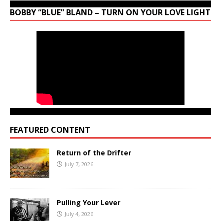
BOBBY “BLUE” BLAND – TURN ON YOUR LOVE LIGHT
FEATURED CONTENT
Return of the Drifter
July 7, 2026
Pulling Your Lever
July 4, 2026