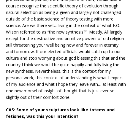
course recognize the scientific theory of evolution through
natural selection as being a given and largely not challenged
outside of the basic science of theory testing with more
science. Are we there yet… living in the context of what E.O.
Wilson referred to as “the new synthesis?” Mostly. All largely
except for the destructive and primitive powers of old religion
still threatening your well being now and forever in eternity
and tomorrow. If our elected officials would catch up to our
culture and stop worrying about god blessing this that and the
country I think we would be quite happily and fully living the
new synthesis. Nevertheless, this is the context for my
personal work, this context of understanding is what I expect
of my audience and what I hope they leave with… at least with
one new morsel of insight of thought that is just ever so
slightly out of their comfort zone.
CAS: Some of your sculptures look like totems and
fetishes, was this your intention?