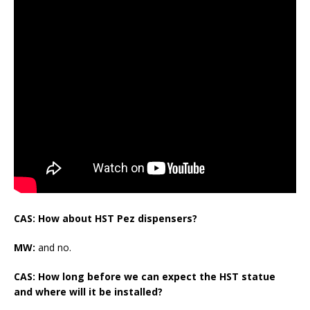
CAS: How about HST Pez dispensers?
MW:
and no.
CAS: How long before we can expect the HST statue
and where will it be installed?