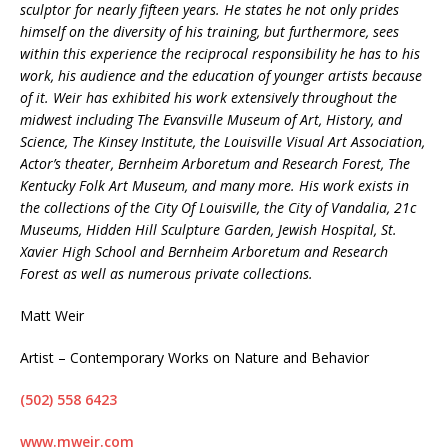
sculptor for nearly fifteen years. He states he not only prides
himself on the diversity of his training, but furthermore, sees
within this experience the reciprocal responsibility he has to his
work, his audience and the education of younger artists because
of it. Weir has exhibited his work extensively throughout the
midwest including The Evansville Museum of Art, History, and
Science, The Kinsey Institute, the Louisville Visual Art Association,
Actor’s theater, Bernheim Arboretum and Research Forest, The
Kentucky Folk Art Museum, and many more. His work exists in
the collections of the City Of Louisville, the City of Vandalia, 21c
Museums, Hidden Hill Sculpture Garden, Jewish Hospital, St.
Xavier High School and Bernheim Arboretum and Research
Forest as well as numerous private collections.
Matt Weir
Artist – Contemporary Works on Nature and Behavior
(502) 558 6423
www.mweir.com