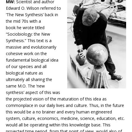
MW:
Scientist and author
Edward O. Wilson referred to
‘The New Synthesis’ back in
the mid 70s with a
book he wrote titled
“Sociobiology: the New
Synthesis.” This text is a
massive and evolutionarily
cohesive work on the
fundamental biological idea
of our species and all
biological nature as
ultimately all sharing the
same M.O. The ‘new
synthesis’ aspect of this was
the projected vision of the maturation of this idea as
commonplace in our daily lives and culture. Thus, in the future
this would be a no brainer and every human engineered
system, culture, economics, medicine, science, education, etc.
would all be operating within this knowledge base. This
projected time period, from that point of view, would also of