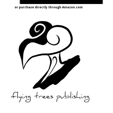
or purchase directly through Amazon.com