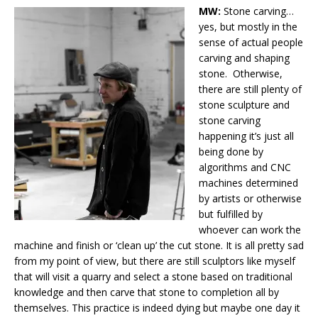
MW:
Stone carving…
yes, but mostly in the
sense of actual people
carving and shaping
stone. Otherwise,
there are still plenty of
stone sculpture and
stone carving
happening it’s just all
being done by
algorithms and CNC
machines determined
by artists or otherwise
but fulfilled by
whoever can work the
machine and finish or ‘clean up’ the cut stone. It is all pretty sad
from my point of view, but there are still sculptors like myself
that will visit a quarry and select a stone based on traditional
knowledge and then carve that stone to completion all by
themselves. This practice is indeed dying but maybe one day it