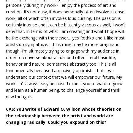
personally during my work? I enjoy the process of art and
creation, it’s not easy, it does personally often involve intense
work, all of which often invokes loud cursing. The passion is
certainly intense and it can be blatantly viscous as well, I won’t
deny that. In terms of what I am creating and what I hope will
be the exchange with the viewer… yes Rothko and I, like most
artists do sympathize. I think mine may be more pragmatic
though, I’m ultimately trying to engage with my audience in
order to converse about actual and often literal basic life,
behavior and nature, sometimes abstractly too. This is all
fundamentally because I am naively optimistic that if we
understand our context that we will empower our future. My
work isn’t always easy because I expect you to want to grow
and learn as a human being, to challenge yourself and think
new thoughts.
CAS: You write of Edward O. Wilson whose theories on
the relationship between the artist and world are
changing radically. Could you expound on this?