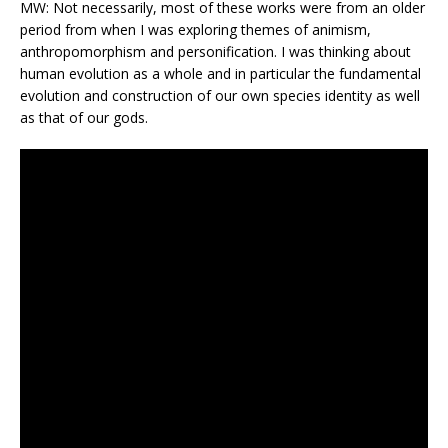
MW: Not necessarily, most of these works were from an older
period from when I was exploring themes of animism,
anthropomorphism and personification. I was thinking about
human evolution as a whole and in particular the fundamental
evolution and construction of our own species identity as well
as that of our gods.