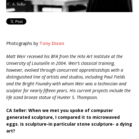
Photographs by
Tony Dixon
Matt Weir received his BFA from the Hite Art Institute at the
University of Louisville in 2004. Weir’s classical training,
however, evolved through concurrent apprenticeships with a
distinguished line of artists and studios, including Paul Fields
and the Bright Foundry with whom Weir was a technician and
sculptor for nearly fifteen years. His current projects include the
life sized bronze statue of Hunter S. Thompson.
CA Seller: When we met you spoke of computer
generated sculpture, I compared it to microwaved
eggs. Is sculpture-in particular stone sculpture- a dying
art?