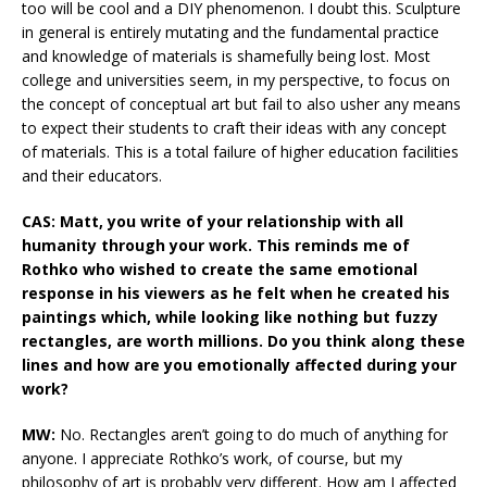
too will be cool and a DIY phenomenon. I doubt this. Sculpture
in general is entirely mutating and the fundamental practice
and knowledge of materials is shamefully being lost. Most
college and universities seem, in my perspective, to focus on
the concept of conceptual art but fail to also usher any means
to expect their students to craft their ideas with any concept
of materials. This is a total failure of higher education facilities
and their educators.
CAS: Matt, you write of your relationship with all
humanity through your work. This reminds me of
Rothko who wished to create the same emotional
response in his viewers as he felt when he created his
paintings which, while looking like nothing but fuzzy
rectangles, are worth millions. Do you think along these
lines and how are you emotionally affected during your
work?
MW:
No. Rectangles aren’t going to do much of anything for
anyone. I appreciate Rothko’s work, of course, but my
philosophy of art is probably very different. How am I affected