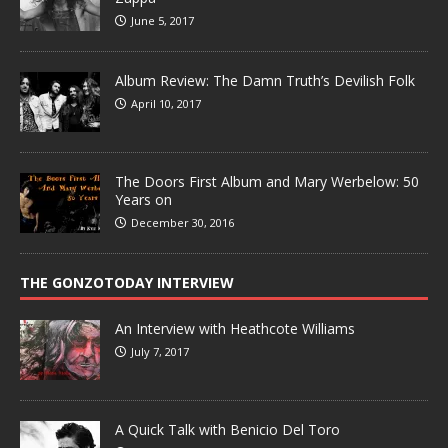
June 5, 2017
Album Review: The Damn Truth’s Devilish Folk
April 10, 2017
The Doors First Album and Mary Werbelow: 50
Years on
December 30, 2016
THE GONZOTODAY INTERVIEW
An Interview with Heathcote Williams
July 7, 2017
A Quick Talk with Benicio Del Toro