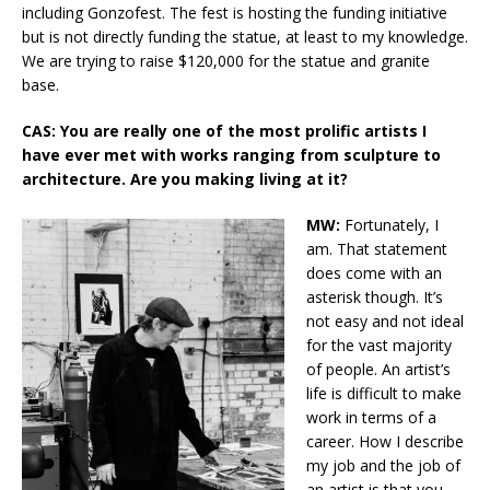
including Gonzofest. The fest is hosting the funding initiative
but is not directly funding the statue, at least to my knowledge.
We are trying to raise $120,000 for the statue and granite
base.
CAS: You are really one of the most prolific artists I
have ever met with works ranging from sculpture to
architecture. Are you making living at it?
MW:
Fortunately, I
am. That statement
does come with an
asterisk though. It’s
not easy and not ideal
for the vast majority
of people. An artist’s
life is difficult to make
work in terms of a
career. How I describe
my job and the job of
an artist is that you