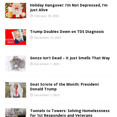
Holiday Hangover: I’m Not Depressed, I’m
Just Alive
February 18, 2026
Trump Doubles Down on TDS Diagnosis
December 16, 2025
Gonzo Isn’t Dead – It Just Smells That Way
December 1, 2025
Goat Scrote of the Month: President
Donald Trump
December 1, 2025
Tunnels to Towers: Solving Homelessness
for 1st Responders and Veterans