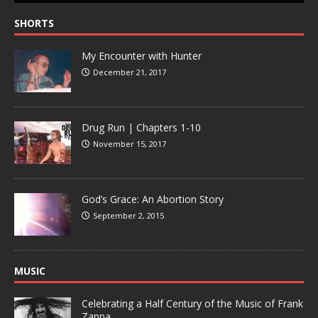
SHORTS
My Encounter with Hunter
December 21, 2017
Drug Run | Chapters 1-10
November 15, 2017
God’s Grace: An Abortion Story
September 2, 2015
MUSIC
Celebrating a Half Century of the Music of Frank
Zappa