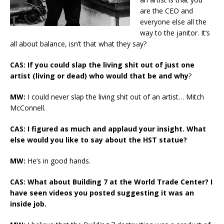
are the CEO and
everyone else all the
way to the janitor. It’s
all about balance, isn’t that what they say?
CAS: If you could slap the living shit out of just one
artist (living or dead) who would that be and why
?
MW:
I could never slap the living shit out of an artist… Mitch
McConnell.
CAS: I figured as much and applaud your insight. What
else would you like to say about the HST statue?
MW:
He’s in good hands.
CAS: What about Building 7 at the World Trade Center? I
have seen videos you posted suggesting it was an
inside job.