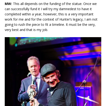
MW:
This all depends on the funding of the statue. Once we
can successfully fund it I will try my damnedest to have it
completed within a year, however, this is a very important
work for me and for the context of Hunter’s legacy, I am not
going to rush the piece to fit a timeline. It must be the very,
very best and that is my job.