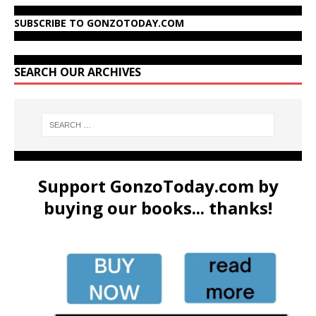
SUBSCRIBE TO GONZOTODAY.COM
SEARCH OUR ARCHIVES
Support GonzoToday.com by
buying our books... thanks!