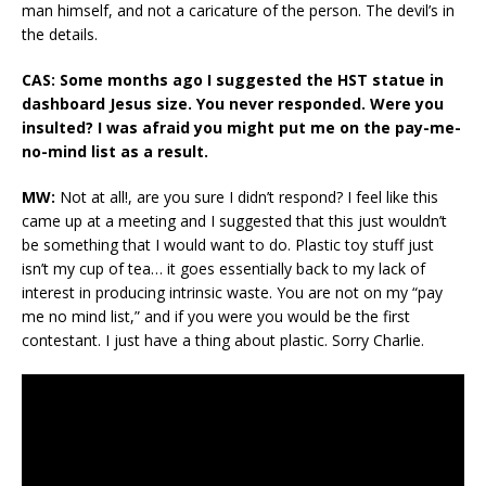
man himself, and not a caricature of the person. The devil’s in
the details.
CAS: Some months ago I suggested the HST statue in
dashboard Jesus size. You never responded. Were you
insulted? I was afraid you might put me on the pay-me-
no-mind list as a result.
MW:
Not at all!, are you sure I didn’t respond? I feel like this
came up at a meeting and I suggested that this just wouldn’t
be something that I would want to do. Plastic toy stuff just
isn’t my cup of tea… it goes essentially back to my lack of
interest in producing intrinsic waste. You are not on my “pay
me no mind list,” and if you were you would be the first
contestant. I just have a thing about plastic. Sorry Charlie.