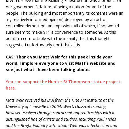
MW:
I believe that the Building 7 destruction was a product of
our government’s failure of being a nation for and of the
people. The building and most importantly its contents were (in
my relatively informed opinion) destroyed by an act of
controlled demolition, an implosion. All of which, if so, would
sure seem to make 911 a convenience to someone. At this
point I’m comfortable with the insanity that this thought
suggests, I unfortunately don’t think it is.
CAS: Thank you Matt Weir for this peek inside your
world. I implore everyone to visit Matt’s website and
see just what I have been talking about.
You can support the Hunter S/ Thompson statue project
here.
Matt Weir received his BFA from the Hite Art Institute at the
University of Louisville in 2004. Weir’s classical training,
however, evolved through concurrent apprenticeships with a
distinguished line of artists and studios, including Paul Fields
and the Bright Foundry with whom Weir was a technician and