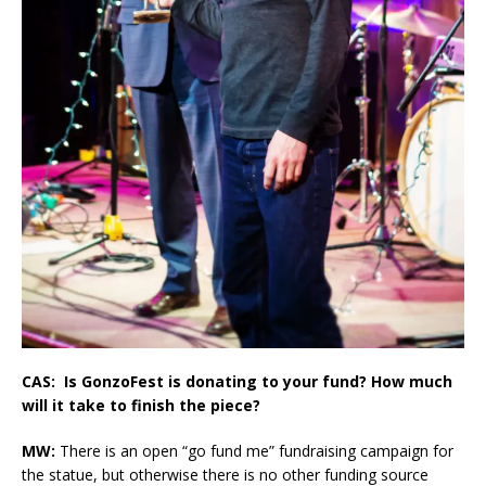
CAS: Is GonzoFest is donating to your fund? How much
will it take to finish the piece?
MW:
There is an open “go fund me” fundraising campaign for
the statue, but otherwise there is no other funding source