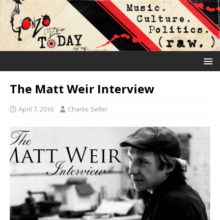
The Matt Weir Interview
April 7, 2016
Charlie Seller