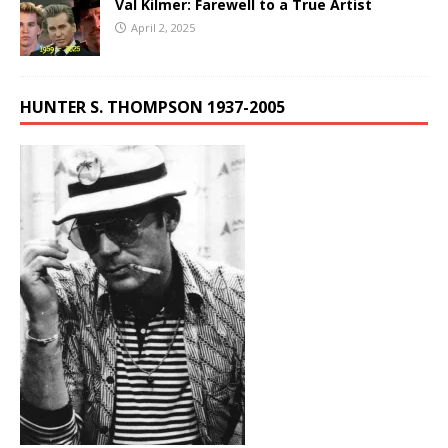
Val Kilmer: Farewell to a True Artist
April 2, 2025
HUNTER S. THOMPSON 1937-2005