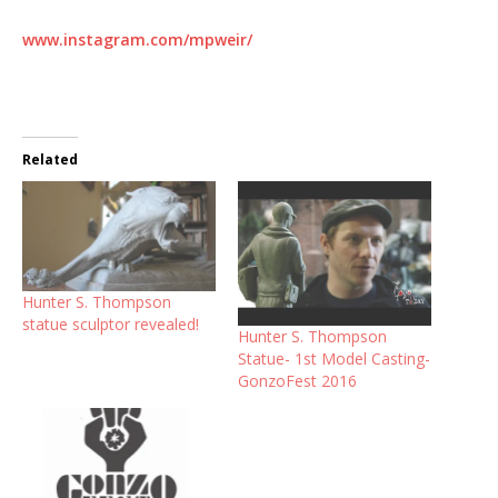
www.instagram.com/mpweir/
Related
Hunter S. Thompson
statue sculptor revealed!
Hunter S. Thompson
Statue- 1st Model Casting-
GonzoFest 2016