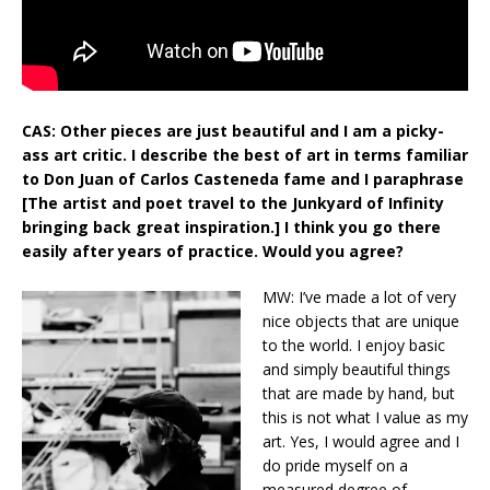
CAS: Other pieces are just beautiful and I am a picky-
ass art critic. I describe the best of art in terms familiar
to Don Juan of Carlos Casteneda fame and I paraphrase
[The artist and poet travel to the Junkyard of Infinity
bringing back great inspiration.] I think you go there
easily after years of practice. Would you agree?
MW: I’ve made a lot of very
nice objects that are unique
to the world. I enjoy basic
and simply beautiful things
that are made by hand, but
this is not what I value as my
art. Yes, I would agree and I
do pride myself on a
measured degree of