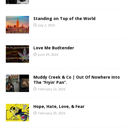
Standing on Top of the World
July 2, 2026
Love Me Budtender
June 29, 2026
Muddy Creek & Co | Out Of Nowhere Into
The “Fryin’ Pan”.
February 22, 2026
Hope, Hate, Love, & Fear
February 20, 2026