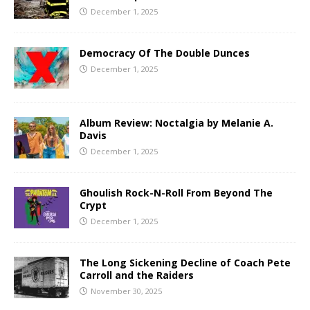
December 1, 2025
Democracy Of The Double Dunces
December 1, 2025
Album Review: Noctalgia by Melanie A.
Davis
December 1, 2025
Ghoulish Rock-N-Roll From Beyond The
Crypt
December 1, 2025
The Long Sickening Decline of Coach Pete
Carroll and the Raiders
November 30, 2025