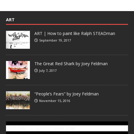
ART
ART | How to paint like Ralph STEADman
September 19, 2017
The Great Red Shark by Joey Feldman
July 7, 2017
“People’s Fears” by Joey Feldman
November 15, 2016
SUBSCRIBE TO GONZOTODAY.COM