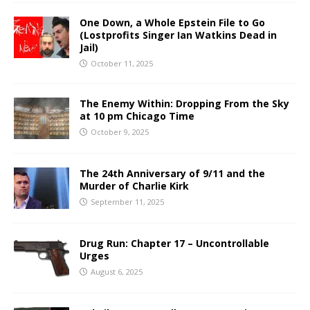
One Down, a Whole Epstein File to Go
(Lostprofits Singer Ian Watkins Dead in
Jail)
October 11, 2025
The Enemy Within: Dropping From the Sky
at 10 pm Chicago Time
October 9, 2025
The 24th Anniversary of 9/11 and the
Murder of Charlie Kirk
September 11, 2025
Drug Run: Chapter 17 – Uncontrollable
Urges
August 6, 2025