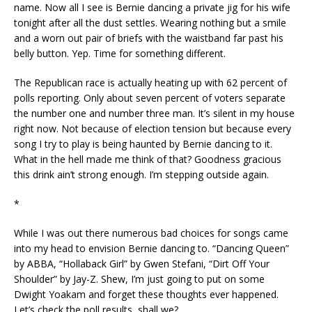
name. Now all I see is Bernie dancing a private jig for his wife
tonight after all the dust settles. Wearing nothing but a smile
and a worn out pair of briefs with the waistband far past his
belly button. Yep. Time for something different.
The Republican race is actually heating up with 62 percent of
polls reporting. Only about seven percent of voters separate
the number one and number three man. It’s silent in my house
right now. Not because of election tension but because every
song I try to play is being haunted by Bernie dancing to it.
What in the hell made me think of that? Goodness gracious
this drink ain’t strong enough. I’m stepping outside again.
*
While I was out there numerous bad choices for songs came
into my head to envision Bernie dancing to. “Dancing Queen”
by ABBA, “Hollaback Girl” by Gwen Stefani, “Dirt Off Your
Shoulder” by Jay-Z. Shew, I’m just going to put on some
Dwight Yoakam and forget these thoughts ever happened.
Let’s check the poll results, shall we?