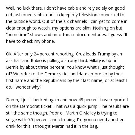
Well, no luck there. I don’t have cable and rely solely on good
old fashioned rabbit ears to keep my television connected to
the outside world. Out of the six channels I can get to come in
clear enough to watch, my options are slim. Nothing on but
“primetime” shows and unfortunate documentaries. I guess I’ll
have to check my phone.
Ok. After only 24 percent reporting, Cruz leads Trump by an
ass hair and Rubio is pulling a strong third. Hillary is up on
Bernie by about three percent. You know what I just thought
of? We refer to the Democratic candidates more so by their
first name and the Republicans by their last name, or at least I
do. I wonder why?
Damn, I just checked again and now 48 percent have reported
on the Democrat ticket. That was a quick jump. The results are
still the same though. Poor ol’ Martin O’Malley is trying to
surge with 0.5 percent and climbing! I’m gonna need another
drink for this, I thought Martin had it in the bag.