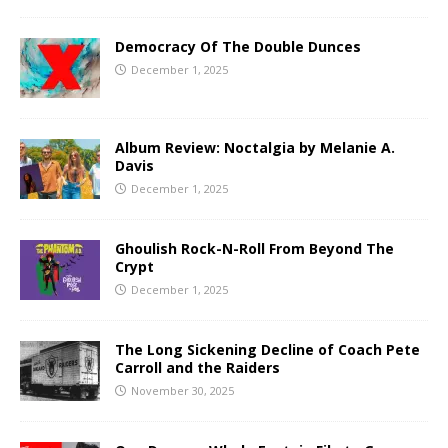
Democracy Of The Double Dunces
December 1, 2025
Album Review: Noctalgia by Melanie A.
Davis
December 1, 2025
Ghoulish Rock-N-Roll From Beyond The
Crypt
December 1, 2025
The Long Sickening Decline of Coach Pete
Carroll and the Raiders
November 30, 2025