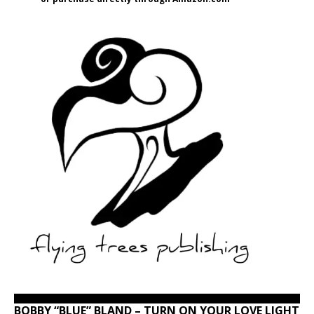
BOBBY “BLUE” BLAND – TURN ON YOUR LOVE LIGHT