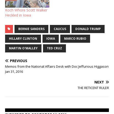
Koch Whore Scott Walker
Heckled in Iowa
BERNIE SANDERS
CAUCUS
DONALD TRUMP
HILLARY CLINTON
IOWA
MARCO RUBIO
MARTIN O'MALLEY
TED CRUZ
PREVIOUS
Memos from the National Affairs Desk with Doc Jeffurious Higgason
Jan 31, 2016
NEXT
THE RETICENT RULER