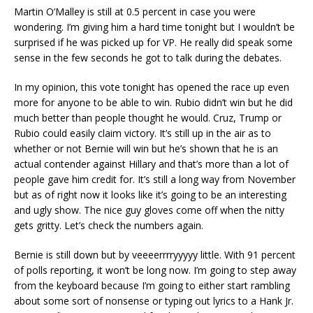
Martin O’Malley is still at 0.5 percent in case you were
wondering. I’m giving him a hard time tonight but I wouldn’t be
surprised if he was picked up for VP. He really did speak some
sense in the few seconds he got to talk during the debates.
In my opinion, this vote tonight has opened the race up even
more for anyone to be able to win. Rubio didn’t win but he did
much better than people thought he would. Cruz, Trump or
Rubio could easily claim victory. It’s still up in the air as to
whether or not Bernie will win but he’s shown that he is an
actual contender against Hillary and that’s more than a lot of
people gave him credit for. It’s still a long way from November
but as of right now it looks like it’s going to be an interesting
and ugly show. The nice guy gloves come off when the nitty
gets gritty. Let’s check the numbers again.
Bernie is still down but by veeeerrrryyyyy little. With 91 percent
of polls reporting, it won’t be long now. I’m going to step away
from the keyboard because I’m going to either start rambling
about some sort of nonsense or typing out lyrics to a Hank Jr.