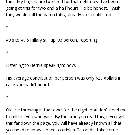
tune. My fingers are too tired for that right now. I’ve been
going at this for two and a half hours. To be honest, I wish
they would call the damn thing already so I could stop.
*
49.8 to 49.6 Hillary still up. 93 percent reporting.
*
Listening to Bernie speak right now.
His average contribution per person was only $27 dollars in
case you hadn’t heard.
*
Ok. I’ve throwing in the towel for the night. You don’t need me
to tell me you who wins. By the time you read this, if you get
this far down the page, you will have already known all that
you need to know. I need to drink a Gatorade, take some