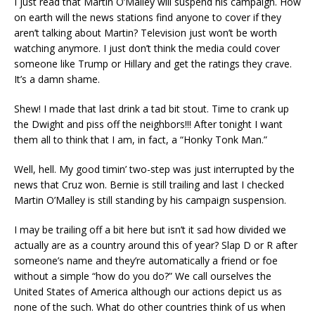
I just read that Martin O’Malley will suspend his campaign. How
on earth will the news stations find anyone to cover if they
aren’t talking about Martin? Television just won’t be worth
watching anymore. I just don’t think the media could cover
someone like Trump or Hillary and get the ratings they crave.
It’s a damn shame.
Shew! I made that last drink a tad bit stout. Time to crank up
the Dwight and piss off the neighbors!!! After tonight I want
them all to think that I am, in fact, a “Honky Tonk Man.”
Well, hell. My good timin’ two-step was just interrupted by the
news that Cruz won. Bernie is still trailing and last I checked
Martin O’Malley is still standing by his campaign suspension.
I may be trailing off a bit here but isn’t it sad how divided we
actually are as a country around this of year? Slap D or R after
someone’s name and they’re automatically a friend or foe
without a simple “how do you do?” We call ourselves the
United States of America although our actions depict us as
none of the such. What do other countries think of us when