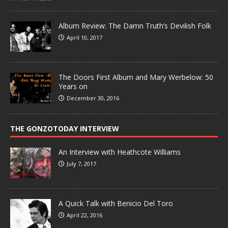
Album Review: The Damn Truth’s Devilish Folk
April 10, 2017
The Doors First Album and Mary Werbelow: 50
Years on
December 30, 2016
THE GONZOTODAY INTERVIEW
An Interview with Heathcote Williams
July 7, 2017
A Quick Talk with Benicio Del Toro
April 22, 2016