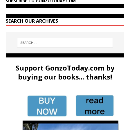
SUBSCRIBE TO GONZOTODAY.COM
SEARCH OUR ARCHIVES
Support GonzoToday.com by
buying our books... thanks!