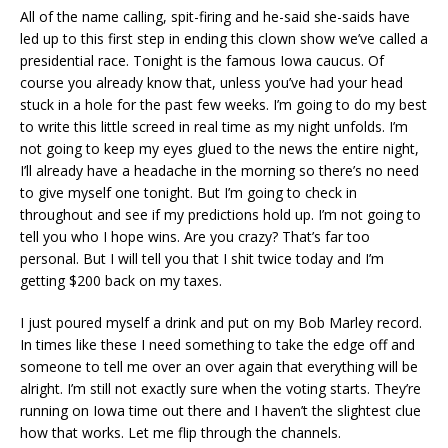
All of the name calling, spit-firing and he-said she-saids have
led up to this first step in ending this clown show we’ve called a
presidential race. Tonight is the famous Iowa caucus. Of
course you already know that, unless you’ve had your head
stuck in a hole for the past few weeks. I’m going to do my best
to write this little screed in real time as my night unfolds. I’m
not going to keep my eyes glued to the news the entire night,
I’ll already have a headache in the morning so there’s no need
to give myself one tonight. But I’m going to check in
throughout and see if my predictions hold up. I’m not going to
tell you who I hope wins. Are you crazy? That’s far too
personal. But I will tell you that I shit twice today and I’m
getting $200 back on my taxes.
I just poured myself a drink and put on my Bob Marley record.
In times like these I need something to take the edge off and
someone to tell me over an over again that everything will be
alright. I’m still not exactly sure when the voting starts. They’re
running on Iowa time out there and I haven’t the slightest clue
how that works. Let me flip through the channels.