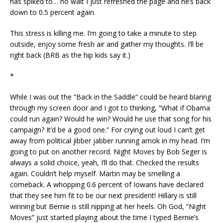
has spiked to… no wait I just refreshed the page and he’s back
down to 0.5 percent again.
This stress is killing me. I’m going to take a minute to step
outside, enjoy some fresh air and gather my thoughts. I’ll be
right back (BRB as the hip kids say it.)
*
While I was out the “Back in the Saddle” could be heard blaring
through my screen door and I got to thinking, “What if Obama
could run again? Would he win? Would he use that song for his
campaign? It’d be a good one.” For crying out loud I can’t get
away from political jibber jabber running amok in my head. I’m
going to put on another record. Night Moves by Bob Seger is
always a solid choice, yeah, I’ll do that. Checked the results
again. Couldn’t help myself. Martin may be smelling a
comeback. A whopping 0.6 percent of Iowans have declared
that they see him fit to be our next president! Hillary is still
winning but Bernie is still nipping at her heels. Oh God, “Night
Moves” just started playing about the time I typed Bernie’s