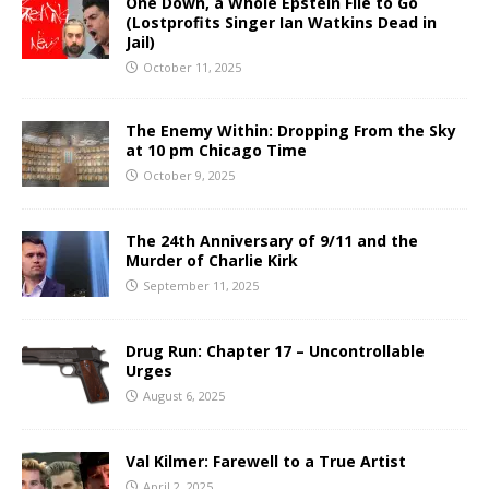
One Down, a Whole Epstein File to Go
(Lostprofits Singer Ian Watkins Dead in
Jail)
October 11, 2025
The Enemy Within: Dropping From the Sky
at 10 pm Chicago Time
October 9, 2025
The 24th Anniversary of 9/11 and the
Murder of Charlie Kirk
September 11, 2025
Drug Run: Chapter 17 – Uncontrollable
Urges
August 6, 2025
Val Kilmer: Farewell to a True Artist
April 2, 2025