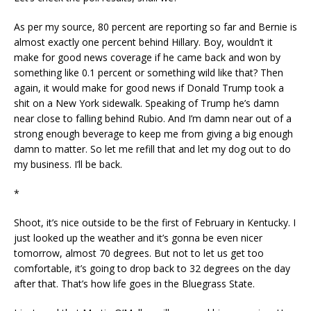
As per my source, 80 percent are reporting so far and Bernie is
almost exactly one percent behind Hillary. Boy, wouldn’t it
make for good news coverage if he came back and won by
something like 0.1 percent or something wild like that? Then
again, it would make for good news if Donald Trump took a
shit on a New York sidewalk. Speaking of Trump he’s damn
near close to falling behind Rubio. And I’m damn near out of a
strong enough beverage to keep me from giving a big enough
damn to matter. So let me refill that and let my dog out to do
my business. I’ll be back.
*
Shoot, it’s nice outside to be the first of February in Kentucky. I
just looked up the weather and it’s gonna be even nicer
tomorrow, almost 70 degrees. But not to let us get too
comfortable, it’s going to drop back to 32 degrees on the day
after that. That’s how life goes in the Bluegrass State.