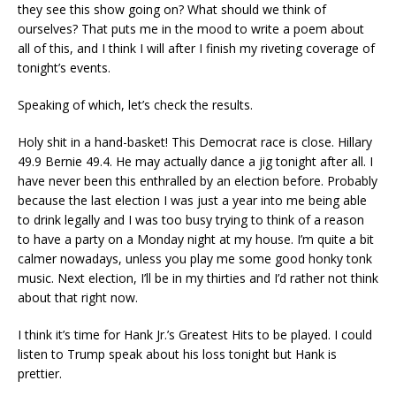
they see this show going on? What should we think of
ourselves? That puts me in the mood to write a poem about
all of this, and I think I will after I finish my riveting coverage of
tonight’s events.
Speaking of which, let’s check the results.
Holy shit in a hand-basket! This Democrat race is close. Hillary
49.9 Bernie 49.4. He may actually dance a jig tonight after all. I
have never been this enthralled by an election before. Probably
because the last election I was just a year into me being able
to drink legally and I was too busy trying to think of a reason
to have a party on a Monday night at my house. I’m quite a bit
calmer nowadays, unless you play me some good honky tonk
music. Next election, I’ll be in my thirties and I’d rather not think
about that right now.
I think it’s time for Hank Jr.’s Greatest Hits to be played. I could
listen to Trump speak about his loss tonight but Hank is
prettier.