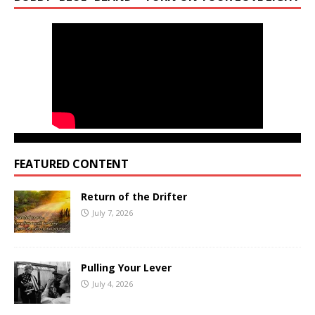
FEATURED CONTENT
Return of the Drifter
July 7, 2026
Pulling Your Lever
July 4, 2026