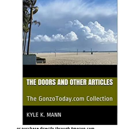
or purchase directly through Amazon.com