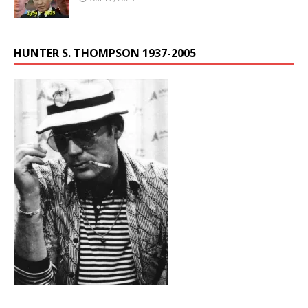
HUNTER S. THOMPSON 1937-2005