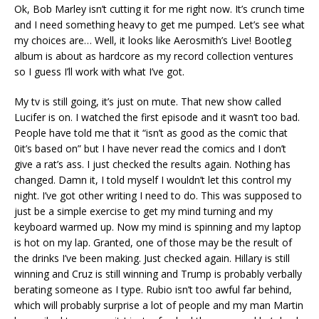
Ok, Bob Marley isn’t cutting it for me right now. It’s crunch time
and I need something heavy to get me pumped. Let’s see what
my choices are… Well, it looks like Aerosmith’s Live! Bootleg
album is about as hardcore as my record collection ventures
so I guess I’ll work with what I’ve got.
My tv is still going, it’s just on mute. That new show called
Lucifer is on. I watched the first episode and it wasn’t too bad.
People have told me that it “isn’t as good as the comic that
0it’s based on” but I have never read the comics and I don’t
give a rat’s ass. I just checked the results again. Nothing has
changed. Damn it, I told myself I wouldn’t let this control my
night. I’ve got other writing I need to do. This was supposed to
just be a simple exercise to get my mind turning and my
keyboard warmed up. Now my mind is spinning and my laptop
is hot on my lap. Granted, one of those may be the result of
the drinks I’ve been making. Just checked again. Hillary is still
winning and Cruz is still winning and Trump is probably verbally
berating someone as I type. Rubio isn’t too awful far behind,
which will probably surprise a lot of people and my man Martin