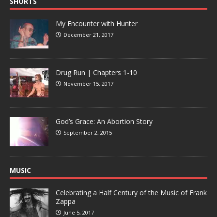
SHORTS
My Encounter with Hunter
December 21, 2017
Drug Run | Chapters 1-10
November 15, 2017
God’s Grace: An Abortion Story
September 2, 2015
MUSIC
Celebrating a Half Century of the Music of Frank
Zappa
June 5, 2017