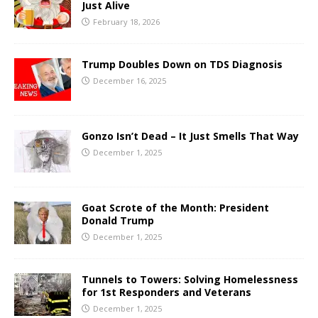
Just Alive
February 18, 2026
Trump Doubles Down on TDS Diagnosis
December 16, 2025
Gonzo Isn’t Dead – It Just Smells That Way
December 1, 2025
Goat Scrote of the Month: President
Donald Trump
December 1, 2025
Tunnels to Towers: Solving Homelessness
for 1st Responders and Veterans
December 1, 2025