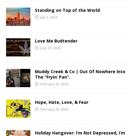
Standing on Top of the World
July 2, 2026
Love Me Budtender
June 29, 2026
Muddy Creek & Co | Out Of Nowhere Into
The “Fryin’ Pan”.
February 22, 2026
Hope, Hate, Love, & Fear
February 20, 2026
Holiday Hangover: I’m Not Depressed, I’m