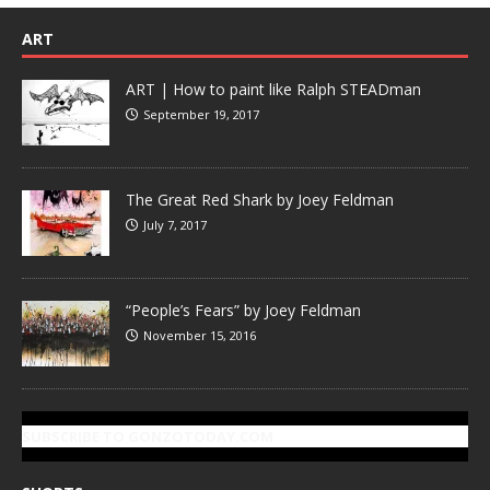
ART
ART | How to paint like Ralph STEADman
September 19, 2017
The Great Red Shark by Joey Feldman
July 7, 2017
“People’s Fears” by Joey Feldman
November 15, 2016
SUBSCRIBE TO GONZOTODAY.COM