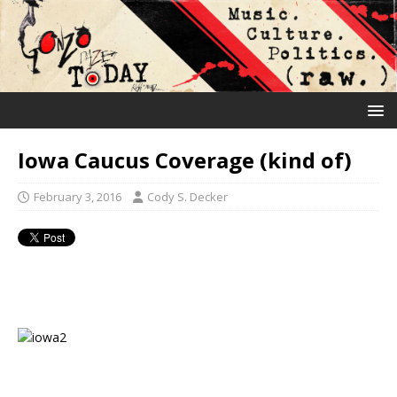
Iowa Caucus Coverage (kind of)
February 3, 2016
Cody S. Decker