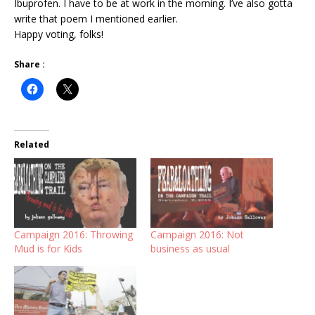
Ibuprofen. I have to be at work in the morning. I’ve also gotta
write that poem I mentioned earlier.
Happy voting, folks!
Share :
Related
Campaign 2016: Throwing
Campaign 2016: Not
Mud is for Kids
business as usual