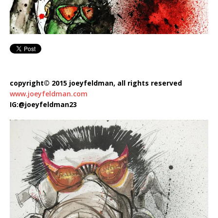
copyright© 2015 joeyfeldman, all rights reserved
www.joeyfeldman.com
IG:@joeyfeldman23