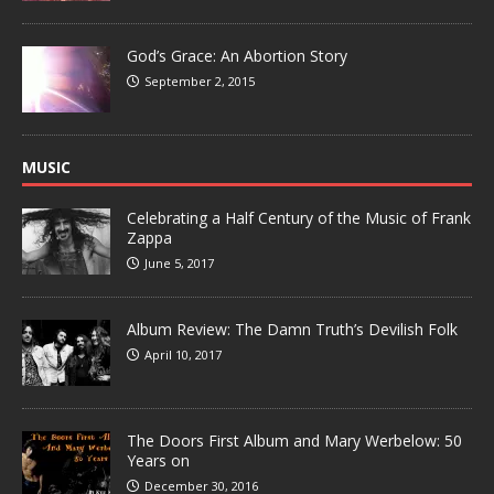
God’s Grace: An Abortion Story
September 2, 2015
MUSIC
Celebrating a Half Century of the Music of Frank
Zappa
June 5, 2017
Album Review: The Damn Truth’s Devilish Folk
April 10, 2017
The Doors First Album and Mary Werbelow: 50
Years on
December 30, 2016