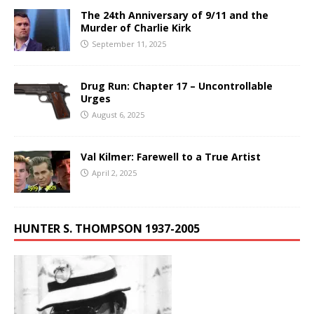
The 24th Anniversary of 9/11 and the
Murder of Charlie Kirk
September 11, 2025
Drug Run: Chapter 17 – Uncontrollable
Urges
August 6, 2025
Val Kilmer: Farewell to a True Artist
April 2, 2025
HUNTER S. THOMPSON 1937-2005