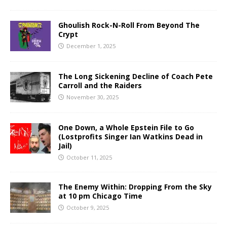
Ghoulish Rock-N-Roll From Beyond The
Crypt
December 1, 2025
The Long Sickening Decline of Coach Pete
Carroll and the Raiders
November 30, 2025
One Down, a Whole Epstein File to Go
(Lostprofits Singer Ian Watkins Dead in
Jail)
October 11, 2025
The Enemy Within: Dropping From the Sky
at 10 pm Chicago Time
October 9, 2025