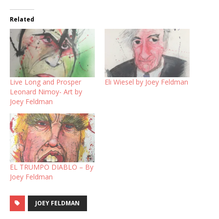
Related
Live Long and Prosper
Eli Wiesel by Joey Feldman
Leonard Nimoy- Art by
Joey Feldman
EL TRUMPO DIABLO – By
Joey Feldman
JOEY FELDMAN