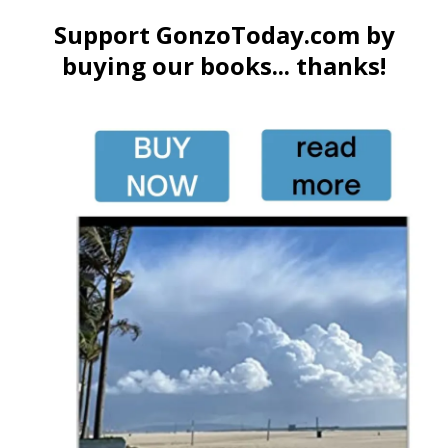
Support GonzoToday.com by
buying our books... thanks!