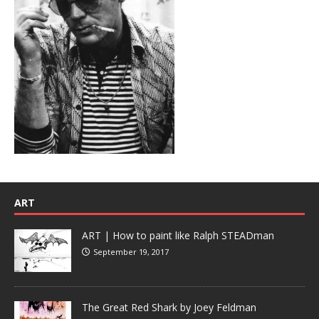
ART
ART | How to paint like Ralph STEADman
September 19, 2017
The Great Red Shark by Joey Feldman