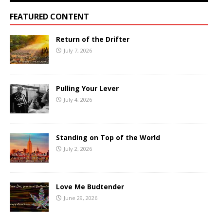
FEATURED CONTENT
Return of the Drifter
July 7, 2026
Pulling Your Lever
July 4, 2026
Standing on Top of the World
July 2, 2026
Love Me Budtender
June 29, 2026