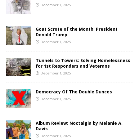
December 1, 2025
Goat Scrote of the Month: President
Donald Trump
December 1, 2025
Tunnels to Towers: Solving Homelessness
for 1st Responders and Veterans
December 1, 2025
Democracy Of The Double Dunces
December 1, 2025
Album Review: Noctalgia by Melanie A.
Davis
December 1, 2025