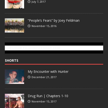
July 7, 2017
“People’s Fears” by Joey Feldman
November 15, 2016
SUBSCRIBE TO GONZOTODAY.COM
SHORTS
My Encounter with Hunter
December 21, 2017
Drug Run | Chapters 1-10
November 15, 2017