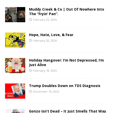
Muddy Creek & Co | Out Of Nowhere Into
The “Fryin’ Pan”.
February 22, 2026
Hope, Hate, Love, & Fear
February 20, 2026
Holiday Hangover: I’m Not Depressed, I’m
Just Alive
February 18, 2026
Trump Doubles Down on TDS Diagnosis
December 16, 2025
Gonzo Isn’t Dead – It Just Smells That Way