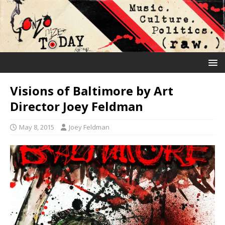
Visions of Baltimore by Art
Director Joey Feldman
May 8, 2015
Joey Feldman