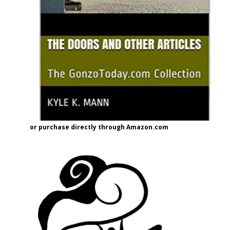
or purchase directly through Amazon.com