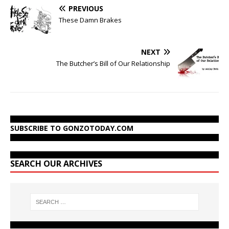
PREVIOUS
These Damn Brakes
NEXT
The Butcher’s Bill of Our Relationship
SUBSCRIBE TO GONZOTODAY.COM
SEARCH OUR ARCHIVES