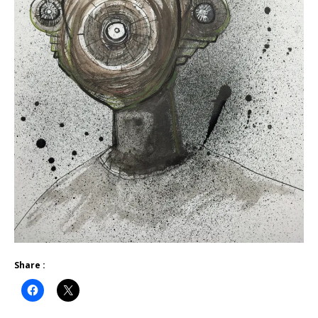
Share :