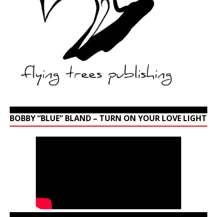
BOBBY “BLUE” BLAND – TURN ON YOUR LOVE LIGHT