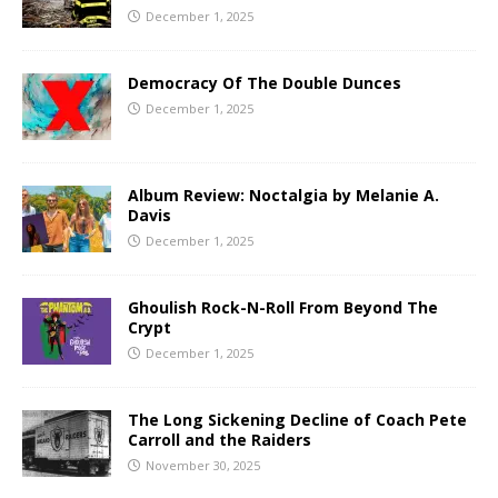
December 1, 2025
Democracy Of The Double Dunces
December 1, 2025
Album Review: Noctalgia by Melanie A.
Davis
December 1, 2025
Ghoulish Rock-N-Roll From Beyond The
Crypt
December 1, 2025
The Long Sickening Decline of Coach Pete
Carroll and the Raiders
November 30, 2025