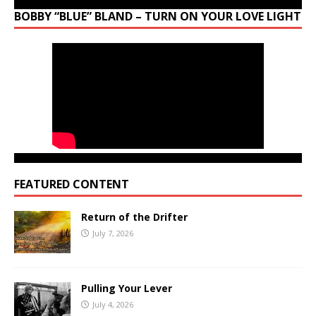
BOBBY “BLUE” BLAND – TURN ON YOUR LOVE LIGHT
FEATURED CONTENT
Return of the Drifter
July 7, 2026
Pulling Your Lever
July 4, 2026