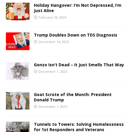
Holiday Hangover: I’m Not Depressed, I’m
Just Alive
February 18, 2026
Trump Doubles Down on TDS Diagnosis
December 16, 2025
Gonzo Isn’t Dead – It Just Smells That Way
December 1, 2025
Goat Scrote of the Month: President
Donald Trump
December 1, 2025
Tunnels to Towers: Solving Homelessness
for 1st Responders and Veterans