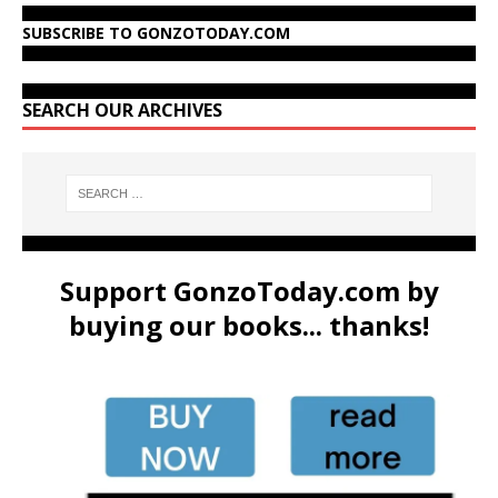
SUBSCRIBE TO GONZOTODAY.COM
SEARCH OUR ARCHIVES
Support GonzoToday.com by
buying our books... thanks!