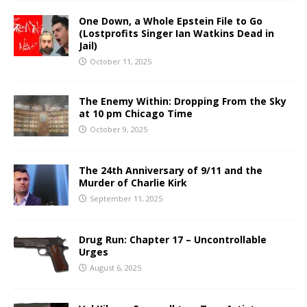
One Down, a Whole Epstein File to Go
(Lostprofits Singer Ian Watkins Dead in
Jail)
October 11, 2025
The Enemy Within: Dropping From the Sky
at 10 pm Chicago Time
October 9, 2025
The 24th Anniversary of 9/11 and the
Murder of Charlie Kirk
September 11, 2025
Drug Run: Chapter 17 – Uncontrollable
Urges
August 6, 2025