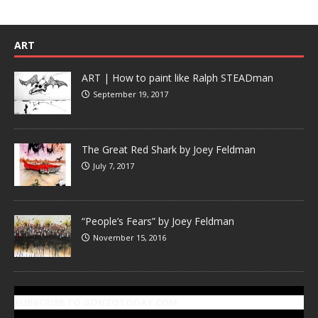
ART
ART | How to paint like Ralph STEADman
September 19, 2017
The Great Red Shark by Joey Feldman
July 7, 2017
“People’s Fears” by Joey Feldman
November 15, 2016
SUBSCRIBE TO GONZOTODAY.COM