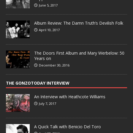
June 5, 2017
Album Review: The Damn Truth’s Devilish Folk
April 10, 2017
The Doors First Album and Mary Werbelow: 50
Years on
December 30, 2016
THE GONZOTODAY INTERVIEW
An Interview with Heathcote Williams
July 7, 2017
A Quick Talk with Benicio Del Toro