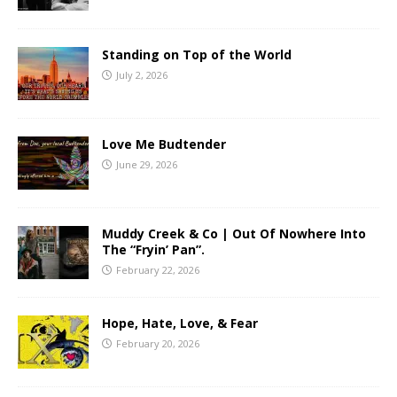
Standing on Top of the World
July 2, 2026
Love Me Budtender
June 29, 2026
Muddy Creek & Co | Out Of Nowhere Into
The “Fryin’ Pan”.
February 22, 2026
Hope, Hate, Love, & Fear
February 20, 2026