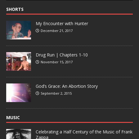
SHORTS
My Encounter with Hunter
December 21, 2017
Drug Run | Chapters 1-10
November 15, 2017
God’s Grace: An Abortion Story
September 2, 2015
MUSIC
Celebrating a Half Century of the Music of Frank
Zappa