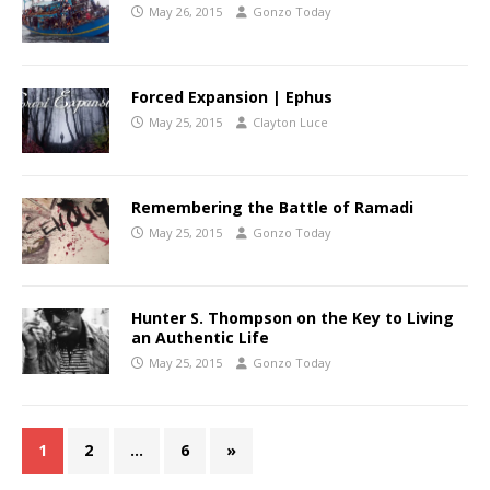
May 26, 2015
Gonzo Today
Forced Expansion | Ephus
May 25, 2015
Clayton Luce
Remembering the Battle of Ramadi
May 25, 2015
Gonzo Today
Hunter S. Thompson on the Key to Living
an Authentic Life
May 25, 2015
Gonzo Today
1
2
…
6
»