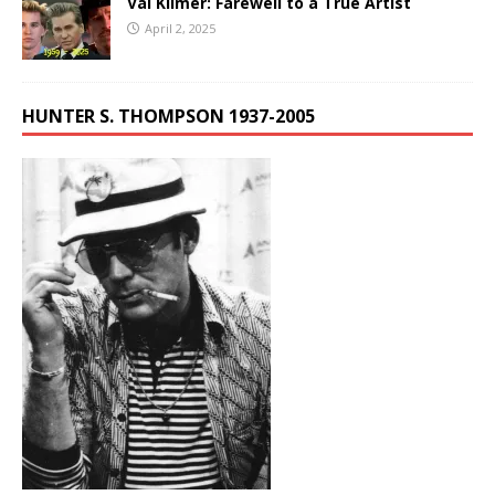
Val Kilmer: Farewell to a True Artist
April 2, 2025
HUNTER S. THOMPSON 1937-2005