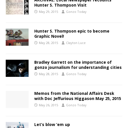
Hunter S. Thompson Visit
May 29, 2015
Gonzo Today
Hunter S. Thompson epic to become
Graphic Novel!
May 28, 2015
Clayton Luce
Bradley Garrett on the importance of
gonzo journalism for understanding cities
May 28, 2015
Gonzo Today
Memos from the National Affairs Desk
with Doc Jeffurious Higgason May 25, 2015
May 26, 2015
Gonzo Today
Let’s blow ’em up