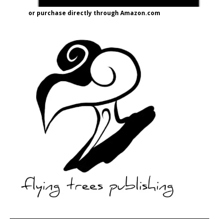
or purchase directly through Amazon.com