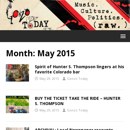
Month:
May 2015
Spirit of Hunter S. Thompson lingers at his
favorite Colorado bar
May 29, 2015
Gonzo Today
BUY THE TICKET TAKE THE RIDE – HUNTER
S. THOMPSON
May 29, 2015
Gonzo Today
ARCHIVAL: Local Newspaper recounts