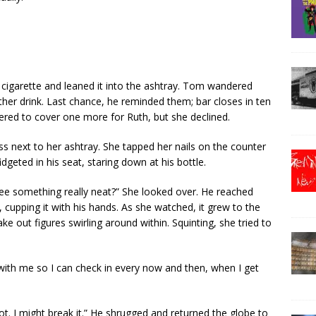
e cigarette and leaned it into the ashtray. Tom wandered
her drink. Last chance, he reminded them; bar closes in ten
ered to cover one more for Ruth, but she declined.
ss next to her ashtray. She tapped her nails on the counter
dgeted in his seat, staring down at his bottle.
 see something really neat?” She looked over. He reached
, cupping it with his hands. As she watched, it grew to the
e out figures swirling around within. Squinting, she tried to
 with me so I can check in every now and then, when I get
not. I might break it.” He shrugged and returned the globe to