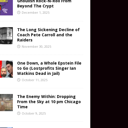
Ghoulish Rock-N-Roll From
Beyond The Crypt
December 1, 2025
The Long Sickening Decline of
Coach Pete Carroll and the
Raiders
November 30, 2025
One Down, a Whole Epstein File
to Go (Lostprofits Singer Ian
Watkins Dead in Jail)
October 11, 2025
The Enemy Within: Dropping
From the Sky at 10 pm Chicago
Time
October 9, 2025