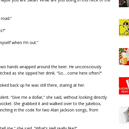
 road.”
s?”
 myself when I’m out.”
 two hands wrapped around the beer. He unconsciously
watched as she sipped her drink. “So… come here often?”
ed back up he was still there, staring at her.
lent. “Give me a dollar,” she said, without looking directly
s pocket. She grabbed it and walked over to the jukebox,
nching in the code for two Alan Jackson songs, from
ll me,” she said. “What’s Hell really like?”