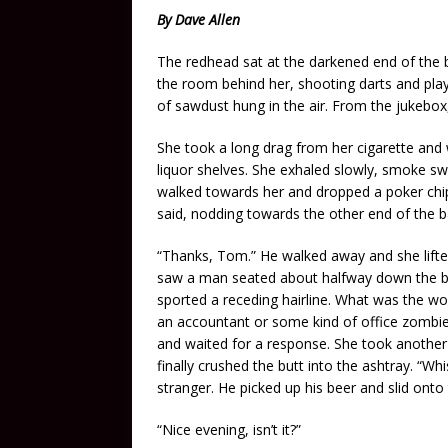
By Dave Allen
The redhead sat at the darkened end of the
the room behind her, shooting darts and playi
of sawdust hung in the air. From the jukebox
She took a long drag from her cigarette and 
liquor shelves. She exhaled slowly, smoke swir
walked towards her and dropped a poker chip 
said, nodding towards the other end of the b
“Thanks, Tom.” He walked away and she lifte
saw a man seated about halfway down the ba
sported a receding hairline. What was the wor
an accountant or some kind of office zombie. 
and waited for a response. She took another p
finally crushed the butt into the ashtray. “W
stranger. He picked up his beer and slid onto 
“Nice evening, isn’t it?”