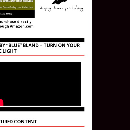
purchase directly
rough Amazon.com
BY “BLUE” BLAND – TURN ON YOUR
E LIGHT
TURED CONTENT