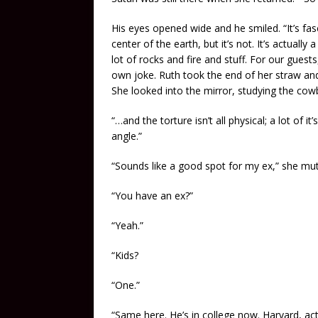
His eyes opened wide and he smiled. “It’s fasci
center of the earth, but it’s not. It’s actually a
lot of rocks and fire and stuff. For our guests,
own joke. Ruth took the end of her straw and
She looked into the mirror, studying the cowb
“…and the torture isn’t all physical; a lot of
angle.”
“Sounds like a good spot for my ex,” she mut
“You have an ex?”
“Yeah.”
“Kids?
“One.”
“Same here. He’s in college now. Harvard, act