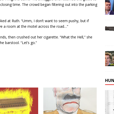
; closing time. The crowd began filtering out into the parking
oked at Ruth. “Umm, I don’t want to seem pushy, but if
ve a room at the motel across the road…”
onds, then crushed out her cigarette. “What the Hell,” she
e barstool. “Let’s go.”
HUN