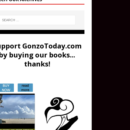
upport GonzoToday.com
by buying our books...
thanks!