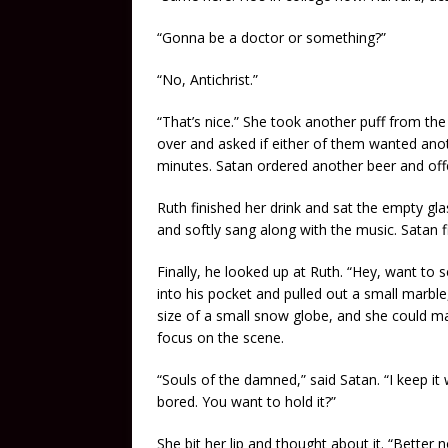
“Gonna be a doctor or something?”
“No, Antichrist.”
“That’s nice.” She took another puff from th
over and asked if either of them wanted anot
minutes. Satan ordered another beer and off
Ruth finished her drink and sat the empty gla
and softly sang along with the music. Satan fi
Finally, he looked up at Ruth. “Hey, want to
into his pocket and pulled out a small marble
size of a small snow globe, and she could mak
focus on the scene.
“Souls of the damned,” said Satan. “I keep it
bored. You want to hold it?”
She bit her lip and thought about it. “Better 