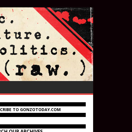
SCRIBE TO GONZOTODAY.COM
RCH OUR ARCHIVES