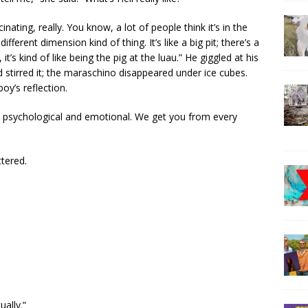
nating, really. You know, a lot of people think it’s in the
 different dimension kind of thing. It’s like a big pit; there’s a
 it’s kind of like being the pig at the luau.” He giggled at his
 stirred it; the maraschino disappeared under ice cubes.
oy’s reflection.
 it’s psychological and emotional. We get you from every
tered.
ually.”