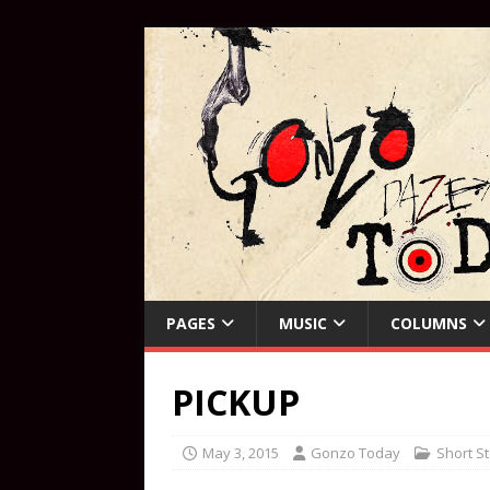
PAGES
MUSIC
COLUMNS
PICKUP
May 3, 2015
Gonzo Today
Short St