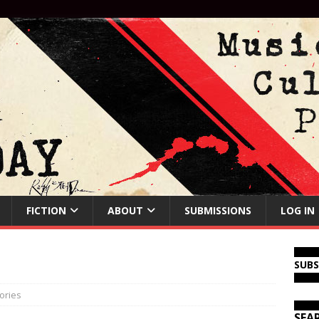
FICTION
ABOUT
SUBMISSIONS
LOG IN
SUB
ories
SEA