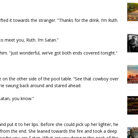
ted it towards the stranger. “Thanks for the drink. I’m Ruth.
 to meet you, Ruth. I’m Satan.”
him. “Just wonderful, we’ve got both ends covered tonight.”
e on the other side of the pool table. “See that cowboy over
 She swung back around and stared ahead.
Satan, you know.”
 put it to her lips. Before she could pick up her lighter, he
p from the end. She leaned towards the fire and took a deep
, maybe you are Satan. What are you doing in this neck of the