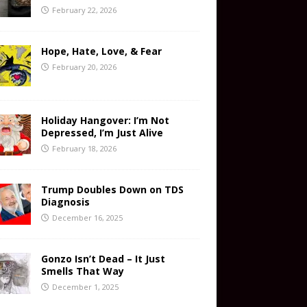
February 22, 2026
Hope, Hate, Love, & Fear
February 20, 2026
Holiday Hangover: I’m Not
Depressed, I’m Just Alive
February 18, 2026
Trump Doubles Down on TDS
Diagnosis
December 16, 2025
Gonzo Isn’t Dead – It Just
Smells That Way
December 1, 2025