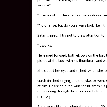
woods?”
“I came out for the stock car races down the
“No offense, but do you always look like… thi
Satan smiled. “I try not to draw attention to
“It works.”
He leaned forward, both elbows on the bar,
picked at the label with his thumbnail, and 
She closed her eyes and sighed. When she look
Garth finished singing and the jukebox went si
at him. He fished out a wrinkled bill from hi
meandering through the selections before pu
memory.
Satan was still there when she returned. “So te