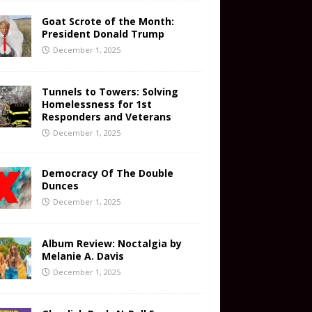
Goat Scrote of the Month:
President Donald Trump
December 1, 2025
Tunnels to Towers: Solving
Homelessness for 1st
Responders and Veterans
December 1, 2025
Democracy Of The Double
Dunces
December 1, 2025
Album Review: Noctalgia by
Melanie A. Davis
December 1, 2025