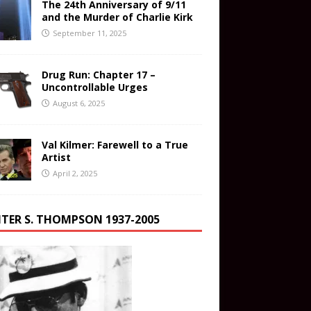
The 24th Anniversary of 9/11
and the Murder of Charlie Kirk
September 11, 2025
Drug Run: Chapter 17 –
Uncontrollable Urges
August 6, 2025
Val Kilmer: Farewell to a True
Artist
April 2, 2025
TER S. THOMPSON 1937-2005