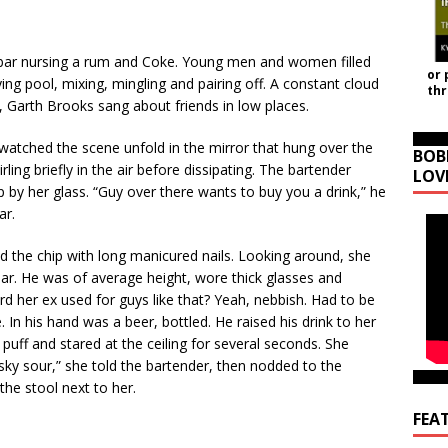
 bar nursing a rum and Coke. Young men and women filled
or 
ng pool, mixing, mingling and pairing off. A constant cloud
th
, Garth Brooks sang about friends in low places.
watched the scene unfold in the mirror that hung over the
BOB
ling briefly in the air before dissipating. The bartender
LOV
by her glass. “Guy over there wants to buy you a drink,” he
ar.
d the chip with long manicured nails. Looking around, she
r. He was of average height, wore thick glasses and
d her ex used for guys like that? Yeah, nebbish. Had to be
In his hand was a beer, bottled. He raised his drink to her
uff and stared at the ceiling for several seconds. She
hisky sour,” she told the bartender, then nodded to the
the stool next to her.
FEA