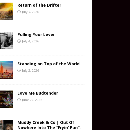
Return of the Drifter
July 7, 2026
Pulling Your Lever
July 4, 2026
Standing on Top of the World
July 2, 2026
Love Me Budtender
June 29, 2026
Muddy Creek & Co | Out Of
Nowhere Into The “Fryin’ Pan”.