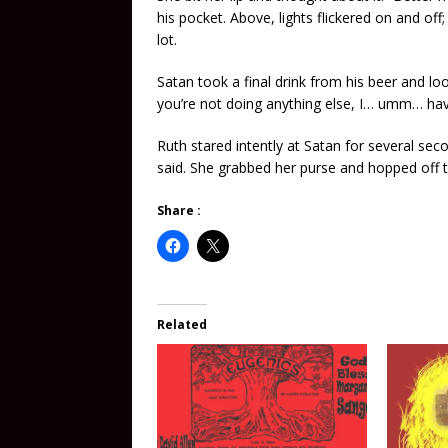
his pocket. Above, lights flickered on and off
lot.
Satan took a final drink from his beer and lo
you’re not doing anything else, I… umm… ha
Ruth stared intently at Satan for several sec
said. She grabbed her purse and hopped off th
Share :
Related