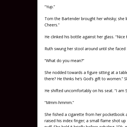
“Yup.”
Tom the Bartender brought her whisky; she lif
Cheers.”
He clinked his bottle against her glass. “Nice
Ruth swung her stool around until she faced 
“What do you mean?”
She nodded towards a figure sitting at a tabl
there? He thinks he’s God’s gift to women.”
He shifted uncomfortably on his seat. “I am 
“Mmm-hmmm.”
She fished a cigarette from her pocketbook and
raised his index finger; a small flame shot u
puff. She held it briefly before exhaling. “Ok