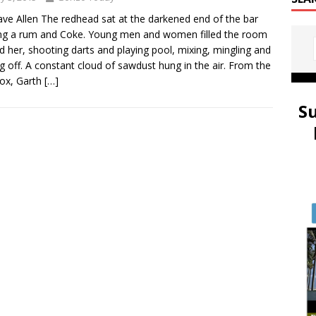
ve Allen The redhead sat at the darkened end of the bar
ng a rum and Coke. Young men and women filled the room
d her, shooting darts and playing pool, mixing, mingling and
ng off. A constant cloud of sawdust hung in the air. From the
ox, Garth
[…]
S