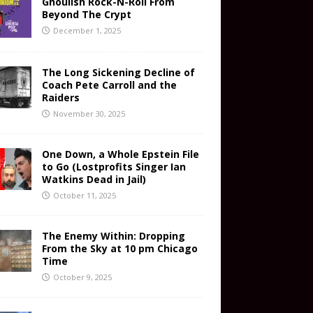
Ghoulish Rock-N-Roll From
Beyond The Crypt
December 1, 2025
The Long Sickening Decline of
Coach Pete Carroll and the
Raiders
November 30, 2025
One Down, a Whole Epstein File
to Go (Lostprofits Singer Ian
Watkins Dead in Jail)
October 11, 2025
The Enemy Within: Dropping
From the Sky at 10 pm Chicago
Time
October 9, 2025