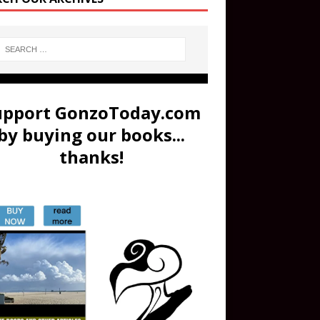
upport GonzoToday.com
by buying our books...
thanks!