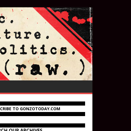
SCRIBE TO GONZOTODAY.COM
RCH OUR ARCHIVES