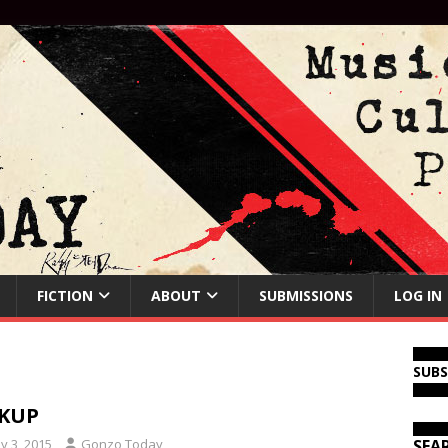
FICTION
ABOUT
SUBMISSIONS
LOG IN
SUB
CKUP
y 3, 2015
Gonzo Today
SEA