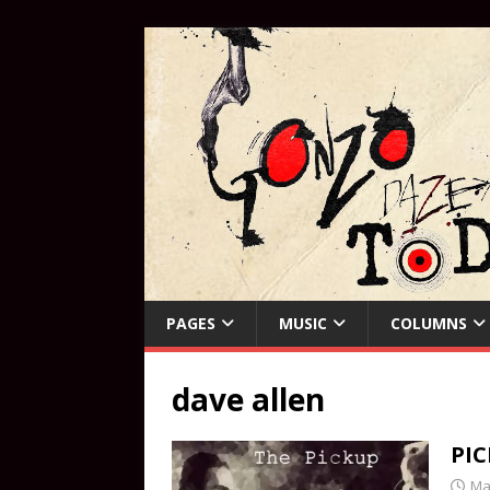
PAGES
MUSIC
COLUMNS
dave allen
PI
Ma