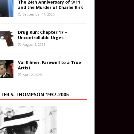
The 24th Anniversary of 9/11
and the Murder of Charlie Kirk
September 11, 2025
Drug Run: Chapter 17 –
Uncontrollable Urges
August 6, 2025
Val Kilmer: Farewell to a True
Artist
April 2, 2025
TER S. THOMPSON 1937-2005