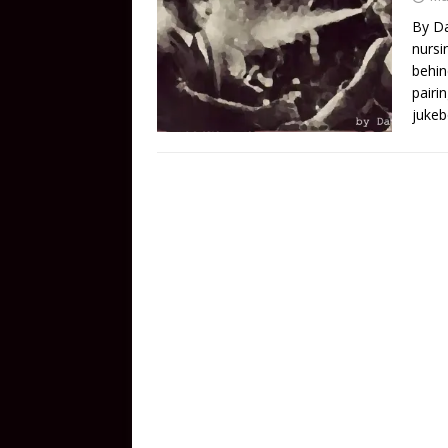
By Da
nursi
behin
pairi
jukeb