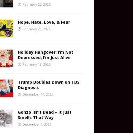
February 22, 2026
Hope, Hate, Love, & Fear
February 20, 2026
Holiday Hangover: I’m Not
Depressed, I’m Just Alive
February 18, 2026
Trump Doubles Down on TDS
Diagnosis
December 16, 2025
Gonzo Isn’t Dead – It Just
Smells That Way
December 1, 2025