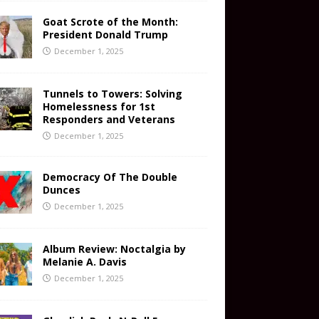
Goat Scrote of the Month:
President Donald Trump
December 1, 2025
Tunnels to Towers: Solving
Homelessness for 1st
Responders and Veterans
December 1, 2025
Democracy Of The Double
Dunces
December 1, 2025
Album Review: Noctalgia by
Melanie A. Davis
December 1, 2025