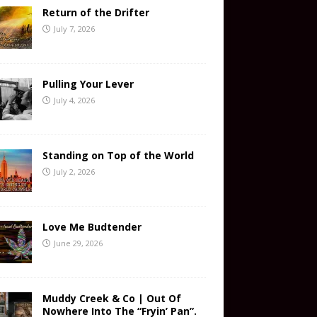
Return of the Drifter
July 7, 2026
Pulling Your Lever
July 4, 2026
Standing on Top of the World
July 2, 2026
Love Me Budtender
June 29, 2026
Muddy Creek & Co | Out Of
Nowhere Into The “Fryin’ Pan”.