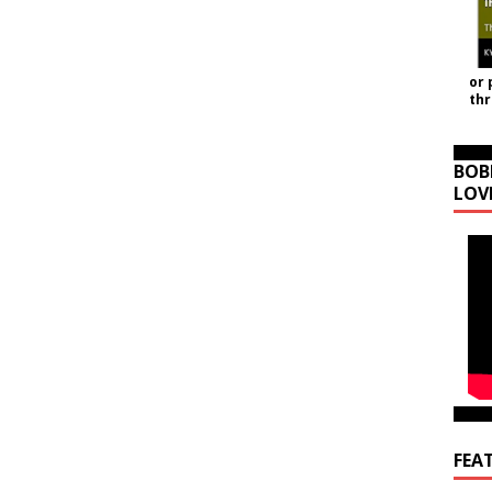
or 
th
BOB
LOV
FEA