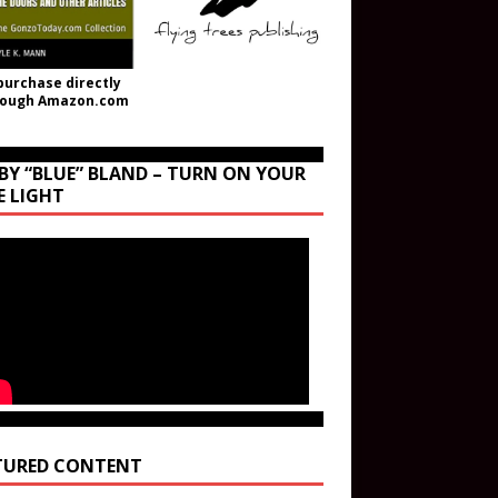
purchase directly
rough Amazon.com
BY “BLUE” BLAND – TURN ON YOUR
E LIGHT
TURED CONTENT