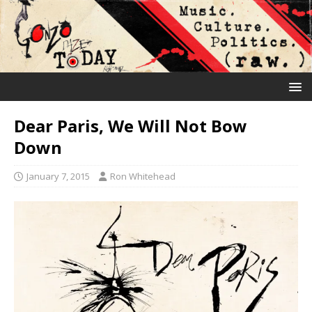
Dear Paris, We Will Not Bow
Down
January 7, 2015
Ron Whitehead