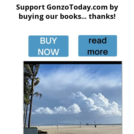
Support GonzoToday.com by
buying our books... thanks!