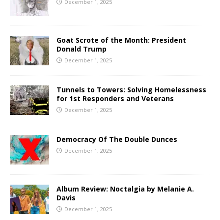
December 1, 2025
Goat Scrote of the Month: President
Donald Trump
December 1, 2025
Tunnels to Towers: Solving Homelessness
for 1st Responders and Veterans
December 1, 2025
Democracy Of The Double Dunces
December 1, 2025
Album Review: Noctalgia by Melanie A.
Davis
December 1, 2025