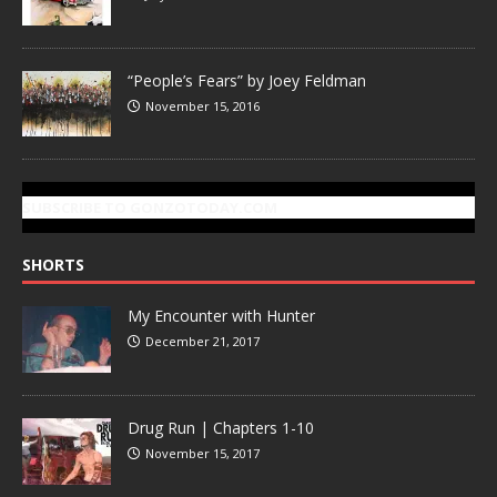
“People’s Fears” by Joey Feldman
November 15, 2016
SUBSCRIBE TO GONZOTODAY.COM
SHORTS
My Encounter with Hunter
December 21, 2017
Drug Run | Chapters 1-10
November 15, 2017