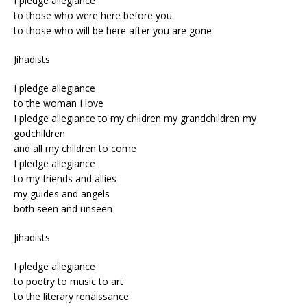
I pledge allegiance
to those who were here before you
to those who will be here after you are gone
Jihadists
I pledge allegiance
to the woman I love
I pledge allegiance to my children my grandchildren my
godchildren
and all my children to come
I pledge allegiance
to my friends and allies
my guides and angels
both seen and unseen
Jihadists
I pledge allegiance
to poetry to music to art
to the literary renaissance