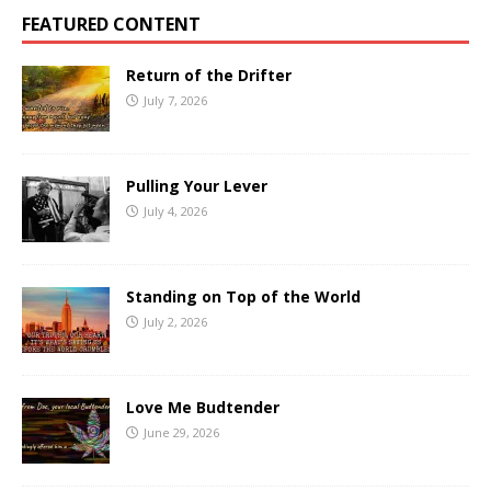
FEATURED CONTENT
Return of the Drifter
July 7, 2026
Pulling Your Lever
July 4, 2026
Standing on Top of the World
July 2, 2026
Love Me Budtender
June 29, 2026