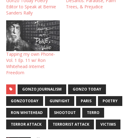
Gonzo Today Poetry
DeSantis: Paradise, Palm
Editor to Speak at Bernie
Trees, & Prejudice
Sanders Rally
Tapping my own Phone-
Vol. 1 Ep. 11 w/ Ron
Whitehead-Internet
Freedom
GONZO JOURNALISM
GONZO TODAY
GONZOTODAY
GUNFIGHT
PARIS
POETRY
RON WHITEHEAD
SHOOTOUT
TERRO
TERROR ATTACK
TERRORIST ATTACK
VICTIMS