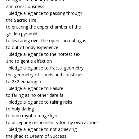
and consciousness
I pledge allegiance to passing through
the Sacred Fire
to entering the upper chamber of the
golden pyramid
to levitating over the open sarcophagus
to out of body experience
I pledge allegiance to the hottest sex
and to gentle affection
I pledge allegiance to fractal geometry
the geometry of clouds and coastlines
to 2×2 equaling 5
I pledge allegiance to Failure
to failing as no other dare fail
I pledge allegiance to taking risks
to holy daring
to nam myoho renge kyo
to accepting responsibility for my own actions
I pledge allegiance to not achieving
the Jihadist Dream of Success