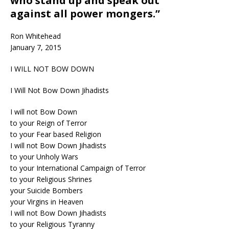
who stand up and speak out
against all power mongers.”
Ron Whitehead
January 7, 2015
I WILL NOT BOW DOWN
I Will Not Bow Down Jihadists
I will not Bow Down
to your Reign of Terror
to your Fear based Religion
I will not Bow Down Jihadists
to your Unholy Wars
to your International Campaign of Terror
to your Religious Shrines
your Suicide Bombers
your Virgins in Heaven
I will not Bow Down Jihadists
to your Religious Tyranny