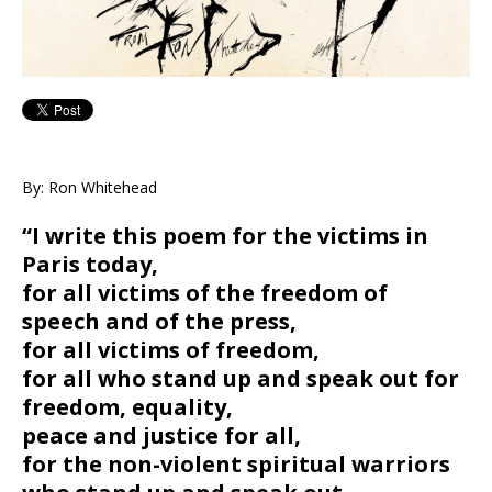
By: Ron Whitehead
“I write this poem for the victims in
Paris today,
for all victims of the freedom of
speech and of the press,
for all victims of freedom,
for all who stand up and speak out for
freedom, equality,
peace and justice for all,
for the non-violent spiritual warriors