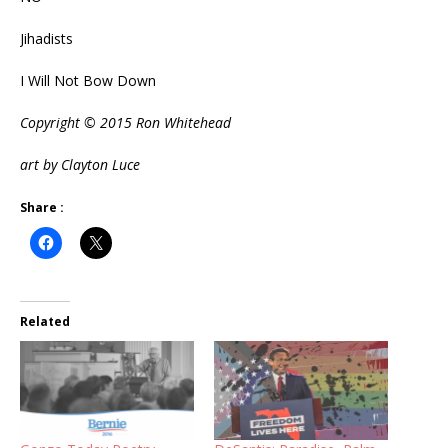
Jihadists
I Will Not Bow Down
Copyright © 2015 Ron Whitehead
art by Clayton Luce
Share :
Related