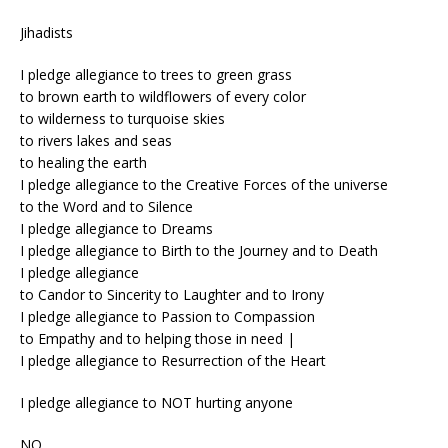
Jihadists
I pledge allegiance to trees to green grass
to brown earth to wildflowers of every color
to wilderness to turquoise skies
to rivers lakes and seas
to healing the earth
I pledge allegiance to the Creative Forces of the universe
to the Word and to Silence
I pledge allegiance to Dreams
I pledge allegiance to Birth to the Journey and to Death
I pledge allegiance
to Candor to Sincerity to Laughter and to Irony
I pledge allegiance to Passion to Compassion
to Empathy and to helping those in need |
I pledge allegiance to Resurrection of the Heart
I pledge allegiance to NOT hurting anyone
NO