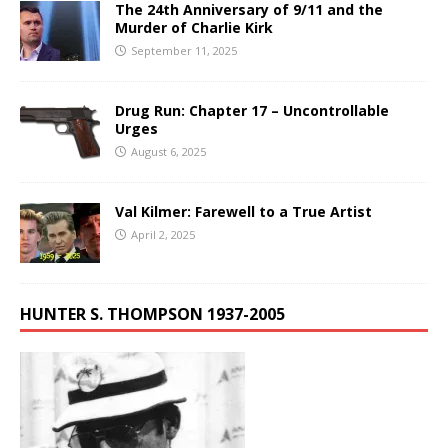
The 24th Anniversary of 9/11 and the
Murder of Charlie Kirk
September 11, 2025
Drug Run: Chapter 17 – Uncontrollable
Urges
August 6, 2025
Val Kilmer: Farewell to a True Artist
April 2, 2025
HUNTER S. THOMPSON 1937-2005