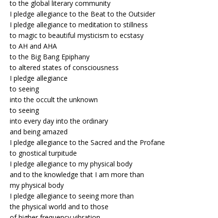
to the global literary community
I pledge allegiance to the Beat to the Outsider
I pledge allegiance to meditation to stillness
to magic to beautiful mysticism to ecstasy
to AH and AHA
to the Big Bang Epiphany
to altered states of consciousness
I pledge allegiance
to seeing
into the occult the unknown
to seeing
into every day into the ordinary
and being amazed
I pledge allegiance to the Sacred and the Profane
to gnostical turpitude
I pledge allegiance to my physical body
and to the knowledge that I am more than
my physical body
I pledge allegiance to seeing more than
the physical world and to those
of higher frequency vibration