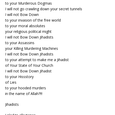
to your Murderous Dogmas
I will not go crawling down your secret tunnels
I will not Bow Down
to your invasion of the free world
to your moral absolutes
your religious political might
I will not Bow Down Jihadists
to your Assassins
your Killing Murdering Machines
I will not Bow Down Jihadists
to your attempt to make me a Jihadist
of Your State of Your Church
I will not Bow Down Jihadist
to your Hissstory
of Lies
to your hooded murders
in the name of Allah?!!!
Jihadists