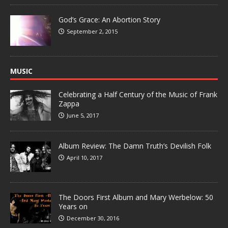
God’s Grace: An Abortion Story
September 2, 2015
MUSIC
Celebrating a Half Century of the Music of Frank
Zappa
June 5, 2017
Album Review: The Damn Truth’s Devilish Folk
April 10, 2017
The Doors First Album and Mary Werbelow: 50
Years on
December 30, 2016