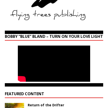
BOBBY “BLUE” BLAND – TURN ON YOUR LOVE LIGHT
FEATURED CONTENT
Return of the Drifter