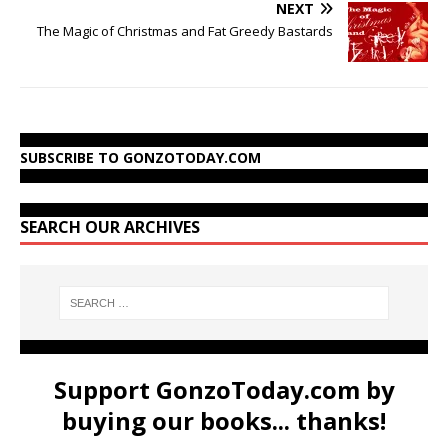
NEXT
The Magic of Christmas and Fat Greedy Bastards
SUBSCRIBE TO GONZOTODAY.COM
SEARCH OUR ARCHIVES
Support GonzoToday.com by
buying our books... thanks!