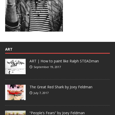
ART
ART | How to paint like Ralph STEADman
September 19, 2017
The Great Red Shark by Joey Feldman
July 7, 2017
“People’s Fears” by Joey Feldman