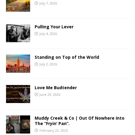
July 7, 2026
Pulling Your Lever
July 4, 2026
Standing on Top of the World
July 2, 2026
Love Me Budtender
June 29, 2026
Muddy Creek & Co | Out Of Nowhere Into
The “Fryin’ Pan”.
February 22, 2026