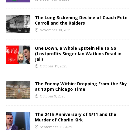
The Long Sickening Decline of Coach Pete
Carroll and the Raiders
November 30, 2025
One Down, a Whole Epstein File to Go
(Lostprofits Singer Ian Watkins Dead in
Jail)
October 11, 2025
The Enemy Within: Dropping From the Sky
at 10 pm Chicago Time
October 9, 2025
The 24th Anniversary of 9/11 and the
Murder of Charlie Kirk
September 11, 2025