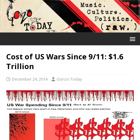
Cost of US Wars Since 9/11: $1.6
Trillion
December 24, 2014
Gonzo Today