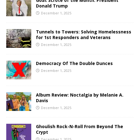
Goat Scrote of the Month: President
Donald Trump
December 1, 2025
Tunnels to Towers: Solving Homelessness
for 1st Responders and Veterans
December 1, 2025
Democracy Of The Double Dunces
December 1, 2025
Album Review: Noctalgia by Melanie A.
Davis
December 1, 2025
Ghoulish Rock-N-Roll From Beyond The
Crypt
December 1, 2025