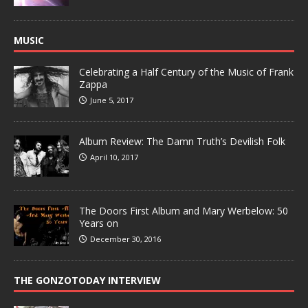
MUSIC
Celebrating a Half Century of the Music of Frank
Zappa
June 5, 2017
Album Review: The Damn Truth’s Devilish Folk
April 10, 2017
The Doors First Album and Mary Werbelow: 50
Years on
December 30, 2016
THE GONZOTODAY INTERVIEW