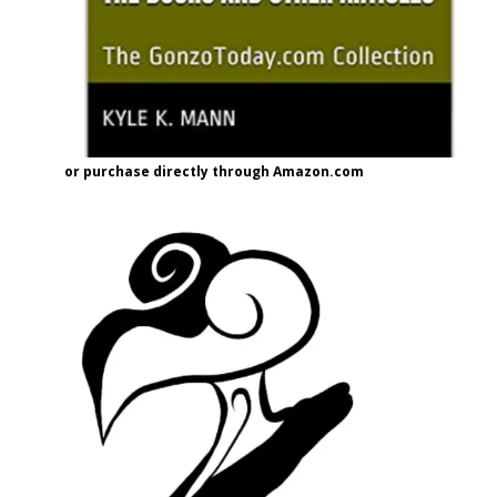
or purchase directly through Amazon.com