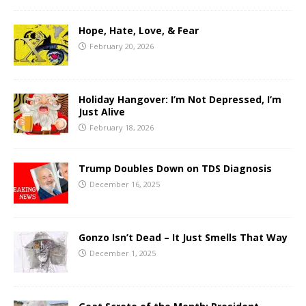
Hope, Hate, Love, & Fear
February 20, 2026
Holiday Hangover: I’m Not Depressed, I’m
Just Alive
February 18, 2026
Trump Doubles Down on TDS Diagnosis
December 16, 2025
Gonzo Isn’t Dead – It Just Smells That Way
December 1, 2025