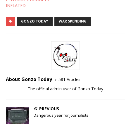
INFLATED
GONZO TODAY
WAR SPENDING
About Gonzo Today
581 Articles
The official admin user of Gonzo Today
PREVIOUS
Dangerous year for journalists