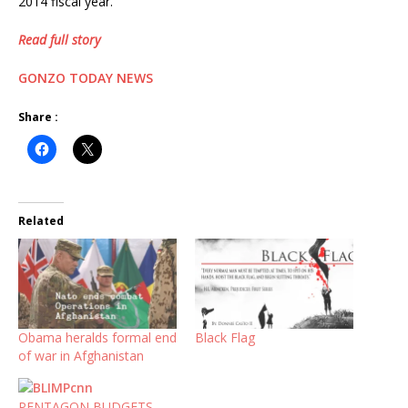
2014 fiscal year.
Read full story
GONZO TODAY NEWS
Share :
Related
Obama heralds formal end
Black Flag
of war in Afghanistan
PENTAGON BUDGETS