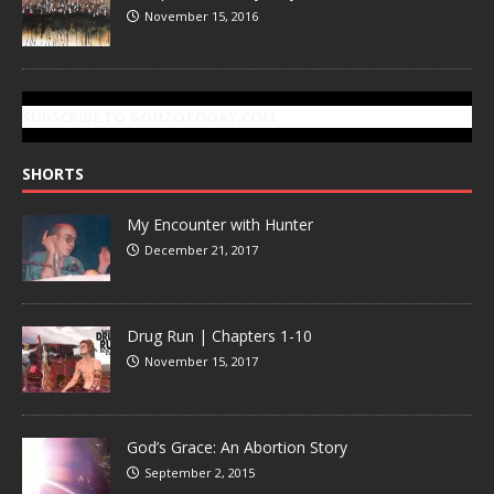
November 15, 2016
SUBSCRIBE TO GONZOTODAY.COM
SHORTS
My Encounter with Hunter
December 21, 2017
Drug Run | Chapters 1-10
November 15, 2017
God’s Grace: An Abortion Story
September 2, 2015