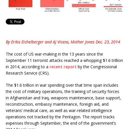
By Erika Eichelberger and AJ Vicens, Mother Jones Dec. 23, 2014
The cost of US war-making in the 13 years since the
September 11 terrorist attacks reached a whopping $1.6 trillion
in 2014, according to a
recent report
by the Congressional
Research Service (CRS).
The $1.6 trillion in war spending over that time span includes
the cost of military operations, the training of security forces
in Afghanistan and Iraq, weapons maintenance, base support,
reconstruction, embassy maintenance, foreign aid, and
veterans’ medical care, as well as war-related intelligence
operations not tracked by the Pentagon. The report tracks
expenses through September, the end of the government’s