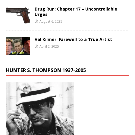
Drug Run: Chapter 17 – Uncontrollable
Urges
August 6, 2025
Val Kilmer: Farewell to a True Artist
April 2, 2025
HUNTER S. THOMPSON 1937-2005