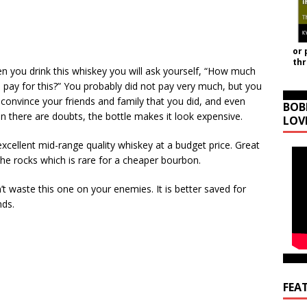
or 
th
n you drink this whiskey you will ask yourself, “How much
I pay for this?” You probably did not pay very much, but you
 convince your friends and family that you did, and even
BOB
n there are doubts, the bottle makes it look expensive.
LOV
xcellent mid-range quality whiskey at a budget price. Great
the rocks which is rare for a cheaper bourbon.
t waste this one on your enemies. It is better saved for
nds.
FEA