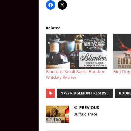
Related
Blanton’s Small Barrel Bourbon
Bird Dog
Whiskey Review
1792 RIDGEMONT RESERVE
BOUR
PREVIOUS
Buffalo Trace