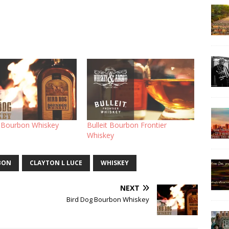
 Bourbon Whiskey
Bulleit Bourbon Frontier
Whiskey
BON
CLAYTON L LUCE
WHISKEY
NEXT
Bird Dog Bourbon Whiskey