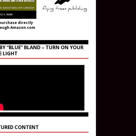
purchase directly
rough Amazon.com
BY “BLUE” BLAND – TURN ON YOUR
E LIGHT
TURED CONTENT