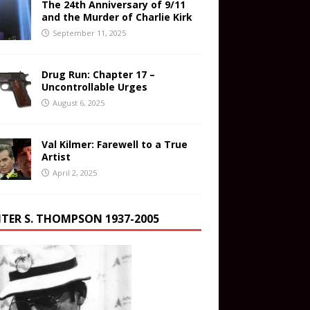
The 24th Anniversary of 9/11
and the Murder of Charlie Kirk
September 11, 2025
Drug Run: Chapter 17 –
Uncontrollable Urges
August 6, 2025
Val Kilmer: Farewell to a True
Artist
April 2, 2025
TER S. THOMPSON 1937-2005