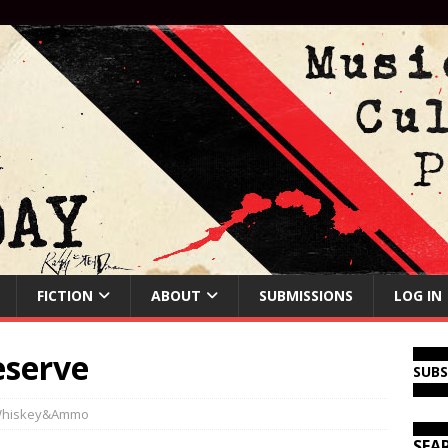
FICTION
ABOUT
SUBMISSIONS
LOG IN
eserve
SUB
hiskey&Ammo
SEA