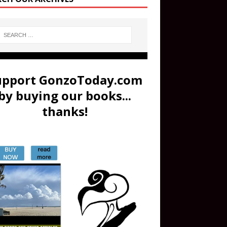
upport GonzoToday.com
by buying our books...
thanks!