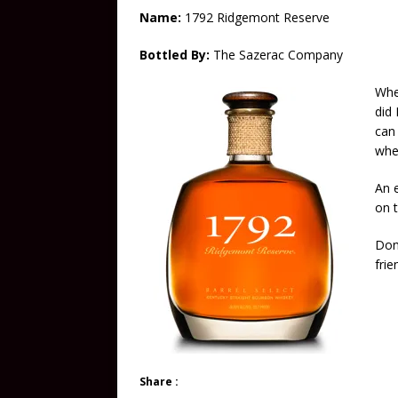
Name:
1792 Ridgemont Reserve
Bottled By:
The Sazerac Company
Whe
did 
can
whe
An e
on 
Don’
frie
Share :