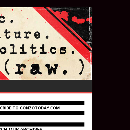
SCRIBE TO GONZOTODAY.COM
RCH OUR ARCHIVES