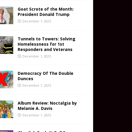
Goat Scrote of the Month:
President Donald Trump
December 1, 2025
Tunnels to Towers: Solving
Homelessness for 1st
Responders and Veterans
December 1, 2025
Democracy Of The Double
Dunces
December 1, 2025
Album Review: Noctalgia by
Melanie A. Davis
December 1, 2025