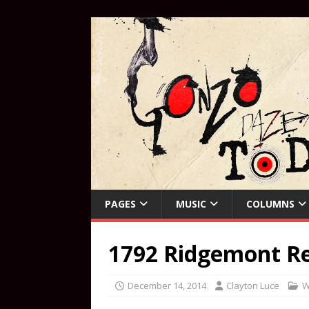
PAGES
MUSIC
COLUMNS
1792 Ridgemont R
December 14, 2014
Clayton Luce
W