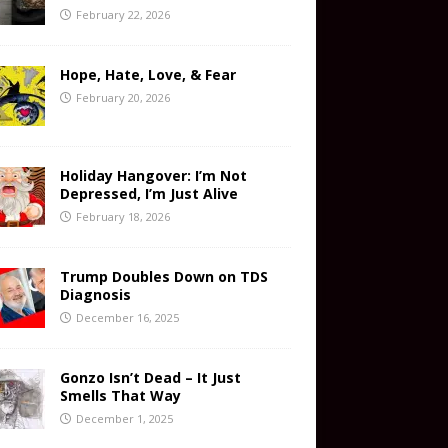
February 22, 2026
Hope, Hate, Love, & Fear
February 20, 2026
Holiday Hangover: I’m Not
Depressed, I’m Just Alive
February 18, 2026
Trump Doubles Down on TDS
Diagnosis
December 16, 2025
Gonzo Isn’t Dead – It Just
Smells That Way
December 1, 2025