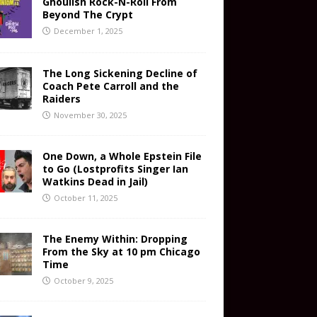
Ghoulish Rock-N-Roll From
Beyond The Crypt
December 1, 2025
The Long Sickening Decline of
Coach Pete Carroll and the
Raiders
November 30, 2025
One Down, a Whole Epstein File
to Go (Lostprofits Singer Ian
Watkins Dead in Jail)
October 11, 2025
The Enemy Within: Dropping
From the Sky at 10 pm Chicago
Time
October 9, 2025