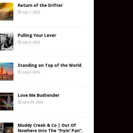
Return of the Drifter
July 7, 2026
Pulling Your Lever
July 4, 2026
Standing on Top of the World
July 2, 2026
Love Me Budtender
June 29, 2026
Muddy Creek & Co | Out Of
Nowhere Into The “Fryin’ Pan”.