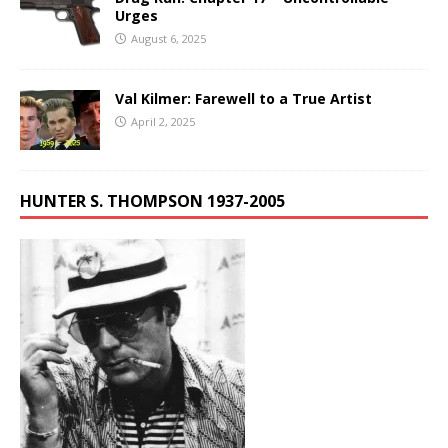
Urges
August 6, 2025
Val Kilmer: Farewell to a True Artist
April 2, 2025
HUNTER S. THOMPSON 1937-2005