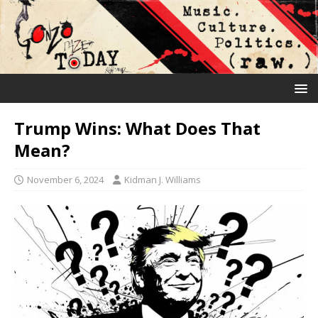
Trump Wins: What Does That
Mean?
November 6, 2024
Kidman J. Williams