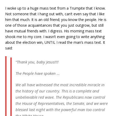
I woke up to a huge mass text from a Trumpite that I know.
Not someone that I hang out with, can’t even say that I like
him that much. It is an old friend; you know the people. He is
one of those acquaintances that you just outgrow, but still
have mutual friends with. I digress. His morning mass text
shook me to my core. I wasn’t even going to write anything
about the election win, UNTIL I read the man’s mass text. It
said:
“Thank you, baby Jesus!!!!
The People have spoken …
We all have witnessed the most incredible miracle in
the history of our country. This is a complete and
unbelievable red wave. The Republicans now control
the House of Representatives, the Senate, and we were
blessed last night with the powerful man too control
the White House.