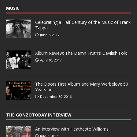
MUSIC
Celebrating a Half Century of the Music of Frank
Zappa
June 5, 2017
Album Review: The Damn Truth’s Devilish Folk
April 10, 2017
The Doors First Album and Mary Werbelow: 50
Years on
December 30, 2016
THE GONZOTODAY INTERVIEW
An Interview with Heathcote Williams
July 7, 2017