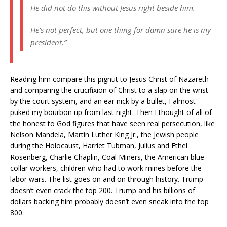
He did not do this without Jesus right beside him.
He’s not perfect, but one thing for damn sure he is my
president.”
Reading him compare this pignut to Jesus Christ of Nazareth
and comparing the crucifixion of Christ to a slap on the wrist
by the court system, and an ear nick by a bullet, I almost
puked my bourbon up from last night. Then I thought of all of
the honest to God figures that have seen real persecution, like
Nelson Mandela, Martin Luther King Jr., the Jewish people
during the Holocaust, Harriet Tubman, Julius and Ethel
Rosenberg, Charlie Chaplin, Coal Miners, the American blue-
collar workers, children who had to work mines before the
labor wars. The list goes on and on through history. Trump
doesn’t even crack the top 200. Trump and his billions of
dollars backing him probably doesn’t even sneak into the top
800.