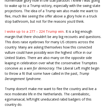
homemade glory hole in the stall partition. I knew I was going
to wake up to a Trump victory, especially with the swing state
projections. The idea of a Trump win also made me want to
flee, much like seeing the offer above a glory hole in a truck
stop bathroom, but not for the reasons you’d think.
I woke up to a 277 – 224 Trump win.
It is a big enough
margin that there shouldn’t be any big recounts and questions.
This does raise eyebrows for many US citizens across the
country. Many are asking themselves how this convicted
vulture could have possibly won the highest office in our
United States. There are also many on the opposite side
leaping in celebration over what the conservative Trumpites
conceive as a
win for democracy
. The Liberal Left might begin
to throw a fit that some have called in the past,
Trump
Derangement Syndrome
.
Trump doesn’t make me want to flee the country and live a
nice moderate life in the Netherlands. The cannibalistic,
egomaniacal, left/right uneducated rabid badgers of this
country do.