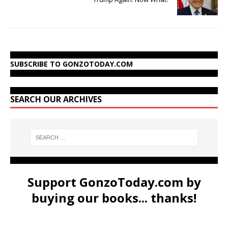
SUBSCRIBE TO GONZOTODAY.COM
SEARCH OUR ARCHIVES
Support GonzoToday.com by
buying our books... thanks!