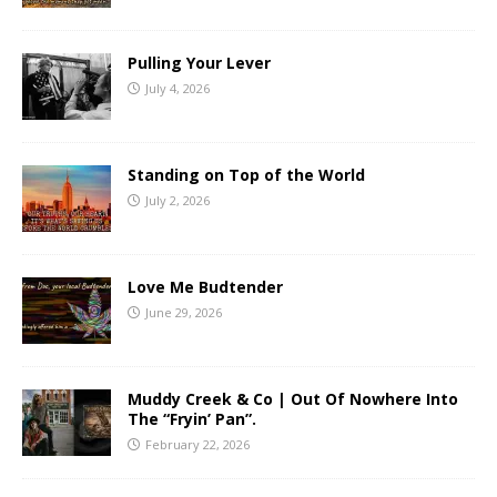
Pulling Your Lever
July 4, 2026
Standing on Top of the World
July 2, 2026
Love Me Budtender
June 29, 2026
Muddy Creek & Co | Out Of Nowhere Into
The “Fryin’ Pan”.
February 22, 2026