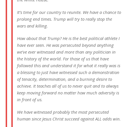
It’s time for our country to reunite. We have a chance to
prolong end times. Trump will try to really stop the
wars and killing.
How about that Trump? He is the best political athlete I
have ever seen. He was persecuted beyond anything
we’ve ever witnessed and more than any politician in
the history of the world. For those of us that have
followed this and understand it for what it really was is
a blessing to just have witnessed such a demonstration
of tenacity, determination, and a burning desire to
achieve. It teaches all of us to never quit and to always
keep moving forward no matter how much adversity is
in front of us.
We have witnessed probably the most persecuted
human since Jesus Christ succeed against ALL odds win.