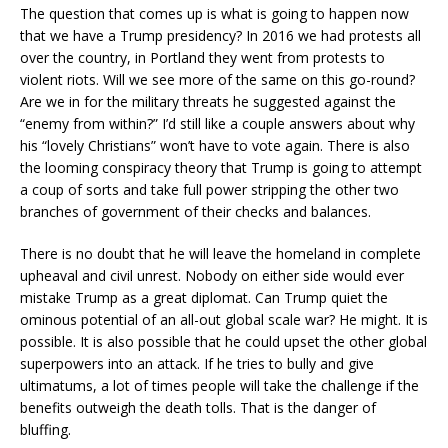
The question that comes up is what is going to happen now
that we have a Trump presidency? In 2016 we had protests all
over the country, in Portland they went from protests to
violent riots. Will we see more of the same on this go-round?
Are we in for the military threats he suggested against the
“enemy from within?” I’d still like a couple answers about why
his “lovely Christians” won’t have to vote again. There is also
the looming conspiracy theory that Trump is going to attempt
a coup of sorts and take full power stripping the other two
branches of government of their checks and balances.
There is no doubt that he will leave the homeland in complete
upheaval and civil unrest. Nobody on either side would ever
mistake Trump as a great diplomat. Can Trump quiet the
ominous potential of an all-out global scale war? He might. It is
possible. It is also possible that he could upset the other global
superpowers into an attack. If he tries to bully and give
ultimatums, a lot of times people will take the challenge if the
benefits outweigh the death tolls. That is the danger of
bluffing.