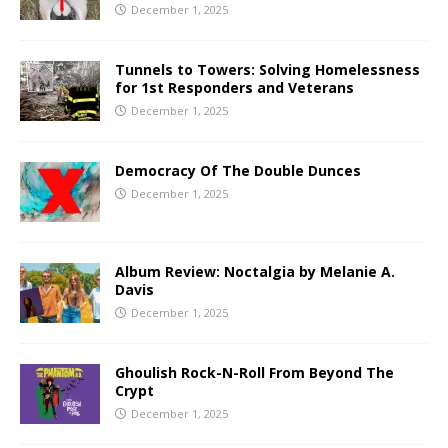
December 1, 2025
Tunnels to Towers: Solving Homelessness
for 1st Responders and Veterans
December 1, 2025
Democracy Of The Double Dunces
December 1, 2025
Album Review: Noctalgia by Melanie A.
Davis
December 1, 2025
Ghoulish Rock-N-Roll From Beyond The
Crypt
December 1, 2025