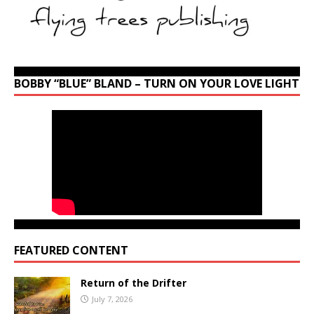
BOBBY “BLUE” BLAND – TURN ON YOUR LOVE LIGHT
FEATURED CONTENT
Return of the Drifter
July 7, 2026