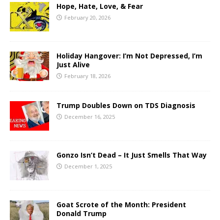
Hope, Hate, Love, & Fear
February 20, 2026
Holiday Hangover: I’m Not Depressed, I’m
Just Alive
February 18, 2026
Trump Doubles Down on TDS Diagnosis
December 16, 2025
Gonzo Isn’t Dead – It Just Smells That Way
December 1, 2025
Goat Scrote of the Month: President
Donald Trump