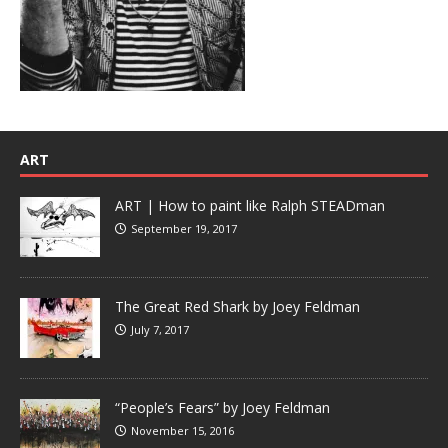
ART
ART | How to paint like Ralph STEADman
September 19, 2017
The Great Red Shark by Joey Feldman
July 7, 2017
“People’s Fears” by Joey Feldman
November 15, 2016