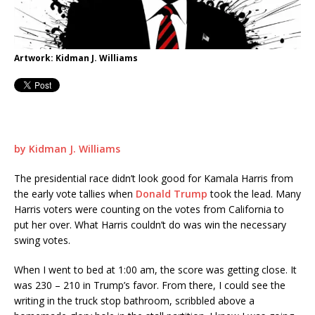
Artwork: Kidman J. Williams
by Kidman J. Williams
The presidential race didn’t look good for Kamala Harris from
the early vote tallies when
Donald Trump
took the lead. Many
Harris voters were counting on the votes from California to
put her over. What Harris couldn’t do was win the necessary
swing votes.
When I went to bed at 1:00 am, the score was getting close. It
was 230 – 210 in Trump’s favor. From there, I could see the
writing in the truck stop bathroom, scribbled above a