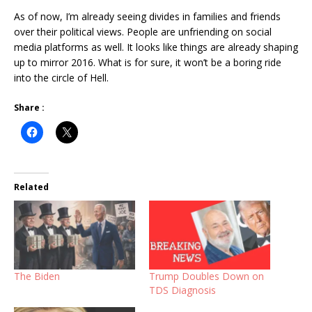
As of now, I’m already seeing divides in families and friends
over their political views. People are unfriending on social
media platforms as well. It looks like things are already shaping
up to mirror 2016. What is for sure, it won’t be a boring ride
into the circle of Hell.
Share :
Related
The Biden
Trump Doubles Down on
TDS Diagnosis