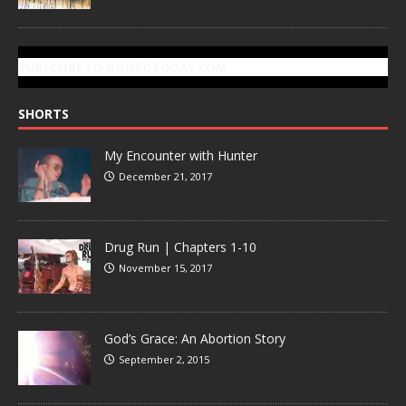
SUBSCRIBE TO GONZOTODAY.COM
SHORTS
My Encounter with Hunter
December 21, 2017
Drug Run | Chapters 1-10
November 15, 2017
God’s Grace: An Abortion Story
September 2, 2015