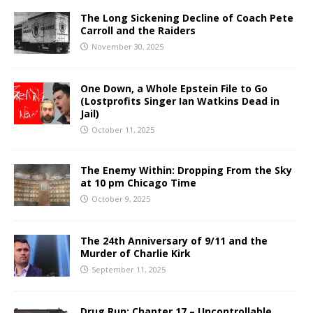
The Long Sickening Decline of Coach Pete
Carroll and the Raiders
November 30, 2025
One Down, a Whole Epstein File to Go
(Lostprofits Singer Ian Watkins Dead in
Jail)
October 11, 2025
The Enemy Within: Dropping From the Sky
at 10 pm Chicago Time
October 9, 2025
The 24th Anniversary of 9/11 and the
Murder of Charlie Kirk
September 11, 2025
Drug Run: Chapter 17 – Uncontrollable