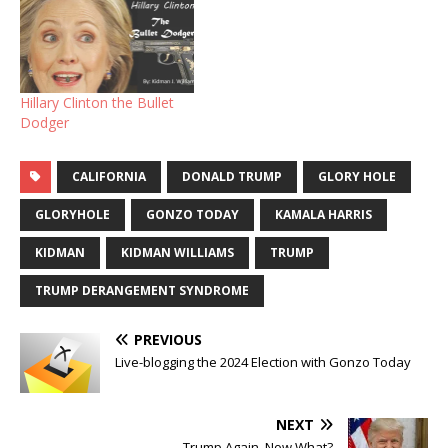
Hillary Clinton the Bullet
Dodger
CALIFORNIA
DONALD TRUMP
GLORY HOLE
GLORYHOLE
GONZO TODAY
KAMALA HARRIS
KIDMAN
KIDMAN WILLIAMS
TRUMP
TRUMP DERANGEMENT SYNDROME
PREVIOUS
Live-blogging the 2024 Election with Gonzo Today
NEXT
Trump Again. Now What?