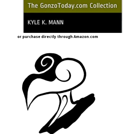
or purchase directly through Amazon.com