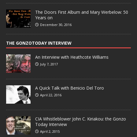
The Doors First Album and Mary Werbelow: 50
Years on
December 30, 2016
THE GONZOTODAY INTERVIEW
An Interview with Heathcote Williams
July 7, 2017
A Quick Talk with Benicio Del Toro
April 22, 2016
CIA Whistleblower John C. Kiriakou: the Gonzo
Today Interview
April 2, 2015