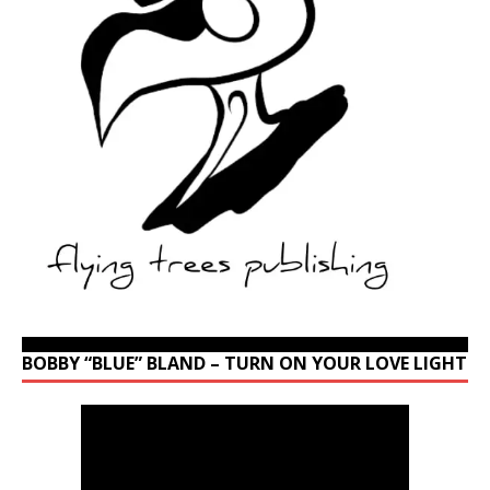
BOBBY “BLUE” BLAND – TURN ON YOUR LOVE LIGHT