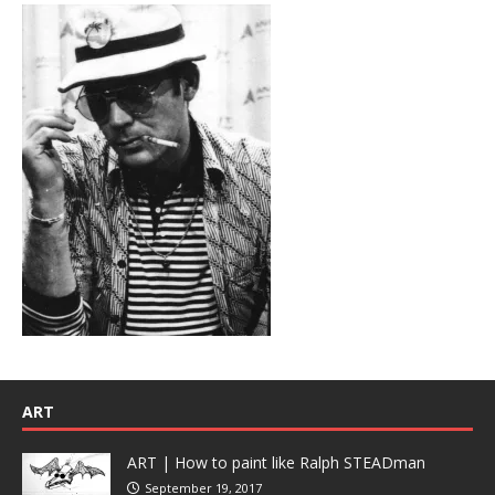
ART
ART | How to paint like Ralph STEADman
September 19, 2017