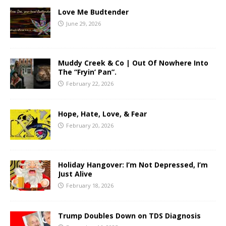
Love Me Budtender
June 29, 2026
Muddy Creek & Co | Out Of Nowhere Into
The “Fryin’ Pan”.
February 22, 2026
Hope, Hate, Love, & Fear
February 20, 2026
Holiday Hangover: I’m Not Depressed, I’m
Just Alive
February 18, 2026
Trump Doubles Down on TDS Diagnosis