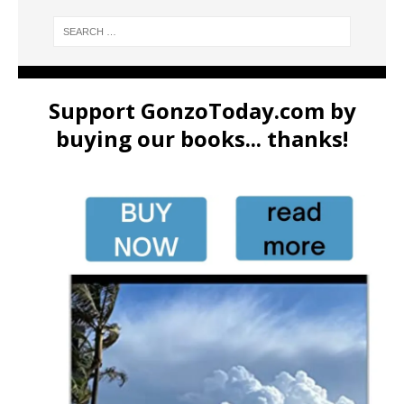
Support GonzoToday.com by
buying our books... thanks!