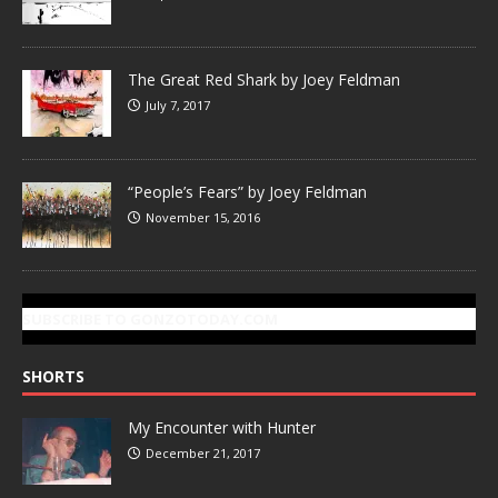
The Great Red Shark by Joey Feldman
July 7, 2017
“People’s Fears” by Joey Feldman
November 15, 2016
SUBSCRIBE TO GONZOTODAY.COM
SHORTS
My Encounter with Hunter
December 21, 2017