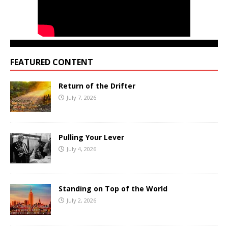
FEATURED CONTENT
Return of the Drifter
July 7, 2026
Pulling Your Lever
July 4, 2026
Standing on Top of the World
July 2, 2026