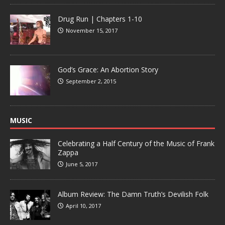
Drug Run | Chapters 1-10
November 15, 2017
God’s Grace: An Abortion Story
September 2, 2015
MUSIC
Celebrating a Half Century of the Music of Frank
Zappa
June 5, 2017
Album Review: The Damn Truth’s Devilish Folk
April 10, 2017