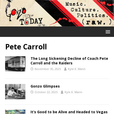
Pete Carroll
The Long Sickening Decline of Coach Pete
Carroll and the Raiders
November 30, 2025
Kyle K. Mann
Gonzo Glimpses
October 22, 2025
Kyle K. Mann
It’s Good to be Alive and Headed to Vegas