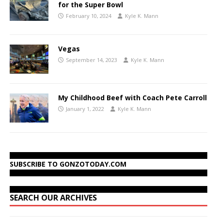
for the Super Bowl
February 10, 2024
Kyle K. Mann
Vegas
September 14, 2023
Kyle K. Mann
My Childhood Beef with Coach Pete Carroll
January 1, 2022
Kyle K. Mann
SUBSCRIBE TO GONZOTODAY.COM
SEARCH OUR ARCHIVES