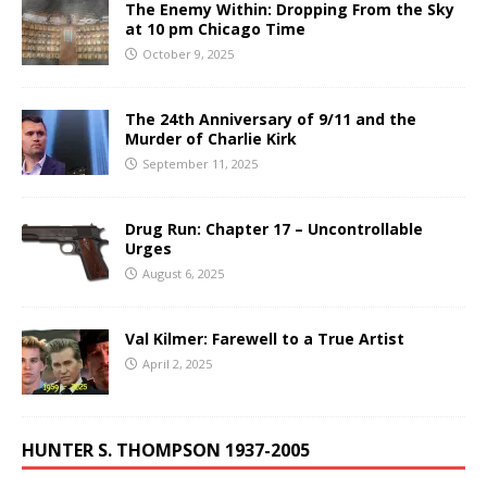
The Enemy Within: Dropping From the Sky
at 10 pm Chicago Time
October 9, 2025
The 24th Anniversary of 9/11 and the
Murder of Charlie Kirk
September 11, 2025
Drug Run: Chapter 17 – Uncontrollable
Urges
August 6, 2025
Val Kilmer: Farewell to a True Artist
April 2, 2025
HUNTER S. THOMPSON 1937-2005