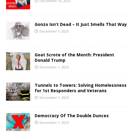
December 16, 2025
Gonzo Isn’t Dead – It Just Smells That Way
December 1, 2025
Goat Scrote of the Month: President
Donald Trump
December 1, 2025
Tunnels to Towers: Solving Homelessness
for 1st Responders and Veterans
December 1, 2025
Democracy Of The Double Dunces
December 1, 2025