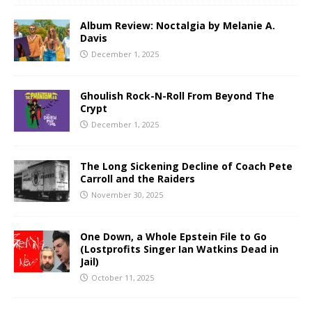
Album Review: Noctalgia by Melanie A.
Davis
December 1, 2025
Ghoulish Rock-N-Roll From Beyond The
Crypt
December 1, 2025
The Long Sickening Decline of Coach Pete
Carroll and the Raiders
November 30, 2025
One Down, a Whole Epstein File to Go
(Lostprofits Singer Ian Watkins Dead in
Jail)
October 11, 2025