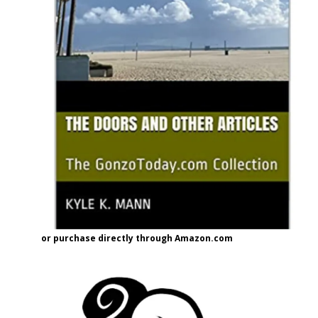
or purchase directly through Amazon.com